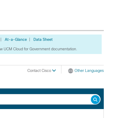
|
At-a-Glance
|
Data Sheet
ew UCM Cloud for Government documentation.
Contact Cisco
Other Languages