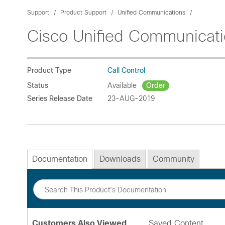
Support
Product Support
Unified Communications
Cisco Unified Communicat
Product Type
Call Control
Status
Available
Order
Series Release Date
23-AUG-2019
Documentation
Downloads
Community
Customers Also Viewed
Saved Content