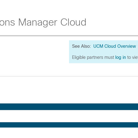
ions Manager Cloud
See Also:
UCM Cloud Overview
Eligible partners must
log in
to vi