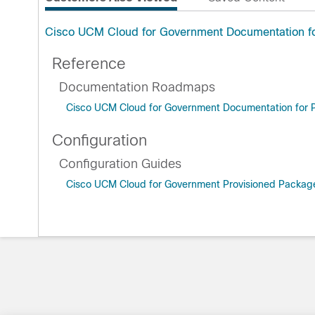
Cisco UCM Cloud for Government Documentation fo
Reference
Documentation Roadmaps
Cisco UCM Cloud for Government Documentation for P
Configuration
Configuration Guides
Cisco UCM Cloud for Government Provisioned Package