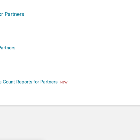
r Partners
artners
 Count Reports for Partners
NEW