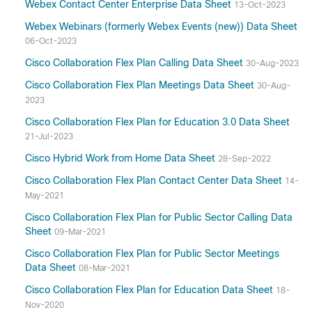
Webex Contact Center Enterprise Data Sheet
13-Oct-2023
Webex Webinars (formerly Webex Events (new)) Data Sheet
06-Oct-2023
Cisco Collaboration Flex Plan Calling Data Sheet
30-Aug-2023
Cisco Collaboration Flex Plan Meetings Data Sheet
30-Aug-
2023
Cisco Collaboration Flex Plan for Education 3.0 Data Sheet
21-Jul-2023
Cisco Hybrid Work from Home Data Sheet
28-Sep-2022
Cisco Collaboration Flex Plan Contact Center Data Sheet
14-
May-2021
Cisco Collaboration Flex Plan for Public Sector Calling Data
Sheet
09-Mar-2021
Cisco Collaboration Flex Plan for Public Sector Meetings
Data Sheet
08-Mar-2021
Cisco Collaboration Flex Plan for Education Data Sheet
18-
Nov-2020