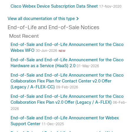
Cisco Webex Device Subscription Data Sheet
17-Nov-2020
View all documentation of this type
End-of-Life and End-of-Sale Notices
Most Recent
End-of-Sale and End-of-Life Announcement for the Cisco
Webex WFO
30-Jun-2026
NEW
End-of-Sale and End-of-Life Announcement for the Cisco
Hardware as a Service (HaaS) 2.0
01-May-2026
End-of-Sale and End-of-Life Announcement for the Cisco
Collaboration Flex Plan for Contact Center v2.0 Offer
(Legacy / A-FLEX-CC)
09-Feb-2026
End-of-Sale and End-of-Life Announcement for the Cisco
Collaboration Flex Plan v2.0 Offer (Legacy / A-FLEX)
06-Feb-
2026
End-of-Sale and End-of-Life Announcement for Webex
Support Center
11-Dec-2025