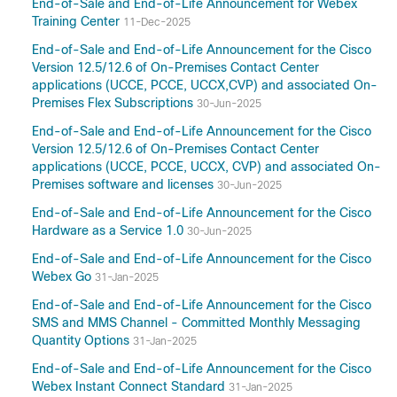
End-of-Sale and End-of-Life Announcement for Webex
Training Center
11-Dec-2025
End-of-Sale and End-of-Life Announcement for the Cisco
Version 12.5/12.6 of On-Premises Contact Center
applications (UCCE, PCCE, UCCX,CVP) and associated On-
Premises Flex Subscriptions
30-Jun-2025
End-of-Sale and End-of-Life Announcement for the Cisco
Version 12.5/12.6 of On-Premises Contact Center
applications (UCCE, PCCE, UCCX, CVP) and associated On-
Premises software and licenses
30-Jun-2025
End-of-Sale and End-of-Life Announcement for the Cisco
Hardware as a Service 1.0
30-Jun-2025
End-of-Sale and End-of-Life Announcement for the Cisco
Webex Go
31-Jan-2025
End-of-Sale and End-of-Life Announcement for the Cisco
SMS and MMS Channel - Committed Monthly Messaging
Quantity Options
31-Jan-2025
End-of-Sale and End-of-Life Announcement for the Cisco
Webex Instant Connect Standard
31-Jan-2025