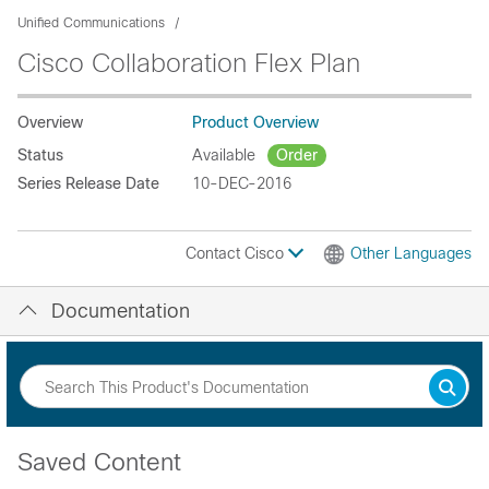
Unified Communications
Cisco Collaboration Flex Plan
Overview
Product Overview
Status
Available
Order
Series Release Date
10-DEC-2016
Contact Cisco
Other Languages
Documentation
Saved Content