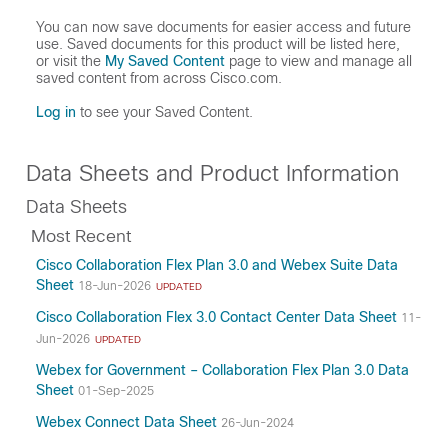
You can now save documents for easier access and future
use. Saved documents for this product will be listed here,
or visit the
My Saved Content
page to view and manage all
saved content from across Cisco.com.
Log in
to see your Saved Content.
Data Sheets and Product Information
Data Sheets
Most Recent
Cisco Collaboration Flex Plan 3.0 and Webex Suite Data
Sheet
18-Jun-2026
UPDATED
Cisco Collaboration Flex 3.0 Contact Center Data Sheet
11-
Jun-2026
UPDATED
Webex for Government – Collaboration Flex Plan 3.0 Data
Sheet
01-Sep-2025
Webex Connect Data Sheet
26-Jun-2024