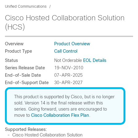
Unified Communications
Cisco Hosted Collaboration Solution
(HCS)
Overview
Product Overview
Product Type
Call Control
Status
Not Orderable
EOL Details
Series Release Date
19-NOV-2010
End-of-Sale Date
07-APR-2025
End-of-Support Date
30-APR-2027
This product is supported by Cisco, but is no longer
sold. Version 14 is the final release within this
series. Going forward, users are encouraged to
move to
Cisco Collaboration Flex Plan
.
Supported Releases:
- Cisco Hosted Collaboration Solution