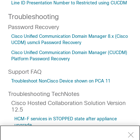
Line ID Presentation Number to Restricted using CUCDM
Troubleshooting
Password Recovery
Cisco Unified Communication Domain Manager 8.x (Cisco
UCDM) usmcli Password Recovery
Cisco Unified Communication Domain Manager (CUCDM)
Platform Password Recovery
Support FAQ
Troubleshoot NonCisco Device shown on PCA 11
Troubleshooting TechNotes
Cisco Hosted Collaboration Solution Version
12.5
HCM-F services in STOPPED state after appliance
upgrade
Cisco Unified CDM Model that Supports Macros