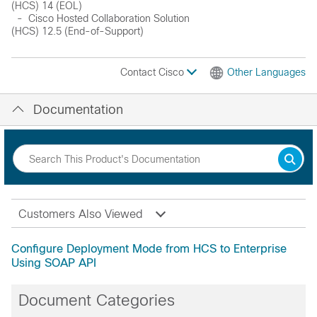
(HCS) 14 (EOL)
- Cisco Hosted Collaboration Solution
(HCS) 12.5 (End-of-Support)
Contact Cisco
Other Languages
Documentation
Customers Also Viewed
Configure Deployment Mode from HCS to Enterprise
Using SOAP API
Document Categories