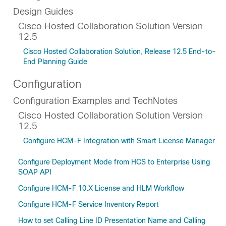
Design Guides
Cisco Hosted Collaboration Solution Version
12.5
Cisco Hosted Collaboration Solution, Release 12.5 End-to-
End Planning Guide
Configuration
Configuration Examples and TechNotes
Cisco Hosted Collaboration Solution Version
12.5
Configure HCM-F Integration with Smart License Manager
Configure Deployment Mode from HCS to Enterprise Using
SOAP API
Configure HCM-F 10.X License and HLM Workflow
Configure HCM-F Service Inventory Report
How to set Calling Line ID Presentation Name and Calling