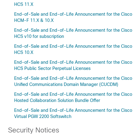
HCS 11.X
End-of-Sale and End-of-Life Announcement for the Cisco
HCM-F 11.X & 10.X
End-of-Sale and End-of-Life Announcement for the Cisco
HCS v10 for subscription
End-of-Sale and End-of-Life Announcement for the Cisco
HCS 10.X
End-of-Sale and End-of-Life Announcement for the Cisco
HCS Public Sector Perpetual Licenses
End-of-Sale and End-of-Life Announcement for the Cisco
Unified Communications Domain Manager (CUCDM)
End-of-Sale and End-of-Life Announcement for the Cisco
Hosted Collaboration Solution Bundle Offer
End-of-Sale and End-of-Life Announcement for the Cisco
Virtual PGW 2200 Softswitch
Security Notices