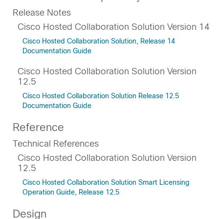
Release Notes
Cisco Hosted Collaboration Solution Version 14
Cisco Hosted Collaboration Solution, Release 14
Documentation Guide
Cisco Hosted Collaboration Solution Version
12.5
Cisco Hosted Collaboration Solution Release 12.5
Documentation Guide
Reference
Technical References
Cisco Hosted Collaboration Solution Version
12.5
Cisco Hosted Collaboration Solution Smart Licensing
Operation Guide, Release 12.5
Design