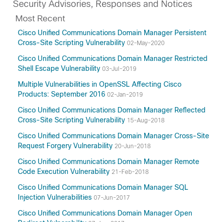
Security Advisories, Responses and Notices
Most Recent
Cisco Unified Communications Domain Manager Persistent
Cross-Site Scripting Vulnerability
02-May-2020
Cisco Unified Communications Domain Manager Restricted
Shell Escape Vulnerability
03-Jul-2019
Multiple Vulnerabilities in OpenSSL Affecting Cisco
Products: September 2016
02-Jan-2019
Cisco Unified Communications Domain Manager Reflected
Cross-Site Scripting Vulnerability
15-Aug-2018
Cisco Unified Communications Domain Manager Cross-Site
Request Forgery Vulnerability
20-Jun-2018
Cisco Unified Communications Domain Manager Remote
Code Execution Vulnerability
21-Feb-2018
Cisco Unified Communications Domain Manager SQL
Injection Vulnerabilities
07-Jun-2017
Cisco Unified Communications Domain Manager Open