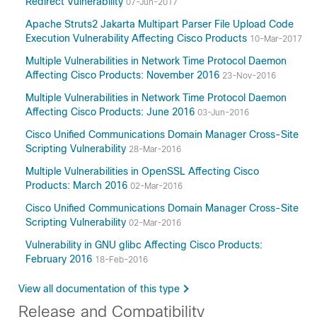
Redirect Vulnerability
07-Jun-2017
Apache Struts2 Jakarta Multipart Parser File Upload Code
Execution Vulnerability Affecting Cisco Products
10-Mar-2017
Multiple Vulnerabilities in Network Time Protocol Daemon
Affecting Cisco Products: November 2016
23-Nov-2016
Multiple Vulnerabilities in Network Time Protocol Daemon
Affecting Cisco Products: June 2016
03-Jun-2016
Cisco Unified Communications Domain Manager Cross-Site
Scripting Vulnerability
28-Mar-2016
Multiple Vulnerabilities in OpenSSL Affecting Cisco
Products: March 2016
02-Mar-2016
Cisco Unified Communications Domain Manager Cross-Site
Scripting Vulnerability
02-Mar-2016
Vulnerability in GNU glibc Affecting Cisco Products:
February 2016
18-Feb-2016
View all documentation of this type
Release and Compatibility