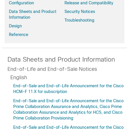
Configuration
Release and Compatibility
Data Sheets and Product
Security Notices
Information
Troubleshooting
Design
Reference
Data Sheets and Product Information
End-of-Life and End-of-Sale Notices
English
End-of-Sale and End-of-Life Announcement for the Cisco
HCM-F 11.X for subscription
End-of-Sale and End-of-Life Announcement for the Cisco
Prime Collaboration Assurance and Analytics, Cisco Prime
Collaboration Assurance and Analytics for HCS, and Cisco
Prime Collaboration Provisioning
End-of-Sale and End-of-Life Announcement for the Cisco