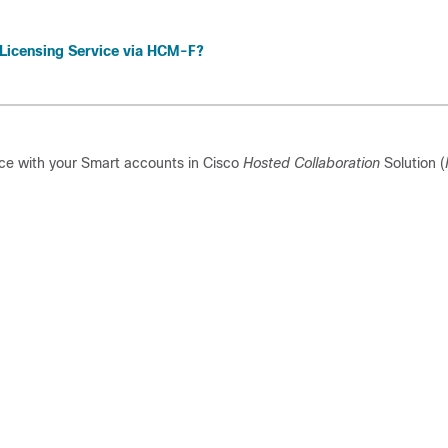
 Licensing Service via HCM-F?
ce with your Smart accounts in
Cisco
Hosted Collaboration
Solution (