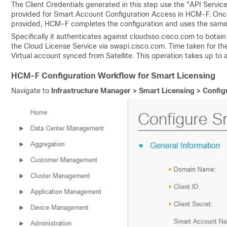
The Client Credentials generated in this step use the "API Servi
provided for Smart Account Configuration Access in HCM-F. Once
provided, HCM-F completes the configuration and uses the same a
Specifically it authenticates against cloudsso.cisco.com to botai
the Cloud License Service via swapi.cisco.com. Time taken for t
Virtual account synced from Satellite. This operation takes up to 
HCM-F Configuration Workflow for Smart Licensing
Navigate to
Infrastructure Manager > Smart Licensing > Confi