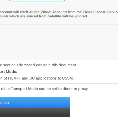
e section addressed earlier in this document.
port Mode:
ion of HCM-F and UC applications to CSSM.
i.e the Transport Mode can be set to direct or proxy