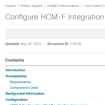
Support
Product Support
Unified Communications
Cisco Hosted Co
Configure HCM-F Integration
Updated:
May 26, 2023
Document ID:
214796
Contents
Introduction
Prerequisites
Requirements
Components Used
Background Information
Configuration