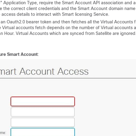
ce" Application Type, require the Smart Account API association and a
 the correct client credentials and the Smart Account domain name
ccess details to interact with Smart licensing Service.
n an Oauth2.0 bearer token and then fetches all the Virtual Accounts 
he Virtual accounts fetch depends on the number of Virtual accounts 
an Hour. Virtual Accounts which are synced from Satellite are ignored
gure Smart Account
: