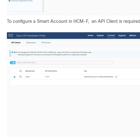
To configure a Smart Account in HCM-F, an API Client is required