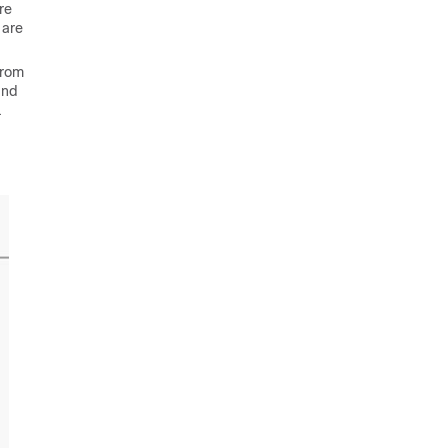
re
 are
from
and
.