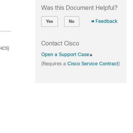
Was this Document Helpful?
Feedback
Yes
No
Contact Cisco
HCS
)
Open a Support Case
(Requires a
Cisco Service Contract
)