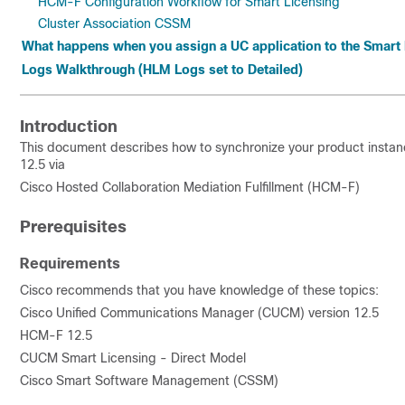
HCM-F Configuration Workflow for Smart Licensing
Cluster Association CSSM
What happens when you assign a UC application to the Smart
Logs Walkthrough (HLM Logs set to Detailed)
Introduction
This document describes how to synchronize your product instan
12.5 via
Cisco Hosted Collaboration Mediation Fulfillment (HCM-F)
Prerequisites
Requirements
Cisco recommends that you have knowledge of these topics:
Cisco Unified Communications Manager (CUCM) version 12.5
HCM-F 12.5
CUCM Smart Licensing - Direct Model
Cisco Smart Software Management (CSSM)