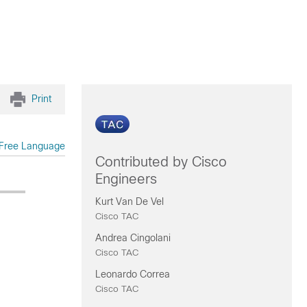
Print
Free Language
Contributed by Cisco
Engineers
Kurt Van De Vel
Cisco TAC
Andrea Cingolani
Cisco TAC
Leonardo Correa
Cisco TAC