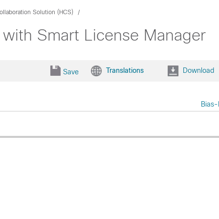
llaboration Solution (HCS)
 with Smart License Manager
Translations
Download
Save
Bias-