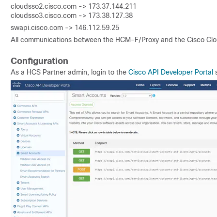
cloudsso2.cisco.com -> 173.37.144.211
cloudsso3.cisco.com -> 173.38.127.38
swapi.cisco.com -> 146.112.59.25
All communications between the HCM-F/Proxy and the Cisco Clou
Configuration
As a HCS Partner admin, login to the
Cisco API Developer Portal
s