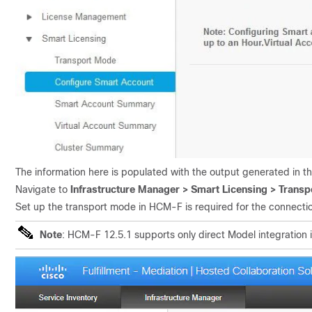
The information here is populated with the output generated in th
Navigate to
Infrastructure Manager > Smart Licensing > Trans
Set up the transport mode in HCM-F is required for the connect
Note
: HCM-F 12.5.1 supports only direct Model integration 