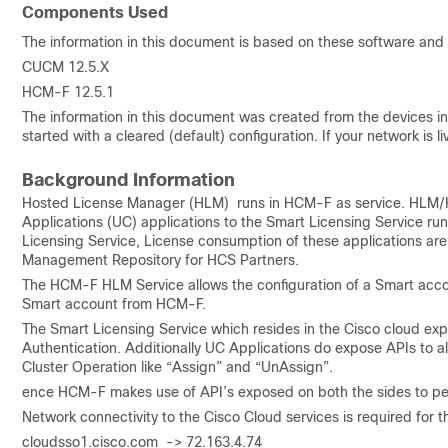
Components Used
The information in this document is based on these software and
CUCM 12.5.X
HCM-F 12.5.1
The information in this document was created from the devices in 
started with a cleared (default) configuration. If your network is
Background Information
Hosted License Manager (HLM) runs in HCM-F as service. HLM/
Applications (UC) applications to the Smart Licensing Service ru
Licensing Service, License consumption of these applications ar
Management Repository for HCS Partners.
The HCM-F HLM Service allows the configuration of a Smart acco
Smart account from HCM-F.
The Smart Licensing Service which resides in the Cisco cloud ex
Authentication. Additionally UC Applications do expose APIs to a
Cluster Operation like “Assign” and “UnAssign”.
ence HCM-F makes use of API’s exposed on both the sides to per
Network connectivity to the Cisco Cloud services is required for th
cloudsso1.cisco.com -> 72.163.4.74