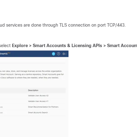
d services are done through TLS connection on port TCP/443.
elect
Explore > Smart Accounts & Licensing APIs > Smart Accoun