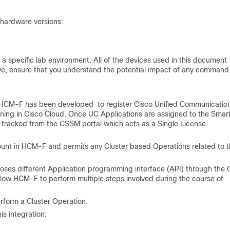
 hardware versions:
a specific lab environment. All of the devices used in this document
 live, ensure that you understand the potential impact of any command
HCM-F has been developed to register Cisco Unified Communicatio
nning in Cisco Cloud. Once UC Applications are assigned to the Smar
e tracked from the CSSM portal which acts as a Single License
unt in HCM-F and permits any Cluster based Operations related to t
poses different Application programming interface (API) through the
llow HCM-F to perform multiple steps involved during the course of
form a Cluster Operation.
is integration: