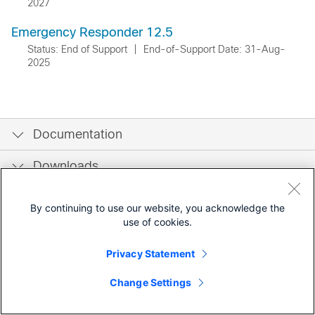
2027
Emergency Responder 12.5
Status: End of Support
|
End-of-Support Date: 31-Aug-
2025
Documentation
Downloads
Community
By continuing to use our website, you acknowledge the
use of cookies.
Privacy Statement
Change Settings