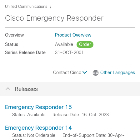
Unified Communications
Cisco Emergency Responder
Overview
Product Overview
Status
Available
Order
Series Release Date
31-OCT-2001
Contact Cisco
Other Languages
Releases
Emergency Responder 15
Status: Available
|
Release Date: 16-Oct-2023
Emergency Responder 14
Status: Not Orderable
|
End-of-Support Date: 30-Apr-