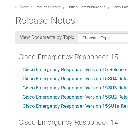
Support
Product Support
Unified Communications
Cisco Em
Release Notes
View Documents by Topic
Choose a Topic
Cisco Emergency Responder 15
Cisco Emergency Responder Version 15 Release 
Cisco Emergency Responder Version 15SU4 Rele
Cisco Emergency Responder Version 15SU3 Rele
Cisco Emergency Responder Version 15SU2 Rele
Cisco Emergency Responder Version 15SU1a Rel
Cisco Emergency Responder 14