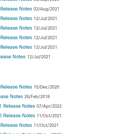
 Release Notes
03/Aug/2021
 Release Notes
12/Jul/2021
 Release Notes
12/Jul/2021
 Release Notes
12/Jul/2021
 Release Notes
12/Jul/2021
lease Notes
12/Jul/2021
 Release Notes
15/Dec/2020
ease Notes
26/Feb/2018
1 Release Notes
07/Apr/2022
0 Release Notes
11/Oct/2021
 Release Notes
11/Oct/2021