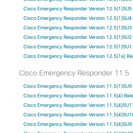
Cisco Emergency Responder Version 12.5(1)SU5
Cisco Emergency Responder Version 12.5(1)SU4
Cisco Emergency Responder Version 12.5(1)SU3
Cisco Emergency Responder Version 12.5(1)SU2
Cisco Emergency Responder Version 12.5(1)SU1
Cisco Emergency Responder Version 12.5(1a) Re
Cisco Emergency Responder 11.5
Cisco Emergency Responder Version 11.5(1)SU9
Cisco Emergency Responder Version 11.5(4) Rel
Cisco Emergency Responder Version 11.5(4)SU1
Cisco Emergency Responder Version 11.5(4)SU1
Cisco Emergency Responder Version 11.5(4)SU9