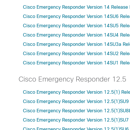
Cisco Emergency Responder Version 14 Release 
Cisco Emergency Responder Version 14SU6 Rele
Cisco Emergency Responder Version 14SU5 Rele
Cisco Emergency Responder Version 14SU4 Rele
Cisco Emergency Responder Version 14SU3a Rel
Cisco Emergency Responder Version 14SU2 Rele
Cisco Emergency Responder Version 14SU1 Rele
Cisco Emergency Responder 12.5
Cisco Emergency Responder Version 12.5(1) Rel
Cisco Emergency Responder Version 12.5(1)SU9
Cisco Emergency Responder Version 12.5(1)SU8
Cisco Emergency Responder Version 12.5(1)SU7
Cisco Emergency Responder Version 12.5(1)SU6