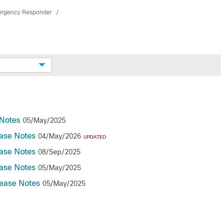
ergency Responder
Notes
05/May/2025
ase Notes
04/May/2026
UPDATED
ase Notes
08/Sep/2025
ase Notes
05/May/2025
ease Notes
05/May/2025