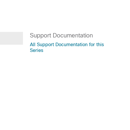
Support Documentation
All Support Documentation for this
Series