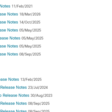
Notes
11/Feb/2021
ase Notes
18/Mar/2026
ase Notes
14/Oct/2025
ase Notes
05/May/2025
ease Notes
05/May/2025
ase Notes
05/May/2025
ase Notes
08/Sep/2025
ease Notes
13/Feb/2025
 Release Notes
23/Jul/2024
b Release Notes
30/Aug/2023
 Release Notes
08/Sep/2025
 Release Notes
08/Sep/2025