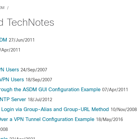
SDM
nd TechNotes
SDM
27/Jun/2011
/Apr/2011
PN Users
24/Sep/2007
bVPN Users
18/Sep/2007
through the ASDM GUI Configuration Example
07/Apr/2011
 NTP Server
18/Jul/2012
N Login via Group-Alias and Group-URL Method
10/Nov/2008
Over a VPN Tunnel Configuration Example
18/May/2016
2008