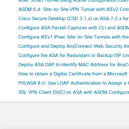
ASA: Smart Tunnel using ASDM Configuration Exa
ASDM 6.4: Site-to-Site VPN Tunnel with IKEv2 Con
Cisco Secure Desktop (CSD 3.1.x) on ASA 7.2.x f
Configure ASA Packet Captures with CLI and ASD
Configure IKEv1 IPsec Site-to-Site Tunnels with t
Configure and Deploy AnyConnect Web Security t
Configure the ASA for Redundant or Backup ISP Li
Deploy ASA DAP to Identify MAC Address for AnyC
How to obtain a Digital Certificate from a Micros
PIX/ASA 8.0: Use LDAP Authentication to Assign a 
SSL VPN Client (SVC) on ASA with ASDM Configura