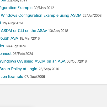
mple
22/Apr/2021
figuration Example
30/Mar/2012
or Windows Configuration Example using ASDM
22/Jul/2008
M
19/Aug/2024
he ASDM or CLI on the ASAv
13/Apr/2018
hrough ASA
18/Mar/2016
nks
14/Aug/2024
onnect
05/Feb/2024
oft Windows CA using ASDM on an ASA
08/Oct/2018
Group Policy at Login
26/Sep/2016
tion Example
07/Dec/2006