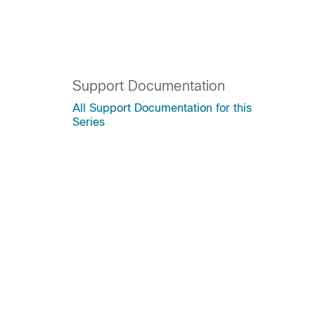
Support Documentation
All Support Documentation for this
Series