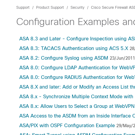
Support
Product Support
Security
Cisco Secure Firewall A
Configuration Examples a
ASA 8.3 and Later - Configure Inspection using A
ASA 8.3: TACACS Authentication using ACS 5.X
28
ASA 8.2: Configure Syslog using ASDM
23/Jun/2011
ASA 8.0: Configure LDAP Authentication for WebV
ASA 8.0: Configure RADIUS Authentication for We
ASA 8.X and later: Add or Modify an Access List 
ASA 8.x - Synchronize Multiple Context Mode with
ASA 8.x: Allow Users to Select a Group at WebVP
ASA Access to the ASDM from an Inside Interface 
ASA/PIX with OSPF Configuration Example
29/May/