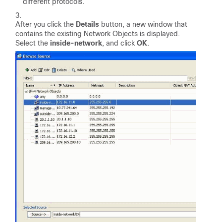
different protocols.
After you click the
Details
button, a new window that
contains the existing Network Objects is displayed.
Select the
inside-network
, and click
OK
.