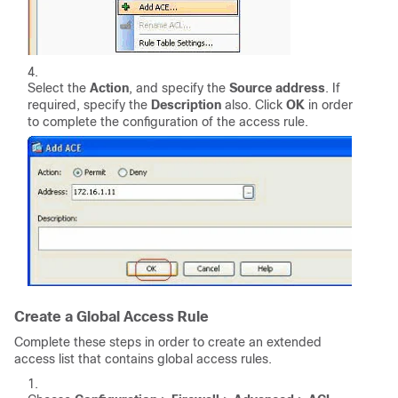
Select the
Action
, and specify the
Source address
. If
required, specify the
Description
also. Click
OK
in order
to complete the configuration of the access rule.
Create a Global Access Rule
Complete these steps in order to create an extended
access list that contains global access rules.