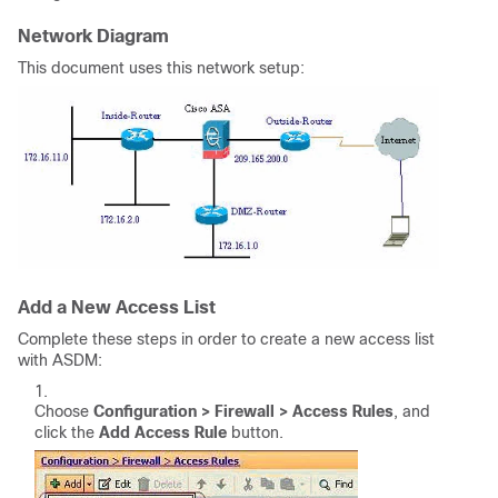
Network Diagram
This document uses this network setup:
Add a New Access List
Complete these steps in order to create a new access list
with ASDM:
Choose
Configuration > Firewall > Access Rules
, and
click the
Add Access Rule
button.