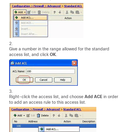
Give a number in the range allowed for the standard
access list, and click
OK
.
Right-click the access list, and choose
Add ACE
in order
to add an access rule to this access list.