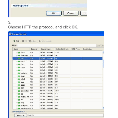
Choose HTTP the protocol, and click
OK
.