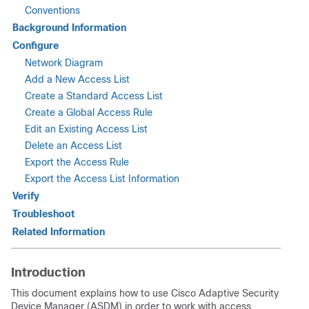
Conventions
Background Information
Configure
Network Diagram
Add a New Access List
Create a Standard Access List
Create a Global Access Rule
Edit an Existing Access List
Delete an Access List
Export the Access Rule
Export the Access List Information
Verify
Troubleshoot
Related Information
Introduction
This document explains how to use Cisco Adaptive Security
Device Manager (ASDM) in order to work with access