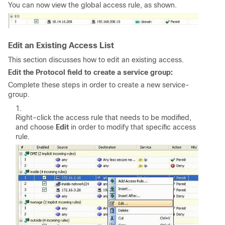
You can now view the global access rule, as shown.
Edit an Existing Access List
This section discusses how to edit an existing access.
Edit the Protocol field to create a service group:
Complete these steps in order to create a new service-
group.
Right-click the access rule that needs to be modified,
and choose
Edit
in order to modify that specific access
rule.