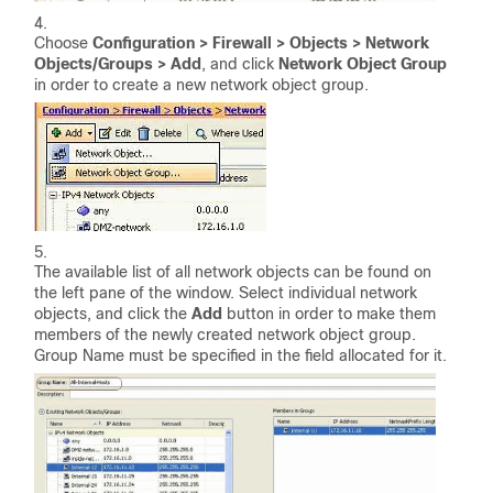
Choose
Configuration > Firewall > Objects > Network
Objects/Groups > Add
, and click
Network Object Group
in order to create a new network object group.
The available list of all network objects can be found on
the left pane of the window. Select individual network
objects, and click the
Add
button in order to make them
members of the newly created network object group.
Group Name must be specified in the field allocated for it.