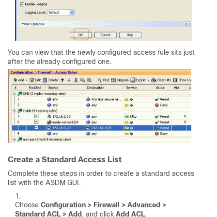
You can view that the newly configured access rule sits just
after the already configured one.
Create a Standard Access List
Complete these steps in order to create a standard access
list with the ASDM GUI.
Choose
Configuration > Firewall > Advanced >
Standard ACL > Add
, and click
Add ACL
.