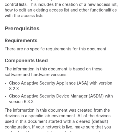
control lists. This includes the creation of a new access list,
how to edit an existing access list and other functionalities
with the access lists.
Prerequisites
Requirements
There are no specific requirements for this document.
Components Used
The information in this document is based on these
software and hardware versions:
Cisco Adaptive Security Appliance (ASA) with version
8.2.X
Cisco Adaptive Security Device Manager (ASDM) with
version 6.3.X
The information in this document was created from the
devices in a specific lab environment. All of the devices
used in this document started with a cleared (default)
configuration. If your network is live, make sure that you