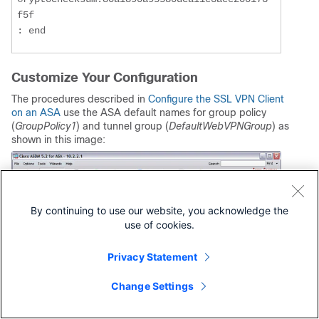
f5f

: end
Customize Your Configuration
The procedures described in
Configure the SSL VPN Client
on an ASA
use the ASA default names for group policy
(
GroupPolicy1
) and tunnel group (
DefaultWebVPNGroup
) as
shown in this image:
By continuing to use our website, you acknowledge the
use of cookies.
Privacy Statement
Change Settings