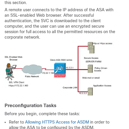
this section.
A remote user connects to the IP address of the ASA with
an SSL-enabled Web browser. After successful
authentication, the SVC is downloaded to the client
computer, and the user can use an encrypted secure
session for full access to all the permitted resources on the
corporate network.
Preconfiguration Tasks
Before you begin, complete these tasks:
Refer to
Allowing HTTPS Access for ASDM
in order to
allow the ASA to be configured by the ASDM.