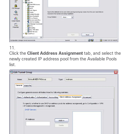
Click the
Client Address Assignment
tab, and select the
newly created IP address pool from the Available Pools
list.