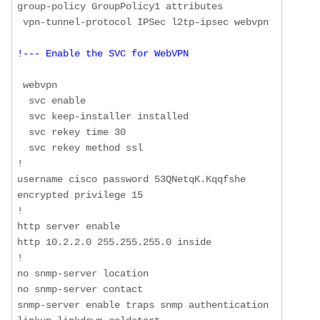
group-policy GroupPolicy1 attributes

!--- Enable the SVC for WebVPN
 webvpn

  svc enable

  svc keep-installer installed

  svc rekey time 30

  svc rekey method ssl

!

username cisco password 53QNetqK.Kqqfshe 
encrypted privilege 15

!

http server enable

http 10.2.2.0 255.255.255.0 inside

!

no snmp-server location

no snmp-server contact

snmp-server enable traps snmp authentication 