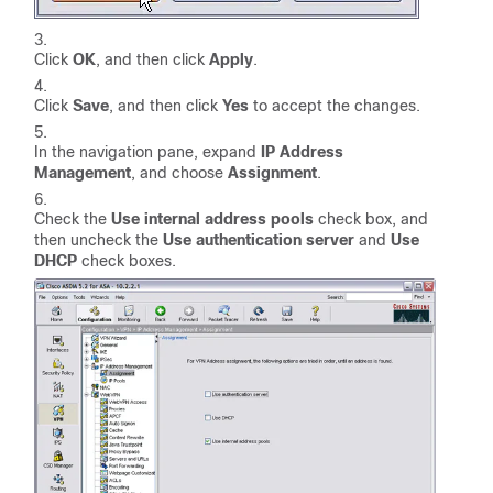
Click
OK
, and then click
Apply
.
Click
Save
, and then click
Yes
to accept the changes.
In the navigation pane, expand
IP Address
Management
, and choose
Assignment
.
Check the
Use internal address pools
check box, and
then uncheck the
Use authentication server
and
Use
DHCP
check boxes.