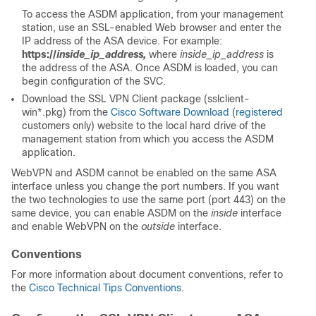
To access the ASDM application, from your management
station, use an SSL-enabled Web browser and enter the
IP address of the ASA device. For example:
https://
inside_ip_address,
where
inside_ip_address
is
the address of the ASA. Once ASDM is loaded, you can
begin configuration of the SVC.
Download the SSL VPN Client package (sslclient-
win*.pkg) from the
Cisco Software Download
(
registered
customers only) website to the local hard drive of the
management station from which you access the ASDM
application.
WebVPN and ASDM cannot be enabled on the same ASA
interface unless you change the port numbers. If you want
the two technologies to use the same port (port 443) on the
same device, you can enable ASDM on the
inside
interface
and enable WebVPN on the
outside
interface.
Conventions
For more information about document conventions, refer to
the
Cisco Technical Tips Conventions
.