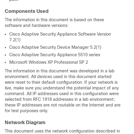
Components Used
The information in this document is based on these
software and hardware versions:
Cisco Adaptive Security Appliance Software Version
7.2(1)
Cisco Adaptive Security Device Manager 5.2(1)
Cisco Adaptive Security Appliance 5510 series
Microsoft Windows XP Professional SP 2
The information in this document was developed in a lab
environment. All devices used in this document started
were reset to their default configuration. If your network is
live, make sure you understand the potential impact of any
command. All IP addresses used in this configuration were
selected from RFC 1918 addresses in a lab environment;
these IP addresses are not routable on the Internet and are
for test purposes only.
Network Diagram
This document uses the network configuration described in