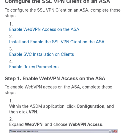
Configure the SSL VPN Client on an ASA
To configure the SSL VPN Client on an ASA, complete these
steps:
Enable WebVPN Access on the ASA
Install and Enable the SSL VPN Client on the ASA
Enable SVC Installation on Clients
Enable Rekey Parameters
Step 1. Enable WebVPN Access on the ASA
To enable WebVPN access on the ASA, complete these
steps:
Within the ASDM application, click
Configuration
, and
then click
VPN
.
Expand
WebVPN
, and choose
WebVPN Access
.