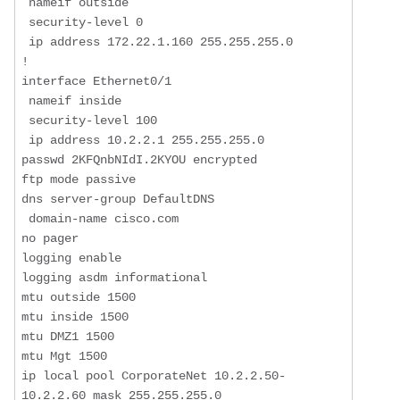
 nameif outside

 security-level 0

 ip address 172.22.1.160 255.255.255.0 

!

interface Ethernet0/1

 nameif inside

 security-level 100

 ip address 10.2.2.1 255.255.255.0 

passwd 2KFQnbNIdI.2KYOU encrypted

ftp mode passive

dns server-group DefaultDNS

 domain-name cisco.com

no pager

logging enable

logging asdm informational

mtu outside 1500

mtu inside 1500

mtu DMZ1 1500

mtu Mgt 1500

ip local pool CorporateNet 10.2.2.50-
10.2.2.60 mask 255.255.255.0
