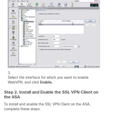
Select the interface for which you want to enable
WebVPN, and click
Enable.
Step 2. Install and Enable the SSL VPN Client on
the ASA
To install and enable the SSL VPN Client on the ASA,
complete these steps: