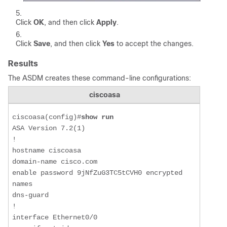
Click
OK
, and then click
Apply
.
Click
Save
, and then click
Yes
to accept the changes.
Results
The ASDM creates these command-line configurations:
ciscoasa
ciscoasa(config)#
show run
ASA Version 7.2(1) 

!

hostname ciscoasa

domain-name cisco.com

enable password 9jNfZuG3TC5tCVH0 encrypted

names

dns-guard

!

interface Ethernet0/0
