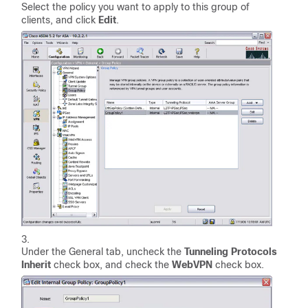
Select the policy you want to apply to this group of
clients, and click
Edit
.
Under the General tab, uncheck the
Tunneling Protocols
Inherit
check box, and check the
WebVPN
check box.