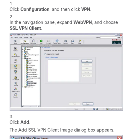
Click
Configuration
, and then click
VPN
.
In the navigation pane, expand
WebVPN
, and choose
SSL VPN Client
.
Click
Add
.
The Add SSL VPN Client Image dialog box appears.