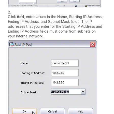
Click
Add
, enter values in the Name, Starting IP Address,
Ending IP Address, and Subnet Mask fields. The IP
addresses that you enter for the Starting IP Address and
Ending IP Address fields must come from subnets on
your internal network.