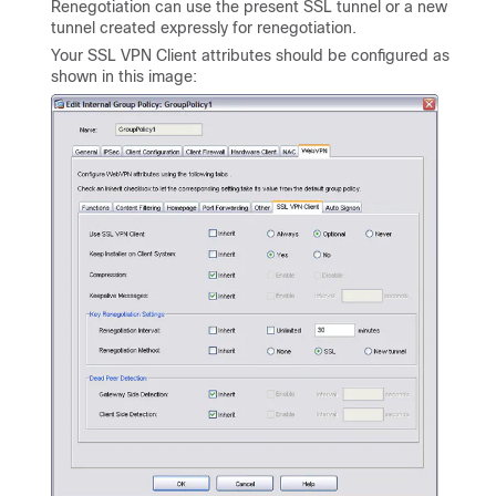
Renegotiation can use the present SSL tunnel or a new
tunnel created expressly for renegotiation.
Your SSL VPN Client attributes should be configured as
shown in this image: