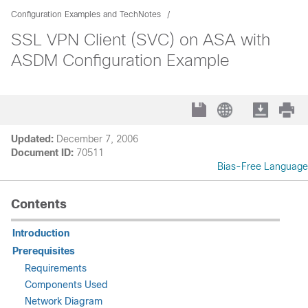
Configuration Examples and TechNotes
SSL VPN Client (SVC) on ASA with
ASDM Configuration Example
Updated:
December 7, 2006
Document ID:
70511
Bias-Free Language
Contents
Introduction
Prerequisites
Requirements
Components Used
Network Diagram