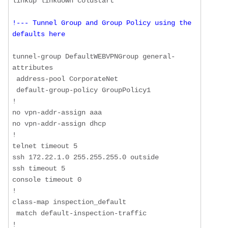
!--- Tunnel Group and Group Policy using the 
defaults here
tunnel-group DefaultWEBVPNGroup general-
attributes

 address-pool CorporateNet

 default-group-policy GroupPolicy1

!

no vpn-addr-assign aaa

no vpn-addr-assign dhcp

!

telnet timeout 5

ssh 172.22.1.0 255.255.255.0 outside

ssh timeout 5

console timeout 0

!

class-map inspection_default

 match default-inspection-traffic

!
