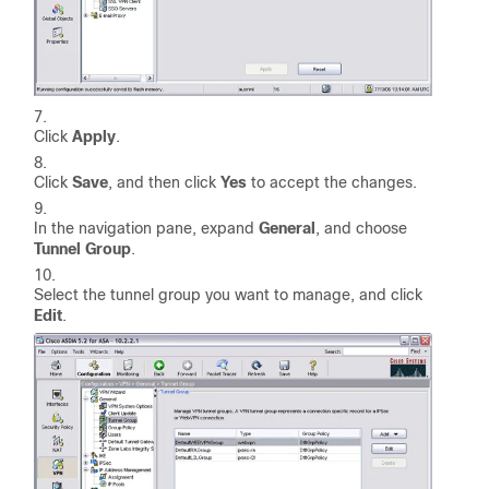
Click
Apply
.
Click
Save
, and then click
Yes
to accept the changes.
In the navigation pane, expand
General
, and choose
Tunnel Group
.
Select the tunnel group you want to manage, and click
Edit
.