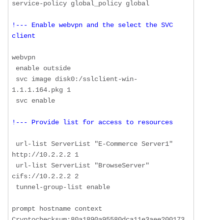
!--- Enable webvpn and the select the SVC 
client
webvpn

 enable outside

 svc image disk0:/sslclient-win-
1.1.1.164.pkg 1

!--- Provide list for access to resources
 url-list ServerList "E-Commerce Server1" 
http://10.2.2.2 1

 url-list ServerList "BrowseServer" 
cifs://10.2.2.2 2

 tunnel-group-list enable

prompt hostname context 

Cryptochecksum:80a1890a95580dca11e3aee200173