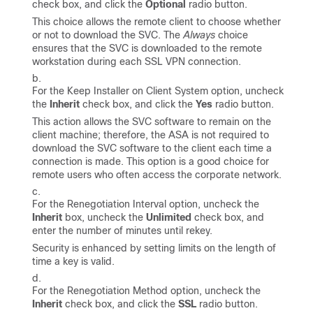
check box, and click the
Optional
radio button.
This choice allows the remote client to choose whether
or not to download the SVC. The
Always
choice
ensures that the SVC is downloaded to the remote
workstation during each SSL VPN connection.
For the Keep Installer on Client System option, uncheck
the
Inherit
check box, and click the
Yes
radio button.
This action allows the SVC software to remain on the
client machine; therefore, the ASA is not required to
download the SVC software to the client each time a
connection is made. This option is a good choice for
remote users who often access the corporate network.
For the Renegotiation Interval option, uncheck the
Inherit
box, uncheck the
Unlimited
check box, and
enter the number of minutes until rekey.
Security is enhanced by setting limits on the length of
time a key is valid.
For the Renegotiation Method option, uncheck the
Inherit
check box, and click the
SSL
radio button.