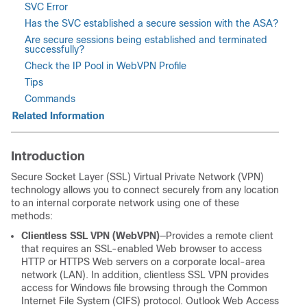
SVC Error
Has the SVC established a secure session with the ASA?
Are secure sessions being established and terminated
successfully?
Check the IP Pool in WebVPN Profile
Tips
Commands
Related Information
Introduction
Secure Socket Layer (SSL) Virtual Private Network (VPN)
technology allows you to connect securely from any location
to an internal corporate network using one of these
methods:
Clientless SSL VPN (WebVPN)
—Provides a remote client
that requires an SSL-enabled Web browser to access
HTTP or HTTPS Web servers on a corporate local-area
network (LAN). In addition, clientless SSL VPN provides
access for Windows file browsing through the Common
Internet File System (CIFS) protocol. Outlook Web Access