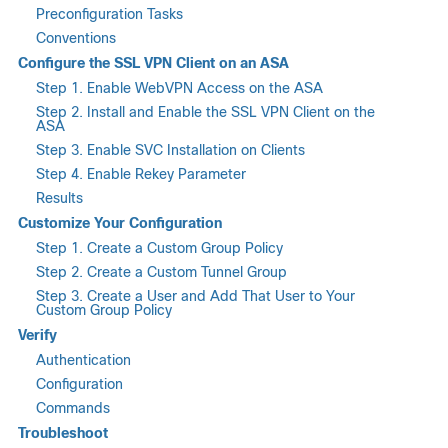
Preconfiguration Tasks
Conventions
Configure the SSL VPN Client on an ASA
Step 1. Enable WebVPN Access on the ASA
Step 2. Install and Enable the SSL VPN Client on the
ASA
Step 3. Enable SVC Installation on Clients
Step 4. Enable Rekey Parameter
Results
Customize Your Configuration
Step 1. Create a Custom Group Policy
Step 2. Create a Custom Tunnel Group
Step 3. Create a User and Add That User to Your
Custom Group Policy
Verify
Authentication
Configuration
Commands
Troubleshoot