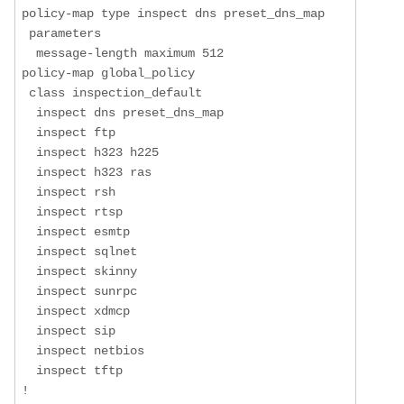
policy-map type inspect dns preset_dns_map

 parameters

  message-length maximum 512

policy-map global_policy

 class inspection_default

  inspect dns preset_dns_map 

  inspect ftp 

  inspect h323 h225 

  inspect h323 ras 

  inspect rsh 

  inspect rtsp 

  inspect esmtp 

  inspect sqlnet 

  inspect skinny 

  inspect sunrpc 

  inspect xdmcp 

  inspect sip 

  inspect netbios 

  inspect tftp 

!
