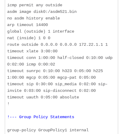
icmp permit any outside

asdm image disk0:/asdm521.bin

no asdm history enable

arp timeout 14400

global (outside) 1 interface

nat (inside) 1 0 0

route outside 0.0.0.0 0.0.0.0 172.22.1.1 1

timeout xlate 3:00:00

timeout conn 1:00:00 half-closed 0:10:00 udp 
0:02:00 icmp 0:00:02

timeout sunrpc 0:10:00 h323 0:05:00 h225 
1:00:00 mgcp 0:05:00 mgcp-pat 0:05:00

timeout sip 0:30:00 sip_media 0:02:00 sip-
invite 0:03:00 sip-disconnect 0:02:00

timeout uauth 0:05:00 absolute

!--- Group Policy Statements
group-policy GroupPolicy1 internal
