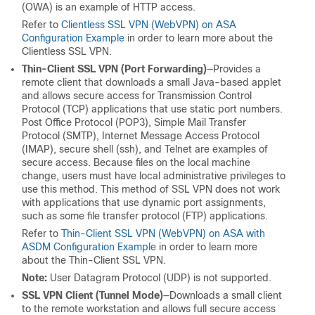
(OWA) is an example of HTTP access.
Refer to
Clientless SSL VPN (WebVPN) on ASA
Configuration Example
in order to learn more about the
Clientless SSL VPN.
Thin-Client SSL VPN (Port Forwarding)
—Provides a
remote client that downloads a small Java-based applet
and allows secure access for Transmission Control
Protocol (TCP) applications that use static port numbers.
Post Office Protocol (POP3), Simple Mail Transfer
Protocol (SMTP), Internet Message Access Protocol
(IMAP), secure shell (ssh), and Telnet are examples of
secure access. Because files on the local machine
change, users must have local administrative privileges to
use this method. This method of SSL VPN does not work
with applications that use dynamic port assignments,
such as some file transfer protocol (FTP) applications.
Refer to
Thin-Client SSL VPN (WebVPN) on ASA with
ASDM Configuration Example
in order to learn more
about the Thin-Client SSL VPN.
Note:
User Datagram Protocol (UDP) is not supported.
SSL VPN Client (Tunnel Mode)
—Downloads a small client
to the remote workstation and allows full secure access