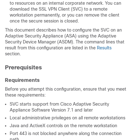
to resources on an internal corporate network. You can
download the SSL VPN Client (SVC) to a remote
workstation permanently, or you can remove the client
once the secure session is closed.
This document describes how to configure the SVC on an
Adaptive Security Appliance (ASA) using the Adaptive
Security Device Manager (ASDM). The command lines that
result from this configuration are listed in the
Results
section.
Prerequisites
Requirements
Before you attempt this configuration, ensure that you meet
these requirements:
SVC starts support from Cisco Adaptive Security
Appliance Software Version 7.1 and later
Local administrative privileges on all remote workstations
Java and ActiveX controls on the remote workstation
Port 443 is not blocked anywhere along the connection
path