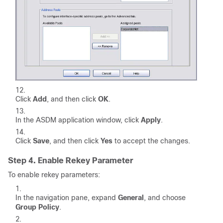
Click
Add
, and then click
OK
.
In the ASDM application window, click
Apply
.
Click
Save
, and then click
Yes
to accept the changes.
Step 4. Enable Rekey Parameter
To enable rekey parameters:
In the navigation pane, expand
General
, and choose
Group Policy
.