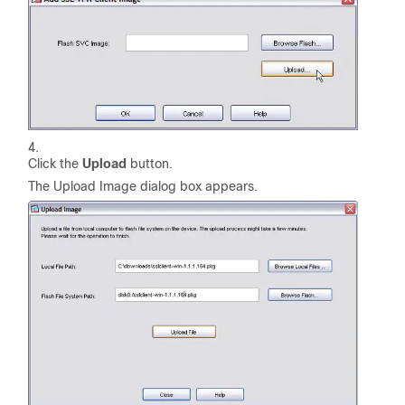
Click the
Upload
button.
The Upload Image dialog box appears.