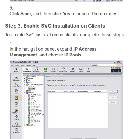
Click
Save
, and then click
Yes
to accept the changes.
Step 3. Enable SVC Installation on Clients
To enable SVC installation on clients, complete these steps:
In the navigation pane, expand
IP Address
Management
, and choose
IP Pools
.