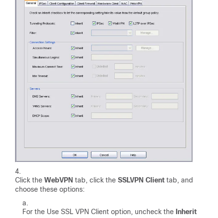
Click the
WebVPN
tab, click the
SSLVPN Client
tab, and
choose these options:
For the Use SSL VPN Client option, uncheck the
Inherit