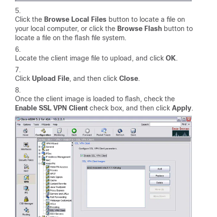
Click the
Browse Local Files
button to locate a file on
your local computer, or click the
Browse Flash
button to
locate a file on the flash file system.
Locate the client image file to upload, and click
OK
.
Click
Upload File
, and then click
Close
.
Once the client image is loaded to flash, check the
Enable SSL VPN Client
check box, and then click
Apply
.