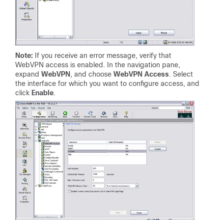
Note:
If you receive an error message, verify that
WebVPN access is enabled. In the navigation pane,
expand
WebVPN
, and choose
WebVPN Access
. Select
the interface for which you want to configure access, and
click
Enable
.