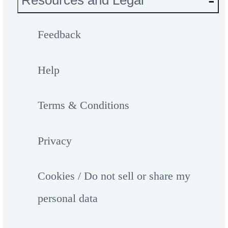
Resources and Legal
Feedback
Help
Terms & Conditions
Privacy
Cookies / Do not sell or share my
personal data