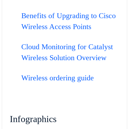
Benefits of Upgrading to Cisco
Wireless Access Points
Cloud Monitoring for Catalyst
Wireless Solution Overview
Wireless ordering guide
Infographics