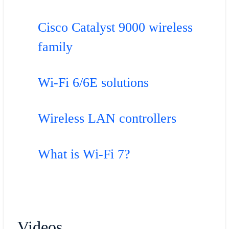
Cisco Catalyst 9000 wireless
family
Wi-Fi 6/6E solutions
Wireless LAN controllers
What is Wi-Fi 7?
Videos