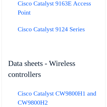
Cisco Catalyst 9163E Access
Point
Cisco Catalyst 9124 Series
Data sheets - Wireless
controllers
Cisco Catalyst CW9800H1 and
CW9800H2