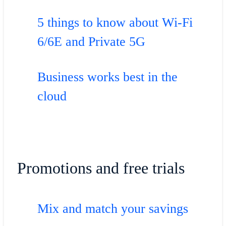
5 things to know about Wi-Fi
6/6E and Private 5G
Business works best in the
cloud
Promotions and free trials
Mix and match your savings