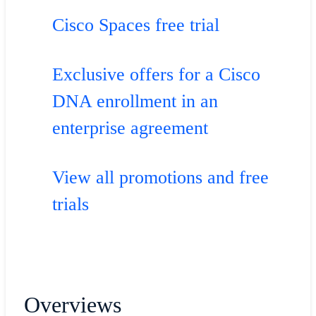
Cisco Spaces free trial
Exclusive offers for a Cisco
DNA enrollment in an
enterprise agreement
View all promotions and free
trials
Overviews