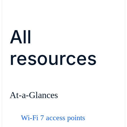
All
resources
At-a-Glances
Wi-Fi 7 access points