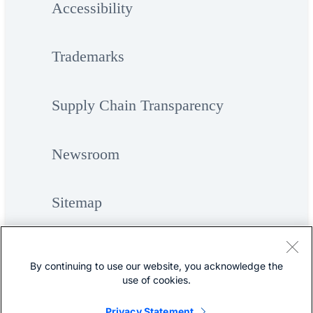
Accessibility
Trademarks
Supply Chain Transparency
Newsroom
Sitemap
By continuing to use our website, you acknowledge the
use of cookies.
Privacy Statement