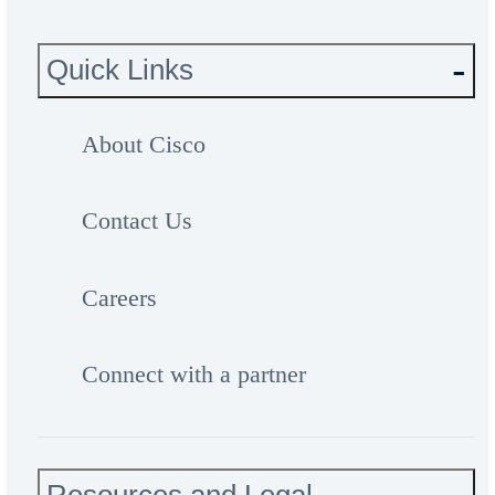
Quick Links
About Cisco
Contact Us
Careers
Connect with a partner