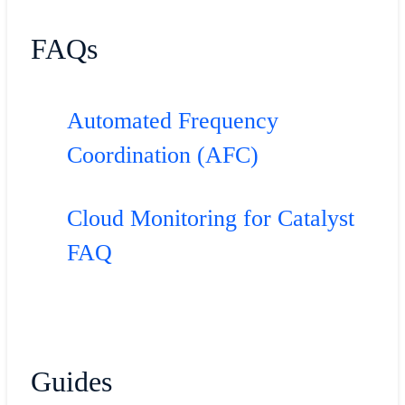
FAQs
Automated Frequency
Coordination (AFC)
Cloud Monitoring for Catalyst
FAQ
Guides