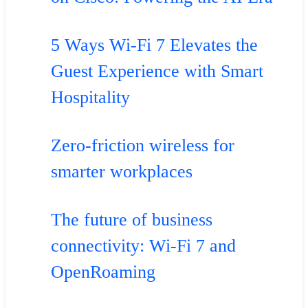
5 Ways Wi-Fi 7 Elevates the
Guest Experience with Smart
Hospitality
Zero-friction wireless for
smarter workplaces
The future of business
connectivity: Wi-Fi 7 and
OpenRoaming