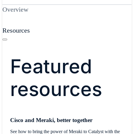
Overview
Resources
Featured
resources
Cisco and Meraki, better together
See how to bring the power of Meraki to Catalyst with the