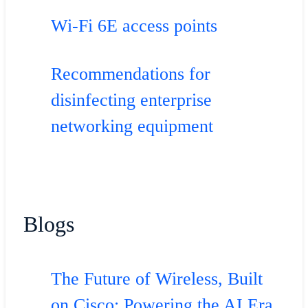
Wi-Fi 6E access points
Recommendations for
disinfecting enterprise
networking equipment
Blogs
The Future of Wireless, Built
on Cisco: Powering the AI Era