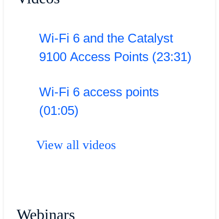
Wi-Fi 6 and the Catalyst
9100 Access Points (23:31)
Wi-Fi 6 access points
(01:05)
View all videos
Webinars