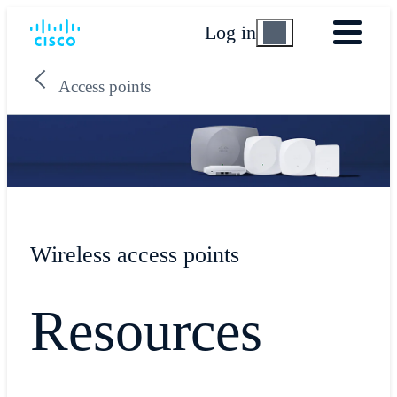
Log in
Access points
Wireless access points
Resources