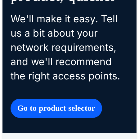
We'll make it easy. Tell
us a bit about your
network requirements,
and we'll recommend
the right access points.
Go to product selector