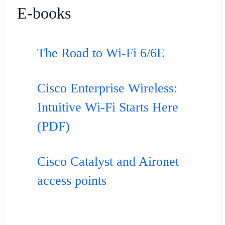
E-books
The Road to Wi-Fi 6/6E
Cisco Enterprise Wireless:
Intuitive Wi-Fi Starts Here
(PDF)
Cisco Catalyst and Aironet
access points