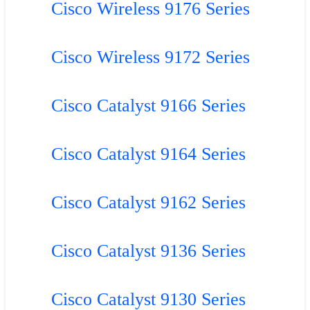
Cisco Wireless 9176 Series
Cisco Wireless 9172 Series
Cisco Catalyst 9166 Series
Cisco Catalyst 9164 Series
Cisco Catalyst 9162 Series
Cisco Catalyst 9136 Series
Cisco Catalyst 9130 Series