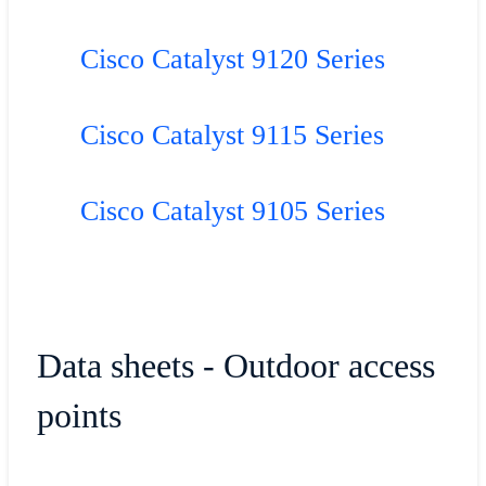
Cisco Catalyst 9120 Series
Cisco Catalyst 9115 Series
Cisco Catalyst 9105 Series
Data sheets - Outdoor access
points