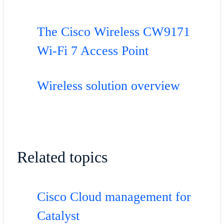
The Cisco Wireless CW9171
Wi-Fi 7 Access Point
Wireless solution overview
Related topics
Cisco Cloud management for
Catalyst