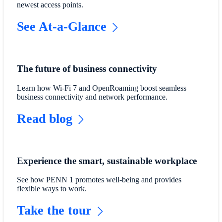
newest access points.
See At-a-Glance
The future of business connectivity
Learn how Wi-Fi 7 and OpenRoaming boost seamless
business connectivity and network performance.
Read blog
Experience the smart, sustainable workplace
See how PENN 1 promotes well-being and provides
flexible ways to work.
Take the tour