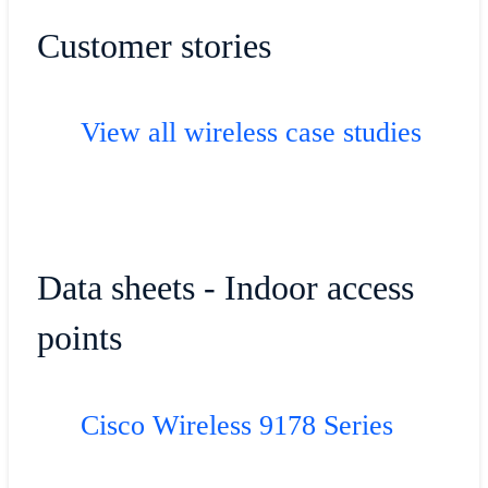
Customer stories
View all wireless case studies
Data sheets - Indoor access
points
Cisco Wireless 9178 Series