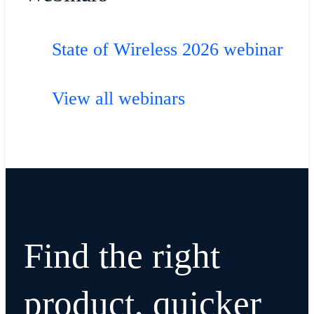
State of Wireless 2026 webinar
View all webinars
Find the right
product, quicker