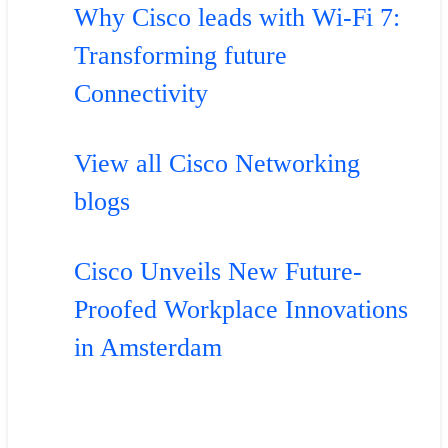
Why Cisco leads with Wi-Fi 7:
Transforming future
Connectivity
View all Cisco Networking
blogs
Cisco Unveils New Future-
Proofed Workplace Innovations
in Amsterdam