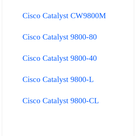
Cisco Catalyst CW9800M
Cisco Catalyst 9800-80
Cisco Catalyst 9800-40
Cisco Catalyst 9800-L
Cisco Catalyst 9800-CL