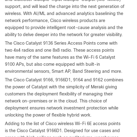
support, and will lead the charge into the next generation of
wireless. With AI/ML and advanced analytics baselining the
network performance, Cisco wireless products are
equipped to provide intelligent root-cause analysis and the
ability to delve deeper into the network for greater visibility.
The Cisco Catalyst 9136 Series Access Points come with
two 4x4 radios and one 8x8 radio. These access points
have many of the same features as the Wi-Fi 6 Catalyst
9100 APs, but also come equipped with built-in
environmental sensors, Smart AP, Band Steering and more.
The Cisco Catalyst 9166, 9166D1, 9164 and 9162 combines
the power of Catalyst with the simplicity of Meraki giving
customers the deployment flexibility of managing their
network on-premises or in the cloud. This choice of
deployment ensures network investment protection while
unlocking the power of flexible hybrid work.
Adding to the list of Cisco wireless Wi-Fi 6E access points
is the Cisco Catalyst 9166D1. Designed for use cases and