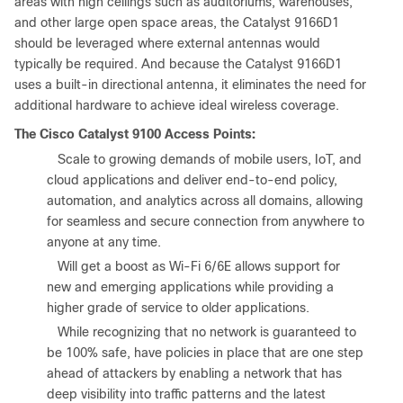
areas with high ceilings such as auditoriums, warehouses,
and other large open space areas, the Catalyst 9166D1
should be leveraged where external antennas would
typically be required. And because the Catalyst 9166D1
uses a built-in directional antenna, it eliminates the need for
additional hardware to achieve ideal wireless coverage.
The Cisco Catalyst 9100 Access Points:
●
Scale to growing demands of mobile users, IoT, and
cloud applications and deliver end-to-end policy,
automation, and analytics across all domains, allowing
for seamless and secure connection from anywhere to
anyone at any time.
●
Will get a boost as Wi-Fi 6/6E allows support for
new and emerging applications while providing a
higher grade of service to older applications.
●
While recognizing that no network is guaranteed to
be 100% safe, have policies in place that are one step
ahead of attackers by enabling a network that has
deep visibility into traffic patterns and the latest