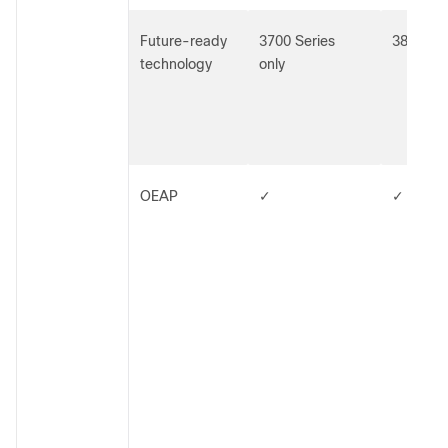
Future-ready
3700 Series
3800 Ser
technology
only
OEAP
✓
✓