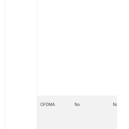
OFDMA
No
No