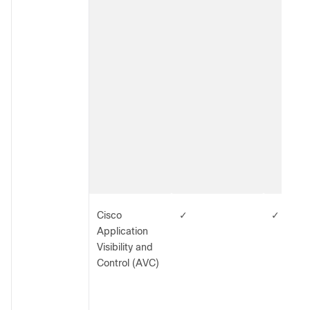
Cisco
✓
✓
Application
Visibility and
Control (AVC)