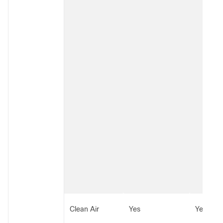
Clean Air
Yes
Yes