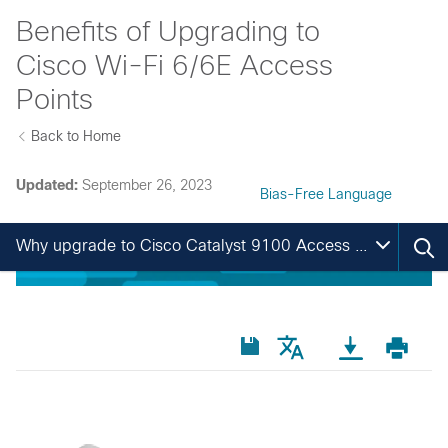
Benefits of Upgrading to
Cisco Wi-Fi 6/6E Access
Points
Back to Home
Updated:
September 26, 2023
Bias-Free Language
Why upgrade to Cisco Catalyst 9100 Access Points?