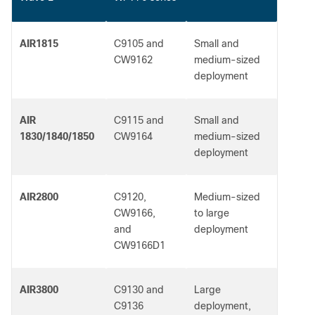
AIR1815
C9105 and
Small and
CW9162
medium-sized
deployment
AIR
C9115 and
Small and
1830/1840/1850
CW9164
medium-sized
deployment
AIR2800
C9120,
Medium-sized
CW9166,
to large
and
deployment
CW9166D1
AIR3800
C9130 and
Large
C9136
deployment,