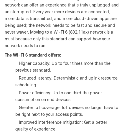
network can offer an experience that’s truly unplugged and
uninterrupted. Every year more devices are connected,
more data is transmitted, and more cloud-driven apps are
being used; the network needs to be fast and secure and
never waver. Moving to a Wi-Fi 6 (802.11ax) network is a
must because only this standard can support how your
network needs to run.
The Wi-Fi 6 standard offers:
●
Higher capacity: Up to four times more than the
previous standard.
●
Reduced latency: Deterministic and uplink resource
scheduling.
●
Power efficiency: Up to one third the power
consumption on end devices.
●
Greater IoT coverage: IoT devices no longer have to
be right next to your access points.
●
Improved interference mitigation: Get a better
quality of experience.