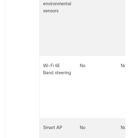
environmental
sensors
Wi-Fi 6E
No
No
Band steering
Smart AP
No
No