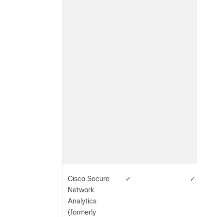
Cisco Secure
✓
✓
Network
Analytics
(formerly