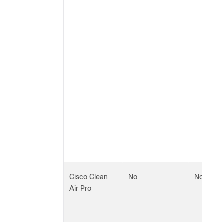
Cisco Clean
No
No
Air Pro