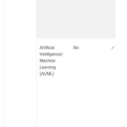
Artificial
No
✓
Intelligence/
Machine
Learning
(AI/ML)