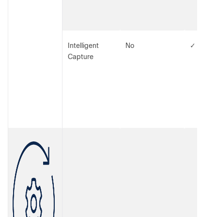
Intelligent
No
✓
Capture