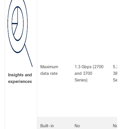
Maximum
1.3 Gbps (2700
5.2 Gbps
data rate
and 3700
3800, a
Insights and
Series)
Series)
experiences
Built-in
No
No