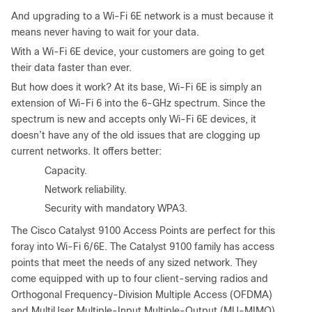
And upgrading to a Wi-Fi 6E network is a must because it
means never having to wait for your data.
With a Wi-Fi 6E device, your customers are going to get
their data faster than ever.
But how does it work? At its base, Wi-Fi 6E is simply an
extension of Wi-Fi 6 into the 6-GHz spectrum. Since the
spectrum is new and accepts only Wi-Fi 6E devices, it
doesn’t have any of the old issues that are clogging up
current networks. It offers better:
●
Capacity.
●
Network reliability.
●
Security with mandatory WPA3.
The Cisco Catalyst 9100 Access Points are perfect for this
foray into Wi-Fi 6/6E. The Catalyst 9100 family has access
points that meet the needs of any sized network. They
come equipped with up to four client-serving radios and
Orthogonal Frequency-Division Multiple Access (OFDMA)
and MultiUser Multiple-Input Multiple-Output (MU-MIMO)