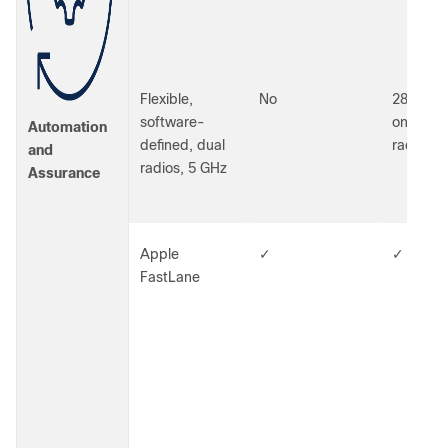
Flexible,
No
2800 an
software-
only (48
Automation
defined, dual
radios)
and
radios, 5 GHz
Assurance
Apple
✓
✓
FastLane