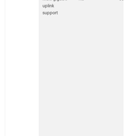
uplink
support