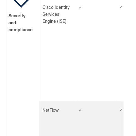
Cisco Identity
✓
✓
Services
Security
Engine (ISE)
and
compliance
NetFlow
✓
✓