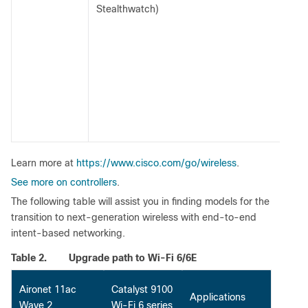
Stealthwatch)
Learn more at
https://www.cisco.com/go/wireless
.
See more on controllers
.
The following table will assist you in finding models for the
transition to next-generation wireless with end-to-end
intent-based networking.
Table 2.
Upgrade path to Wi-Fi 6/6E
Aironet 11ac
Catalyst 9100
Applications
Wave 2
Wi-Fi 6 series