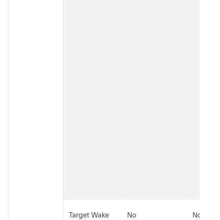
Target Wake
No
No