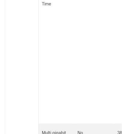
Time
Multi gigabit
No
3800 an