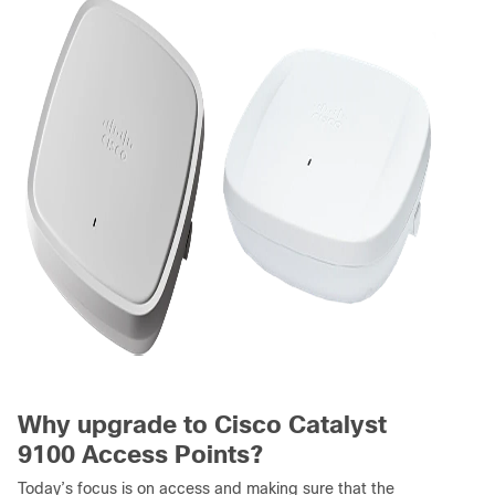
Why upgrade to Cisco Catalyst
9100 Access Points?
Today’s focus is on access and making sure that the