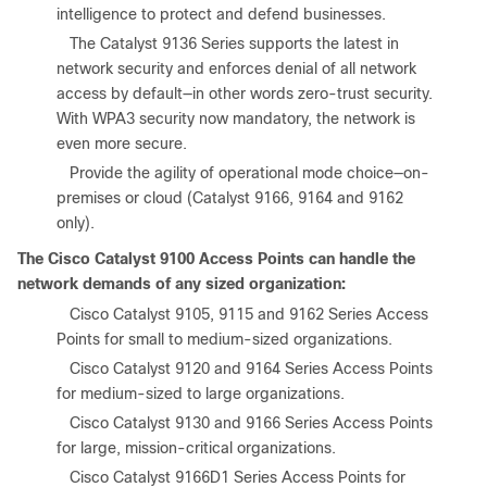
intelligence to protect and defend businesses.
●
The Catalyst 9136 Series supports the latest in
network security and enforces denial of all network
access by default—in other words zero-trust security.
With WPA3 security now mandatory, the network is
even more secure.
●
Provide the agility of operational mode choice—on-
premises or cloud (Catalyst 9166, 9164 and 9162
only).
The Cisco Catalyst 9100 Access Points can handle the
network demands of any sized organization:
●
Cisco Catalyst 9105, 9115 and 9162 Series Access
Points for small to medium-sized organizations.
●
Cisco Catalyst 9120 and 9164 Series Access Points
for medium-sized to large organizations.
●
Cisco Catalyst 9130 and 9166 Series Access Points
for large, mission-critical organizations.
●
Cisco Catalyst 9166D1 Series Access Points for