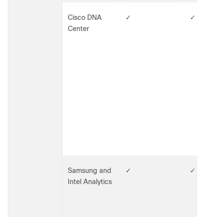
Cisco DNA
✓
✓
Center
Samsung and
✓
✓
Intel Analytics