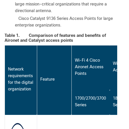
large mission-critical organizations that require a
directional antenna.
●
Cisco Catalyst 9136 Series Access Points for large
enterprise organizations.
Table 1.
Comparison of features and benefits of
Aironet and Catalyst access points
Wi-Fi 4 Cisco
Wi-Fi 5 
Aironet Access
Network
Access 
Points
requirements
Feature
for the digital
organization
1700/2700/3700
1800/28
Series
Series