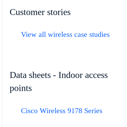
Customer stories
View all wireless case studies
Data sheets - Indoor access
points
Cisco Wireless 9178 Series