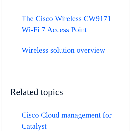
The Cisco Wireless CW9171
Wi-Fi 7 Access Point
Wireless solution overview
Related topics
Cisco Cloud management for
Catalyst