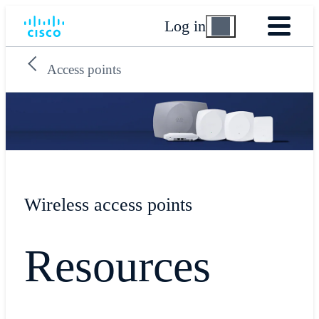
Log in
Access points
Wireless access points
Resources