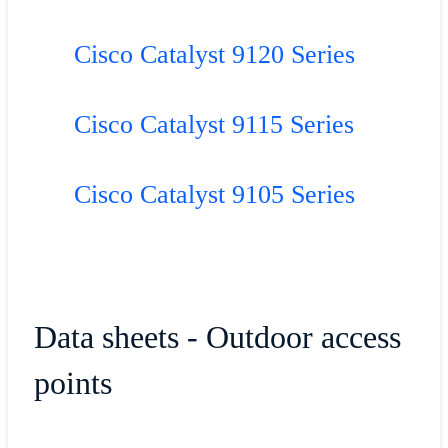
Cisco Catalyst 9120 Series
Cisco Catalyst 9115 Series
Cisco Catalyst 9105 Series
Data sheets - Outdoor access
points