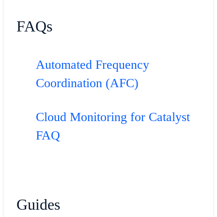
FAQs
Automated Frequency
Coordination (AFC)
Cloud Monitoring for Catalyst
FAQ
Guides