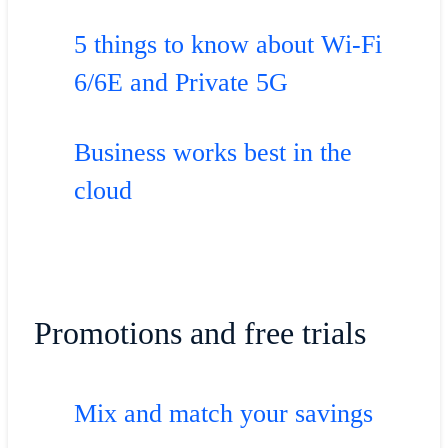
5 things to know about Wi-Fi
6/6E and Private 5G
Business works best in the
cloud
Promotions and free trials
Mix and match your savings