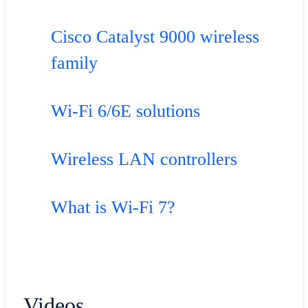
Cisco Catalyst 9000 wireless
family
Wi-Fi 6/6E solutions
Wireless LAN controllers
What is Wi-Fi 7?
Videos