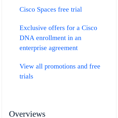
Cisco Spaces free trial
Exclusive offers for a Cisco
DNA enrollment in an
enterprise agreement
View all promotions and free
trials
Overviews