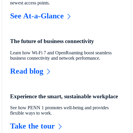
newest access points.
See At-a-Glance
The future of business connectivity
Learn how Wi-Fi 7 and OpenRoaming boost seamless
business connectivity and network performance.
Read blog
Experience the smart, sustainable workplace
See how PENN 1 promotes well-being and provides
flexible ways to work.
Take the tour