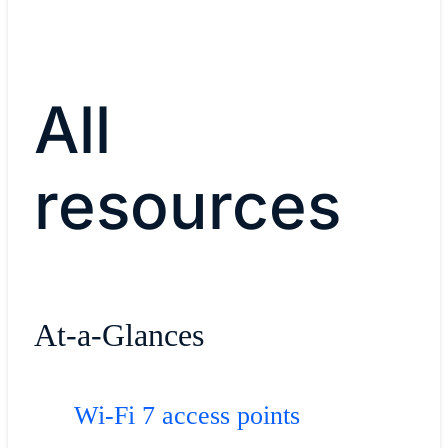
All
resources
At-a-Glances
Wi-Fi 7 access points