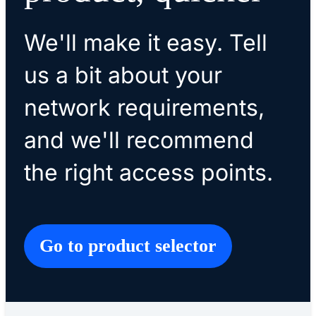
We'll make it easy. Tell
us a bit about your
network requirements,
and we'll recommend
the right access points.
Go to product selector