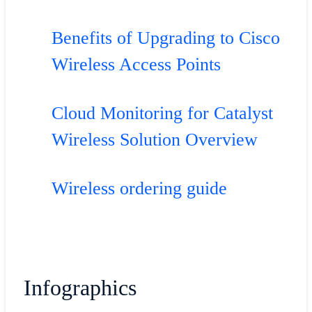
Benefits of Upgrading to Cisco
Wireless Access Points
Cloud Monitoring for Catalyst
Wireless Solution Overview
Wireless ordering guide
Infographics