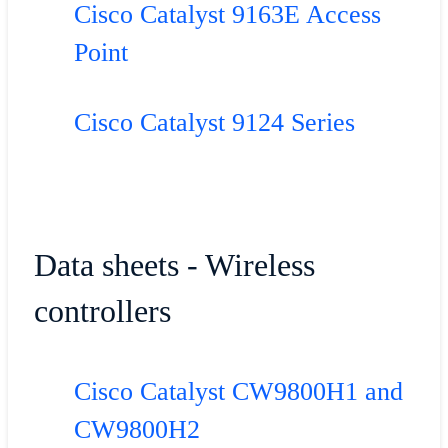
Cisco Catalyst 9163E Access
Point
Cisco Catalyst 9124 Series
Data sheets - Wireless
controllers
Cisco Catalyst CW9800H1 and
CW9800H2