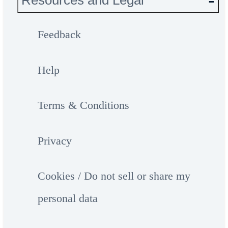
Resources and Legal
Feedback
Help
Terms & Conditions
Privacy
Cookies / Do not sell or share my
personal data