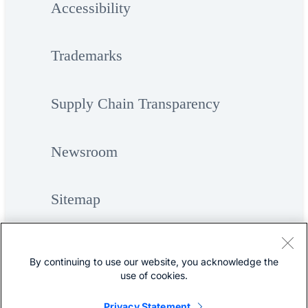
Accessibility
Trademarks
Supply Chain Transparency
Newsroom
Sitemap
By continuing to use our website, you acknowledge the
use of cookies.
Privacy Statement