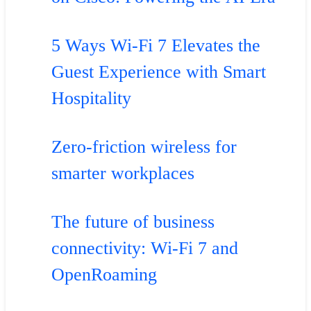
5 Ways Wi-Fi 7 Elevates the
Guest Experience with Smart
Hospitality
Zero-friction wireless for
smarter workplaces
The future of business
connectivity: Wi-Fi 7 and
OpenRoaming