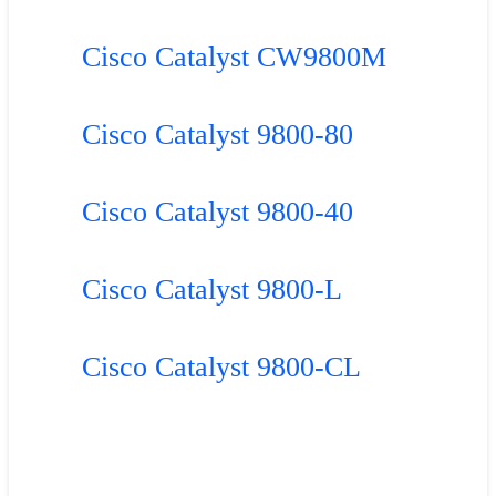
Cisco Catalyst CW9800M
Cisco Catalyst 9800-80
Cisco Catalyst 9800-40
Cisco Catalyst 9800-L
Cisco Catalyst 9800-CL