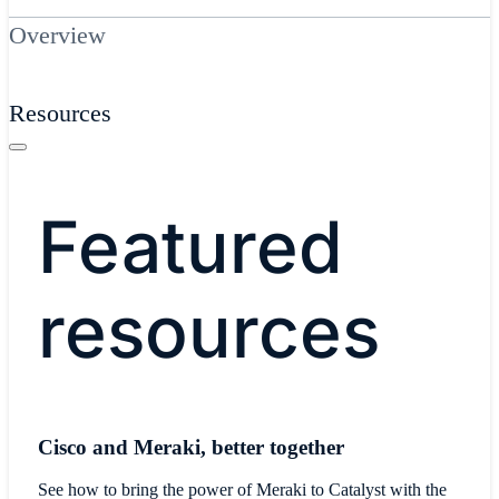
Overview
Resources
Featured
resources
Cisco and Meraki, better together
See how to bring the power of Meraki to Catalyst with the