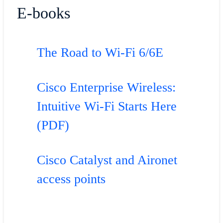
E-books
The Road to Wi-Fi 6/6E
Cisco Enterprise Wireless:
Intuitive Wi-Fi Starts Here
(PDF)
Cisco Catalyst and Aironet
access points