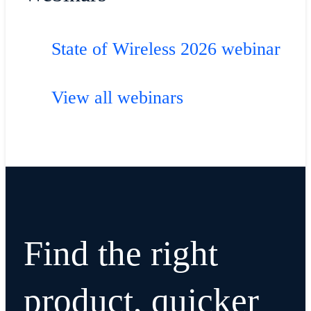
State of Wireless 2026 webinar
View all webinars
Find the right
product, quicker