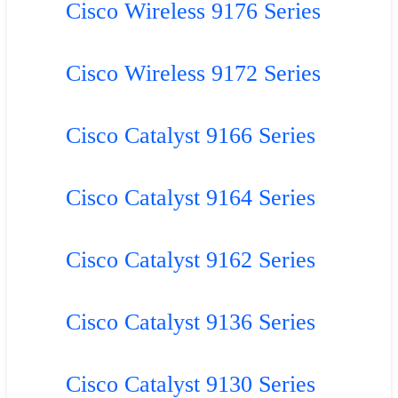
Cisco Wireless 9176 Series
Cisco Wireless 9172 Series
Cisco Catalyst 9166 Series
Cisco Catalyst 9164 Series
Cisco Catalyst 9162 Series
Cisco Catalyst 9136 Series
Cisco Catalyst 9130 Series