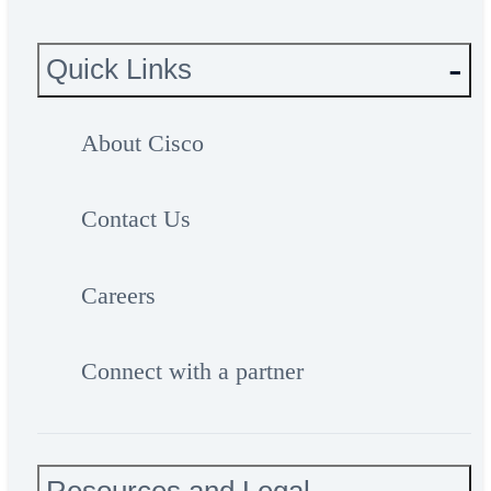
Quick Links
About Cisco
Contact Us
Careers
Connect with a partner