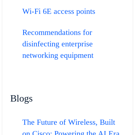
Wi-Fi 6E access points
Recommendations for
disinfecting enterprise
networking equipment
Blogs
The Future of Wireless, Built
on Cisco: Powering the AI Era