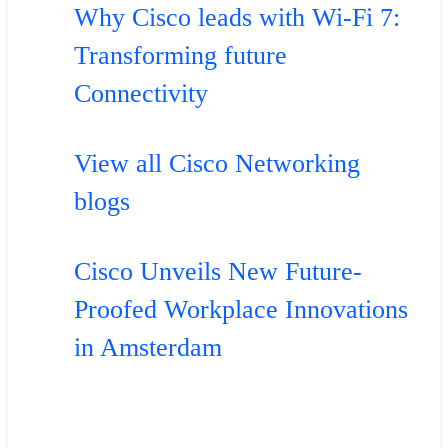
Why Cisco leads with Wi-Fi 7:
Transforming future
Connectivity
View all Cisco Networking
blogs
Cisco Unveils New Future-
Proofed Workplace Innovations
in Amsterdam