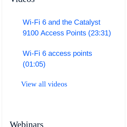
Wi-Fi 6 and the Catalyst
9100 Access Points (23:31)
Wi-Fi 6 access points
(01:05)
View all videos
Webinars