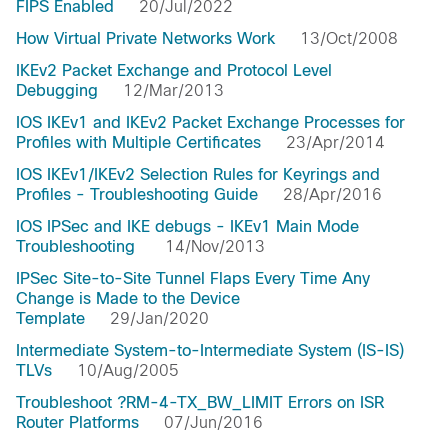
FIPS Enabled
20/Jul/2022
How Virtual Private Networks Work
13/Oct/2008
IKEv2 Packet Exchange and Protocol Level
Debugging
12/Mar/2013
IOS IKEv1 and IKEv2 Packet Exchange Processes for
Profiles with Multiple Certificates
23/Apr/2014
IOS IKEv1/IKEv2 Selection Rules for Keyrings and
Profiles - Troubleshooting Guide
28/Apr/2016
IOS IPSec and IKE debugs - IKEv1 Main Mode
Troubleshooting
14/Nov/2013
IPSec Site-to-Site Tunnel Flaps Every Time Any
Change is Made to the Device
Template
29/Jan/2020
Intermediate System-to-Intermediate System (IS-IS)
TLVs
10/Aug/2005
Troubleshoot ?RM-4-TX_BW_LIMIT Errors on ISR
Router Platforms
07/Jun/2016