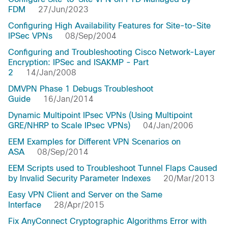
FDM
27/Jun/2023
Configuring High Availability Features for Site-to-Site
IPSec VPNs
08/Sep/2004
Configuring and Troubleshooting Cisco Network-Layer
Encryption: IPSec and ISAKMP - Part
2
14/Jan/2008
DMVPN Phase 1 Debugs Troubleshoot
Guide
16/Jan/2014
Dynamic Multipoint IPsec VPNs (Using Multipoint
GRE/NHRP to Scale IPsec VPNs)
04/Jan/2006
EEM Examples for Different VPN Scenarios on
ASA
08/Sep/2014
EEM Scripts used to Troubleshoot Tunnel Flaps Caused
by Invalid Security Parameter Indexes
20/Mar/2013
Easy VPN Client and Server on the Same
Interface
28/Apr/2015
Fix AnyConnect Cryptographic Algorithms Error with