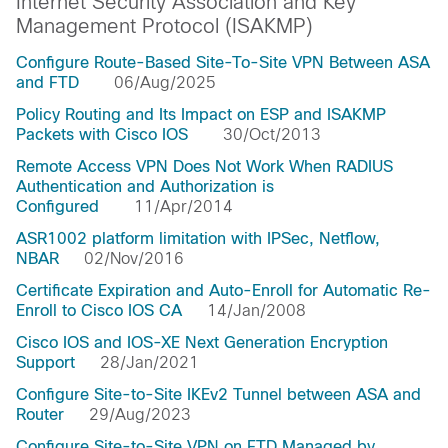
Internet Security Association and Key
Management Protocol (ISAKMP)
Configure Route-Based Site-To-Site VPN Between ASA
and FTD
06/Aug/2025
Policy Routing and Its Impact on ESP and ISAKMP
Packets with Cisco IOS
30/Oct/2013
Remote Access VPN Does Not Work When RADIUS
Authentication and Authorization is
Configured
11/Apr/2014
ASR1002 platform limitation with IPSec, Netflow,
NBAR
02/Nov/2016
Certificate Expiration and Auto-Enroll for Automatic Re-
Enroll to Cisco IOS CA
14/Jan/2008
Cisco IOS and IOS-XE Next Generation Encryption
Support
28/Jan/2021
Configure Site-to-Site IKEv2 Tunnel between ASA and
Router
29/Aug/2023
Configure Site-to-Site VPN on FTD Managed by