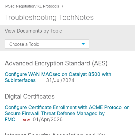
IPSec Negotiation/IKE Protocols
Troubleshooting TechNotes
View Documents by Topic
Choose a Topic
Advanced Encryption Standard (AES)
Configure WAN MACsec on Catalyst 8500 with
Subinterfaces
31/Jul/2024
Digital Certificates
Configure Certificate Enrollment with ACME Protocol on
Secure Firewall Threat Defense Managed by
FMC
01/Apr/2026
NEW