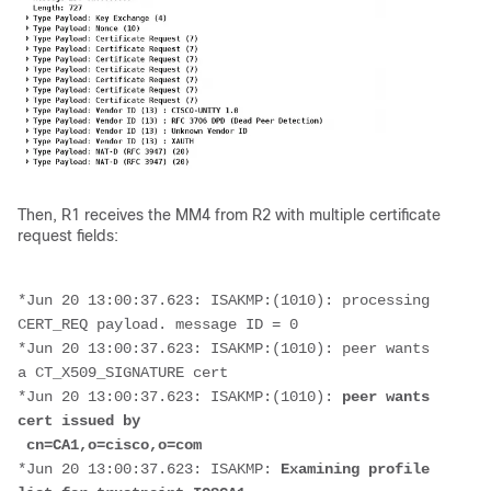
Then, R1 receives the MM4 from R2 with multiple certificate
request fields:
*Jun 20 13:00:37.623: ISAKMP:(1010): processing 
CERT_REQ payload. message ID = 0
*Jun 20 13:00:37.623: ISAKMP:(1010): peer wants 
a CT_X509_SIGNATURE cert
*Jun 20 13:00:37.623: ISAKMP:(1010): 
peer wants 
cert issued by
 cn=CA1,o=cisco,o=com
*Jun 20 13:00:37.623: ISAKMP: 
Examining profile 