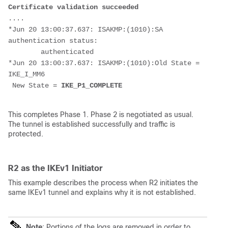
Certificate validation succeeded
....
*Jun 20 13:00:37.637: ISAKMP:(1010):SA 
authentication status:
        authenticated
*Jun 20 13:00:37.637: ISAKMP:(1010):Old State = 
IKE_I_MM6
 New State = 
IKE_P1_COMPLETE
This completes Phase 1. Phase 2 is negotiated as usual.
The tunnel is established successfully and traffic is
protected.
R2 as the IKEv1 Initiator
This example describes the process when R2 initiates the
same IKEv1 tunnel and explains why it is not established.
Note
: Portions of the logs are removed in order to