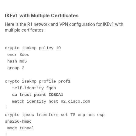
IKEv1 with Multiple Certificates
Here is the R1 network and VPN configuration for IKEv1 with
multiple certificates:
crypto isakmp policy 10
 encr 3des
 hash md5
 group 2
crypto isakmp profile prof1
   self-identity fqdn
ca trust-point IOSCA1
   match identity host R2.cisco.com
!
crypto ipsec transform-set TS esp-aes esp-
sha256-hmac 
 mode tunnel
!