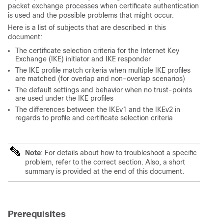
packet exchange processes when certificate authentication
is used and the possible problems that might occur.
Here is a list of subjects that are described in this
document:
The certificate selection criteria for the Internet Key
Exchange (IKE) initiator and IKE responder
The IKE profile match criteria when multiple IKE profiles
are matched (for overlap and non-overlap scenarios)
The default settings and behavior when no trust-points
are used under the IKE profiles
The differences between the IKEv1 and the IKEv2 in
regards to profile and certificate selection criteria
Note
: For details about how to troubleshoot a specific
problem, refer to the correct section. Also, a short
summary is provided at the end of this document.
Prerequisites