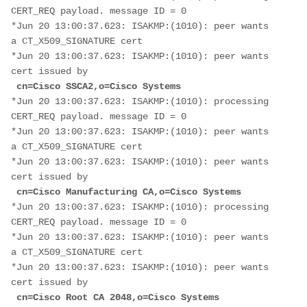
CERT_REQ payload. message ID = 0
*Jun 20 13:00:37.623: ISAKMP:(1010): peer wants 
a CT_X509_SIGNATURE cert
*Jun 20 13:00:37.623: ISAKMP:(1010): peer wants 
cert issued by
cn=Cisco SSCA2,o=Cisco Systems
*Jun 20 13:00:37.623: ISAKMP:(1010): processing 
CERT_REQ payload. message ID = 0
*Jun 20 13:00:37.623: ISAKMP:(1010): peer wants 
a CT_X509_SIGNATURE cert
*Jun 20 13:00:37.623: ISAKMP:(1010): peer wants 
cert issued by
cn=Cisco Manufacturing CA,o=Cisco Systems
*Jun 20 13:00:37.623: ISAKMP:(1010): processing 
CERT_REQ payload. message ID = 0
*Jun 20 13:00:37.623: ISAKMP:(1010): peer wants 
a CT_X509_SIGNATURE cert
*Jun 20 13:00:37.623: ISAKMP:(1010): peer wants 
cert issued by
cn=Cisco Root CA 2048,o=Cisco Systems