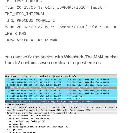
IKE IPv4 Packet.
*Jun 20 13:00:37.617: ISAKMP:(1010):Input = 
IKE_MESG_INTERNAL,
 IKE_PROCESS_COMPLETE
*Jun 20 13:00:37.617: ISAKMP:(1010):Old State = 
IKE_R_MM3
New State = IKE_R_MM4
You can verify the packet with Wireshark. The MM4 packet
from R2 contains seven certificate request entries: