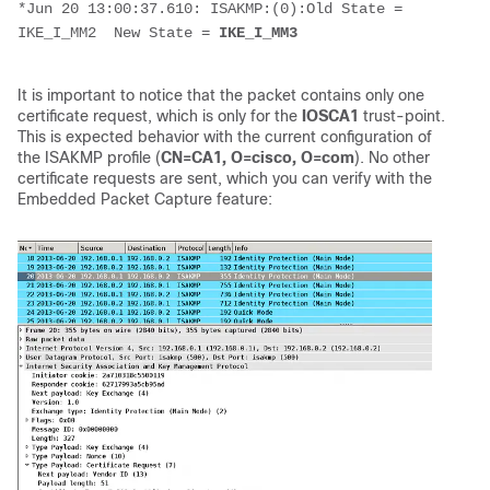
*Jun 20 13:00:37.610: ISAKMP:(0):Old State = 
IKE_I_MM2  New State = 
IKE_I_MM3
It is important to notice that the packet contains only one
certificate request, which is only for the
IOSCA1
trust-point.
This is expected behavior with the current configuration of
the ISAKMP profile (
CN=CA1, O=cisco, O=com
). No other
certificate requests are sent, which you can verify with the
Embedded Packet Capture feature: