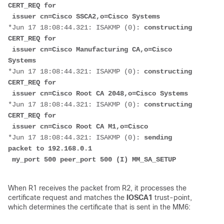
CERT_REQ for
 issuer cn=Cisco SSCA2,o=Cisco Systems
*Jun 17 18:08:44.321: ISAKMP (0): 
constructing 
CERT_REQ for
 issuer cn=Cisco Manufacturing CA,o=Cisco 
Systems
*Jun 17 18:08:44.321: ISAKMP (0): 
constructing 
CERT_REQ for
 issuer cn=Cisco Root CA 2048,o=Cisco Systems
*Jun 17 18:08:44.321: ISAKMP (0):
 constructing 
CERT_REQ for
 issuer cn=Cisco Root CA M1,o=Cisco
*Jun 17 18:08:44.321: ISAKMP (0): 
sending 
packet to 192.168.0.1
 my_port 500 peer_port 500 (I) MM_SA_SETUP
When R1 receives the packet from R2, it processes the
certificate request and matches the
IOSCA1
trust-point,
which determines the certificate that is sent in the MM6: