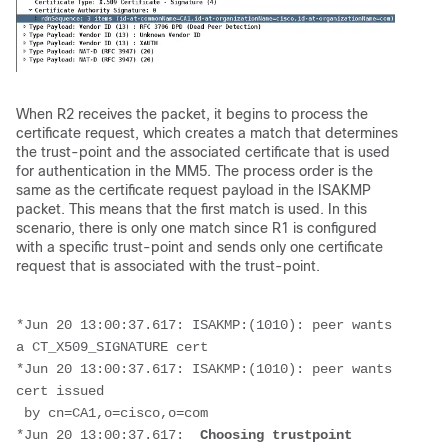
When R2 receives the packet, it begins to process the
certificate request, which creates a match that determines
the trust-point and the associated certificate that is used
for authentication in the MM5. The process order is the
same as the certificate request payload in the ISAKMP
packet. This means that the first match is used. In this
scenario, there is only one match since R1 is configured
with a specific trust-point and sends only one certificate
request that is associated with the trust-point.
*Jun 20 13:00:37.617: ISAKMP:(1010): peer wants 
a CT_X509_SIGNATURE cert
*Jun 20 13:00:37.617: ISAKMP:(1010): peer wants 
cert issued
 by cn=CA1,o=cisco,o=com
*Jun 20 13:00:37.617:  
Choosing trustpoint 