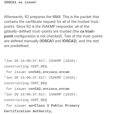
IOSCA1 as issuer
Afterwards, R2 prepares the MM4. This is the packet that
contains the certificate request for all of the trusted trust-
points. Since R2 is the ISAKMP responder, all of the
globally-defined trust-points are trusted (the
ca trust-
point
configuration is not checked). Two of the trust-points
are defined manually (
IOSCA1
and
IOSCA2
), and the rest
are predefined.
*Jun 20 13:00:37.617: ISAKMP (1010): 
constructing CERT_REQ
 for issuer 
cn=CA1,o=cisco,o=com
*Jun 20 13:00:37.617: ISAKMP (1010): 
constructing CERT_REQ
 for issuer 
cn=CA2,o=cisco,o=com
*Jun 20 13:00:37.617: ISAKMP (1010): 
constructing CERT_REQ
 for issuer 
ou=Class 3 Public Primary 
Certification Authority,