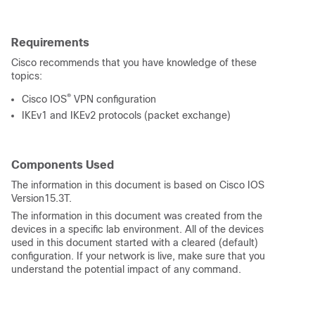
Requirements
Cisco recommends that you have knowledge of these
topics:
®
Cisco IOS
VPN configuration
IKEv1 and IKEv2 protocols (packet exchange)
Components Used
The information in this document is based on Cisco IOS
Version15.3T.
The information in this document was created from the
devices in a specific lab environment. All of the devices
used in this document started with a cleared (default)
configuration. If your network is live, make sure that you
understand the potential impact of any command.