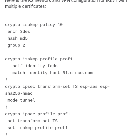
Here is the R2 network and VPN configuration for IKEv1 with
multiple certificates:
crypto isakmp policy 10
 encr 3des
 hash md5
 group 2
crypto isakmp profile prof1
   self-identity fqdn
   match identity host R1.cisco.com
!
crypto ipsec transform-set TS esp-aes esp-
sha256-hmac 
 mode tunnel
!
crypto ipsec profile prof1
 set transform-set TS 
 set isakmp-profile prof1
!