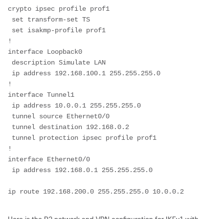
crypto ipsec profile prof1
 set transform-set TS 
 set isakmp-profile prof1         
!
interface Loopback0
 description Simulate LAN
 ip address 192.168.100.1 255.255.255.0
!
interface Tunnel1
 ip address 10.0.0.1 255.255.255.0
 tunnel source Ethernet0/0
 tunnel destination 192.168.0.2
 tunnel protection ipsec profile prof1
!
interface Ethernet0/0
 ip address 192.168.0.1 255.255.255.0