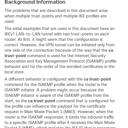
Background Information
The problems that are described in this document arise
when multiple trust-points and multiple IKE profiles are
used.
The initial examples that are used in this document have an
IKEv1 LAN-to-LAN tunnel with two trust-points on each
router. At first, it might seem that the configuration is
correct. However, the VPN tunnel can be initiated only from
one side of the connection because of the way that the
ca
trust-point
command is used for the Internet Security
Association and Key Management Protocol (ISAKMP) profile
behavior and for the order of the enrolled certificates in the
local store.
A different behavior is configured with the
ca trust-point
command for the ISAKMP profile when the router is the
ISAKMP initiator. A problem might occur because the
ISAKMP initiator is aware of the ISAKMP profile from the
start, so the
ca trust-point
command that is configured for
the profile can influence the payload for the certificate
request in Main Mode Packet 3 (MM3). However, when the
router is the ISAKMP responder, it binds the inbound traffic
to a specific ISAKMP profile after it receives the Main Mode
Packet 5 (MM5), which includes the IKE ID that is necessary