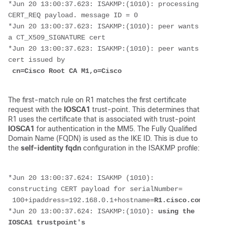
*Jun 20 13:00:37.623: ISAKMP:(1010): processing 
CERT_REQ payload. message ID = 0
*Jun 20 13:00:37.623: ISAKMP:(1010): peer wants 
a CT_X509_SIGNATURE cert
*Jun 20 13:00:37.623: ISAKMP:(1010): peer wants 
cert issued by
cn=Cisco Root CA M1,o=Cisco
The first-match rule on R1 matches the first certificate
request with the
IOSCA1
trust-point. This determines that
R1 uses the certificate that is associated with trust-point
IOSCA1
for authentication in the MM5. The Fully Qualified
Domain Name (FQDN) is used as the IKE ID. This is due to
the
self-identity fqdn
configuration in the ISAKMP profile:
*Jun 20 13:00:37.624: ISAKMP (1010): 
constructing CERT payload for serialNumber=
 100+ipaddress=192.168.0.1+hostname=
R1.cisco.com
,cn=R1
*Jun 20 13:00:37.624: ISAKMP:(1010):
 using the 
IOSCA1 trustpoint's