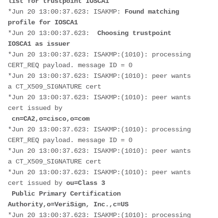
list for trustpoint IOSCA1
*Jun 20 13:00:37.623: ISAKMP: 
Found matching 
profile for IOSCA1
*Jun 20 13:00:37.623:  
Choosing trustpoint 
IOSCA1 as issuer
*Jun 20 13:00:37.623: ISAKMP:(1010): processing 
CERT_REQ payload. message ID = 0
*Jun 20 13:00:37.623: ISAKMP:(1010): peer wants 
a CT_X509_SIGNATURE cert
*Jun 20 13:00:37.623: ISAKMP:(1010): peer wants 
cert issued by
cn=CA2,o=cisco,o=com
*Jun 20 13:00:37.623: ISAKMP:(1010): processing 
CERT_REQ payload. message ID = 0
*Jun 20 13:00:37.623: ISAKMP:(1010): peer wants 
a CT_X509_SIGNATURE cert
*Jun 20 13:00:37.623: ISAKMP:(1010): peer wants 
cert issued by 
ou=Class 3
 Public Primary Certification 
Authority,o=VeriSign, Inc.,c=US
*Jun 20 13:00:37.623: ISAKMP:(1010): processing 