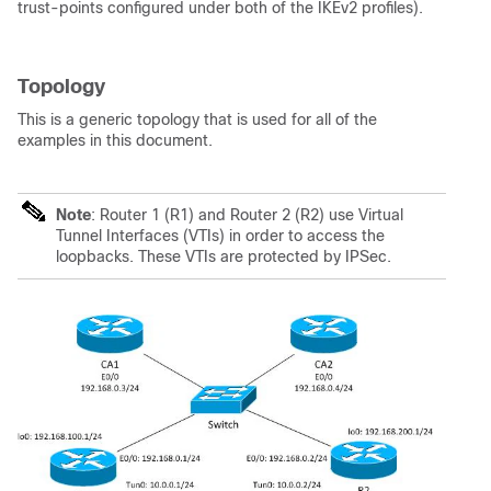
trust-points configured under both of the IKEv2 profiles).
Topology
This is a generic topology that is used for all of the
examples in this document.
Note
: Router 1 (R1) and Router 2 (R2) use Virtual
Tunnel Interfaces (VTIs) in order to access the
loopbacks. These VTIs are protected by IPSec.