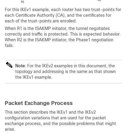
For this IKEv1 example, each router has two trust-points for
each Certificate Authority (CA), and the certificates for
each of the trust-points are enrolled.
When R1 is the ISAKMP initiator, the tunnel negotiates
correctly and traffic is protected. This is expected behavior.
When R2 is the ISAKMP initiator, the Phase1 negotiation
fails.
Note
: For the IKEv2 examples in this document, the
topology and addressing is the same as that shown
the IKEv1 example.
Packet Exchange Process
This section describes the IKEv1 and the IKEv2
configuration variations that are used for the packet
exchange process, and the possible problems that might
arise.