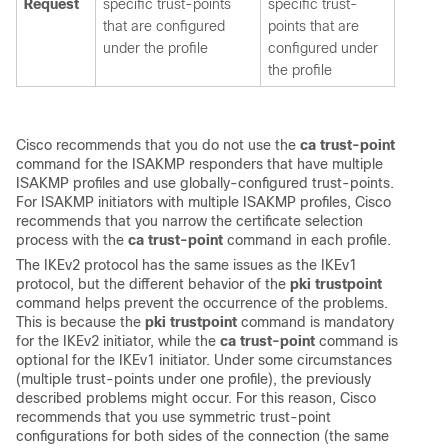
Request
specific trust-points
specific trust-
that are configured
points that are
under the profile
configured under
the profile
Cisco recommends that you do not use the
ca trust-point
command for the ISAKMP responders that have multiple
ISAKMP profiles and use globally-configured trust-points.
For ISAKMP initiators with multiple ISAKMP profiles, Cisco
recommends that you narrow the certificate selection
process with the
ca trust-point
command in each profile.
The IKEv2 protocol has the same issues as the IKEv1
protocol, but the different behavior of the
pki trustpoint
command helps prevent the occurrence of the problems.
This is because the
pki trustpoint
command is mandatory
for the IKEv2 initiator, while the
ca trust-point
command is
optional for the IKEv1 initiator. Under some circumstances
(multiple trust-points under one profile), the previously
described problems might occur. For this reason, Cisco
recommends that you use symmetric trust-point
configurations for both sides of the connection (the same