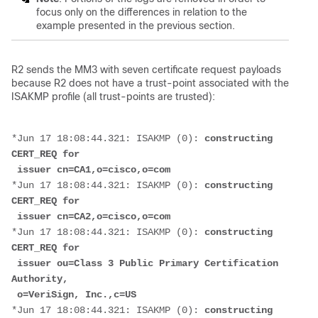
focus only on the differences in relation to the
example presented in the previous section.
R2 sends the MM3 with seven certificate request payloads
because R2 does not have a trust-point associated with the
ISAKMP profile (all trust-points are trusted):
*Jun 17 18:08:44.321: ISAKMP (0): 
constructing 
CERT_REQ for
 issuer cn=CA1,o=cisco,o=com
*Jun 17 18:08:44.321: ISAKMP (0): 
constructing 
CERT_REQ for
 issuer cn=CA2,o=cisco,o=com
*Jun 17 18:08:44.321: ISAKMP (0): 
constructing 
CERT_REQ for
 issuer ou=Class 3 Public Primary Certification 
Authority,
 o=VeriSign, Inc.,c=US
*Jun 17 18:08:44.321: ISAKMP (0): 
constructing 