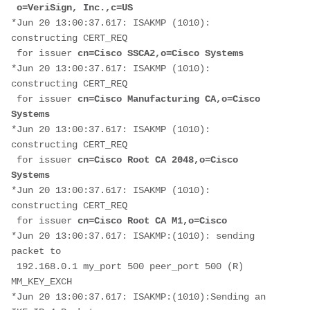
 o=VeriSign, Inc.,c=US
*Jun 20 13:00:37.617: ISAKMP (1010): 
constructing CERT_REQ
 for issuer 
cn=Cisco SSCA2,o=Cisco Systems
*Jun 20 13:00:37.617: ISAKMP (1010): 
constructing CERT_REQ
 for issuer 
cn=Cisco Manufacturing CA,o=Cisco 
Systems
*Jun 20 13:00:37.617: ISAKMP (1010): 
constructing CERT_REQ
 for issuer 
cn=Cisco Root CA 2048,o=Cisco 
Systems
*Jun 20 13:00:37.617: ISAKMP (1010): 
constructing CERT_REQ
 for issuer
 cn=Cisco Root CA M1,o=Cisco
*Jun 20 13:00:37.617: ISAKMP:(1010): sending 
packet to
 192.168.0.1 my_port 500 peer_port 500 (R) 
MM_KEY_EXCH
*Jun 20 13:00:37.617: ISAKMP:(1010):Sending an 