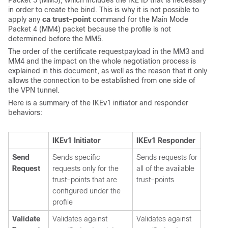
in order to create the bind. This is why it is not possible to
apply any
ca trust-point
command for the Main Mode
Packet 4 (MM4) packet because the profile is not
determined before the MM5.
The order of the certificate requestpayload in the MM3 and
MM4 and the impact on the whole negotiation process is
explained in this document, as well as the reason that it only
allows the connection to be established from one side of
the VPN tunnel.
Here is a summary of the IKEv1 initiator and responder
behaviors:
IKEv1 Initiator
IKEv1 Responder
Send
Sends specific
Sends requests for
Request
requests only for the
all of the available
trust-points that are
trust-points
configured under the
profile
Validate
Validates against
Validates against