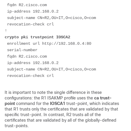
 fqdn R2.cisco.com
 ip-address 192.168.0.2
 subject-name CN=R2,OU=IT,O=cisco,O=com
 revocation-check crl
!
crypto pki trustpoint IOSCA2
 enrollment url http://192.168.0.4:80
 serial-number
 fqdn R2.cisco.com
 ip-address 192.168.0.2
 subject-name CN=R2,OU=IT,O=cisco,O=com
It is important to note the single difference in these
configurations: the R1 ISAKMP profile uses the
ca trust-
point
command for the
IOSCA1
trust-point, which indicates
that R1 trusts only the certificates that are validated by that
specific trust-point. In contrast, R2 trusts all of the
certificates that are validated by all of the globally-defined
trust-points.