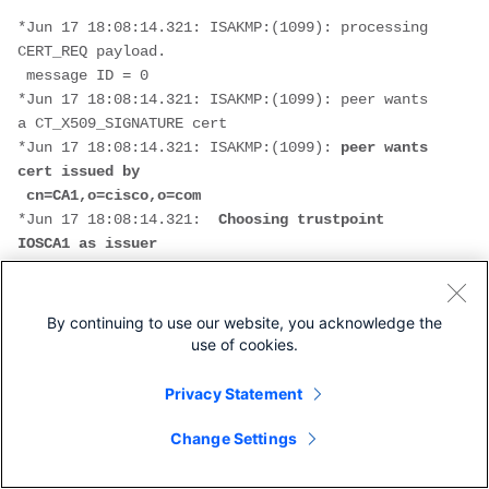
*Jun 17 18:08:14.321: ISAKMP:(1099): processing 
CERT_REQ payload.
 message ID = 0
*Jun 17 18:08:14.321: ISAKMP:(1099): peer wants 
a CT_X509_SIGNATURE cert
*Jun 17 18:08:14.321: ISAKMP:(1099): 
peer wants 
cert issued by
 cn=CA1,o=cisco,o=com
*Jun 17 18:08:14.321:  
Choosing trustpoint 
IOSCA1 as issuer
*Jun 17 18:08:14.321: ISAKMP:(1099): processing 
CERT_REQ payload.
 message ID = 0
By continuing to use our website, you acknowledge the
*Jun 17 18:08:14.321: ISAKMP:(1099): peer wants 
use of cookies.
a CT_X509_SIGNATURE cert
*Jun 17 18:08:14.321: ISAKMP:(1099):
 peer wants 
Privacy Statement
cert issued by
 cn=CA2,o=cisco,o=com
Change Settings
*Jun 17 18:08:14.321: ISAKMP:(1099): processing 
CERT_REQ payload.