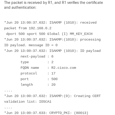
The packet is received by R1, and R1 verifies the certificate
and authentication:
*Jun 20 13:00:37.632: ISAKMP (1010): received 
packet from 192.168.0.2
 dport 500 sport 500 Global (I) MM_KEY_EXCH
*Jun 20 13:00:37.632: ISAKMP:(1010): processing 
ID payload. message ID = 0
*Jun 20 13:00:37.632: ISAKMP (1010): ID payload 
        next-payload : 6
        type         : 2 
        FQDN name    : R2.cisco.com 
        protocol     : 17 
        port         : 500 
        length       : 20
....
*Jun 20 13:00:37.632: ISAKMP:(0): Creating CERT 
validation list: IOSCA1
....
*Jun 20 13:00:37.633: CRYPTO_PKI: (80013) 