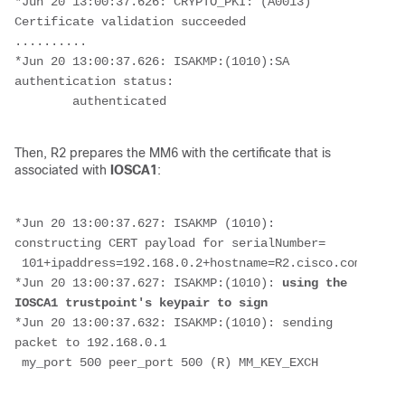
*Jun 20 13:00:37.626: CRYPTO_PKI: (A0013) 
Certificate validation succeeded
..........
*Jun 20 13:00:37.626: ISAKMP:(1010):SA 
authentication status:
        authenticated
Then, R2 prepares the MM6 with the certificate that is
associated with
IOSCA1
:
*Jun 20 13:00:37.627: ISAKMP (1010): 
constructing CERT payload for serialNumber=
 101+ipaddress=192.168.0.2+hostname=R2.cisco.com,cn=R2
*Jun 20 13:00:37.627: ISAKMP:(1010):
 using the 
IOSCA1 trustpoint's keypair to sign
*Jun 20 13:00:37.632: ISAKMP:(1010): sending 
packet to 192.168.0.1
 my_port 500 peer_port 500 (R) MM_KEY_EXCH