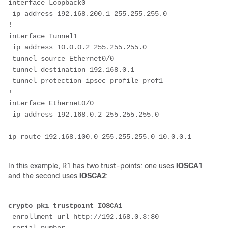
interface Loopback0
 ip address 192.168.200.1 255.255.255.0
!
interface Tunnel1
 ip address 10.0.0.2 255.255.255.0
 tunnel source Ethernet0/0
 tunnel destination 192.168.0.1
 tunnel protection ipsec profile prof1
!
interface Ethernet0/0
 ip address 192.168.0.2 255.255.255.0
In this example, R1 has two trust-points: one uses
IOSCA1
and the second uses
IOSCA2
:
crypto pki trustpoint IOSCA1
 enrollment url http://192.168.0.3:80