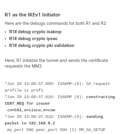
R1 as the IKEv1 Initiator
Here are the debugs commands for both R1 and R2:
R1# debug crypto isakmp
R1# debug crypto ipsec
R1# debug crypto pki validation
Here, R1 initiates the tunnel and sends the certificate
requestin the MM3:
*Jun 20 13:00:37.609: ISAKMP:(0): SA request 
profile is prof1
*Jun 20 13:00:37.610: ISAKMP (0): 
constructing 
CERT_REQ for issuer
 cn=CA1,o=cisco,o=com
*Jun 20 13:00:37.610: ISAKMP:(0): 
sending 
packet to 192.168.0.2
 my_port 500 peer_port 500 (I) MM_SA_SETUP