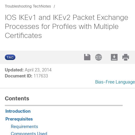
Troubleshooting TechNotes
IOS IKEv1 and IKEv2 Packet Exchange
Processes for Profiles with Multiple
Certificates
Updated:
April 23, 2014
Document ID:
117633
Bias-Free Language
Contents
Introduction
Prerequisites
Requirements
Components Used