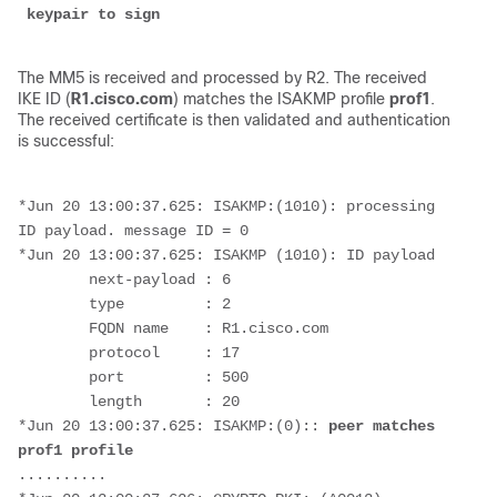
 keypair to sign
The MM5 is received and processed by R2. The received
IKE ID (
R1.cisco.com
) matches the ISAKMP profile
prof1
.
The received certificate is then validated and authentication
is successful:
*Jun 20 13:00:37.625: ISAKMP:(1010): processing 
ID payload. message ID = 0
*Jun 20 13:00:37.625: ISAKMP (1010): ID payload 
        next-payload : 6
        type         : 2 
        FQDN name    : R1.cisco.com 
        protocol     : 17 
        port         : 500 
        length       : 20
*Jun 20 13:00:37.625: ISAKMP:(0):: 
peer matches 
prof1 profile
..........