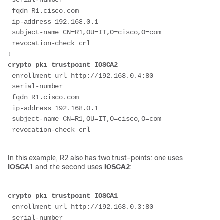
 serial-number
 fqdn R1.cisco.com
 ip-address 192.168.0.1
 subject-name CN=R1,OU=IT,O=cisco,O=com
 revocation-check crl
!
crypto pki trustpoint IOSCA2
 enrollment url http://192.168.0.4:80
 serial-number
 fqdn R1.cisco.com
 ip-address 192.168.0.1
 subject-name CN=R1,OU=IT,O=cisco,O=com
In this example, R2 also has two trust-points: one uses
IOSCA1
and the second uses
IOSCA2
:
crypto pki trustpoint IOSCA1
 enrollment url http://192.168.0.3:80
 serial-number