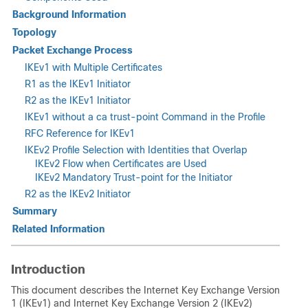
Background Information
Topology
Packet Exchange Process
IKEv1 with Multiple Certificates
R1 as the IKEv1 Initiator
R2 as the IKEv1 Initiator
IKEv1 without a
ca trust-point
Command in the Profile
RFC Reference for IKEv1
IKEv2 Profile Selection with Identities that Overlap
IKEv2 Flow when Certificates are Used
IKEv2 Mandatory Trust-point for the Initiator
R2 as the IKEv2 Initiator
Summary
Related Information
Introduction
This document describes the Internet Key Exchange Version
1 (IKEv1) and Internet Key Exchange Version 2 (IKEv2)