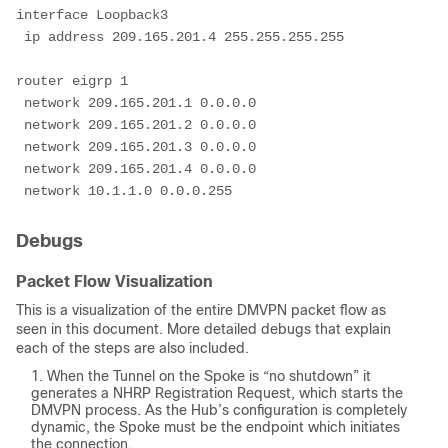
interface Loopback3
 ip address 209.165.201.4 255.255.255.255
router eigrp 1
 network 209.165.201.1 0.0.0.0
 network 209.165.201.2 0.0.0.0
 network 209.165.201.3 0.0.0.0
 network 209.165.201.4 0.0.0.0
 network 10.1.1.0 0.0.0.255
Debugs
Packet Flow Visualization
This is a visualization of the entire DMVPN packet flow as
seen in this document. More detailed debugs that explain
each of the steps are also included.
When the Tunnel on the Spoke is “no shutdown” it
generates a NHRP Registration Request, which starts the
DMVPN process. As the Hub’s configuration is completely
dynamic, the Spoke must be the endpoint which initiates
the connection.