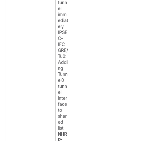
tunn
el
imm
ediat
ely.
IPSE
C-
IFC
GRE/
Tu0:
Addi
ng
Tunn
el0
tunn
el
inter
face
to
shar
ed
list
NHR
P: