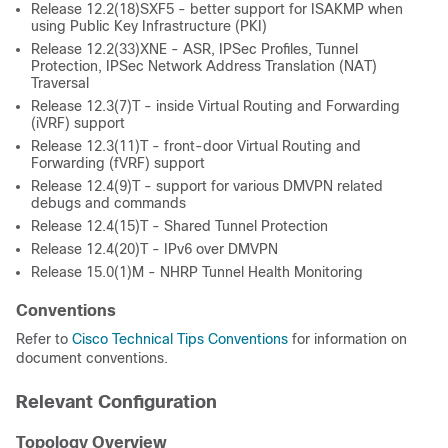
Release 12.2(18)SXF5 - better support for ISAKMP when
using Public Key Infrastructure (PKI)
Release 12.2(33)XNE - ASR, IPSec Profiles, Tunnel
Protection, IPSec Network Address Translation (NAT)
Traversal
Release 12.3(7)T - inside Virtual Routing and Forwarding
(iVRF) support
Release 12.3(11)T - front-door Virtual Routing and
Forwarding (fVRF) support
Release 12.4(9)T - support for various DMVPN related
debugs and commands
Release 12.4(15)T - Shared Tunnel Protection
Release 12.4(20)T - IPv6 over DMVPN
Release 15.0(1)M - NHRP Tunnel Health Monitoring
Conventions
Refer to
Cisco Technical Tips Conventions
for information on
document conventions.
Relevant Configuration
Topology Overview