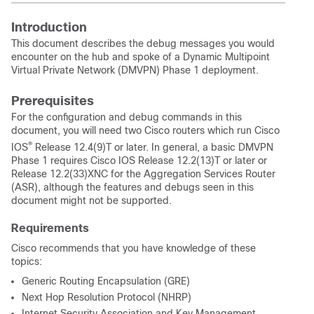
Introduction
This document describes the debug messages you would
encounter on the hub and spoke of a Dynamic Multipoint
Virtual Private Network (DMVPN) Phase 1 deployment.
Prerequisites
For the configuration and debug commands in this
document, you will need two Cisco routers which run Cisco
®
IOS
Release 12.4(9)T or later. In general, a basic DMVPN
Phase 1 requires Cisco IOS Release 12.2(13)T or later or
Release 12.2(33)XNC for the Aggregation Services Router
(ASR), although the features and debugs seen in this
document might not be supported.
Requirements
Cisco recommends that you have knowledge of these
topics:
Generic Routing Encapsulation (GRE)
Next Hop Resolution Protocol (NHRP)
Internet Security Association and Key Management