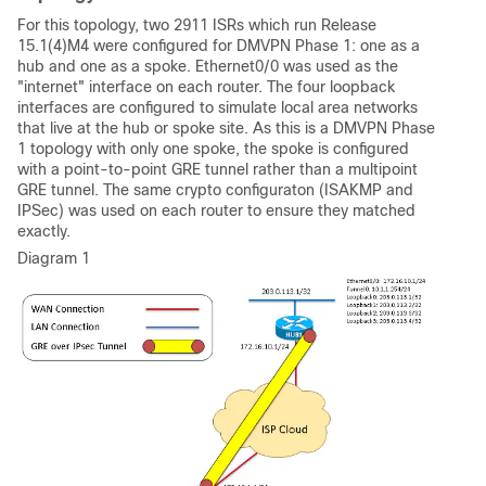
For this topology, two 2911 ISRs which run Release
15.1(4)M4 were configured for DMVPN Phase 1: one as a
hub and one as a spoke. Ethernet0/0 was used as the
"internet" interface on each router. The four loopback
interfaces are configured to simulate local area networks
that live at the hub or spoke site. As this is a DMVPN Phase
1 topology with only one spoke, the spoke is configured
with a point-to-point GRE tunnel rather than a multipoint
GRE tunnel. The same crypto configuraton (ISAKMP and
IPSec) was used on each router to ensure they matched
exactly.
Diagram 1