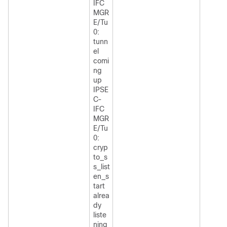
IFC
MGR
E/Tu
0:
tunn
el
comi
ng
up
IPSE
C-
IFC
MGR
E/Tu
0:
cryp
to_s
s_list
en_s
tart
alrea
dy
liste
ning