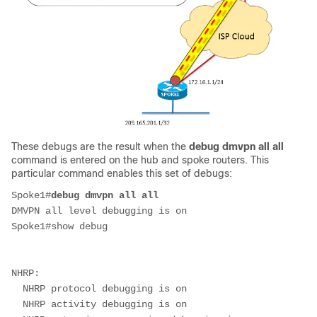
These debugs are the result when the
debug dmvpn all all
command is entered on the hub and spoke routers. This
particular command enables this set of debugs:
Spoke1#
debug dmvpn all all
DMVPN all level debugging is on
Spoke1#show debug
NHRP:
  NHRP protocol debugging is on
  NHRP activity debugging is on