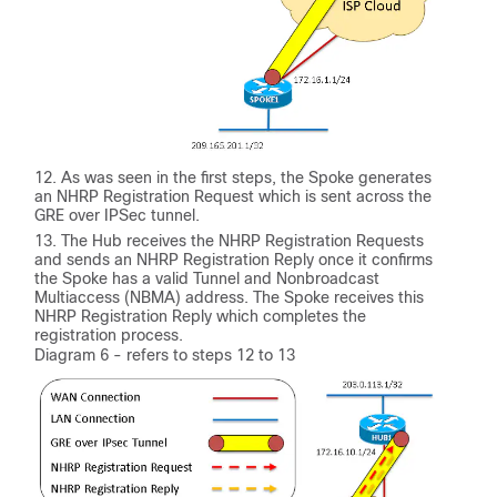
As was seen in the first steps, the Spoke generates
an NHRP Registration Request which is sent across the
GRE over IPSec tunnel.
The Hub receives the NHRP Registration Requests
and sends an NHRP Registration Reply once it confirms
the Spoke has a valid Tunnel and Nonbroadcast
Multiaccess (NBMA) address. The Spoke receives this
NHRP Registration Reply which completes the
registration process.
Diagram 6 - refers to steps 12 to 13