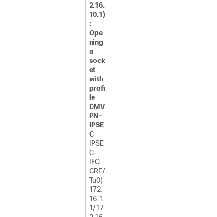
2.16.
10.1)
:
Ope
ning
a
sock
et
with
profi
le
DMV
PN-
IPSE
C
IPSE
C-
IFC
GRE/
Tu0(
172.
16.1.
1/17
2.16.