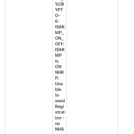
%CR
YPT
O-
6-
ISAK
MP_
ON_
OFF:
ISAK
MP
is
ON
NHR
P:
Una
ble
to
send
Regi
strat
ion -
no
NHS