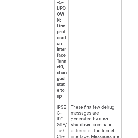
-5-
UPD
OW
N:
Line
prot
ocol
on
Inter
face
Tunn
el0,
chan
ged
stat
e to
up
IPSE
These first few debug
C-
messages are
IFC
generated by a
no
GRE/
shutdown
command
Tu0:
entered on the tunnel
Che
interface. Messages are