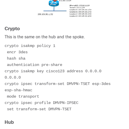
Crypto
This is the same on the hub and the spoke.
crypto isakmp policy 1
 encr 3des
 hash sha
 authentication pre-share
crypto isakmp key cisco123 address 0.0.0.0 
0.0.0.0
crypto ipsec transform-set DMVPN-TSET esp-3des 
esp-sha-hmac
 mode transport
crypto ipsec profile DMVPN-IPSEC
 set transform-set DMVPN-TSET
Hub