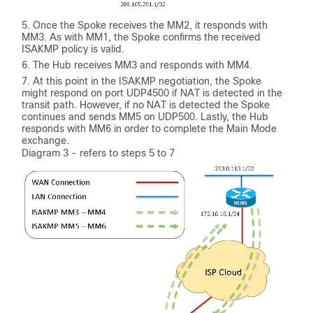
Once the Spoke receives the MM2, it responds with
MM3. As with MM1, the Spoke confirms the received
ISAKMP policy is valid.
The Hub receives MM3 and responds with MM4.
At this point in the ISAKMP negotiation, the Spoke
might respond on port UDP4500 if NAT is detected in the
transit path. However, if no NAT is detected the Spoke
continues and sends MM5 on UDP500. Lastly, the Hub
responds with MM6 in order to complete the Main Mode
exchange.
Diagram 3 - refers to steps 5 to 7