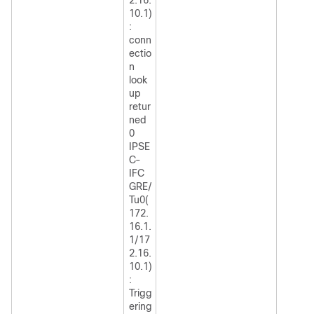
10.1)
:
conn
ectio
n
look
up
retur
ned
0
IPSE
C-
IFC
GRE/
Tu0(
172.
16.1.
1/17
2.16.
10.1)
:
Trigg
ering