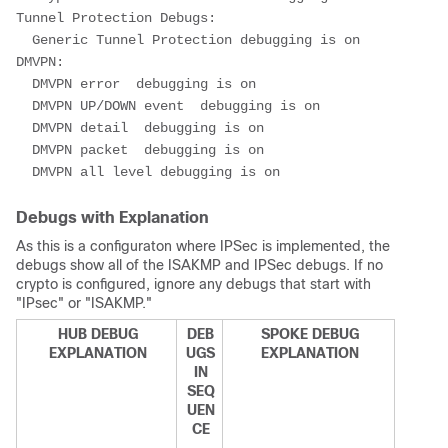
Tunnel Protection Debugs:
  Generic Tunnel Protection debugging is on
DMVPN:
  DMVPN error  debugging is on
  DMVPN UP/DOWN event  debugging is on
  DMVPN detail  debugging is on
  DMVPN packet  debugging is on
  DMVPN all level debugging is on
Debugs with Explanation
As this is a configuraton where IPSec is implemented, the
debugs show all of the ISAKMP and IPSec debugs. If no
crypto is configured, ignore any debugs that start with
"IPsec" or "ISAKMP."
HUB DEBUG
DEB
SPOKE DEBUG
EXPLANATION
UGS
EXPLANATION
IN
SEQ
UEN
CE