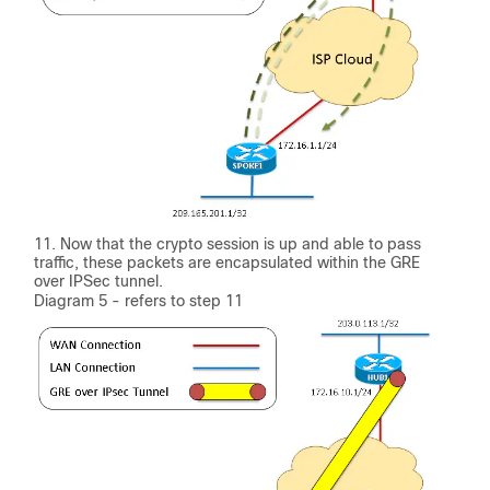
Now that the crypto session is up and able to pass
traffic, these packets are encapsulated within the GRE
over IPSec tunnel.
Diagram 5 - refers to step 11