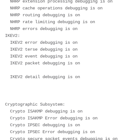
  NHRP extension processing debugging is on
  NHRP cache operations debugging is on
  NHRP routing debugging is on
  NHRP rate limiting debugging is on
  NHRP errors debugging is on
IKEV2:
  IKEV2 error debugging is on
  IKEV2 terse debugging is on
  IKEV2 event debugging is on
  IKEV2 packet debugging is on
  IKEV2 detail debugging is on
Cryptographic Subsystem:
  Crypto ISAKMP debugging is on
  Crypto ISAKMP Error debugging is on
  Crypto IPSEC debugging is on
  Crypto IPSEC Error debugging is on
  Crypto secure socket events debugging is on