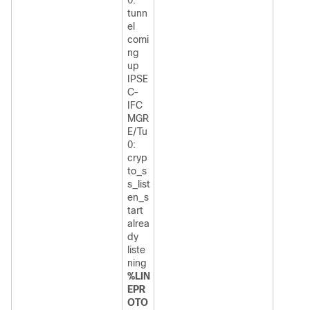
tunn
el
comi
ng
up
IPSE
C-
IFC
MGR
E/Tu
0:
cryp
to_s
s_list
en_s
tart
alrea
dy
liste
ning
%LIN
EPR
OTO