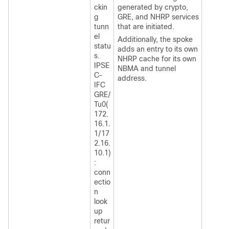
ckin
generated by crypto,
g
GRE, and NHRP services
tunn
that are initiated.
el
Additionally, the spoke
statu
adds an entry to its own
s.
NHRP cache for its own
IPSE
NBMA and tunnel
C-
address.
IFC
GRE/
Tu0(
172.
16.1.
1/17
2.16.
10.1)
:
conn
ectio
n
look
up
retur