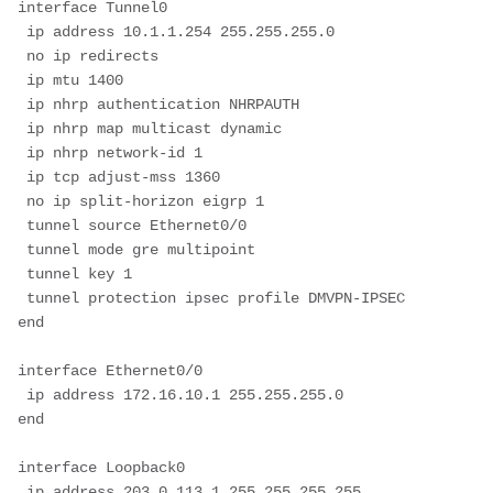
interface Tunnel0
 ip address 10.1.1.254 255.255.255.0
 no ip redirects
 ip mtu 1400
 ip nhrp authentication NHRPAUTH
 ip nhrp map multicast dynamic
 ip nhrp network-id 1
 ip tcp adjust-mss 1360
 no ip split-horizon eigrp 1
 tunnel source Ethernet0/0
 tunnel mode gre multipoint
 tunnel key 1
 tunnel protection ipsec profile DMVPN-IPSEC
end
interface Ethernet0/0
 ip address 172.16.10.1 255.255.255.0
end
interface Loopback0
 ip address 203.0.113.1 255.255.255.255