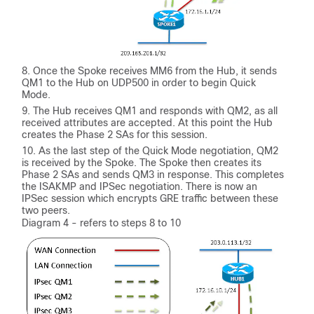
Once the Spoke receives MM6 from the Hub, it sends
QM1 to the Hub on UDP500 in order to begin Quick
Mode.
The Hub receives QM1 and responds with QM2, as all
received attributes are accepted. At this point the Hub
creates the Phase 2 SAs for this session.
As the last step of the Quick Mode negotiation, QM2
is received by the Spoke. The Spoke then creates its
Phase 2 SAs and sends QM3 in response. This completes
the ISAKMP and IPSec negotiation. There is now an
IPSec session which encrypts GRE traffic between these
two peers.
Diagram 4 - refers to steps 8 to 10