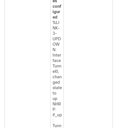
es
conf
igur
ed
%LI
NK-
3-
UPD
OW
N:
Inter
face
Tunn
el0,
chan
ged
state
to
up
NHR
P:
if_up
:
Tunn