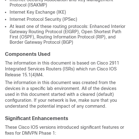
Protocol (ISAKMP)
Internet Key Exchange (IKE)
Internet Protocol Security (IPSec)
At least one of these routing protocols: Enhanced Interior
Gateway Routing Protocol (EIGRP), Open Shortest Path
First (OSPF), Routing Information Protocol (RIP), and
Border Gateway Protocol (BGP)
Components Used
The information in this document is based on Cisco 2911
Integrated Services Routers (ISRs) which run Cisco IOS
Release 15.1(4)M4.
The information in this document was created from the
devices in a specific lab environment. All of the devices
used in this document started with a cleared (default)
configuration. If your network is live, make sure that you
understand the potential impact of any command.
Significant Enhancements
These Cisco IOS versions introduced significant features or
fixes for DMVPN Phase 1: