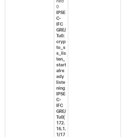
ned
0
IPSE
C-
IFC
GRE/
Tu0:
cryp
to_s
s_lis
ten_
start
alre
ady
liste
ning
IPSE
C-
IFC
GRE/
Tu0(
172.
16.1.
1/17