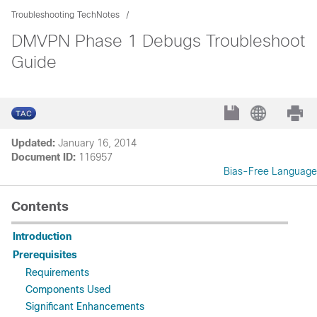
Troubleshooting TechNotes
DMVPN Phase 1 Debugs Troubleshoot
Guide
Updated:
January 16, 2014
Document ID:
116957
Bias-Free Language
Contents
Introduction
Prerequisites
Requirements
Components Used
Significant Enhancements