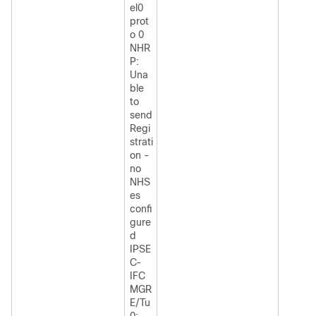
el0
prot
o 0
NHR
P:
Una
ble
to
send
Regi
strati
on -
no
NHS
es
confi
gure
d
IPSE
C-
IFC
MGR
E/Tu
0: