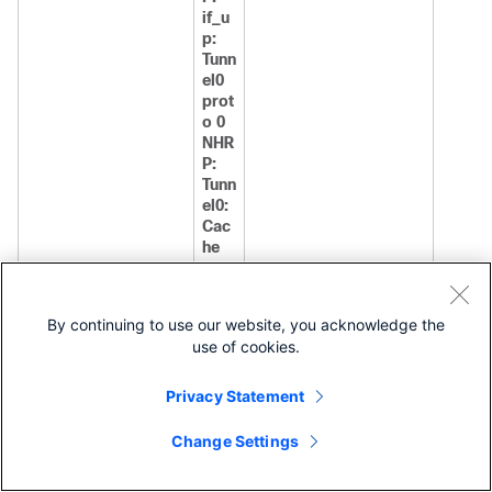
if_u
p:
Tunn
el0
prot
o 0
NHR
P:
Tunn
el0:
Cac
he
add
for
targ
By continuing to use our website, you acknowledge the
et
use of cookies.
10.1.
1.25
4/32
Privacy Statement
next
-
Change Settings
hop
10.1.