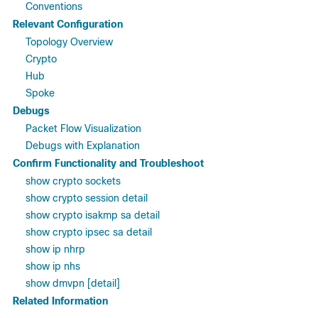
Conventions
Relevant Configuration
Topology Overview
Crypto
Hub
Spoke
Debugs
Packet Flow Visualization
Debugs with Explanation
Confirm Functionality and Troubleshoot
show crypto sockets
show crypto session detail
show crypto isakmp sa detail
show crypto ipsec sa detail
show ip nhrp
show ip nhs
show dmvpn [detail]
Related Information