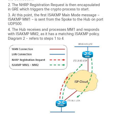
The NHRP Registration Request is then encapsulated
in GRE which triggers the crypto process to start.
At this point, the first ISAKMP Main Mode message –
ISAKMP MM1 – is sent from the Spoke to the Hub on port
UDP500.
The Hub receives and processes MM1 and responds
with ISAKMP MM2, as it has a matching ISAKMP policy.
Diagram 2 - refers to steps 1 to 4