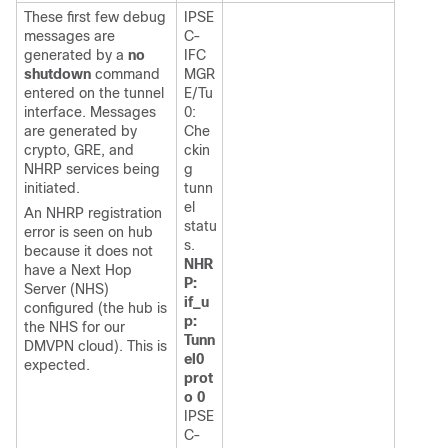
These first few debug
IPSE
messages are
C-
generated by a
no
IFC
shutdown
command
MGR
entered on the tunnel
E/Tu
interface. Messages
0:
are generated by
Che
crypto, GRE, and
ckin
NHRP services being
g
initiated.
tunn
el
An NHRP registration
statu
error is seen on hub
s.
because it does not
NHR
have a Next Hop
P:
Server (NHS)
if_u
configured (the hub is
p:
the NHS for our
Tunn
DMVPN cloud). This is
el0
expected.
prot
o 0
IPSE
C-