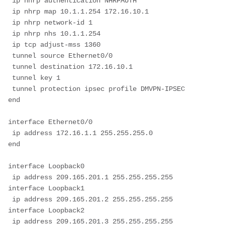
 ip nhrp authentication NHRPAUTH
 ip nhrp map 10.1.1.254 172.16.10.1
 ip nhrp network-id 1
 ip nhrp nhs 10.1.1.254
 ip tcp adjust-mss 1360
 tunnel source Ethernet0/0
 tunnel destination 172.16.10.1
 tunnel key 1
 tunnel protection ipsec profile DMVPN-IPSEC
end
interface Ethernet0/0
 ip address 172.16.1.1 255.255.255.0
end
interface Loopback0
 ip address 209.165.201.1 255.255.255.255
interface Loopback1
 ip address 209.165.201.2 255.255.255.255
interface Loopback2
 ip address 209.165.201.3 255.255.255.255