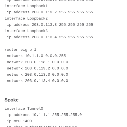
interface Loopback1
 ip address 203.0.113.2 255.255.255.255
interface Loopback2
 ip address 203.0.113.3 255.255.255.255
interface Loopback3
 ip address 203.0.113.4 255.255.255.255
router eigrp 1
 network 10.1.1.0 0.0.0.255
 network 203.0.113.1 0.0.0.0
 network 203.0.113.2 0.0.0.0
 network 203.0.113.3 0.0.0.0
 network 203.0.113.4 0.0.0.0

Spoke
interface Tunnel0
 ip address 10.1.1.1 255.255.255.0
 ip mtu 1400