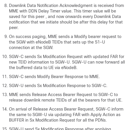
Downlink Data Notification Acknowledgment is received from
MME with DDN Delay Timer value. This timer value will be
saved for this peer , and now onwards every Downlink Data
notification that we initiate should be after this delay for that
peer.
On success paging, MME sends a Modify bearer request to
the SGW with eNodeB TEIDs that sets up the S1-U
connection at the SGW.
SGW-C sends Sx Modification Request with updated FAR for
new TEID information to SGW-U. SGW-U can now forward all
the buffered data to UE via eNodeB.
SGW-C sends Modify Bearer Response to MME.
SGW-U sends Sx Modification Response to SGW-C.
MME sends Release Access Bearer Request to SGW-C to
release downlink remote TEIDs of all the bearers for that UE.
On arrival of Release Access Bearer Request, SGW-C inform
the same to SGW-U via updating FAR with Apply Action as
BUFFER in Sx Modification Request for all the PDNs.
SGW-U send Sx Modification Response after applying