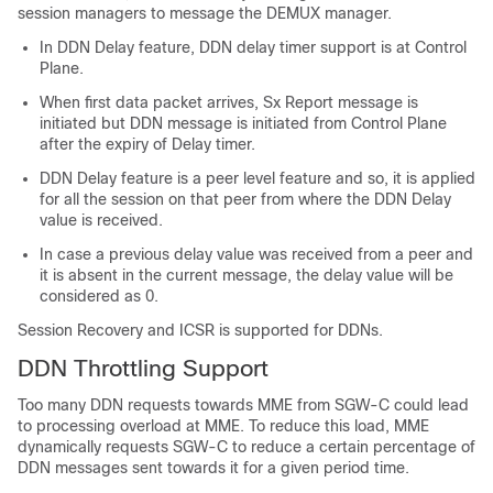
session managers to message the DEMUX manager.
In DDN Delay feature, DDN delay timer support is at Control
Plane.
When first data packet arrives, Sx Report message is
initiated but DDN message is initiated from Control Plane
after the expiry of Delay timer.
DDN Delay feature is a peer level feature and so, it is applied
for all the session on that peer from where the DDN Delay
value is received.
In case a previous delay value was received from a peer and
it is absent in the current message, the delay value will be
considered as 0.
Session Recovery and ICSR is supported for DDNs.
DDN Throttling Support
Too many DDN requests towards MME from SGW-C could lead
to processing overload at MME. To reduce this load, MME
dynamically requests SGW-C to reduce a certain percentage of
DDN messages sent towards it for a given period time.