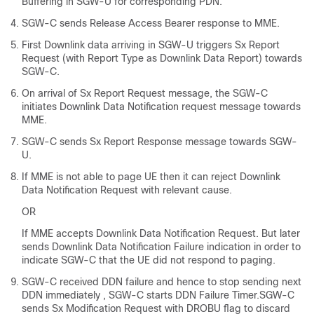
Buffering in SGW-U for corresponding PDN.
SGW-C sends Release Access Bearer response to MME.
First Downlink data arriving in SGW-U triggers Sx Report
Request (with Report Type as Downlink Data Report) towards
SGW-C.
On arrival of Sx Report Request message, the SGW-C
initiates Downlink Data Notification request message towards
MME.
SGW-C sends Sx Report Response message towards SGW-
U.
If MME is not able to page UE then it can reject Downlink
Data Notification Request with relevant cause.
OR
If MME accepts Downlink Data Notification Request. But later
sends Downlink Data Notification Failure indication in order to
indicate SGW-C that the UE did not respond to paging.
SGW-C received DDN failure and hence to stop sending next
DDN immediately , SGW-C starts DDN Failure Timer.SGW-C
sends Sx Modification Request with DROBU flag to discard