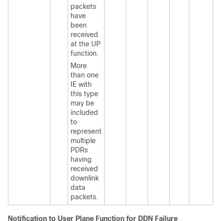
packets
have
been
received
at the UP
function.
More
than one
IE with
this type
may be
included
to
represent
multiple
PDRs
having
received
downlink
data
packets.
Notification to User Plane Function for DDN Failure