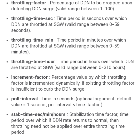
throttling-factor
: Percentage of DDN to be dropped upon
detecting DDN surge (valid range between 1-100).
throttling-time-sec
: Time period in seconds over which
DDN are throttled at SGW (valid range between 0-59
seconds).
throttling-time-min
: Time period in minutes over which
DDN are throttled at SGW (valid range between 0-59
minutes).
throttling-time-hour
: Time period in hours over which DDN
are throttled at SGW (valid range between 0-310 hours).
increment-factor
: Percentage value by which throttling
factor is incremented dynamically, if existing throttling factor
is insufficient to curb the DDN surge.
poll-interval
: Time in seconds (optional argument, default
value = 1 second, poll interval < time-factor )
stab-time-sec/min/hours
: Stabilization time factor, time
period over which if DDN rate returns to normal, then
throttling need not be applied over entire throttling time
period.