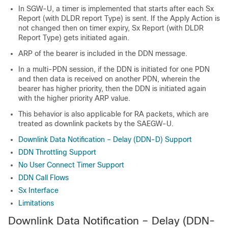
In SGW-U, a timer is implemented that starts after each Sx
Report (with DLDR report Type) is sent. If the Apply Action is
not changed then on timer expiry, Sx Report (with DLDR
Report Type) gets initiated again.
ARP of the bearer is included in the DDN message.
In a multi-PDN session, if the DDN is initiated for one PDN
and then data is received on another PDN, wherein the
bearer has higher priority, then the DDN is initiated again
with the higher priority ARP value.
This behavior is also applicable for RA packets, which are
treated as downlink packets by the SAEGW-U.
Downlink Data Notification – Delay (DDN-D) Support
DDN Throttling Support
No User Connect Timer Support
DDN Call Flows
Sx Interface
Limitations
Downlink Data Notification – Delay (DDN-