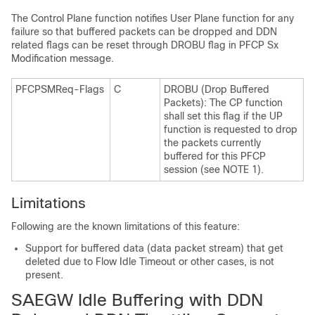
The Control Plane function notifies User Plane function for any
failure so that buffered packets can be dropped and DDN
related flags can be reset through DROBU flag in PFCP Sx
Modification message.
PFCPSMReq-Flags
C
DROBU (Drop Buffered
Packets): The CP function
shall set this flag if the UP
function is requested to drop
the packets currently
buffered for this PFCP
session (see NOTE 1).
Limitations
Following are the known limitations of this feature:
Support for buffered data (data packet stream) that get
deleted due to Flow Idle Timeout or other cases, is not
present.
SAEGW Idle Buffering with DDN