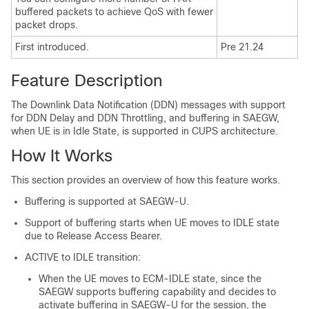
buffered packets to achieve QoS with fewer
packet drops.
First introduced.
Pre 21.24
Feature Description
The Downlink Data Notification (DDN) messages with support
for DDN Delay and DDN Throttling, and buffering in SAEGW,
when UE is in Idle State, is supported in CUPS architecture.
How It Works
This section provides an overview of how this feature works.
Buffering is supported at SAEGW-U.
Support of buffering starts when UE moves to IDLE state
due to Release Access Bearer.
ACTIVE to IDLE transition:
When the UE moves to ECM-IDLE state, since the
SAEGW supports buffering capability and decides to
activate buffering in SAEGW-U for the session, the