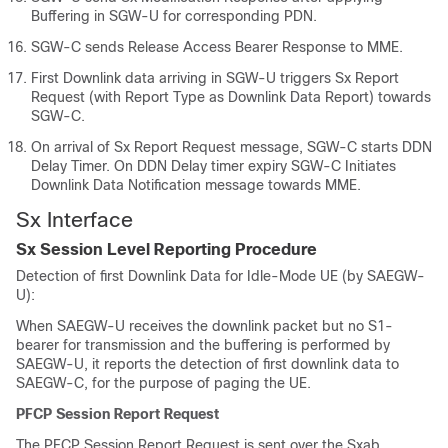
Buffering in SGW-U for corresponding PDN.
SGW-C sends Release Access Bearer Response to MME.
First Downlink data arriving in SGW-U triggers Sx Report
Request (with Report Type as Downlink Data Report) towards
SGW-C.
On arrival of Sx Report Request message, SGW-C starts DDN
Delay Timer. On DDN Delay timer expiry SGW-C Initiates
Downlink Data Notification message towards MME.
Sx Interface
Sx Session Level Reporting Procedure
Detection of first Downlink Data for Idle-Mode UE (by SAEGW-
U):
When SAEGW-U receives the downlink packet but no S1-
bearer for transmission and the buffering is performed by
SAEGW-U, it reports the detection of first downlink data to
SAEGW-C, for the purpose of paging the UE.
PFCP Session Report Request
The PFCP Session Report Request is sent over the Sxab