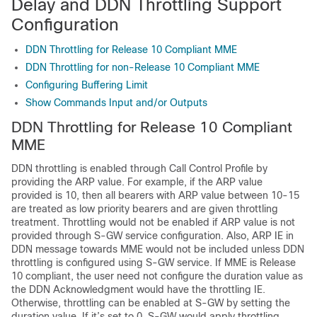
Delay and DDN Throttling Support
Configuration
DDN Throttling for Release 10 Compliant MME
DDN Throttling for non-Release 10 Compliant MME
Configuring Buffering Limit
Show Commands Input and/or Outputs
DDN Throttling for Release 10 Compliant
MME
DDN throttling is enabled through Call Control Profile by
providing the ARP value. For example, if the ARP value
provided is 10, then all bearers with ARP value between 10-15
are treated as low priority bearers and are given throttling
treatment. Throttling would not be enabled if ARP value is not
provided through S-GW service configuration. Also, ARP IE in
DDN message towards MME would not be included unless DDN
throttling is configured using S-GW service. If MME is Release
10 compliant, the user need not configure the duration value as
the DDN Acknowledgment would have the throttling IE.
Otherwise, throttling can be enabled at S-GW by setting the
duration value. If it’s set to 0, S-GW would apply throttling