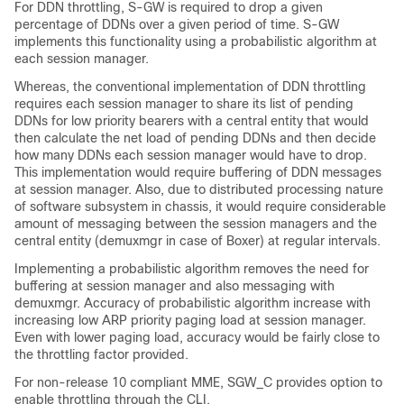
For DDN throttling, S-GW is required to drop a given
percentage of DDNs over a given period of time. S-GW
implements this functionality using a probabilistic algorithm at
each session manager.
Whereas, the conventional implementation of DDN throttling
requires each session manager to share its list of pending
DDNs for low priority bearers with a central entity that would
then calculate the net load of pending DDNs and then decide
how many DDNs each session manager would have to drop.
This implementation would require buffering of DDN messages
at session manager. Also, due to distributed processing nature
of software subsystem in chassis, it would require considerable
amount of messaging between the session managers and the
central entity (demuxmgr in case of Boxer) at regular intervals.
Implementing a probabilistic algorithm removes the need for
buffering at session manager and also messaging with
demuxmgr. Accuracy of probabilistic algorithm increase with
increasing low ARP priority paging load at session manager.
Even with lower paging load, accuracy would be fairly close to
the throttling factor provided.
For non-release 10 compliant MME, SGW_C provides option to
enable throttling through the CLI.