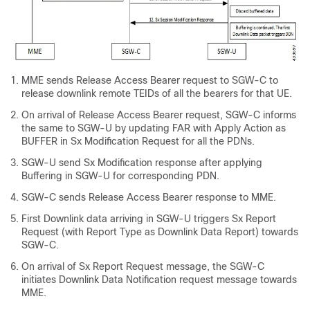
MME sends Release Access Bearer request to SGW-C to
release downlink remote TEIDs of all the bearers for that UE.
On arrival of Release Access Bearer request, SGW-C informs
the same to SGW-U by updating FAR with Apply Action as
BUFFER in Sx Modification Request for all the PDNs.
SGW-U send Sx Modification response after applying
Buffering in SGW-U for corresponding PDN.
SGW-C sends Release Access Bearer response to MME.
First Downlink data arriving in SGW-U triggers Sx Report
Request (with Report Type as Downlink Data Report) towards
SGW-C.
On arrival of Sx Report Request message, the SGW-C
initiates Downlink Data Notification request message towards
MME.