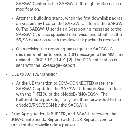
SAEGW-C informs the SAEGW-U through an Sx session
modification.
After the buffering starts, when the first downlink packet
arrives on any bearer, the SAEGW-U informs the SAEGW-
C. The SAEGW-U sends an Sx reporting message to the
SAEGW-C, unless specified otherwise, and identifies the
S5/S8 bearer on which the downlink packet is received.
On receiving the reporting message, the SAEGW-C
decides whether to send a DDN message to the MME, as
defined in 3GPP TS 23.401 [2]. The DDN notification is
sent with the Sx-Usage-Report.
IDLE to ACTIVE transition:
At the UE transition to ECM-CONNECTED state, the
SAEGW-C updates the SAEGW-U through Sxa interface
with the F-TEIDu of the eNodeB/RNC/SGSN. The
buffered data packets, if any, are then forwarded to the
eNodeB/RNC/SGSN by the SAEGW-U.
If the Apply Action is BUFFER, and SGW-U recovers, the
SGW-U initiates Sx Report (with DLDR Report Type) on
arrival of the downlink data packet.