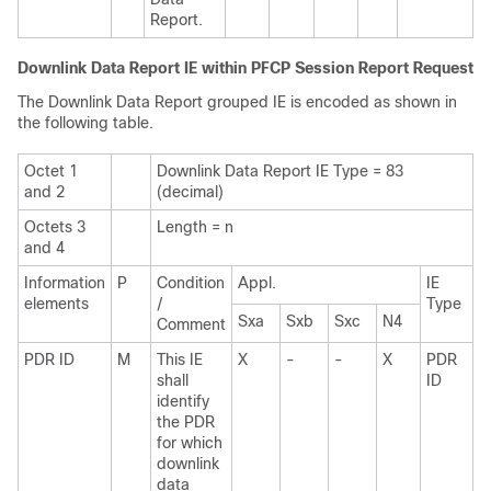
Report.
Downlink Data Report IE within PFCP Session Report Request
The Downlink Data Report grouped IE is encoded as shown in
the following table.
Octet 1
Downlink Data Report IE Type = 83
and 2
(decimal)
Octets 3
Length = n
and 4
Information
P
Condition
Appl.
IE
elements
/
Type
Sxa
Sxb
Sxc
N4
Comment
PDR ID
M
This IE
X
-
-
X
PDR
shall
ID
identify
the PDR
for which
downlink
data