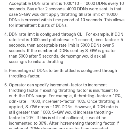
Acceptable DDN rate limit is 1000*10 = 10000 DDNs every 10
seconds. Say after 2 seconds, 4000 DDNs were sent, in that
case S-GW wouldn’t apply throttling till rate limit of 10000
DDNs is crossed within time period of 10 seconds. This allows
for intermittent bursts of DDNs.
DDN rate limit is configured through CLI. For example, if DDN
rate limit is 1000 and poll interval = 1 second, time-factor = 5
seconds, then acceptable rate limit is 5000 DDNs over 5
seconds. If the number of DDNs sent by S-GW is greater
than 5000 after 5 seconds, demuxmgr would ask all
sessmgrs to initiate throttling.
Percentage of DDNs to be throttled is configured through
throttling-factor.
Operator can specify increment-factor to increment
throttling factor if existing throttling factor is insufficient to
curb the DDN surge. For example, if throttling-factor = 10%,
ddn-rate = 1000, increment-factor=10%. Once throttling is
applied, S-GW drops ~10% DDNs. However, if DDN rate is
still greater than 1000, S-GW would increase throttling-
factor to 20%. If this is still not sufficient, it would be
incremented to 30%. After incrementing throttling factor, if
number of DDNs dropped are greater than expected,