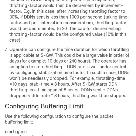
throttling-factor would then be decrement by increment-
factor. E.g. in this case, after increasing throttling factor to
30%, if DDNs sent is less than 1000 per second (taking time-
factor and poll-interval into consideration), throttling factor
would be decremented to 20. The cap for decrementing
throttling-factor would be the configured value (10% in this
case).
Operator can configure the time duration for which throttling
is applicable at S-GW. This could be a large value in order of
days (for example: 10 days or 240 hours). The operator has
an option to stop throttling if DDN rate is well under control
by configuring stabilization time factor. In such a case, DDNs
won’t be needlessly dropped. For example, throttling-time
=10 days, stab-time = 8 hours. After S-GW starts DDN
throttling, in a time span of 8 hours, DDNs sent + DDNs
dropped < ddn-rate * 8 hours, throttling would be stopped.
Configuring Buffering Limit
Use the following configuration to configure the packet
buffering limit:
configure