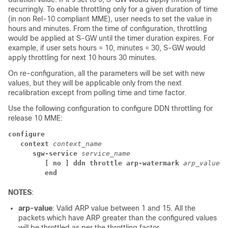
recurringly. To enable throttling only for a given duration of time
(in non Rel-10 compliant MME), user needs to set the value in
hours and minutes. From the time of configuration, throttling
would be applied at S-GW until the timer duration expires. For
example, if user sets hours = 10, minutes = 30, S-GW would
apply throttling for next 10 hours 30 minutes.
On re-configuration, all the parameters will be set with new
values, but they will be applicable only from the next
recalibration except from polling time and time factor.
Use the following configuration to configure DDN throttling for
release 10 MME:
configure
context 
context_name
sgw-service 
service_name
[ no ] ddn throttle arp-watermark 
arp_value
end
NOTES
:
arp-value
: Valid ARP value between 1 and 15. All the
packets which have ARP greater than the configured values
will be throttled as per the throttling factor.