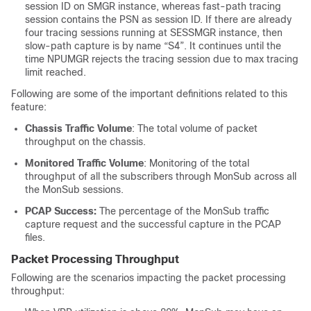
session ID on SMGR instance, whereas fast-path tracing
session contains the PSN as session ID. If there are already
four tracing sessions running at SESSMGR instance, then
slow-path capture is by name “S4”. It continues until the
time NPUMGR rejects the tracing session due to max tracing
limit reached.
Following are some of the important definitions related to this
feature:
Chassis Traffic Volume
: The total volume of packet
throughput on the chassis.
Monitored Traffic Volume
: Monitoring of the total
throughput of all the subscribers through MonSub across all
the MonSub sessions.
PCAP Success:
The percentage of the MonSub traffic
capture request and the successful capture in the PCAP
files.
Packet Processing Throughput
Following are the scenarios impacting the packet processing
throughput: