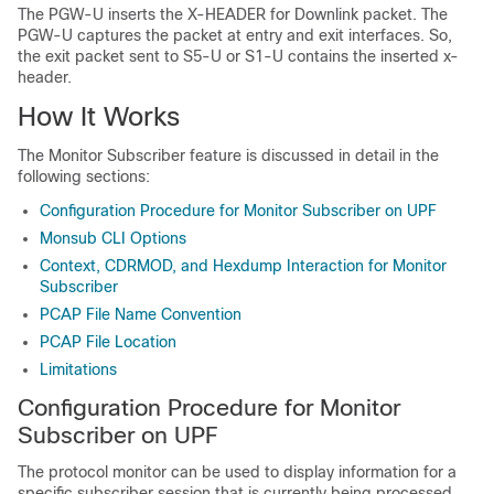
The PGW-U inserts the X-HEADER for Downlink packet. The
PGW-U captures the packet at entry and exit interfaces. So,
the exit packet sent to S5-U or S1-U contains the inserted x-
header.
How It Works
The Monitor Subscriber feature is discussed in detail in the
following sections:
Configuration Procedure for Monitor Subscriber on UPF
Monsub CLI Options
Context, CDRMOD, and Hexdump Interaction for Monitor
Subscriber
PCAP File Name Convention
PCAP File Location
Limitations
Configuration Procedure for Monitor
Subscriber on UPF
The protocol monitor can be used to display information for a
specific subscriber session that is currently being processed.