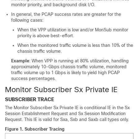
monitor priority, and background disk I/O.
In general, the PCAP success rates are greater for the
following cases:
When the VPP utilization is low and/or MonSub monitor
priority is above best-effort.
When the monitored traffic volume is less than 10% of the
chassis traffic volume.
Example
: When VPP is running at 80% utilization, handling
approximately 10-Gbps chassis traffic volume, monitored
traffic volume up to 1 Gbps is likely to yield high PCAP
success percentages.
Monitor Subscriber Sx Private IE
SUBSCRIBER TRACE
The Monitor Subscriber Sx Private IE is conditional IE in the Sx
Session Establishment Request and Sx Session Modification
Request. This IE is valid for Sxa, Sxb and Saxb call types only.
Figure 1.
Subscriber Tracing