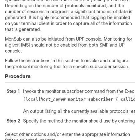
Depending on the number of protocols monitored, and the
number of sessions in progress, a significant amount of data is
generated. It is highly recommended that logging be enabled
on your terminal client in order to capture all of the information
that is generated.
MonSub can also be initiated from UPF console. Monitoring for
a given IMSI should not be enabled from both SMF and UP
console.
Follow the instructions in this section to invoke and configure
the protocol monitoring tool for a specific subscriber session.
Procedure
Step 1
Invoke the monitor subscriber command from the Exec m
[local]
host_name
# 
monitor subscriber { callid 
An output listing all the currently available protocols, 
Step 2
Specify the method the monitor should use by entering t
Select other options and/or enter the appropriate information