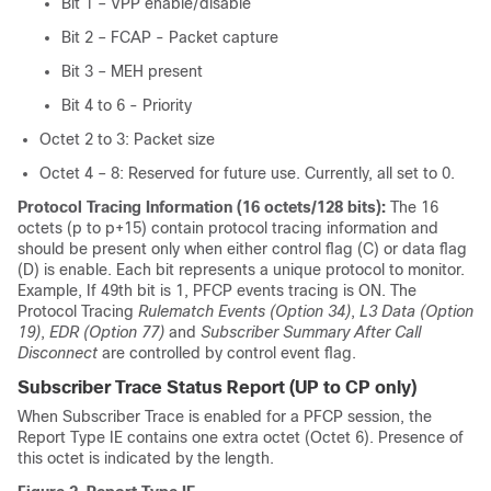
Bit 1 – VPP enable/disable
Bit 2 – FCAP - Packet capture
Bit 3 – MEH present
Bit 4 to 6 - Priority
Octet 2 to 3: Packet size
Octet 4 – 8: Reserved for future use. Currently, all set to 0.
Protocol Tracing Information (16 octets/128 bits):
The 16
octets (p to p+15) contain protocol tracing information and
should be present only when either control flag (C) or data flag
(D) is enable. Each bit represents a unique protocol to monitor.
Example, If 49th bit is 1, PFCP events tracing is ON. The
Protocol Tracing
Rulematch Events (Option 34)
,
L3 Data (Option
19)
,
EDR (Option 77)
and
Subscriber Summary After Call
Disconnect
are controlled by control event flag.
Subscriber Trace Status Report (UP to CP only)
When Subscriber Trace is enabled for a PFCP session, the
Report Type IE contains one extra octet (Octet 6). Presence of
this octet is indicated by the length.