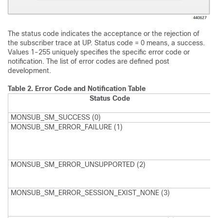
The status code indicates the acceptance or the rejection of
the subscriber trace at UP. Status code = 0 means, a success.
Values 1-255 uniquely specifies the specific error code or
notification. The list of error codes are defined post
development.
Table 2.
Error Code and Notification Table
Status Code
MONSUB_SM_SUCCESS (0)
MONSUB_SM_ERROR_FAILURE (1)
M
G
F
r
MONSUB_SM_ERROR_UNSUPPORTED (2)
M
U
F
MONSUB_SM_ERROR_SESSION_EXIST_NONE (3)
M
S
F