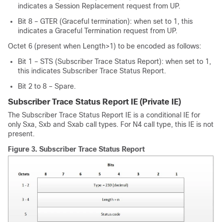
indicates a Session Replacement request from UP.
Bit 8 – GTER (Graceful termination): when set to 1, this
indicates a Graceful Termination request from UP.
Octet 6 (present when Length>1) to be encoded as follows:
Bit 1 – STS (Subscriber Trace Status Report): when set to 1,
this indicates Subscriber Trace Status Report.
Bit 2 to 8 – Spare.
Subscriber Trace Status Report IE (Private IE)
The Subscriber Trace Status Report IE is a conditional IE for
only Sxa, Sxb and Sxab call types. For N4 call type, this IE is not
present.
Figure 3.
Subscriber Trace Status Report