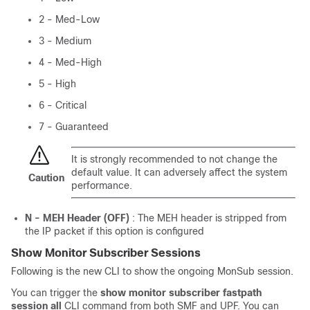
2 - Med-Low
3 - Medium
4 - Med-High
5 - High
6 - Critical
7 - Guaranteed
It is strongly recommended to not change the
default value. It can adversely affect the system
Caution
performance.
N - MEH Header (OFF)
: The MEH header is stripped from
the IP packet if this option is configured
Show Monitor Subscriber Sessions
Following is the new CLI to show the ongoing MonSub session.
You can trigger the
show monitor subscriber fastpath
session all
CLI command from both SMF and UPF. You can