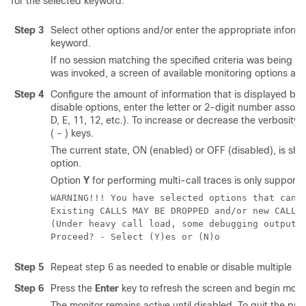
for the selected keyword.
Step 3
Select other options and/or enter the appropriate informa
keyword.
If no session matching the specified criteria was being 
was invoked, a screen of available monitoring options ap
Step 4
Configure the amount of information that is displayed by 
disable options, enter the letter or 2-digit number associ
D, E, 11, 12, etc.). To increase or decrease the verbosity, 
( - ) keys.
The current state, ON (enabled) or OFF (disabled), is sho
option.
Option
Y
for performing multi-call traces is only support
WARNING!!! You have selected options that can 
Existing CALLS MAY BE DROPPED and/or new CALLS
(Under heavy call load, some debugging output 
Proceed? - Select (Y)es or (N)o 
Step 5
Repeat step 6 as needed to enable or disable multiple pr
Step 6
Press the
Enter
key to refresh the screen and begin monit
The monitor remains active until disabled. To quit the pro