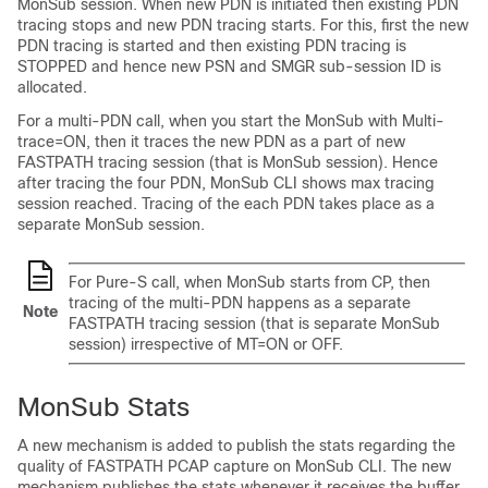
MonSub session. When new PDN is initiated then existing PDN
tracing stops and new PDN tracing starts. For this, first the new
PDN tracing is started and then existing PDN tracing is
STOPPED and hence new PSN and SMGR sub-session ID is
allocated.
For a multi-PDN call, when you start the MonSub with Multi-
trace=ON, then it traces the new PDN as a part of new
FASTPATH tracing session (that is MonSub session). Hence
after tracing the four PDN, MonSub CLI shows max tracing
session reached. Tracing of the each PDN takes place as a
separate MonSub session.
For Pure-S call, when MonSub starts from CP, then
tracing of the multi-PDN happens as a separate
Note
FASTPATH tracing session (that is separate MonSub
session) irrespective of MT=ON or OFF.
MonSub Stats
A new mechanism is added to publish the stats regarding the
quality of FASTPATH PCAP capture on MonSub CLI. The new
mechanism publishes the stats whenever it receives the buffer