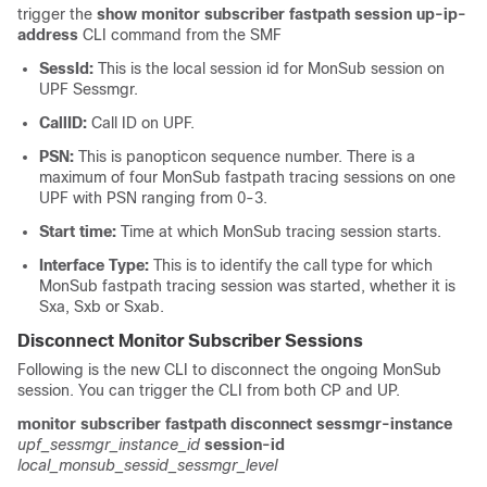
trigger the
show monitor subscriber fastpath session up-ip-
address
CLI command from the SMF
SessId:
This is the local session id for MonSub session on
UPF Sessmgr.
CallID:
Call ID on UPF.
PSN:
This is panopticon sequence number. There is a
maximum of four MonSub fastpath tracing sessions on one
UPF with PSN ranging from 0-3.
Start time:
Time at which MonSub tracing session starts.
Interface Type:
This is to identify the call type for which
MonSub fastpath tracing session was started, whether it is
Sxa, Sxb or Sxab.
Disconnect Monitor Subscriber Sessions
Following is the new CLI to disconnect the ongoing MonSub
session. You can trigger the CLI from both CP and UP.
monitor subscriber fastpath disconnect sessmgr-instance
upf_sessmgr_instance_id
session-id
local_monsub_sessid_sessmgr_level