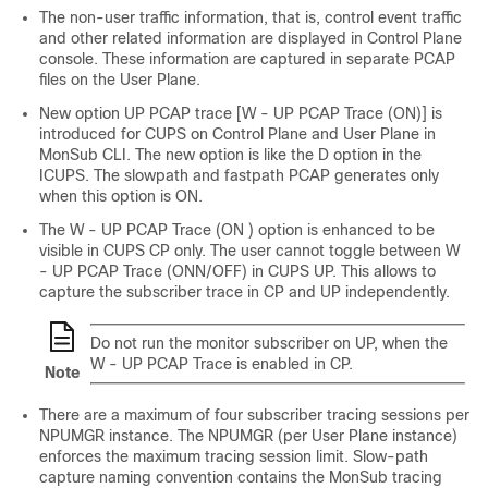
The non-user traffic information, that is, control event traffic
and other related information are displayed in Control Plane
console. These information are captured in separate PCAP
files on the User Plane.
New option UP PCAP trace [W - UP PCAP Trace (ON)] is
introduced for CUPS on Control Plane and User Plane in
MonSub CLI. The new option is like the D option in the
ICUPS. The slowpath and fastpath PCAP generates only
when this option is ON.
The W - UP PCAP Trace (ON ) option is enhanced to be
visible in CUPS CP only. The user cannot toggle between W
- UP PCAP Trace (ONN/OFF) in CUPS UP. This allows to
capture the subscriber trace in CP and UP independently.
Do not run the monitor subscriber on UP, when the
W - UP PCAP Trace is enabled in CP.
Note
There are a maximum of four subscriber tracing sessions per
NPUMGR instance. The NPUMGR (per User Plane instance)
enforces the maximum tracing session limit. Slow-path
capture naming convention contains the MonSub tracing