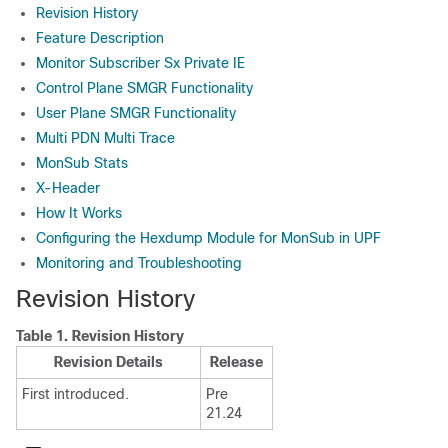
Revision History
Feature Description
Monitor Subscriber Sx Private IE
Control Plane SMGR Functionality
User Plane SMGR Functionality
Multi PDN Multi Trace
MonSub Stats
X-Header
How It Works
Configuring the Hexdump Module for MonSub in UPF
Monitoring and Troubleshooting
Revision History
Table 1.
Revision History
Revision Details
Release
First introduced.
Pre
21.24