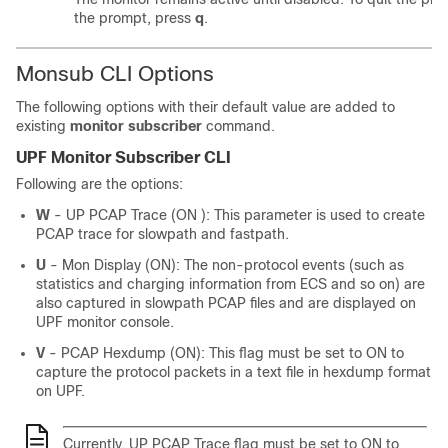
the prompt, press
q
.
Monsub CLI Options
The following options with their default value are added to
existing
monitor subscriber
command.
UPF Monitor Subscriber CLI
Following are the options:
W
- UP PCAP Trace (ON ): This parameter is used to create
PCAP trace for slowpath and fastpath.
U
- Mon Display (ON): The non-protocol events (such as
statistics and charging information from ECS and so on) are
also captured in slowpath PCAP files and are displayed on
UPF monitor console.
V
- PCAP Hexdump (ON): This flag must be set to ON to
capture the protocol packets in a text file in hexdump format
on UPF.
Currently, UP PCAP Trace flag must be set to ON to