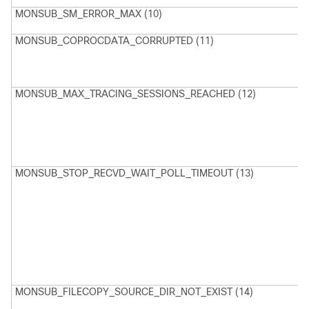
MONSUB_SM_ERROR_MAX (10)
E
MONSUB_COPROCDATA_CORRUPTED (11)
M
H
P
F
MONSUB_MAX_TRACING_SESSIONS_REACHED (12)
M
N
T
S
r
MONSUB_STOP_RECVD_WAIT_POLL_TIMEOUT (13)
M
n
S
W
p
c
t
n
MONSUB_FILECOPY_SOURCE_DIR_NOT_EXIST (14)
M
S