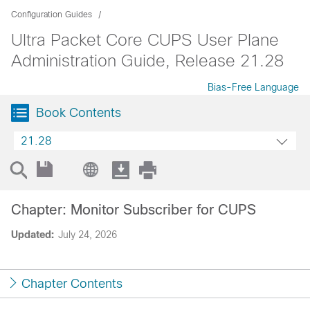
Configuration Guides
Ultra Packet Core CUPS User Plane
Administration Guide, Release 21.28
Bias-Free Language
Book Contents
21.28
Chapter: Monitor Subscriber for CUPS
Updated:
July 24, 2026
Chapter Contents