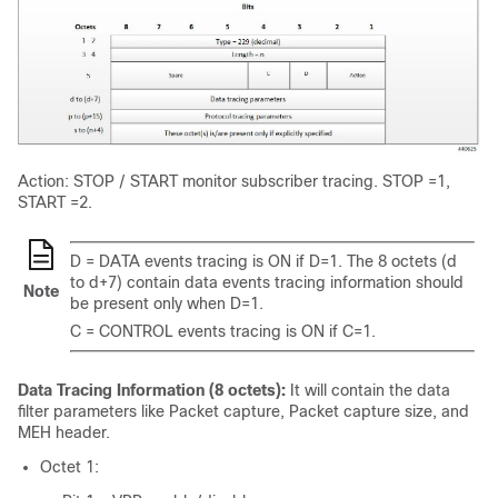
Action: STOP / START monitor subscriber tracing. STOP =1,
START =2.
D = DATA events tracing is ON if D=1. The 8 octets (d
to d+7) contain data events tracing information should
Note
be present only when D=1.
C = CONTROL events tracing is ON if C=1.
Data Tracing Information (8 octets):
It will contain the data
filter parameters like Packet capture, Packet capture size, and
MEH header.
Octet 1: