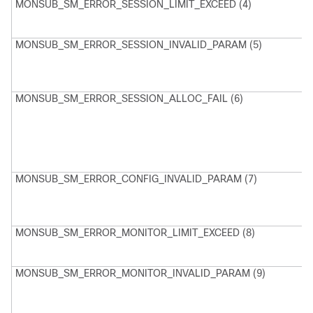
MONSUB_SM_ERROR_SESSION_LIMIT_EXCEED (4)
M
C
r
MONSUB_SM_ERROR_SESSION_INVALID_PARAM (5)
M
C
F
MONSUB_SM_ERROR_SESSION_ALLOC_FAIL (6)
M
C
a
s
MONSUB_SM_ERROR_CONFIG_INVALID_PARAM (7)
M
C
F
MONSUB_SM_ERROR_MONITOR_LIMIT_EXCEED (8)
M
S
r
MONSUB_SM_ERROR_MONITOR_INVALID_PARAM (9)
M
M
F