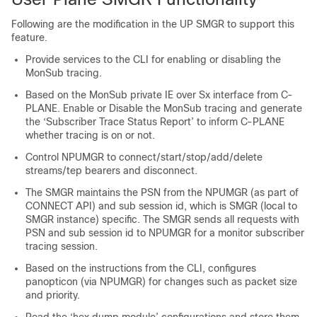
Following are the modification in the UP SMGR to support this
feature.
Provide services to the CLI for enabling or disabling the
MonSub tracing.
Based on the MonSub private IE over Sx interface from C-
PLANE. Enable or Disable the MonSub tracing and generate
the ‘Subscriber Trace Status Report’ to inform C-PLANE
whether tracing is on or not.
Control NPUMGR to connect/start/stop/add/delete
streams/tep bearers and disconnect.
The SMGR maintains the PSN from the NPUMGR (as part of
CONNECT API) and sub session id, which is SMGR (local to
SMGR instance) specific. The SMGR sends all requests with
PSN and sub session id to NPUMGR for a monitor subscriber
tracing session.
Based on the instructions from the CLI, configures
panopticon (via NPUMGR) for changes such as packet size
and priority.
Read the ‘hex dump module’ configurations and store them