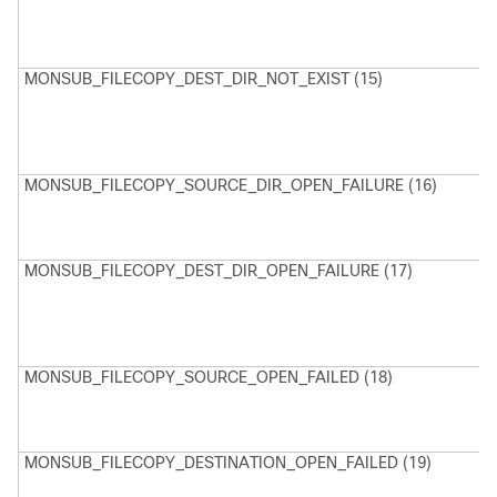
D
d
e
MONSUB_FILECOPY_DEST_DIR_NOT_EXIST (15)
M
D
D
d
e
MONSUB_FILECOPY_SOURCE_DIR_OPEN_FAILURE (16)
M
u
o
D
MONSUB_FILECOPY_DEST_DIR_OPEN_FAILURE (17)
M
U
D
D
MONSUB_FILECOPY_SOURCE_OPEN_FAILED (18)
M
U
o
F
MONSUB_FILECOPY_DESTINATION_OPEN_FAILED (19)
M
U