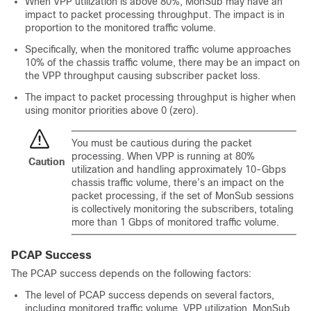
When VPP utilization is above 80%, MonSub may have an
impact to packet processing throughput. The impact is in
proportion to the monitored traffic volume.
Specifically, when the monitored traffic volume approaches
10% of the chassis traffic volume, there may be an impact on
the VPP throughput causing subscriber packet loss.
The impact to packet processing throughput is higher when
using monitor priorities above 0 (zero).
You must be cautious during the packet
processing. When VPP is running at 80%
Caution
utilization and handling approximately 10-Gbps
chassis traffic volume, there’s an impact on the
packet processing, if the set of MonSub sessions
is collectively monitoring the subscribers, totaling
more than 1 Gbps of monitored traffic volume.
PCAP Success
The PCAP success depends on the following factors:
The level of PCAP success depends on several factors,
including monitored traffic volume, VPP utilization, MonSub