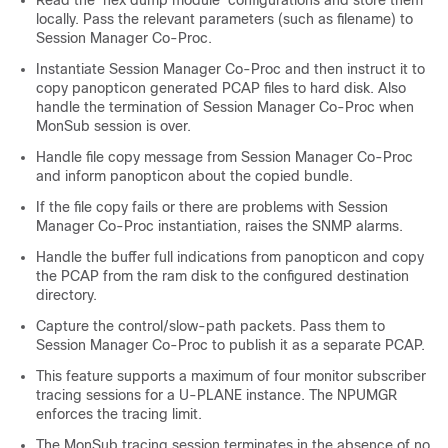
locally. Pass the relevant parameters (such as filename) to
Session Manager Co-Proc.
Instantiate Session Manager Co-Proc and then instruct it to
copy panopticon generated PCAP files to hard disk. Also
handle the termination of Session Manager Co-Proc when
MonSub session is over.
Handle file copy message from Session Manager Co-Proc
and inform panopticon about the copied bundle.
If the file copy fails or there are problems with Session
Manager Co-Proc instantiation, raises the SNMP alarms.
Handle the buffer full indications from panopticon and copy
the PCAP from the ram disk to the configured destination
directory.
Capture the control/slow-path packets. Pass them to
Session Manager Co-Proc to publish it as a separate PCAP.
This feature supports a maximum of four monitor subscriber
tracing sessions for a U-PLANE instance. The NPUMGR
enforces the tracing limit.
The MonSub tracing session terminates in the absence of no