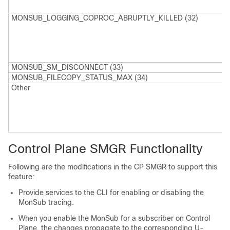
a
MONSUB_LOGGING_COPROC_ABRUPTLY_KILLED (32)
L
p
t
a
MONSUB_SM_DISCONNECT (33)
MONSUB_FILECOPY_STATUS_MAX (34)
Other
I
a
p
m
-
Control Plane SMGR Functionality
Following are the modifications in the CP SMGR to support this
feature:
Provide services to the CLI for enabling or disabling the
MonSub tracing.
When you enable the MonSub for a subscriber on Control
Plane, the changes propagate to the corresponding U-