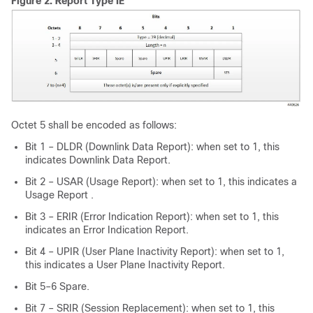
Figure 2.
Report Type IE
Octet 5 shall be encoded as follows:
Bit 1 – DLDR (Downlink Data Report): when set to 1, this
indicates Downlink Data Report.
Bit 2 – USAR (Usage Report): when set to 1, this indicates a
Usage Report .
Bit 3 – ERIR (Error Indication Report): when set to 1, this
indicates an Error Indication Report.
Bit 4 – UPIR (User Plane Inactivity Report): when set to 1,
this indicates a User Plane Inactivity Report.
Bit 5–6 Spare.
Bit 7 – SRIR (Session Replacement): when set to 1, this