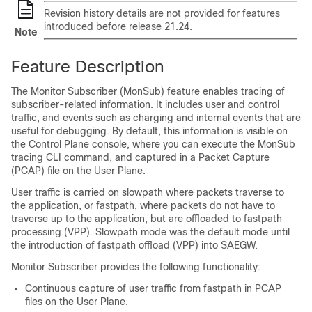
Revision history details are not provided for features
introduced before release 21.24.
Note
Feature Description
The Monitor Subscriber (MonSub) feature enables tracing of
subscriber-related information. It includes user and control
traffic, and events such as charging and internal events that are
useful for debugging. By default, this information is visible on
the Control Plane console, where you can execute the MonSub
tracing CLI command, and captured in a Packet Capture
(PCAP) file on the User Plane.
User traffic is carried on slowpath where packets traverse to
the application, or fastpath, where packets do not have to
traverse up to the application, but are offloaded to fastpath
processing (VPP). Slowpath mode was the default mode until
the introduction of fastpath offload (VPP) into SAEGW.
Monitor Subscriber provides the following functionality:
Continuous capture of user traffic from fastpath in PCAP
files on the User Plane.