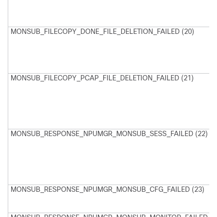
D
F
MONSUB_FILECOPY_DONE_FILE_DELETION_FAILED (20)
M
U
d
f
P
MONSUB_FILECOPY_PCAP_FILE_DELETION_FAILED (21)
M
U
d
f
D
P
MONSUB_RESPONSE_NPUMGR_MONSUB_SESS_FAILED (22)
M
M
F
S
N
MONSUB_RESPONSE_NPUMGR_MONSUB_CFG_FAILED (23)
C