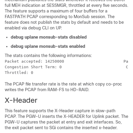
full MEH indication at SESSMGR, throttled at every five seconds.
The feature supports a maximum of four buffers for a
FASTPATH PCAP corresponding to MonSub session. The
feature does not publish the stats by default and needs to be
enabled via debug CLI on UP.
debug uplane monsub-stats disabled
debug uplane monsub-stats enabled
The stats contains the following informations:
Packet accepted: 14250000                         Pack
Congestion Short Term: 0                           Con
The PCAP file transfer rate is the rate at which copy co-proc
writes the PCAP from RAM-FS to HD-RAID.
X-Header
This feature supports the X-Header capture in slow-path
PCAP. The PGW-U inserts the X-HEADER for Uplink packet. The
PGW-U captures the packet at entry and exit interfaces. So,
the exit packet sent to SGi contains the inserted x-header.