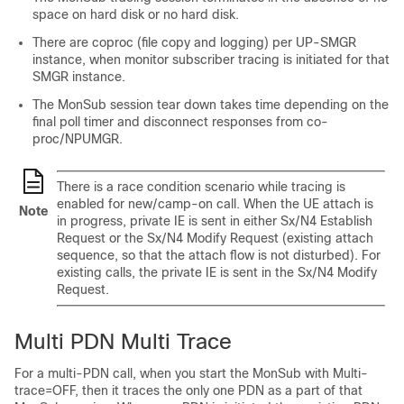
space on hard disk or no hard disk.
There are coproc (file copy and logging) per UP-SMGR
instance, when monitor subscriber tracing is initiated for that
SMGR instance.
The MonSub session tear down takes time depending on the
final poll timer and disconnect responses from co-
proc/NPUMGR.
There is a race condition scenario while tracing is
enabled for new/camp-on call. When the UE attach is
Note
in progress, private IE is sent in either Sx/N4 Establish
Request or the Sx/N4 Modify Request (existing attach
sequence, so that the attach flow is not disturbed). For
existing calls, the private IE is sent in the Sx/N4 Modify
Request.
Multi PDN Multi Trace
For a multi-PDN call, when you start the MonSub with Multi-
trace=OFF, then it traces the only one PDN as a part of that