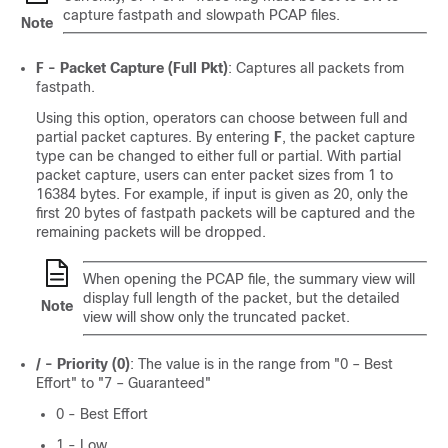
capture fastpath and slowpath PCAP files.
Note
F - Packet Capture (Full Pkt)
: Captures all packets from
fastpath.
Using this option, operators can choose between full and
partial packet captures. By entering
F
, the packet capture
type can be changed to either full or partial. With partial
packet capture, users can enter packet sizes from 1 to
16384 bytes. For example, if input is given as 20, only the
first 20 bytes of fastpath packets will be captured and the
remaining packets will be dropped.
When opening the PCAP file, the summary view will
display full length of the packet, but the detailed
Note
view will show only the truncated packet.
/ - Priority (0)
: The value is in the range from "0 – Best
Effort" to "7 – Guaranteed"
0 - Best Effort
1 - Low