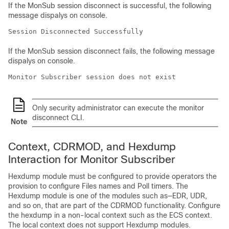
If the MonSub session disconnect is successful, the following
message dispalys on console.
Session Disconnected Successfully
If the MonSub session disconnect fails, the following message
dispalys on console.
Monitor Subscriber session does not exist
Only security administrator can execute the monitor
disconnect CLI.
Note
Context, CDRMOD, and Hexdump
Interaction for Monitor Subscriber
Hexdump module must be configured to provide operators the
provision to configure Files names and Poll timers. The
Hexdump module is one of the modules such as—EDR, UDR,
and so on, that are part of the CDRMOD functionality. Configure
the hexdump in a non-local context such as the ECS context.
The local context does not support Hexdump modules.