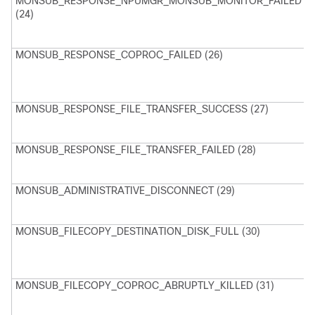
MONSUB_RESPONSE_NPUMGR_MONSUB_MONITOR_FAILED
(24)
M
N
MONSUB_RESPONSE_COPROC_FAILED (26)
M
H
P
F
MONSUB_RESPONSE_FILE_TRANSFER_SUCCESS (27)
M
T
s
MONSUB_RESPONSE_FILE_TRANSFER_FAILED (28)
M
T
f
MONSUB_ADMINISTRATIVE_DISCONNECT (29)
A
D
MONSUB_FILECOPY_DESTINATION_DISK_FULL (30)
M
s
D
P
MONSUB_FILECOPY_COPROC_ABRUPTLY_KILLED (31)
M
c
t