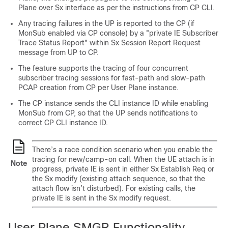
Plane over Sx interface as per the instructions from CP CLI.
Any tracing failures in the UP is reported to the CP (if
MonSub enabled via CP console) by a "private IE Subscriber
Trace Status Report" within Sx Session Report Request
message from UP to CP.
The feature supports the tracing of four concurrent
subscriber tracing sessions for fast-path and slow-path
PCAP creation from CP per User Plane instance.
The CP instance sends the CLI instance ID while enabling
MonSub from CP, so that the UP sends notifications to
correct CP CLI instance ID.
There’s a race condition scenario when you enable the
tracing for new/camp-on call. When the UE attach is in
Note
progress, private IE is sent in either Sx Establish Req or
the Sx modify (existing attach sequence, so that the
attach flow isn’t disturbed). For existing calls, the
private IE is sent in the Sx modify request.
User Plane SMGR Functionality