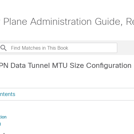
 Plane Administration Guide, R
PN Data Tunnel MTU Size Configuration
ntents
tion
U