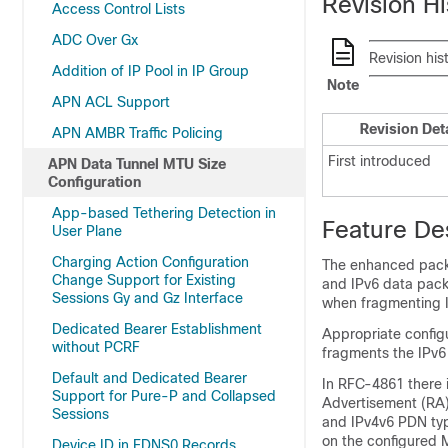
Revision Hi
Access Control Lists
ADC Over Gx
Revision his
Addition of IP Pool in IP Group
Note
APN ACL Support
Revision Det
APN AMBR Traffic Policing
First introduced
APN Data Tunnel MTU Size
Configuration
App-based Tethering Detection in
Feature De
User Plane
Charging Action Configuration
The enhanced packe
Change Support for Existing
and IPv6 data pack
Sessions Gy and Gz Interface
when fragmenting I
Dedicated Bearer Establishment
Appropriate configu
without PCRF
fragments the IPv6
Default and Dedicated Bearer
In RFC-4861 there 
Support for Pure-P and Collapsed
Advertisement (RA)
Sessions
and IPv4v6 PDN typ
on the configured M
Device ID in EDNS0 Records