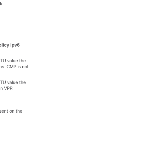
k.
olicy ipv6
TU value the
as ICMP is not
TU value the
in VPP.
sent on the