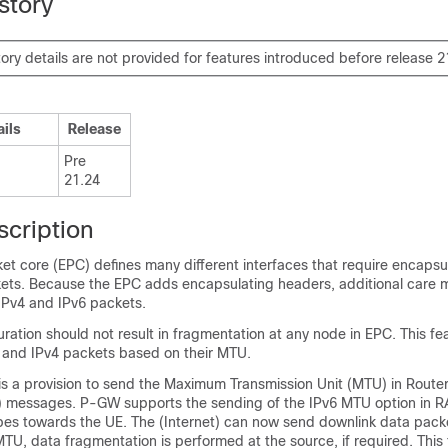
story
tory details are not provided for features introduced before release 2
ails
Release
Pre
21.24
scription
t core (EPC) defines many different interfaces that require encapsul
ets. Because the EPC adds encapsulating headers, additional care 
Pv4 and IPv6 packets.
ration should not result in fragmentation at any node in EPC. This fe
 and IPv4 packets based on their MTU.
is a provision to send the Maximum Transmission Unit (MTU) in Route
 messages. P-GW supports the sending of the IPv6 MTU option in RA
es towards the UE. The (Internet) can now send downlink data pac
TU, data fragmentation is performed at the source, if required. This 