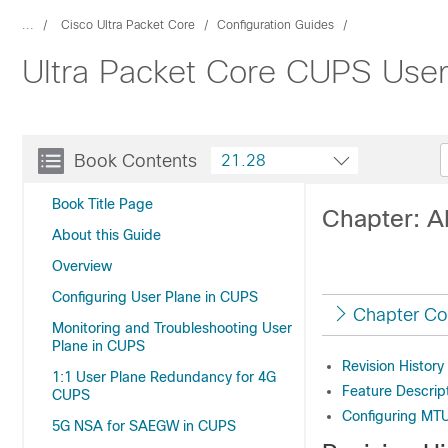
...
Cisco Ultra Packet Core
Configuration Guides
Ultra Packet Core CUPS User
Book Contents
21.28
Book Title Page
Chapter: A
About this Guide
Overview
Configuring User Plane in CUPS
Chapter Co
Monitoring and Troubleshooting User
Plane in CUPS
Revision History
1:1 User Plane Redundancy for 4G
Feature Descrip
CUPS
Configuring MT
5G NSA for SAEGW in CUPS