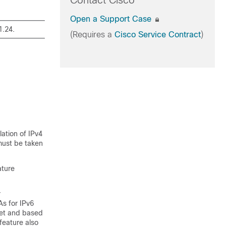
Contact Cisco
Open a Support Case
1.24.
(Requires a
Cisco Service Contract
)
ation of IPv4
must be taken
ature
r
s for IPv6
ket and based
feature also