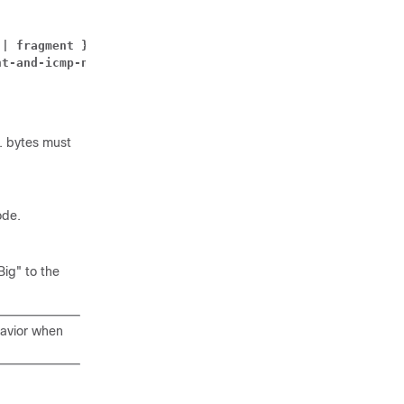
 | fragment }
nt-and-icmp-notify }
. bytes must
ode.
ig" to the
havior when