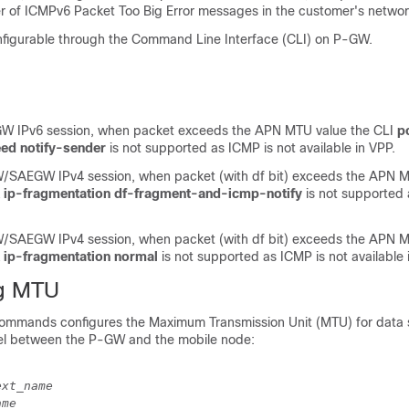
 of ICMPv6 Packet Too Big Error messages in the customer's networ
nfigurable through the Command Line Interface (CLI) on P-GW.
 IPv6 session, when packet exceeds the APN MTU value the CLI
p
eed notify-sender
is not supported as ICMP is not available in VPP.
SAEGW IPv4 session, when packet (with df bit) exceeds the APN M
k ip-fragmentation df-fragment-and-icmp-notify
is not supported 
SAEGW IPv4 session, when packet (with df bit) exceeds the APN M
 ip-fragmentation normal
is not supported as ICMP is not available 
ng MTU
commands configures the Maximum Transmission Unit (MTU) for data 
el between the P-GW and the mobile node:
ext_name
ame