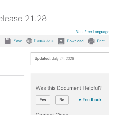
elease 21.28
Bias-Free Language
Translations
Save
Download
Print
Updated:
July 24, 2026
Was this Document Helpful?
Feedback
Yes
No