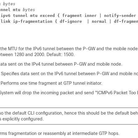
u 
bytes
unnel mtu 
bytes
 ipv6 tunnel mtu exceed { fragment inner | notify-sender
-link ip-fragmentation { df-ignore  | normal | df-fragme
s the MTU for the IPv6 tunnel between the P-GW and the mobile node
etween 1280 and 2000. Default: 1500.
 data sent on the IPv4 tunnel between P-GW and mobile node.
: Specifies data sent on the IPv6 tunnel between P-GW and mobile n
: Performs one time fragment at GTP tunnel initiator.
 System will drop the incoming packet and send "ICMPv6 Packet Too B
lso the default CLI configuration, hence this should be the default be
s explicitly configured.
orms fragmentation or reassembly at intermediate GTP hops.