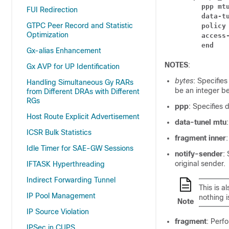
ppp mt
FUI Redirection
data-t
GTPC Peer Record and Statistic
policy
Optimization
access
end
Gx-alias Enhancement
NOTES
:
Gx AVP for UP Identification
bytes
: Specifie
Handling Simultaneous Gy RARs
be an integer b
from Different DRAs with Different
RGs
ppp
: Specifies
Host Route Explicit Advertisement
data-tunel mtu
ICSR Bulk Statistics
fragment inner
Idle Timer for SAE-GW Sessions
notify-sender
:
original sender.
IFTASK Hyperthreading
Indirect Forwarding Tunnel
This is a
IP Pool Management
nothing i
Note
IP Source Violation
fragment
: Perf
IPSec in CUPS