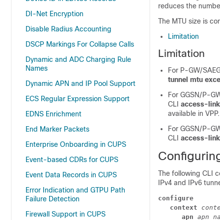
reduces the number
DI-Net Encryption
The MTU size is co
Disable Radius Accounting
Limitation
DSCP Markings For Collapse Calls
Limitation
Dynamic and ADC Charging Rule
Names
For P-GW/SAEGW
tunnel mtu exc
Dynamic APN and IP Pool Support
For GGSN/P-GW/
ECS Regular Expression Support
CLI
access-lin
available in VPP.
EDNS Enrichment
For GGSN/P-GW/
End Marker Packets
CLI
access-link
Enterprise Onboarding in CUPS
Configuri
Event-based CDRs for CUPS
The following CLI 
Event Data Records in CUPS
IPv4 and IPv6 tunn
Error Indication and GTPU Path
configure
Failure Detection
context 
cont
Firewall Support in CUPS
apn 
apn_n