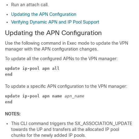
Run an attach call.
Updating the APN Configuration
Verifying Dynamic APN and IP Pool Support
Updating the APN Configuration
Use the following command in Exec mode to update the VPN
manager with the APN configuration changes.
To update all the configured APNs to the VPN manager:
update ip-pool apn all
end
To update a specific APN configuration to the VPN manager:
update ip-pool apn name 
apn_name
end
NOTES:
This CLI command triggers the SX_ASSOCIATION_UPDATE
towards the UP and transfers all the allocated IP pool
chunks for the newly added IP pools.