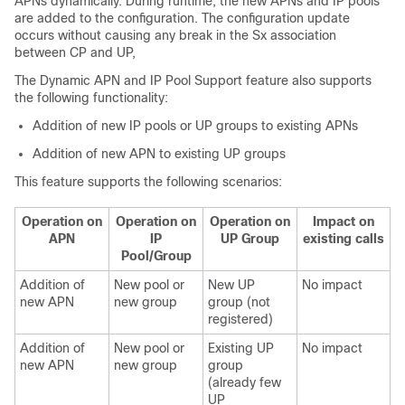
APNs dynamically. During runtime, the new APNs and IP pools
are added to the configuration. The configuration update
occurs without causing any break in the Sx association
between CP and UP,
The Dynamic APN and IP Pool Support feature also supports
the following functionality:
Addition of new IP pools or UP groups to existing APNs
Addition of new APN to existing UP groups
This feature supports the following scenarios:
Operation on
Operation on
Operation on
Impact on
APN
IP
UP Group
existing calls
Pool/Group
Addition of
New pool or
New UP
No impact
new APN
new group
group (not
registered)
Addition of
New pool or
Existing UP
No impact
new APN
new group
group
(already few
UP