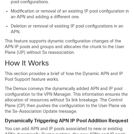
pool configurations.
Modification or removal of an existing IP pool configuration in
an APN and adding a different one.
Deletion or removal of existing IP pool configurations in an
APN.
This feature supports dynamic configuration changes of the
APN IP pools and groups and allocates the chunk to the User
Plane (UP) without Sx reassociation.
How It Works
This section provides a brief of how the Dynamic APN and IP
Pool Support feature works.
The Demux conveys the dynamically added APN and IP pool
configuration to the VPN Manager. This information ensures the
allocation of resources without Sx link breakage. The Control
Plane (CP) then pushes the configuration to the User Plane via
the Sx-Association Update message.
Dynamically Triggering APN IP Pool Addition Request
You can add APN and IP pools associated to new or existing