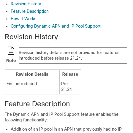
Revision History
Feature Description
How It Works
Configuring Dynamic APN and IP Pool Support
Revision History
Revision history details are not provided for features
introduced before release 21.24.
Note
Revision Details
Release
First introduced
Pre
21.24
Feature Description
The Dynamic APN and IP Pool Support feature enables the
following functionality:
Addition of an IP pool in an APN that previously had no IP