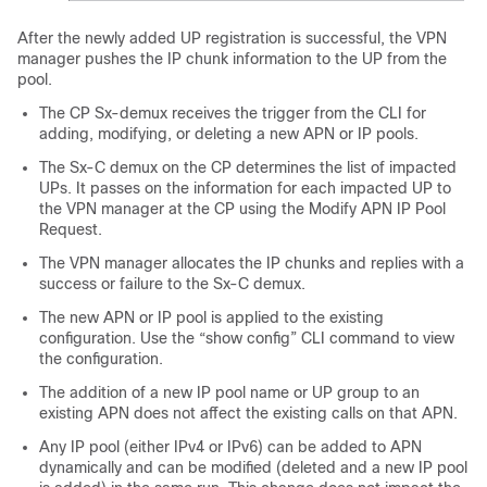
After the newly added UP registration is successful, the VPN
manager pushes the IP chunk information to the UP from the
pool.
The CP Sx-demux receives the trigger from the CLI for
adding, modifying, or deleting a new APN or IP pools.
The Sx-C demux on the CP determines the list of impacted
UPs. It passes on the information for each impacted UP to
the VPN manager at the CP using the Modify APN IP Pool
Request.
The VPN manager allocates the IP chunks and replies with a
success or failure to the Sx-C demux.
The new APN or IP pool is applied to the existing
configuration. Use the “show config” CLI command to view
the configuration.
The addition of a new IP pool name or UP group to an
existing APN does not affect the existing calls on that APN.
Any IP pool (either IPv4 or IPv6) can be added to APN
dynamically and can be modified (deleted and a new IP pool