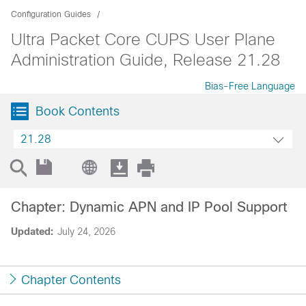
Configuration Guides
Ultra Packet Core CUPS User Plane
Administration Guide, Release 21.28
Bias-Free Language
Book Contents
21.28
Chapter: Dynamic APN and IP Pool Support
Updated:
July 24, 2026
Chapter Contents