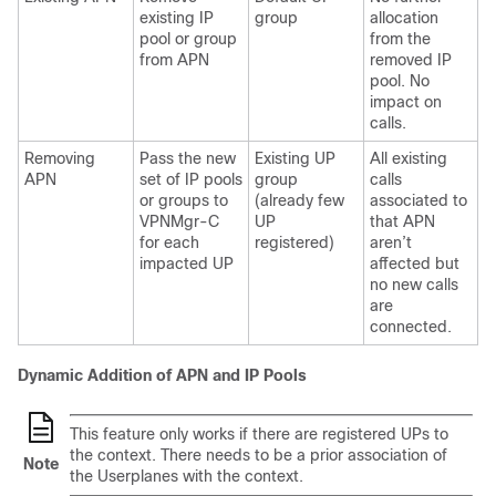
existing IP
group
allocation
pool or group
from the
from APN
removed IP
pool. No
impact on
calls.
Removing
Pass the new
Existing UP
All existing
APN
set of IP pools
group
calls
or groups to
(already few
associated to
VPNMgr-C
UP
that APN
for each
registered)
aren’t
impacted UP
affected but
no new calls
are
connected.
Dynamic Addition of APN and IP Pools
This feature only works if there are registered UPs to
the context. There needs to be a prior association of
Note
the Userplanes with the context.