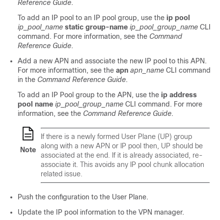
Reference Guide
.
To add an IP pool to an IP pool group, use the
ip pool
ip_pool_name
static group-name
ip_pool_group_name
CLI
command. For more information, see the
Command
Reference Guide
.
Add a new APN and associate the new IP pool to this APN.
For more informattion, see the
apn
apn_name
CLI command
in the
Command Reference Guide
.
To add an IP Pool group to the APN, use the
ip address
pool name
ip_pool_group_name
CLI command. For more
information, see the
Command Reference Guide
.
If there is a newly formed User Plane (UP) group
along with a new APN or IP pool then, UP should be
Note
associated at the end. If it is already associated, re-
associate it. This avoids any IP pool chunk allocation
related issue.
Push the configuration to the User Plane.
Update the IP pool information to the VPN manager.