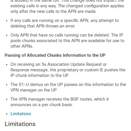
is added) in the same run. This change does not impact the
existing calls in any way. The changed configuration applies
only after the new calls to the APN are made.
If any calls are running on a specific APN, any attempt to
deleting that APN throws an error.
Only APN that have no calls running can be deleted. The IP
pools chunks associated to this APN are available for use to
other APNs.
Passing of Allocated Chunks Information to the UP
On receiving an Sx Association Update Request or
Response message, the proprietary or custom IE pushes the
IP chunk information to the UP.
The S1-U demux on the UP passes on this information to the
VPN manager on the UP
The VPN manager receives the BGP routes, which it
announces on a per chunk basis.
Limitations
Limitations