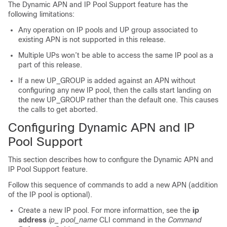
The Dynamic APN and IP Pool Support feature has the
following limitations:
Any operation on IP pools and UP group associated to
existing APN is not supported in this release.
Multiple UPs won’t be able to access the same IP pool as a
part of this release.
If a new UP_GROUP is added against an APN without
configuring any new IP pool, then the calls start landing on
the new UP_GROUP rather than the default one. This causes
the calls to get aborted.
Configuring Dynamic APN and IP
Pool Support
This section describes how to configure the Dynamic APN and
IP Pool Support feature.
Follow this sequence of commands to add a new APN (addition
of the IP pool is optional).
Create a new IP pool. For more informattion, see the
ip
address
ip_ pool_name
CLI command in the
Command