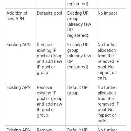
registered)
Addition of
Defaults pool
Existing UP
No impact
new APN
group
(already few
UP
registered)
Existing APN
Remove
Existing UP
No further
existing IP
group
allocation
pool or group
(already few
from the
and add new
UP
removed IP
IP pool or
registered)
pool. No
group
impact on
calls.
Existing APN
Remove
Default UP
No further
existing IP
group
allocation
pool or group
from the
and add new
removed IP
IP pool or
pool. No
group
impact on
calls.
Existing APN
Remove
Default UP
No further