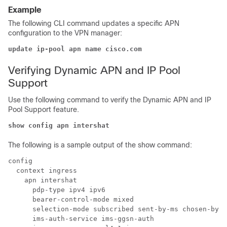
Example
The following CLI command updates a specific APN
configuration to the VPN manager:
update ip-pool apn name cisco.com
Verifying Dynamic APN and IP Pool
Support
Use the following command to verify the Dynamic APN and IP
Pool Support feature.
show config apn intershat
The following is a sample output of the show command:
config

  context ingress

    apn intershat

      pdp-type ipv4 ipv6

      bearer-control-mode mixed

      selection-mode subscribed sent-by-ms chosen-by-s
      ims-auth-service ims-ggsn-auth
