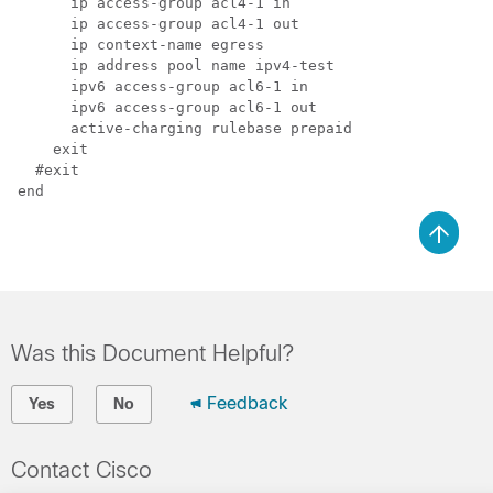
      ip access-group acl4-1 in

      ip access-group acl4-1 out

      ip context-name egress

      ip address pool name ipv4-test

      ipv6 access-group acl6-1 in

      ipv6 access-group acl6-1 out

      active-charging rulebase prepaid

    exit

  #exit

end 
Was this Document Helpful?
Feedback
Yes
No
Contact Cisco