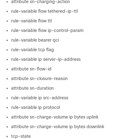
attribute sn-charging-action
rule-variable flow tethered-ip-ttl
rule-variable flow ttl
rule-variable flow ip-control-param
rule-variable bearer qci
rule-variable tcp flag
rule-variable ip server-ip-address
attribute sn-flow-id
attribute sn-closure-reason
attribute sn-duration
rule-variable ip src-address
rule-variable ip protocol
attribute sn-charge-volume ip bytes uplink
attribute sn-charge-volume ip bytes downlink
tcp-state