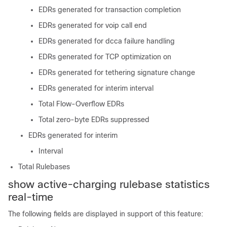
EDRs generated for transaction completion
EDRs generated for voip call end
EDRs generated for dcca failure handling
EDRs generated for TCP optimization on
EDRs generated for tethering signature change
EDRs generated for interim interval
Total Flow-Overflow EDRs
Total zero-byte EDRs suppressed
EDRs generated for interim
Interval
Total Rulebases
show active-charging rulebase statistics
real-time
The following fields are displayed in support of this feature: