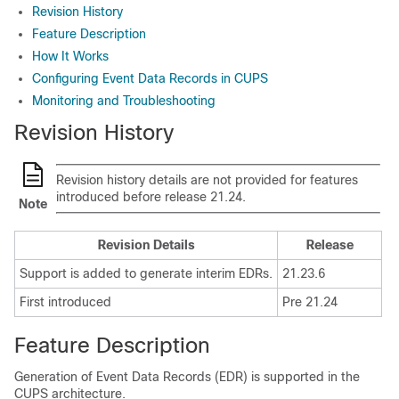
Revision History
Feature Description
How It Works
Configuring Event Data Records in CUPS
Monitoring and Troubleshooting
Revision History
Revision history details are not provided for features
introduced before release 21.24.
Note
Revision Details
Release
Support is added to generate interim EDRs.
21.23.6
First introduced
Pre 21.24
Feature Description
Generation of Event Data Records (EDR) is supported in the
CUPS architecture.