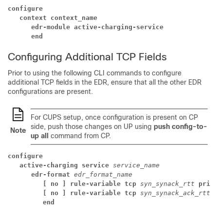
configure
context context_name
edr-module active-charging-service
end
Configuring Additional TCP Fields
Prior to using the following CLI commands to configure
additional TCP fields in the EDR, ensure that all the other EDR
configurations are present.
For CUPS setup, once configuration is present on CP
side, push those changes on UP using
push config-to-
Note
up all
command from CP.
configure
active-charging service 
service_name
edr-format 
edr_format_name
[ no ] rule-variable tcp 
syn_synack_rtt 
prior
[ no ] rule-variable tcp 
syn_synack_ack_rtt 
p
end