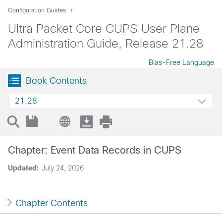
Configuration Guides
Ultra Packet Core CUPS User Plane
Administration Guide, Release 21.28
Bias-Free Language
Book Contents
21.28
Chapter: Event Data Records in CUPS
Updated:
July 24, 2026
Chapter Contents