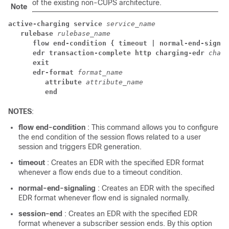
of the existing non-CUPS architecture.
Note
active-charging service 
service_name
rulebase 
rulebase_name
flow end-condition { timeout | normal-end-signal
edr transaction-complete http charging-edr 
charg
exit
edr-format 
format_name
attribute 
attribute_name
end
NOTES
:
flow end-condition
: This command allows you to configure
the end condition of the session flows related to a user
session and triggers EDR generation.
timeout
: Creates an EDR with the specified EDR format
whenever a flow ends due to a timeout condition.
normal-end-signaling
: Creates an EDR with the specified
EDR format whenever flow end is signaled normally.
session-end
: Creates an EDR with the specified EDR
format whenever a subscriber session ends. By this option