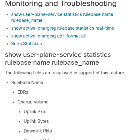
Monitoring and Troubleshooting
show user-plane-service statistics rulebase name
rulebase_name
show active-charging rulebase statistics real-time
show active-charging edr-format all
Bulks Statistics
show user-plane-service statistics
rulebase name
rulebase_name
The following fields are displayed in support of this feature:
Rulebase Name
EDRs
Charge Volume
Uplink Pkts
Uplink Bytes
Downlink Pkts