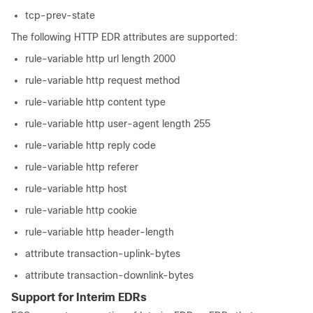
tcp-prev-state
The following HTTP EDR attributes are supported:
rule-variable http url length 2000
rule-variable http request method
rule-variable http content type
rule-variable http user-agent length 255
rule-variable http reply code
rule-variable http referer
rule-variable http host
rule-variable http cookie
rule-variable http header-length
attribute transaction-uplink-bytes
attribute transaction-downlink-bytes
Support for Interim EDRs