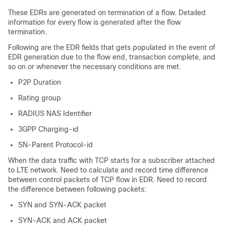
These EDRs are generated on termination of a flow. Detailed
information for every flow is generated after the flow
termination.
Following are the EDR fields that gets populated in the event of
EDR generation due to the flow end, transaction complete, and
so on or whenever the necessary conditions are met.
P2P Duration
Rating group
RADIUS NAS Identifier
3GPP Charging-id
SN-Parent Protocol-id
When the data traffic with TCP starts for a subscriber attached
to LTE network. Need to calculate and record time difference
between control packets of TCP flow in EDR. Need to record
the difference between following packets:
SYN and SYN-ACK packet
SYN-ACK and ACK packet