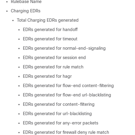
Rulebase Name
Charging EDRs
Total Charging EDRs generated
EDRs generated for handoff
EDRs generated for timeout
EDRs generated for normal-end-signaling
EDRs generated for session end
EDRs generated for rule match
EDRs generated for hagr
EDRs generated for flow-end content-filtering
EDRs generated for flow-end url-blacklisting
EDRs generated for content-filtering
EDRs generated for url-blacklisting
EDRs generated for any-error packets
EDRs generated for firewall deny rule match