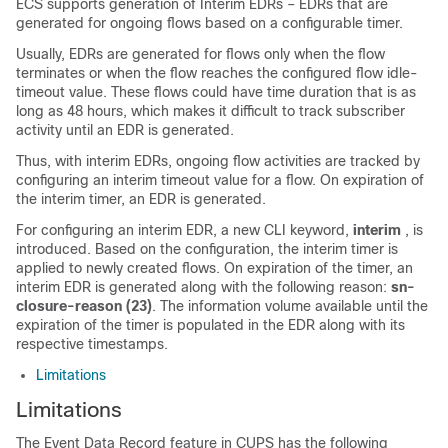
ECS supports generation of Interim EDRs – EDRs that are
generated for ongoing flows based on a configurable timer.
Usually, EDRs are generated for flows only when the flow
terminates or when the flow reaches the configured flow idle-
timeout value. These flows could have time duration that is as
long as 48 hours, which makes it difficult to track subscriber
activity until an EDR is generated.
Thus, with interim EDRs, ongoing flow activities are tracked by
configuring an interim timeout value for a flow. On expiration of
the interim timer, an EDR is generated.
For configuring an interim EDR, a new CLI keyword,
interim
, is
introduced. Based on the configuration, the interim timer is
applied to newly created flows. On expiration of the timer, an
interim EDR is generated along with the following reason:
sn-
closure-reason (23)
. The information volume available until the
expiration of the timer is populated in the EDR along with its
respective timestamps.
Limitations
Limitations
The Event Data Record feature in CUPS has the following