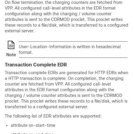
On flow termination, the charging counters are fetched from
VPP. All configured call-level attributes in the EDR format
configuration along with the charging / volume counter
attributes is sent to the CDRMOD proclet. This proclet writes
these records to a file/disk, which is transferred to a configured
external server.
User-Location-Information is written in hexadecimal
format.
Note
Transaction Complete EDR
Transaction complete EDRs are generated for HTTP EDRs when
a HTTP transaction is complete. On completion, the charging
counter are fetched from VPP. All configured call-level
attributes in the EDR format configuration along with the
charging / volume counter attributes is sent to the CDRMOD
proclet. This proclet writes these records to a file/disk, which is
transferred to a configured external server.
The following list of EDR attributes are supported:
attribute sn-start-time