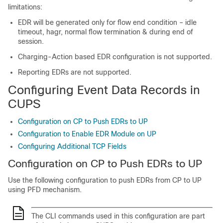
limitations:
EDR will be generated only for flow end condition – idle
timeout, hagr, normal flow termination & during end of
session.
Charging-Action based EDR configuration is not supported.
Reporting EDRs are not supported.
Configuring Event Data Records in
CUPS
Configuration on CP to Push EDRs to UP
Configuration to Enable EDR Module on UP
Configuring Additional TCP Fields
Configuration on CP to Push EDRs to UP
Use the following configuration to push EDRs from CP to UP
using PFD mechanism.
The CLI commands used in this configuration are part