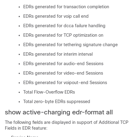
EDRs generated for transaction completion
EDRs generated for voip call end
EDRs generated for dcca failure handling
EDRs generated for TCP optimization on
EDRs generated for tethering signature change
EDRs generated for interim interval
EDRs generated for audio-end Sessions
EDRs generated for video-end Sessions
EDRs generated for voipout-end Sessions
Total Flow-Overflow EDRs
Total zero-byte EDRs suppressed
show active-charging edr-format all
The following fields are displayed in support of Additional TCP
Fields in EDR feature: