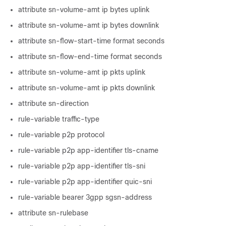
attribute sn-volume-amt ip bytes uplink
attribute sn-volume-amt ip bytes downlink
attribute sn-flow-start-time format seconds
attribute sn-flow-end-time format seconds
attribute sn-volume-amt ip pkts uplink
attribute sn-volume-amt ip pkts downlink
attribute sn-direction
rule-variable traffic-type
rule-variable p2p protocol
rule-variable p2p app-identifier tls-cname
rule-variable p2p app-identifier tls-sni
rule-variable p2p app-identifier quic-sni
rule-variable bearer 3gpp sgsn-address
attribute sn-rulebase