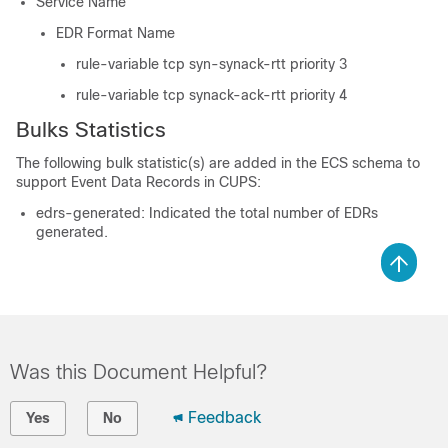
Service Name
EDR Format Name
rule-variable tcp syn-synack-rtt priority 3
rule-variable tcp synack-ack-rtt priority 4
Bulks Statistics
The following bulk statistic(s) are added in the ECS schema to
support Event Data Records in CUPS:
edrs-generated: Indicated the total number of EDRs
generated.
Was this Document Helpful?
Feedback
Yes
No