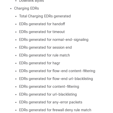
Downlink Bytes
Charging EDRs
Total Charging EDRs generated
EDRs generated for handoff
EDRs generated for timeout
EDRs generated for normal-end-signaling
EDRs generated for session end
EDRs generated for rule match
EDRs generated for hagr
EDRs generated for flow-end content-filtering
EDRs generated for flow-end url-blacklisting
EDRs generated for content-filtering
EDRs generated for url-blacklisting
EDRs generated for any-error packets
EDRs generated for firewall deny rule match