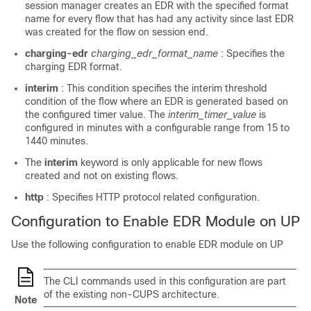
session manager creates an EDR with the specified format
name for every flow that has had any activity since last EDR
was created for the flow on session end.
charging-edr
charging_edr_format_name
: Specifies the
charging EDR format.
interim
: This condition specifies the interim threshold
condition of the flow where an EDR is generated based on
the configured timer value. The
interim_timer_value
is
configured in minutes with a configurable range from 15 to
1440 minutes.
The
interim
keyword is only applicable for new flows
created and not on existing flows.
http
: Specifies HTTP protocol related configuration.
Configuration to Enable EDR Module on UP
Use the following configuration to enable EDR module on UP
The CLI commands used in this configuration are part
of the existing non-CUPS architecture.
Note