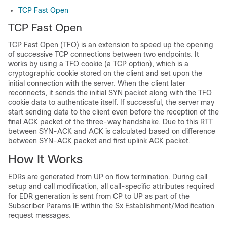
TCP Fast Open
TCP Fast Open
TCP Fast Open (TFO) is an extension to speed up the opening
of successive TCP connections between two endpoints. It
works by using a TFO cookie (a TCP option), which is a
cryptographic cookie stored on the client and set upon the
initial connection with the server. When the client later
reconnects, it sends the initial SYN packet along with the TFO
cookie data to authenticate itself. If successful, the server may
start sending data to the client even before the reception of the
final ACK packet of the three-way handshake. Due to this RTT
between SYN-ACK and ACK is calculated based on difference
between SYN-ACK packet and first uplink ACK packet.
How It Works
EDRs are generated from UP on flow termination. During call
setup and call modification, all call-specific attributes required
for EDR generation is sent from CP to UP as part of the
Subscriber Params IE within the Sx Establishment/Modification
request messages.