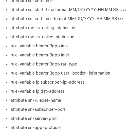
attribute sn-end-time
attribute sn-start-time format MM/DD/YYYY-HH:MM:SS:sss
attribute sn-end-time format MM/DD/YYYY-HH:MM:SS:sss
attribute radius-calling-station-id
attribute radius-called-station-id
rule-variable bearer 3gpp imsi
rule-variable bearer 3gpp imei
rule-variable bearer 3gpp rat-type
rule-variable bearer 3gpp user-location-information
rule-variable ip subscriber-ip-address
rule-variable ip dst-address
attribute sn-ruledef-name
attribute sn-subscriber-port
attribute sn-server-port
attribute sn-app-protocol