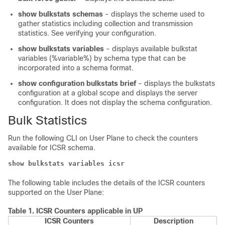
show bulkstats schemas
- displays the scheme used to
gather statistics including collection and transmission
statistics. See verifying your configuration.
show bulkstats variables
- displays available bulkstat
variables (%variable%) by schema type that can be
incorporated into a schema format.
show configuration bulkstats brief
- displays the bulkstats
configuration at a global scope and displays the server
configuration. It does not display the schema configuration.
Bulk Statistics
Run the following CLI on User Plane to check the counters
available for ICSR schema.
show bulkstats variables icsr
The following table includes the details of the ICSR counters
supported on the User Plane:
Table 1.
ICSR Counters applicable in UP
ICSR Counters
Description