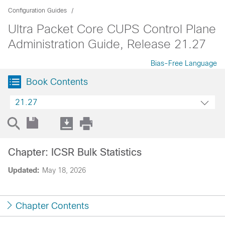
Configuration Guides
Ultra Packet Core CUPS Control Plane
Administration Guide, Release 21.27
Bias-Free Language
Book Contents
21.27
Chapter: ICSR Bulk Statistics
Updated:
May 18, 2026
Chapter Contents