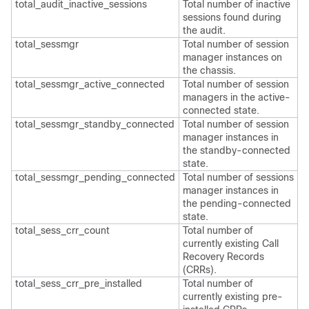
total_audit_inactive_sessions
Total number of inactive
sessions found during
the audit.
total_sessmgr
Total number of session
manager instances on
the chassis.
total_sessmgr_active_connected
Total number of session
managers in the active-
connected state.
total_sessmgr_standby_connected
Total number of session
manager instances in
the standby-connected
state.
total_sessmgr_pending_connected
Total number of sessions
manager instances in
the pending-connected
state.
total_sess_crr_count
Total number of
currently existing Call
Recovery Records
(CRRs).
total_sess_crr_pre_installed
Total number of
currently existing pre-