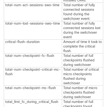
installed CRRs.
total-num-act-sessions-swo-time
Total number of fully
connected sessions
found during the
switchover event.
total-num-lost-sessions-swo-time
Total number of fully
connected sessions lost
during the switchover
event
critical-flush-duration
Amount of time it took to
complete the critical
flush.
total-num-checkpoint-fc-flush
Total number of full
checkpoints flushed
during switchover
total-num-checkpoint-critical-mc-
Total number of critical
flush
micro checkpoints
flushed during
switchover
total-num-checkpoint-mc-flush
Total number of micro
checkpoints flushed
during switchover
total_first_fc_during_critical_flush
Total number of full
checkpoints found