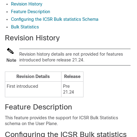
Revision History
Feature Description
Configuring the ICSR Bulk statistics Schema
Bulk Statistics
Revision History
Revision history details are not provided for features
introduced before release 21.24.
Note
Revision Details
Release
First introduced
Pre
21.24
Feature Description
This feature provides the support for ICSR Bulk Statistics
schema on the User Plane.
Configuring the ICSR Bulk statistics