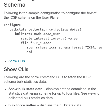
Schema
Following is the sample configuration to configure the few of
the ICSR schema on the User Plane:
configure
bulkstats collection 
collection_detail
bulkstats mode 
mode_name
sample interval 
interval_value
file 
file_number
icsr schema icsr_schema format "ICSR: swit
end
Show CLIs
Show CLIs
Following are the show command CLIs to fetch the ICSR
schema bulk statistics data.
Show bulk stats data
- displays criteria contained in the
statistics gathering scheme for up to four files. See viewing
collected bulk statistics data.
bulk force gather
– displays the bulkstats data.