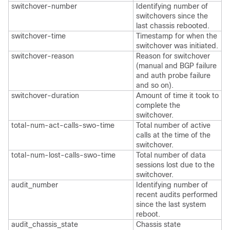
switchover-number
Identifying number of
switchovers since the
last chassis rebooted.
switchover-time
Timestamp for when the
switchover was initiated.
switchover-reason
Reason for switchover
(manual and BGP failure
and auth probe failure
and so on).
switchover-duration
Amount of time it took to
complete the
switchover.
total-num-act-calls-swo-time
Total number of active
calls at the time of the
switchover.
total-num-lost-calls-swo-time
Total number of data
sessions lost due to the
switchover.
audit_number
Identifying number of
recent audits performed
since the last system
reboot.
audit_chassis_state
Chassis state