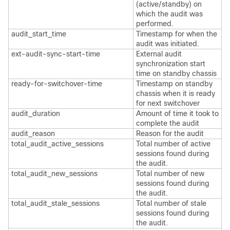
(active/standby) on
which the audit was
performed.
audit_start_time
Timestamp for when the
audit was initiated.
ext-audit-sync-start-time
External audit
synchronization start
time on standby chassis
ready-for-switchover-time
Timestamp on standby
chassis when it is ready
for next switchover
audit_duration
Amount of time it took to
complete the audit
audit_reason
Reason for the audit
total_audit_active_sessions
Total number of active
sessions found during
the audit.
total_audit_new_sessions
Total number of new
sessions found during
the audit.
total_audit_stale_sessions
Total number of stale
sessions found during
the audit.