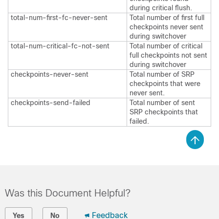
during critical flush.
total-num-first-fc-never-sent
Total number of first full
checkpoints never sent
during switchover
total-num-critical-fc-not-sent
Total number of critical
full checkpoints not sent
during switchover
checkpoints-never-sent
Total number of SRP
checkpoints that were
never sent.
checkpoints-send-failed
Total number of sent
SRP checkpoints that
failed.
Was this Document Helpful?
Feedback
Yes
No