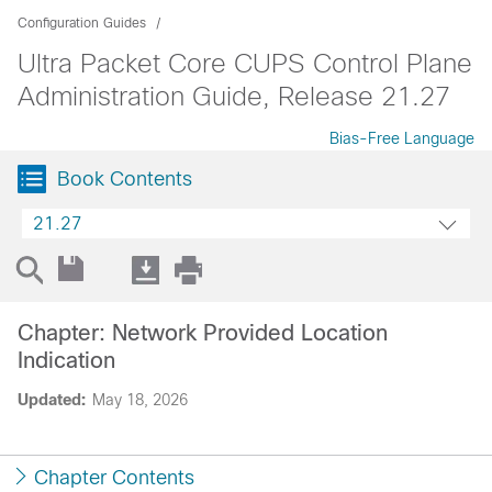
Configuration Guides
Ultra Packet Core CUPS Control Plane
Administration Guide, Release 21.27
Bias-Free Language
Book Contents
21.27
Chapter: Network Provided Location
Indication
Updated:
May 18, 2026
Chapter Contents