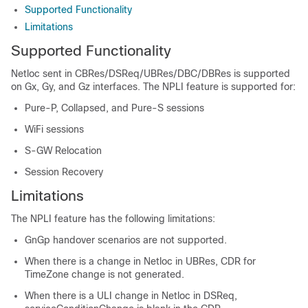
Supported Functionality
Limitations
Supported Functionality
Netloc sent in CBRes/DSReq/UBRes/DBC/DBRes is supported
on Gx, Gy, and Gz interfaces. The NPLI feature is supported for:
Pure-P, Collapsed, and Pure-S sessions
WiFi sessions
S-GW Relocation
Session Recovery
Limitations
The NPLI feature has the following limitations:
GnGp handover scenarios are not supported.
When there is a change in Netloc in UBRes, CDR for
TimeZone change is not generated.
When there is a ULI change in Netloc in DSReq,