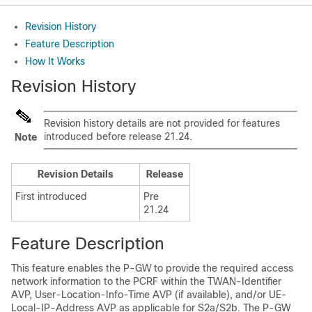
Revision History
Feature Description
How It Works
Revision History
Revision history details are not provided for features
introduced before release 21.24.
Note
Revision Details
Release
First introduced
Pre
21.24
Feature Description
This feature enables the P-GW to provide the required access
network information to the PCRF within the TWAN-Identifier
AVP, User-Location-Info-Time AVP (if available), and/or UE-
Local-IP-Address AVP as applicable for S2a/S2b. The P-GW