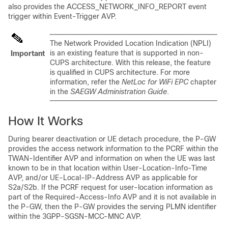
also provides the ACCESS_NETWORK_INFO_REPORT event
trigger within Event-Trigger AVP.
The Network Provided Location Indication (NPLI)
is an existing feature that is supported in non-
Important
CUPS architecture. With this release, the feature
is qualified in CUPS architecture. For more
information, refer the
NetLoc for WiFi EPC
chapter
in the
SAEGW Administration Guide
.
How It Works
During bearer deactivation or UE detach procedure, the P-GW
provides the access network information to the PCRF within the
TWAN-Identifier AVP and information on when the UE was last
known to be in that location within User-Location-Info-Time
AVP, and/or UE-Local-IP-Address AVP as applicable for
S2a/S2b. If the PCRF request for user-location information as
part of the Required-Access-Info AVP and it is not available in
the P-GW, then the P-GW provides the serving PLMN identifier
within the 3GPP-SGSN-MCC-MNC AVP.