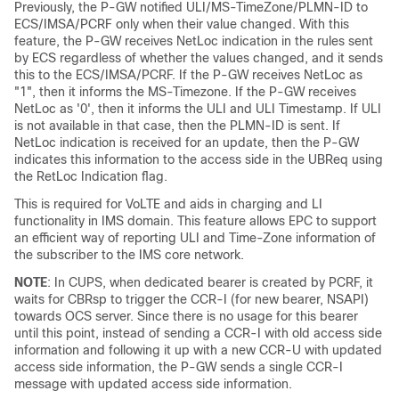
Previously, the P-GW notified ULI/MS-TimeZone/PLMN-ID to
ECS/IMSA/PCRF only when their value changed. With this
feature, the P-GW receives NetLoc indication in the rules sent
by ECS regardless of whether the values changed, and it sends
this to the ECS/IMSA/PCRF. If the P-GW receives NetLoc as
"1", then it informs the MS-Timezone. If the P-GW receives
NetLoc as '0', then it informs the ULI and ULI Timestamp. If ULI
is not available in that case, then the PLMN-ID is sent. If
NetLoc indication is received for an update, then the P-GW
indicates this information to the access side in the UBReq using
the RetLoc Indication flag.
This is required for VoLTE and aids in charging and LI
functionality in IMS domain. This feature allows EPC to support
an efficient way of reporting ULI and Time-Zone information of
the subscriber to the IMS core network.
NOTE
: In CUPS, when dedicated bearer is created by PCRF, it
waits for CBRsp to trigger the CCR-I (for new bearer, NSAPI)
towards OCS server. Since there is no usage for this bearer
until this point, instead of sending a CCR-I with old access side
information and following it up with a new CCR-U with updated
access side information, the P-GW sends a single CCR-I
message with updated access side information.