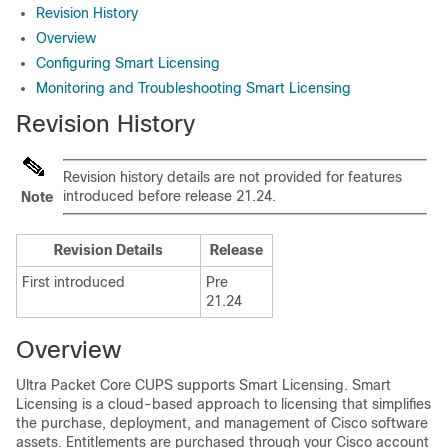
Revision History
Overview
Configuring Smart Licensing
Monitoring and Troubleshooting Smart Licensing
Revision History
Revision history details are not provided for features
introduced before release 21.24.
Note
Revision Details
Release
First introduced
Pre
21.24
Overview
Ultra Packet Core CUPS supports Smart Licensing. Smart
Licensing is a cloud-based approach to licensing that simplifies
the purchase, deployment, and management of Cisco software
assets. Entitlements are purchased through your Cisco account