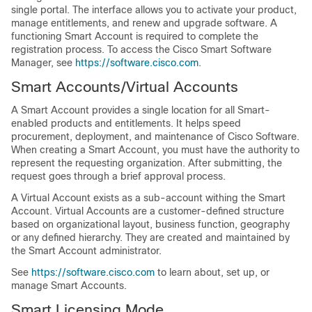
single portal. The interface allows you to activate your product,
manage entitlements, and renew and upgrade software. A
functioning Smart Account is required to complete the
registration process. To access the Cisco Smart Software
Manager, see
https://software.cisco.com
.
Smart Accounts/Virtual Accounts
A Smart Account provides a single location for all Smart-
enabled products and entitlements. It helps speed
procurement, deployment, and maintenance of Cisco Software.
When creating a Smart Account, you must have the authority to
represent the requesting organization. After submitting, the
request goes through a brief approval process.
A Virtual Account exists as a sub-account withing the Smart
Account. Virtual Accounts are a customer-defined structure
based on organizational layout, business function, geography
or any defined hierarchy. They are created and maintained by
the Smart Account administrator.
See
https://software.cisco.com
to learn about, set up, or
manage Smart Accounts.
Smart Licensing Mode