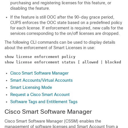
purchasing and registering licenses for this feature, or
disabling the feature.
If the feature is still OOC after the 90-day grace period,
CUPS enforces the OOC state based on a predefined policy
for each license. If enforcement is required, new calls for the
services corresponding to the on/off licenses are dropped.
The following CLI commands can be used to display details
about the enforcement of Smart Licenses in use:
show license enforcement policy
show license enforcement status [ allowed | blocked ] 
Cisco Smart Software Manager
Smart Accounts/Virtual Accounts
Smart Licensing Mode
Request a Cisco Smart Account
Software Tags and Entitlement Tags
Cisco Smart Software Manager
Cisco Smart Software Manager (CSSM) enables the
management of software licenses and Smart Account from a