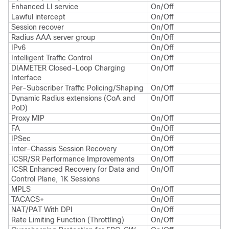
Enhanced LI service
On/Off
Lawful intercept
On/Off
Session recover
On/Off
Radius AAA server group
On/Off
IPv6
On/Off
Intelligent Traffic Control
On/Off
DIAMETER Closed-Loop Charging
On/Off
Interface
Per-Subscriber Traffic Policing/Shaping
On/Off
Dynamic Radius extensions (CoA and
On/Off
PoD)
Proxy MIP
On/Off
FA
On/Off
IPSec
On/Off
Inter-Chassis Session Recovery
On/Off
ICSR/SR Performance Improvements
On/Off
ICSR Enhanced Recovery for Data and
On/Off
Control Plane, 1K Sessions
MPLS
On/Off
TACACS+
On/Off
NAT/PAT With DPI
On/Off
Rate Limiting Function (Throttling)
On/Off