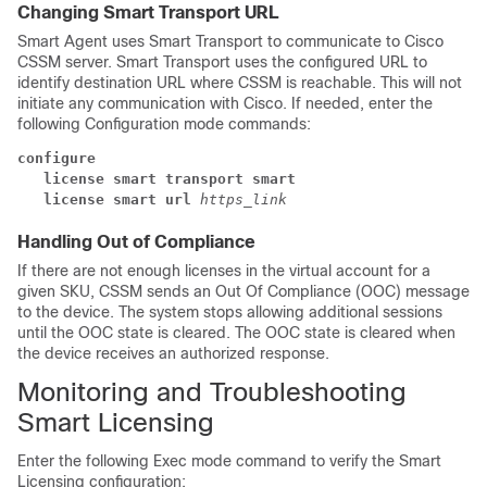
Changing Smart Transport URL
Smart Agent uses Smart Transport to communicate to Cisco
CSSM server. Smart Transport uses the configured URL to
identify destination URL where CSSM is reachable. This will not
initiate any communication with Cisco. If needed, enter the
following Configuration mode commands:
configure
license smart transport smart
license smart url 
https_link
Handling Out of Compliance
If there are not enough licenses in the virtual account for a
given SKU, CSSM sends an Out Of Compliance (OOC) message
to the device. The system stops allowing additional sessions
until the OOC state is cleared. The OOC state is cleared when
the device receives an authorized response.
Monitoring and Troubleshooting
Smart Licensing
Enter the following Exec mode command to verify the Smart
Licensing configuration: