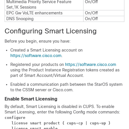
Multimedia Priority Service Feature
On/Off
Set,1K Sessions
EPC Gw VoLTE enhancements
On/Off
DNS Snooping
On/Off
Configuring Smart Licensing
Before you begin, ensure you have:
Created a Smart Licensing account on
https://software.cisco.com
.
Registered your products on
https://software.cisco.com
using the Product Instance Registration tokens created as
part of Smart Account/Virtual Account.
Enabled a communication path between the StarOS system
to the CSSM server or Cisco.com.
Enable Smart Licensing
By default, Smart Licensing is disabled in CUPS. To enable
Smart Licensing, enter the following Config mode commands:
configure
license smart product { cups-cp | cups-up }
license smart enable