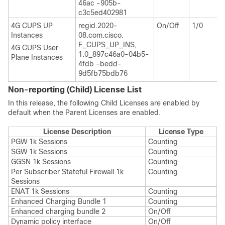
46ac -905b-
c3c5ed402981
4G CUPS UP
regid.2020-
On/Off
1/0
Instances
08.com.cisco.
F_CUPS_UP_INS,
4G CUPS User
1.0_897c46a0-04b5-
Plane Instances
4fdb -bedd-
9d5fb75bdb76
Non-reporting (Child) License List
In this release, the following Child Licenses are enabled by
default when the Parent Licenses are enabled.
License Description
License Type
PGW 1k Sessions
Counting
SGW 1k Sessions
Counting
GGSN 1k Sessions
Counting
Per Subscriber Stateful Firewall 1k
Counting
Sessions
ENAT 1k Sessions
Counting
Enhanced Charging Bundle 1
Counting
Enhanced charging bundle 2
On/Off
Dynamic policy interface
On/Off