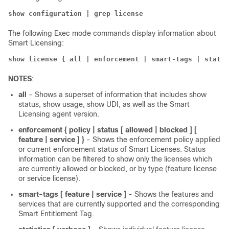
show configuration | grep license
The following Exec mode commands display information about
Smart Licensing:
show license { all | enforcement | smart-tags | statis
NOTES
:
all
- Shows a superset of information that includes show
status, show usage, show UDI, as well as the Smart
Licensing agent version.
enforcement { policy | status [ allowed | blocked ] [
feature | service ] }
- Shows the enforcement policy applied
or current enforcement status of Smart Licenses. Status
information can be filtered to show only the licenses which
are currently allowed or blocked, or by type (feature license
or service license).
smart-tags
[ feature | service ]
- Shows the features and
services that are currently supported and the corresponding
Smart Entitlement Tag.