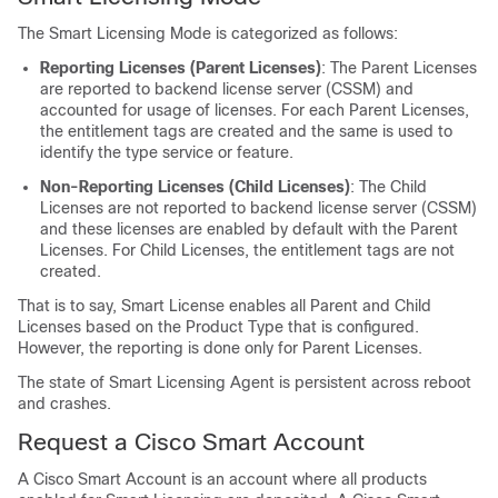
The Smart Licensing Mode is categorized as follows:
Reporting Licenses (Parent Licenses)
: The Parent Licenses
are reported to backend license server (CSSM) and
accounted for usage of licenses. For each Parent Licenses,
the entitlement tags are created and the same is used to
identify the type service or feature.
Non-Reporting Licenses (Child Licenses)
: The Child
Licenses are not reported to backend license server (CSSM)
and these licenses are enabled by default with the Parent
Licenses. For Child Licenses, the entitlement tags are not
created.
That is to say, Smart License enables all Parent and Child
Licenses based on the Product Type that is configured.
However, the reporting is done only for Parent Licenses.
The state of Smart Licensing Agent is persistent across reboot
and crashes.
Request a Cisco Smart Account
A Cisco Smart Account is an account where all products