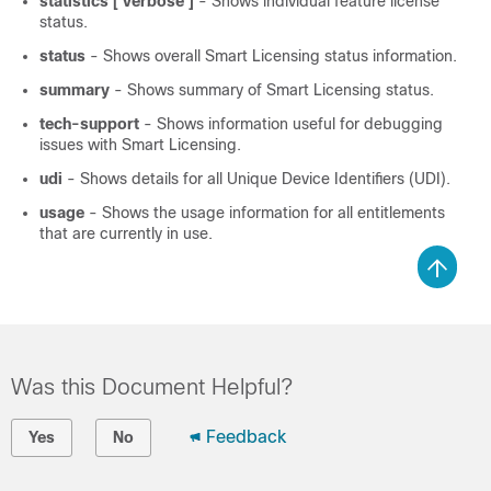
statistics [ verbose ]
- Shows individual feature license
status.
status
- Shows overall Smart Licensing status information.
summary
- Shows summary of Smart Licensing status.
tech-support
- Shows information useful for debugging
issues with Smart Licensing.
udi
- Shows details for all Unique Device Identifiers (UDI).
usage
- Shows the usage information for all entitlements
that are currently in use.
Was this Document Helpful?
Feedback
Yes
No