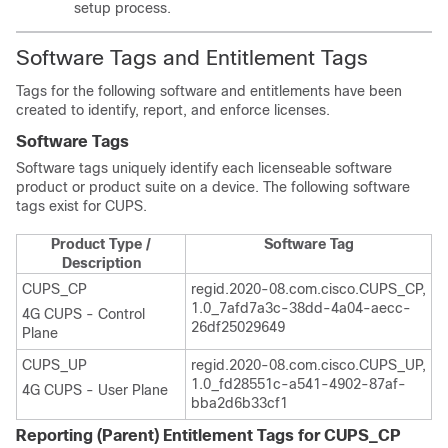
setup process.
Software Tags and Entitlement Tags
Tags for the following software and entitlements have been
created to identify, report, and enforce licenses.
Software Tags
Software tags uniquely identify each licenseable software
product or product suite on a device. The following software
tags exist for CUPS.
Product Type /
Software Tag
Description
CUPS_CP
regid.2020-08.com.cisco.CUPS_CP,
1.0_7afd7a3c-38dd-4a04-aecc-
4G CUPS - Control
26df25029649
Plane
CUPS_UP
regid.2020-08.com.cisco.CUPS_UP,
1.0_fd28551c-a541-4902-87af-
4G CUPS - User Plane
bba2d6b33cf1
Reporting (Parent) Entitlement Tags for CUPS_CP