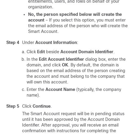
entitlements, users, and roles on behalf of your
organization.
No, the person specified below will create the
account
– If you select this option, you must enter
the email address of the person who will create the
Smart Account.
Step 4
Under
Account Information
:
Click
Edit
beside
Account Domain Identifier
.
In the
Edit Account Identifier
dialog box, enter the
domain, and click
OK
. By default, the domain is
based on the email address of the person creating
the account and must belong to the company that
will own this account.
Enter the
Account Name
(typically, the company
name).
Step 5
Click
Continue
.
The Smart Account request will be in pending status
until it has been approved by the Account Domain
Identifier. After approval, you will receive an email
confirmation with instructions for completing the