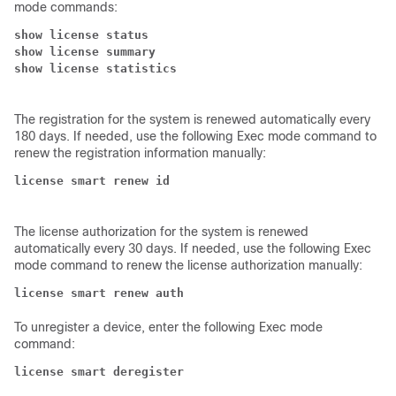
mode commands:
show license status

show license summary

The registration for the system is renewed automatically every
180 days. If needed, use the following Exec mode command to
renew the registration information manually:
The license authorization for the system is renewed
automatically every 30 days. If needed, use the following Exec
mode command to renew the license authorization manually:
license smart renew auth
To unregister a device, enter the following Exec mode
command:
license smart deregister