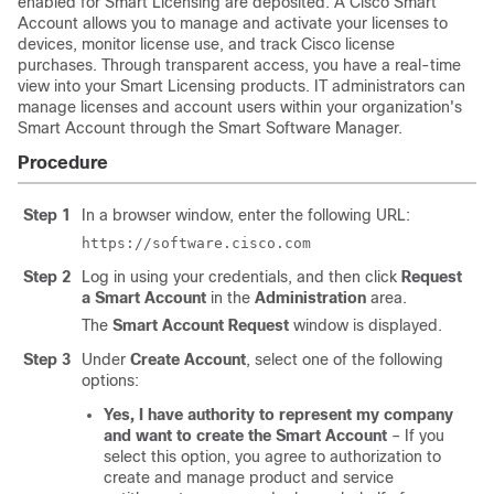
enabled for Smart Licensing are deposited. A Cisco Smart
Account allows you to manage and activate your licenses to
devices, monitor license use, and track Cisco license
purchases. Through transparent access, you have a real-time
view into your Smart Licensing products. IT administrators can
manage licenses and account users within your organization's
Smart Account through the Smart Software Manager.
Procedure
Step 1
In a browser window, enter the following URL:
https://software.cisco.com
Step 2
Log in using your credentials, and then click
Request
a Smart Account
in the
Administration
area.
The
Smart Account Request
window is displayed.
Step 3
Under
Create Account
, select one of the following
options:
Yes, I have authority to represent my company
and want to create the Smart Account
– If you
select this option, you agree to authorization to
create and manage product and service