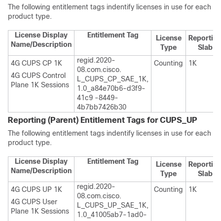
The following entitlement tags indentify licenses in use for each
product type.
License Display
Entitlement Tag
License
Reportin
Name/Description
Type
Slab
regid.2020-
4G CUPS CP 1K
Counting
1K
08.com.cisco.
4G CUPS Control
L_CUPS_CP_SAE_1K,
Plane 1K Sessions
1.0_a84e70b6-d3f9-
41c9 -8449-
4b7bb7426b30
Reporting (Parent) Entitlement Tags for CUPS_UP
The following entitlement tags indentify licenses in use for each
product type.
License Display
Entitlement Tag
License
Reportin
Name/Description
Type
Slab
regid.2020-
4G CUPS UP 1K
Counting
1K
08.com.cisco.
4G CUPS User
L_CUPS_UP_SAE_1K,
Plane 1K Sessions
1.0_41005ab7-1ad0-