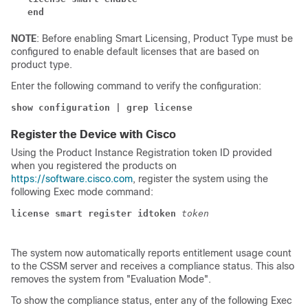
end
NOTE
: Before enabling Smart Licensing, Product Type must be
configured to enable default licenses that are based on
product type.
Enter the following command to verify the configuration:
show configuration | grep license
Register the Device with Cisco
Using the Product Instance Registration token ID provided
when you registered the products on
https://software.cisco.com
, register the system using the
following Exec mode command:
license smart register idtoken 
token
The system now automatically reports entitlement usage count
to the CSSM server and receives a compliance status. This also
removes the system from "Evaluation Mode".
To show the compliance status, enter any of the following Exec