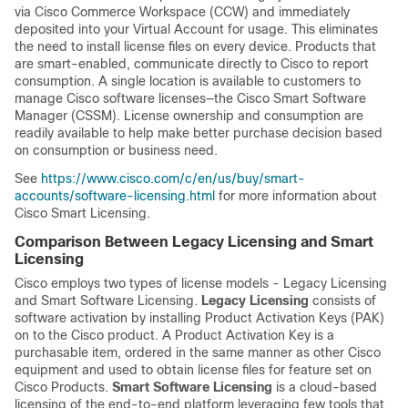
via Cisco Commerce Workspace (CCW) and immediately
deposited into your Virtual Account for usage. This eliminates
the need to install license files on every device. Products that
are smart-enabled, communicate directly to Cisco to report
consumption. A single location is available to customers to
manage Cisco software licenses—the Cisco Smart Software
Manager (CSSM). License ownership and consumption are
readily available to help make better purchase decision based
on consumption or business need.
See
https://www.cisco.com/c/en/us/buy/smart-
accounts/software-licensing.html
for more information about
Cisco Smart Licensing.
Comparison Between Legacy Licensing and Smart
Licensing
Cisco employs two types of license models - Legacy Licensing
and Smart Software Licensing.
Legacy Licensing
consists of
software activation by installing Product Activation Keys (PAK)
on to the Cisco product. A Product Activation Key is a
purchasable item, ordered in the same manner as other Cisco
equipment and used to obtain license files for feature set on
Cisco Products.
Smart Software Licensing
is a cloud-based
licensing of the end-to-end platform leveraging few tools that