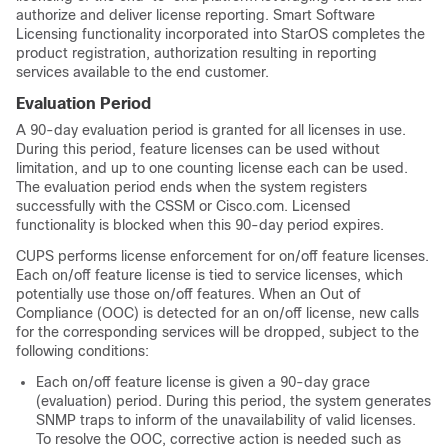
authorize and deliver license reporting. Smart Software
Licensing functionality incorporated into StarOS completes the
product registration, authorization resulting in reporting
services available to the end customer.
Evaluation Period
A 90-day evaluation period is granted for all licenses in use.
During this period, feature licenses can be used without
limitation, and up to one counting license each can be used.
The evaluation period ends when the system registers
successfully with the CSSM or Cisco.com. Licensed
functionality is blocked when this 90-day period expires.
CUPS performs license enforcement for on/off feature licenses.
Each on/off feature license is tied to service licenses, which
potentially use those on/off features. When an Out of
Compliance (OOC) is detected for an on/off license, new calls
for the corresponding services will be dropped, subject to the
following conditions:
Each on/off feature license is given a 90-day grace
(evaluation) period. During this period, the system generates
SNMP traps to inform of the unavailability of valid licenses.
To resolve the OOC, corrective action is needed such as