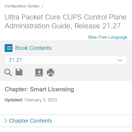
Configuration Guides
Ultra Packet Core CUPS Control Plane
Administration Guide, Release 21.27
Bias-Free Language
Book Contents
21.27
Chapter: Smart Licensing
Updated:
February 3, 2023
Chapter Contents