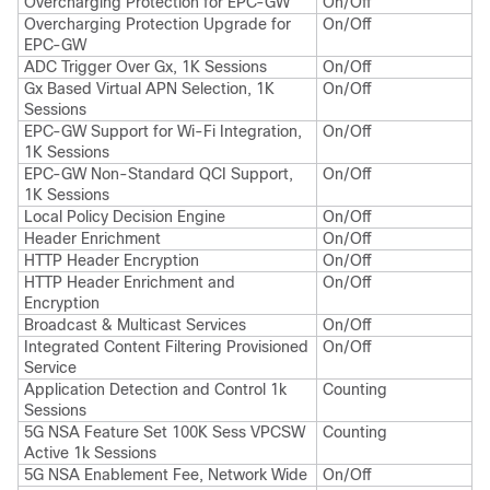
Overcharging Protection for EPC-GW
On/Off
Overcharging Protection Upgrade for
On/Off
EPC-GW
ADC Trigger Over Gx, 1K Sessions
On/Off
Gx Based Virtual APN Selection, 1K
On/Off
Sessions
EPC-GW Support for Wi-Fi Integration,
On/Off
1K Sessions
EPC-GW Non-Standard QCI Support,
On/Off
1K Sessions
Local Policy Decision Engine
On/Off
Header Enrichment
On/Off
HTTP Header Encryption
On/Off
HTTP Header Enrichment and
On/Off
Encryption
Broadcast & Multicast Services
On/Off
Integrated Content Filtering Provisioned
On/Off
Service
Application Detection and Control 1k
Counting
Sessions
5G NSA Feature Set 100K Sess VPCSW
Counting
Active 1k Sessions
5G NSA Enablement Fee, Network Wide
On/Off