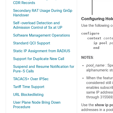
CDR Records
Secondary RAT Usage During GnGp
Handover
Configuring Hol
Self-overload Detection and
Use the following c
Admission Control of Sx at UP
configure
Software Management Operations
context 
cont
ip pool 
p
Standard QCI Support
end
Static IP Assignment from RADIUS
NOTES
:
Support for Duplicate New Call
pool_name
: Sp
Suspend and Resume Notification for
alphanumeric str
Pure-S Calls
When the feature
TACACS+ Over IPSec
considered still 
Tariff Time Support
enables subscrib
same IP address
URL Blockedlisting
through 315569
User Plane Node Bring Down
Use the
show ip p
Procedure
addresses in a pool