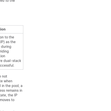
ed to the
tion
on to the
UP) as the
 during
riding
tion
re dual-stack
ccessful.
e not
ate when
 in the pool, a
ess remains in
ate, the IP
 moves to