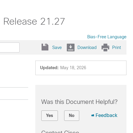
, Release 21.27
Bias-Free Language
Save
Download
Print
Updated:
May 18, 2026
Was this Document Helpful?
Feedback
Yes
No