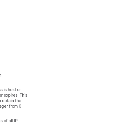
n
s is held or
er expires. This
o obtain the
teger from 0
 of all IP