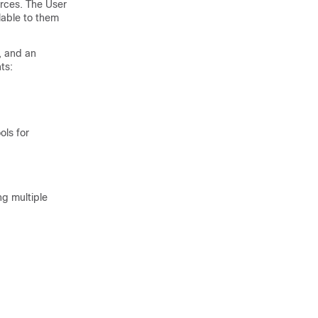
ources. The User
lable to them
, and an
ts:
ols for
ng multiple