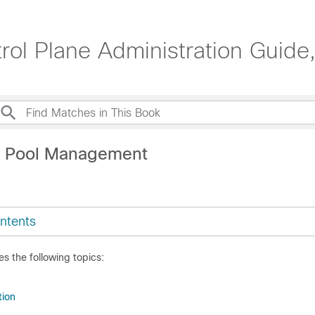
ol Plane Administration Guide
P Pool Management
ntents
es the following topics:
tion