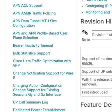
APN ACL Support
Configuring IP
Monitoring and 
APN AMBR Traffic Policing
Revision Hi
APN Data Tunnel MTU Size
Configuration
APN and APN Profile-Based User
Revision his
Plane Selection
Note
Bearer Inactivity Timeout
Bulk Statistics Support
Support of maximu
Cisco Ultra Traffic Optimization with
65536.
VPP
Support of UP sele
Change Notification Support for Pure
S
With this release,
removed.
Charging Action Configuration
Change Support for Existing
First introduced
Sessions Gy and Gz Interface
CP Call Summary Log
Feature De
Dedicated Bearer Establishment