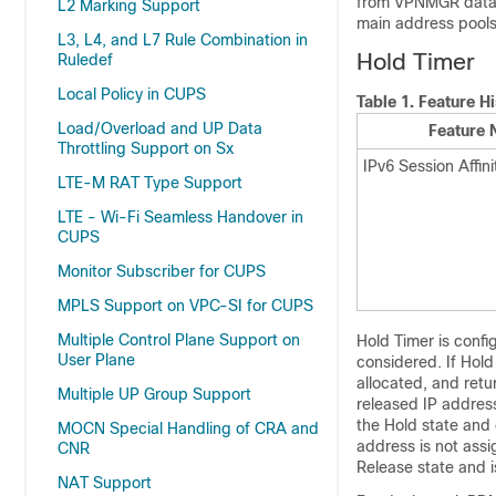
from VPNMGR databa
L2 Marking Support
main address pools
L3, L4, and L7 Rule Combination in
Hold Timer
Ruledef
Local Policy in CUPS
Table 1.
Feature Hi
Load/Overload and UP Data
Feature
Throttling Support on Sx
IPv6 Session Affini
LTE-M RAT Type Support
LTE - Wi-Fi Seamless Handover in
CUPS
Monitor Subscriber for CUPS
MPLS Support on VPC-SI for CUPS
Multiple Control Plane Support on
Hold Timer is confi
User Plane
considered. If Hol
allocated, and retu
Multiple UP Group Support
released IP address
the Hold state and 
MOCN Special Handling of CRA and
address is not assi
CNR
Release state and i
NAT Support