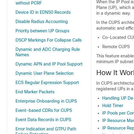
When the IP Pool is 
without PCRF
Plane (UP), which a
Device ID in EDNS0 Records
in a dynamic way.
Disable Radius Accounting
In the CUPS archite
automatic and effi
Priority between UP Groups
Co-Located CU
DSCP Markings For Collapse Calls
Remote CUPS
Dynamic and ADC Charging Rule
Names
This feature enable
minimum IP subnet 
Dynamic APN and IP Pool Support
How It Wor
Dynamic User Plane Selection
ECS Regular Expression Support
In CUPS architectu
registered UPs in a
End Marker Packets
Handling UP De-
Enterprise Onboarding in CUPS
Hold Timer
Event-based CDRs for CUPS
IP Pools per Co
Event Data Records in CUPS
IP Resource M
IP Resource Re
Error Indication and GTPU Path