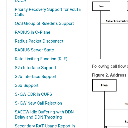
DCCA
Priority Recovery Support for VoLTE
Calls
QoS Group of Ruledefs Support
RADIUS in C-Plane
Radius Packet Disconnect
RADIUS Server State
Rate Limiting Function (RLF)
Following call flow
S2a Interface Support
Figure 2.
Address 
S2b Interface Support
S6b Support
S-GW CDR in CUPS
S-GW New Call Rejection
SAEGW Idle Buffering with DDN
Delay and DDN Throttling
Secondary RAT Usage Report in