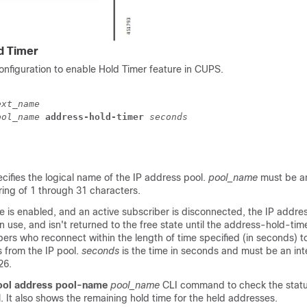
d Timer
onfiguration to enable Hold Timer feature in CUPS.
ext_name
ool_name
 address-hold-timer 
seconds
ecifies the logical name of the IP address pool.
pool_name
must be a
ing of 1 through 31 characters.
 is enabled, and an active subscriber is disconnected, the IP addres
in use, and isn't returned to the free state until the address-hold-tim
ers who reconnect within the length of time specified (in seconds) t
 from the IP pool.
seconds
is the time in seconds and must be an in
26.
ool address pool-name
pool_name
CLI command to check the status
. It also shows the remaining hold time for the held addresses.