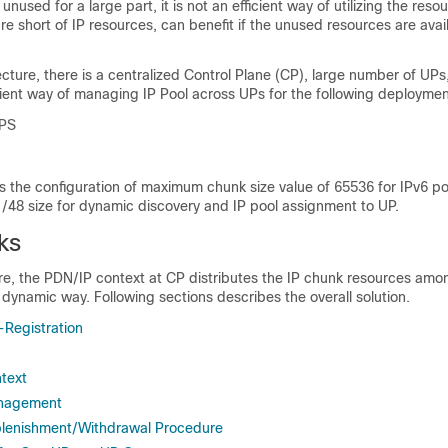
unused for a large part, it is not an efficient way of utilizing the res
re short of IP resources, can benefit if the unused resources are avai
cture, there is a centralized Control Plane (CP), large number of UPs
cient way of managing IP Pool across UPs for the following deploymen
PS
s the configuration of maximum chunk size value of 65536 for IPv6 po
/48 size for dynamic discovery and IP pool assignment to UP.
ks
re, the PDN/IP context at CP distributes the IP chunk resources amo
 dynamic way. Following sections describes the overall solution.
Registration
ntext
anagement
plenishment/Withdrawal Procedure