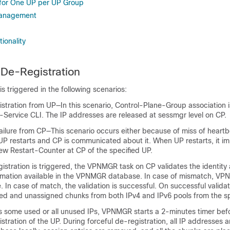
for One UP per UP Group
 Management
ionality
De-Registration
is triggered in the following scenarios:
istration from UP—In this scenario, Control-Plane-Group association
-Service CLI. The IP addresses are released at sessmgr level on CP.
ailure from CP—This scenario occurs either because of miss of heart
P restarts and CP is communicated about it. When UP restarts, it imp
ew Restart-Counter at CP of the specified UP.
istration is triggered, the VPNMGR task on CP validates the identit
ormation available in the VPNMGR database. In case of mismatch, V
. In case of match, the validation is successful. On successful vali
gned and unassigned chunks from both IPv4 and IPv6 pools from the sp
 some used or all unused IPs, VPNMGR starts a 2-minutes timer befo
istration of the UP. During forceful de-registration, all IP addresses 