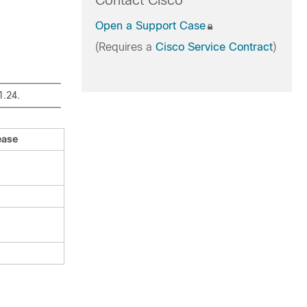
Contact Cisco
Open a Support Case
(Requires a
Cisco Service Contract
)
1.24.
ease