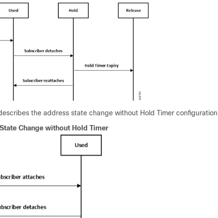
 describes the address state change without Hold Timer configuration
State Change without Hold Timer