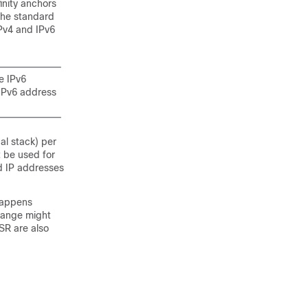
inity anchors
the standard
IPv4 and IPv6
e IPv6
 IPv6 address
al stack) per
 be used for
ed IP addresses
 happens
hange might
SR are also