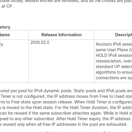
se locally, session entries are removed, and all the chunks are plac
 at CP.
story
 Name
Release Information
Descrip
2026.02.0
ty
Anchors IPv6 sessi
same User Plane (
HOLD IPv4 session
reassociation, over
standard UP selec
algorithms to ensu
connections are su
gured per pool for IPv4 dynamic pools. Static pools and IPv6 pools ar
d Timer is not configured, the IP address moves from Free to Used st
rns to Free state upon session release. When Hold Timer is configured
 is moved to the Hold state. For the Hold Timer duration, the IP addr
can be reused if the same subscriber attaches again. While in Hold st
gned to any other subscriber. After Hold Timer expiry, the IP address
s reused only when all free IP addresses in the pool are exhausted.