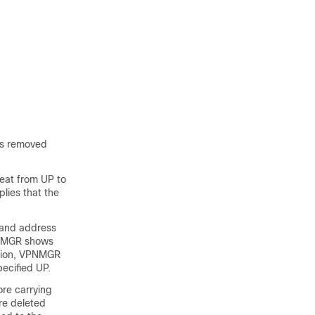
 is removed
beat from UP to
lies that the
y and address
PNMGR shows
dation, VPNMGR
ecified UP.
re carrying
are deleted