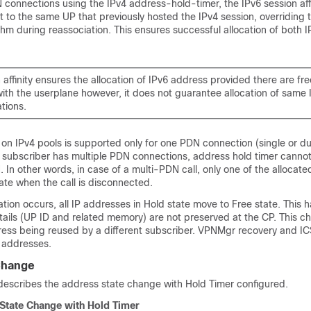
connections using the IPv4 address-hold-timer, the IPv6 session aff
 to the same UP that previously hosted the IPv4 session, overriding 
thm during reassociation. This ensures successful allocation of both 
 affinity ensures the allocation of IPv6 address provided there are fre
ith the userplane however, it does not guarantee allocation of same
tions.
on IPv4 pools is supported only for one PDN connection (single or du
 subscriber has multiple PDN connections, address hold timer cannot
In other words, in case of a multi-PDN call, only one of the allocat
tate when the call is disconnected.
ion occurs, all IP addresses in Hold state move to Free state. This
ails (UP ID and related memory) are not preserved at the CP. This c
dress being reused by a different subscriber. VPNMgr recovery and IC
 addresses.
Change
 describes the address state change with Hold Timer configured.
State Change with Hold Timer