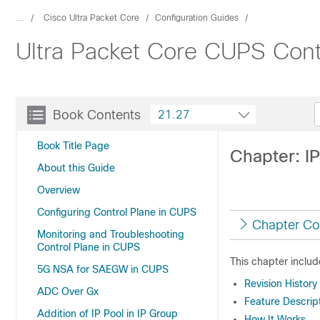
...
Cisco Ultra Packet Core
Configuration Guides
Ultra Packet Core CUPS Contr
Book Contents
21.27
Book Title Page
Chapter: I
About this Guide
Overview
Configuring Control Plane in CUPS
Chapter Co
Monitoring and Troubleshooting
Control Plane in CUPS
This chapter includ
5G NSA for SAEGW in CUPS
Revision History
ADC Over Gx
Feature Descrip
Addition of IP Pool in IP Group
How It Works