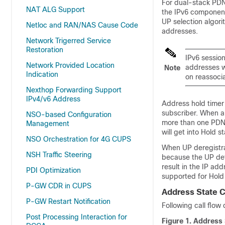
For dual-stack PDN 
NAT ALG Support
the IPv6 component
UP selection algori
Netloc and RAN/NAS Cause Code
addresses.
Network Trigerred Service
Restoration
IPv6 session
Network Provided Location
addresses w
Note
Indication
on reassocia
Nexthop Forwarding Support
IPv4/v6 Address
Address hold timer 
subscriber. When a
NSO-based Configuration
more than one PDN. 
Management
will get into Hold s
NSO Orchestration for 4G CUPS
When UP deregistrat
NSH Traffic Steering
because the UP det
result in the IP ad
PDI Optimization
supported for Hold
P-GW CDR in CUPS
Address State 
P-GW Restart Notification
Following call flow
Post Processing Interaction for
Figure 1.
Address 