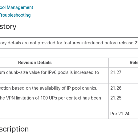
 Pool Management
Troubleshooting
story
tory details are not provided for features introduced before release 2
Revision Details
Rel
m chunk-size value for IPv6 pools is increased to
21.27
ction based on the availability of IP pool chunks.
21.26
 the VPN limitation of 100 UPs per context has been
21.25
Pre 21.24
scription