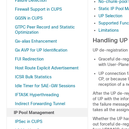
Failure Detection
No-chunk-pool 
Static IP Pool
Firewall Support in CUPS
UP Selection
GGSN in CUPS
Supported Funct
GTPC Peer Record and Statistic
Limitations
Optimization
Handling UP 
Gx-alias Enhancement
Gx AVP for UP Identification
UP de-registration 
FUI Redirection
Graceful de-reg
with User-Plane
Host Route Explicit Advertisement
UP connection f
ICSR Bulk Statistics
CP, or because U
reception of a n
Idle Timer for SAE-GW Sessions
After the UP de-reg
IFTASK Hyperthreading
of UP with the inf
Indirect Forwarding Tunnel
the failure message
takes all the assi
IP Pool Management
Whether the UP has
IPSec in CUPS
out forceful de-reg