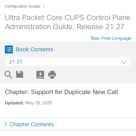
Configuration Guides
Ultra Packet Core CUPS Control Plane
Administration Guide, Release 21.27
Bias-Free Language
Book Contents
21.27
Chapter: Support for Duplicate New Call
Updated:
May 18, 2026
Chapter Contents