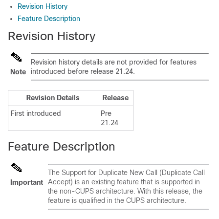
Revision History
Feature Description
Revision History
Revision history details are not provided for features
introduced before release 21.24.
Note
Revision Details
Release
First introduced
Pre
21.24
Feature Description
The Support for Duplicate New Call (Duplicate Call
Accept) is an existing feature that is supported in
Important
the non-CUPS architecture. With this release, the
feature is qualified in the CUPS architecture.