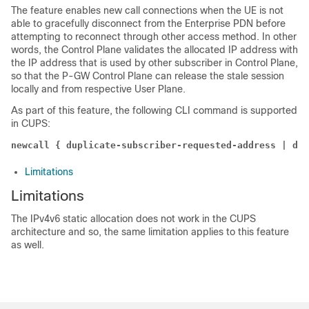
The feature enables new call connections when the UE is not
able to gracefully disconnect from the Enterprise PDN before
attempting to reconnect through other access method. In other
words, the Control Plane validates the allocated IP address with
the IP address that is used by other subscriber in Control Plane,
so that the P-GW Control Plane can release the stale session
locally and from respective User Plane.
As part of this feature, the following CLI command is supported
in CUPS:
newcall { duplicate-subscriber-requested-address | dup
Limitations
Limitations
The IPv4v6 static allocation does not work in the CUPS
architecture and so, the same limitation applies to this feature
as well.