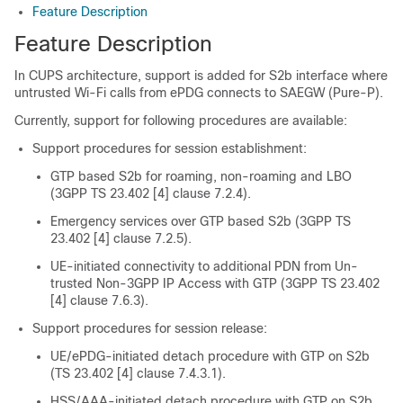
Feature Description
Feature Description
In CUPS architecture, support is added for S2b interface where
untrusted Wi-Fi calls from ePDG connects to SAEGW (Pure-P).
Currently, support for following procedures are available:
Support procedures for session establishment:
GTP based S2b for roaming, non-roaming and LBO
(3GPP TS 23.402 [4] clause 7.2.4).
Emergency services over GTP based S2b (3GPP TS
23.402 [4] clause 7.2.5).
UE-initiated connectivity to additional PDN from Un-
trusted Non-3GPP IP Access with GTP (3GPP TS 23.402
[4] clause 7.6.3).
Support procedures for session release:
UE/ePDG-initiated detach procedure with GTP on S2b
(TS 23.402 [4] clause 7.4.3.1).
HSS/AAA-initiated detach procedure with GTP on S2b