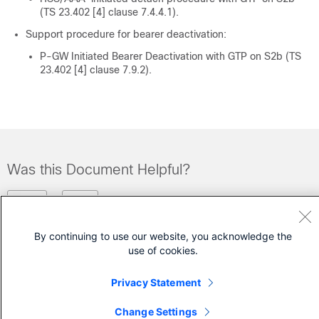
(TS 23.402 [4] clause 7.4.4.1).
Support procedure for bearer deactivation:
P-GW Initiated Bearer Deactivation with GTP on S2b (TS
23.402 [4] clause 7.9.2).
Was this Document Helpful?
Feedback
Yes
No
By continuing to use our website, you acknowledge the
Contact Cisco
use of cookies.
Open a Support Case
Privacy Statement
(Requires a
Cisco Service Contract
)
Change Settings