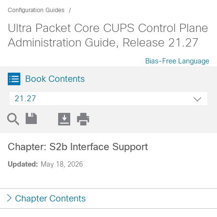
Configuration Guides
Ultra Packet Core CUPS Control Plane
Administration Guide, Release 21.27
Bias-Free Language
Book Contents
21.27
Chapter: S2b Interface Support
Updated:
May 18, 2026
Chapter Contents