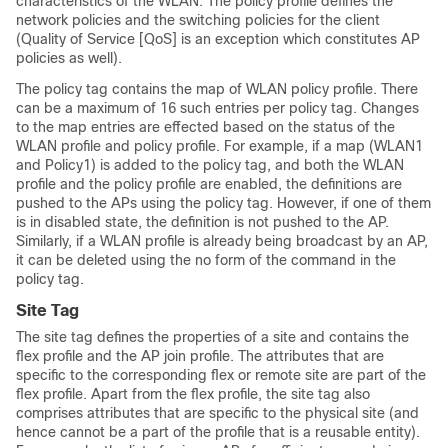
characteristics of the WLAN. The policy profile defines the
network policies and the switching policies for the client
(Quality of Service [QoS] is an exception which constitutes AP
policies as well).
The policy tag contains the map of WLAN policy profile. There
can be a maximum of
16 such entries per policy tag. Changes
to the map entries are effected based on the status of the
WLAN profile and policy profile. For example, if a map (WLAN1
and Policy1) is added to the policy tag, and both the WLAN
profile and the policy profile are enabled, the definitions are
pushed to the APs using the policy tag. However, if one of them
is in disabled state, the definition is not pushed to the AP.
Similarly, if a WLAN profile is already being broadcast by an AP,
it can be deleted using the no form of the command in the
policy tag.
Site Tag
The site tag defines the properties of a site and contains the
flex profile and the AP join profile. The attributes that are
specific to the corresponding flex or remote site are part of the
flex profile. Apart from the flex profile, the site tag also
comprises attributes that are specific to the physical site (and
hence cannot be a part of the profile that is a reusable entity).