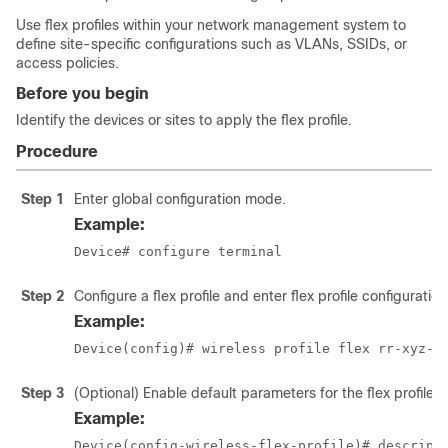
Use flex profiles within your network management system to
define site-specific configurations such as VLANs, SSIDs, or
access policies.
Before you begin
Identify the devices or sites to apply the flex profile.
Procedure
Step 1
Enter global configuration mode.
Example:
Device# configure terminal
Step 2
Configure a flex profile and enter flex profile configurati
Example:
Device(config)# wireless profile flex rr-xyz-f
Step 3
(Optional) Enable default parameters for the flex profile.
Example:
Device(config-wireless-flex-profile)# descript