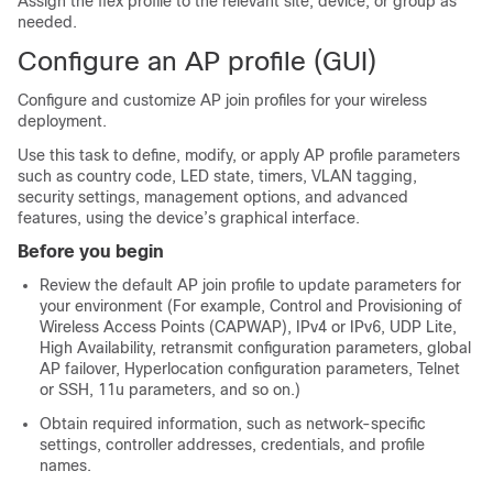
Assign the flex profile to the relevant site, device, or group as
needed.
Configure an AP profile (GUI)
Configure and customize AP join profiles for your wireless
deployment.
Use this task to define, modify, or apply AP profile parameters
such as country code, LED state, timers, VLAN tagging,
security settings, management options, and advanced
features, using the device’s graphical interface.
Before you begin
Review the default AP join profile to update parameters for
your environment (For example, Control and Provisioning of
Wireless Access Points (CAPWAP), IPv4 or IPv6, UDP Lite,
High Availability, retransmit configuration parameters, global
AP failover, Hyperlocation configuration parameters, Telnet
or SSH, 11u parameters, and so on.)
Obtain required information, such as network-specific
settings, controller addresses, credentials, and profile
names.