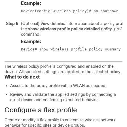
Example:
Device(config-wireless-policy)# no shutdown
Step 6
(Optional) View detailed information about a policy profile
the
show wireless profile policy detailed
policy-profil
command.
Example:
Device# show wireless profile policy summary
The wireless policy profile is configured and enabled on the
device. All specified settings are applied to the selected policy.
What to do next
Associate the policy profile with a WLAN as needed.
Review and validate the applied settings by connecting a
client device and confirming expected behavior.
Configure a flex profile
Create or modify a flex profile to customize wireless network
behavior for specific sites or device groups.