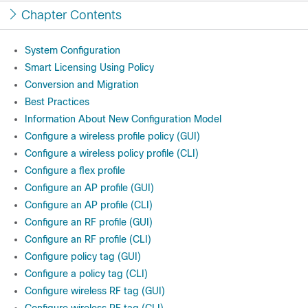
Chapter Contents
System Configuration
Smart Licensing Using Policy
Conversion and Migration
Best Practices
Information About New Configuration Model
Configure a wireless profile policy (GUI)
Configure a wireless policy profile (CLI)
Configure a flex profile
Configure an AP profile (GUI)
Configure an AP profile (CLI)
Configure an RF profile (GUI)
Configure an RF profile (CLI)
Configure policy tag (GUI)
Configure a policy tag (CLI)
Configure wireless RF tag (GUI)