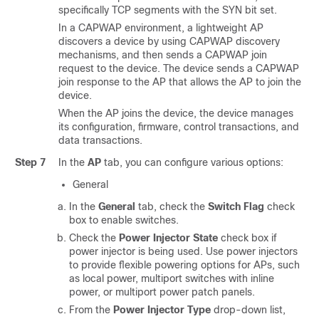
specifically TCP segments with the SYN bit set.
In a CAPWAP environment, a lightweight AP
discovers a device by using CAPWAP discovery
mechanisms, and then sends a CAPWAP join
request to the device. The device sends a CAPWAP
join response to the AP that allows the AP to join the
device.
When the AP joins the device, the device manages
its configuration, firmware, control transactions, and
data transactions.
Step 7
In the
AP
tab, you can configure various options:
General
In the
General
tab, check the
Switch Flag
check
box to enable switches.
Check the
Power Injector State
check box if
power injector is being used. Use power injectors
to provide flexible powering options for APs, such
as local power, multiport switches with inline
power, or multiport power patch panels.
From the
Power Injector Type
drop-down list,