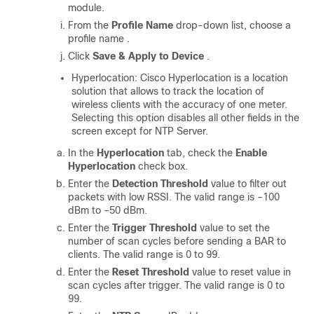
module.
From the
Profile Name
drop-down list, choose a
profile name .
Click
Save & Apply to Device
.
Hyperlocation: Cisco Hyperlocation is a location
solution that allows to track the location of
wireless clients with the accuracy of one meter.
Selecting this option disables all other fields in the
screen except for NTP Server.
In the
Hyperlocation
tab, check the
Enable
Hyperlocation
check box.
Enter the
Detection Threshold
value to filter out
packets with low RSSI. The valid range is –100
dBm to –50 dBm.
Enter the
Trigger Threshold
value to set the
number of scan cycles before sending a BAR to
clients. The valid range is 0 to 99.
Enter the
Reset Threshold
value to reset value in
scan cycles after trigger. The valid range is 0 to
99.