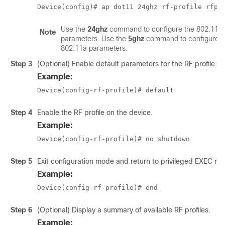
Device(config)# ap dot11 24ghz rf-profile rfpr
Use the
24ghz
command to configure the 802.11b
Note
parameters. Use the
5ghz
command to configure t
802.11a parameters.
Step 3
(Optional) Enable default parameters for the RF profile.
Example:
Device(config-rf-profile)# default
Step 4
Enable the RF profile on the device.
Example:
Device(config-rf-profile)# no shutdown
Step 5
Exit configuration mode and return to privileged EXEC mo
Example:
Device(config-rf-profile)# end
Step 6
(Optional) Display a summary of available RF profiles.
Example: