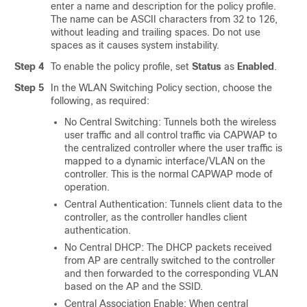
enter a name and description for the policy profile.
The name can be ASCII characters from 32 to 126,
without leading and trailing spaces. Do not use
spaces as it causes system instability.
Step 4
To enable the policy profile, set
Status
as
Enabled
.
Step 5
In the WLAN Switching Policy section, choose the
following, as required:
No
Central Switching: Tunnels both the wireless
user traffic and all control traffic via CAPWAP to
the centralized controller where the user traffic is
mapped to a dynamic interface/VLAN on the
controller. This is the normal CAPWAP mode of
operation.
Central Authentication: Tunnels client data to the
controller, as the controller handles client
authentication.
No
Central DHCP: The DHCP packets received
from AP are centrally switched to the controller
and then forwarded to the corresponding VLAN
based on the AP and the SSID.
Central Association Enable: When central