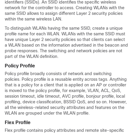
identifiers (SSIDs). An SSID identifies the specific wireless
network for the controller to access. Creating WLANs with the
same SSID allows to assign different Layer 2 security policies
within the same wireless LAN.
To distinguish WLANs having the same SSID, create a unique
profile name for each WLAN. WLANs with the same SSID must
have unique Layer 2 security policies so that clients can select
a WLAN based on the information advertised in the beacon and
probe responses. The switching and network policies are not
part of the WLAN definition.
Policy Profile
Policy profile broadly consists of network and switching
policies. Policy profile is a reusable entity across tags. Anything
that is a policy for a client that is applied on an AP or controller
is moved to the policy profile, for example, VLAN, ACL, QoS,
session timeout, idle timeout, AVC profile, bonjour profile, local
profiling, device classification, BSSID QoS, and so on. However,
all the wireless-related security attributes and features on the
WLAN are grouped under the WLAN profile.
Flex Profile
Flex profile contains policy attributes and remote site-specific