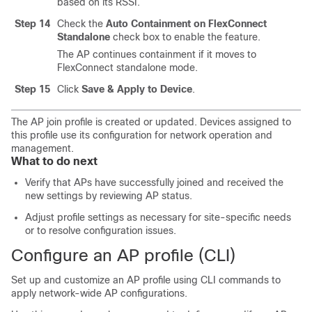
based on its RSSI.
Step 14
Check the
Auto Containment on FlexConnect
Standalone
check box to enable the feature.
The AP continues containment if it moves to
FlexConnect standalone mode.
Step 15
Click
Save & Apply to Device
.
The AP join profile is created or updated. Devices assigned to
this profile use its configuration for network operation and
management.
What to do next
Verify that APs have successfully joined and received the
new settings by reviewing AP status.
Adjust profile settings as necessary for site-specific needs
or to resolve configuration issues.
Configure an AP profile (CLI)
Set up and customize an AP profile using CLI commands to
apply network-wide AP configurations.