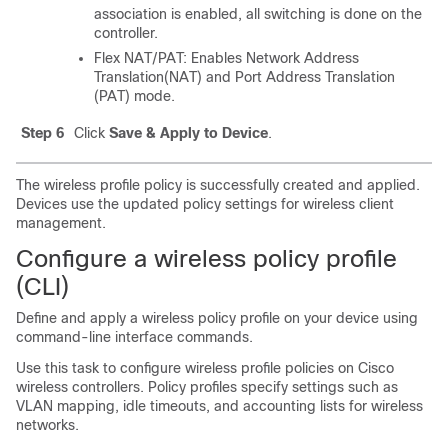
association is enabled, all switching is done on the
controller.
Flex NAT/PAT: Enables Network Address
Translation(NAT) and Port Address Translation
(PAT) mode.
Step 6
Click
Save & Apply to Device
.
The wireless profile policy is successfully created and applied.
Devices use the updated policy settings for wireless client
management.
Configure a wireless policy profile
(CLI)
Define and apply a wireless policy profile on your device using
command-line interface commands.
Use this task to configure wireless profile policies on Cisco
wireless controllers. Policy profiles specify settings such as
VLAN mapping, idle timeouts, and accounting lists for wireless
networks.