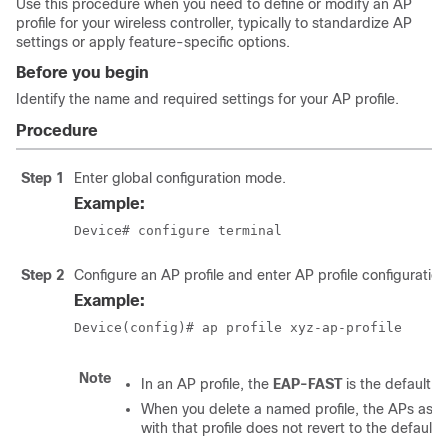
Use this procedure when you need to define or modify an AP
profile for your wireless controller, typically to standardize AP
settings or apply feature-specific options.
Before you begin
Identify the name and required settings for your AP profile.
Procedure
Step 1
Enter global configuration mode.
Example:
Device# configure terminal
Step 2
Configure an AP profile and enter AP profile configuratio
Example:
Device(config)# ap profile xyz-ap-profile 
Note
In an AP profile, the
EAP-FAST
is the default E
When you delete a named profile, the APs ass
with that profile does not revert to the default p