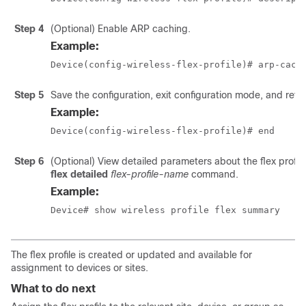
Step 4
(Optional) Enable ARP caching.
Example:
Device(config-wireless-flex-profile)# arp-cach
Step 5
Save the configuration, exit configuration mode, and ret
Example:
Device(config-wireless-flex-profile)# end
Step 6
(Optional) View detailed parameters about the flex profil
flex detailed
flex-profile-name
command.
Example:
Device# show wireless profile flex summary  
The flex profile is created or updated and available for
assignment to devices or sites.
What to do next