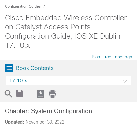
Configuration Guides
Cisco Embedded Wireless Controller
on Catalyst Access Points
Configuration Guide, IOS XE Dublin
17.10.x
Bias-Free Language
Book Contents
17.10.x
Chapter: System Configuration
Updated:
November 30, 2022