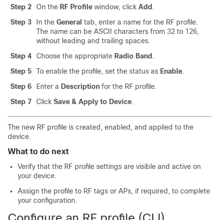
Step 2
On the
RF Profile
window, click
Add
.
Step 3
In the
General
tab, enter a name for the RF profile.
The name can be ASCII characters from 32 to 126,
without leading and trailing spaces.
Step 4
Choose the appropriate
Radio Band
.
Step 5
To enable the profile, set the status as
Enable
.
Step 6
Enter a
Description
for the RF profile.
Step 7
Click
Save & Apply to Device
.
The new RF profile is created, enabled, and applied to the
device.
What to do next
Verify that the RF profile settings are visible and active on
your device.
Assign the profile to RF tags or APs, if required, to complete
your configuration.
Configure an RF profile (CLI)