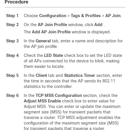
Procedure
Step 1
Choose
Configuration
>
Tags & Profiles
>
AP Join
.
Step 2
On the
AP Join Profile
window, click
Add
.
The
Add AP Join Profile
window is displayed.
Step 3
In the
General
tab, enter a name and description for
the AP join profile.
Step 4
Check the
LED State
check box to set the LED state
of all APs connected to the device to blink, making
them easier to locate.
Step 5
In the
Client
tab and
Statistics Timer
section, enter
the time in seconds that the AP sends its 802.11
statistics to the controller.
Step 6
In the
TCP MSS Configuration
section, check the
Adjust MSS Enable
check box to enter value for
Adjust MSS. You can enter or update the maximum
segment size (MSS) for transient packets that
traverse a router. TCP MSS adjustment enables the
configuration of the maximum segment size (MSS)
for transient packets that traverse a router,