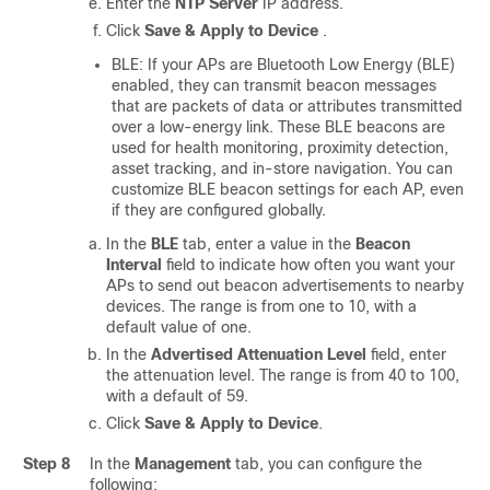
Enter the
NTP Server
IP address.
Click
Save & Apply to Device
.
BLE: If your APs are Bluetooth Low Energy (BLE)
enabled, they can transmit beacon messages
that are packets of data or attributes transmitted
over a low-energy link. These BLE beacons are
used for health monitoring, proximity detection,
asset tracking, and in-store navigation. You can
customize BLE beacon settings for each AP, even
if they are configured globally.
In the
BLE
tab, enter a value in the
Beacon
Interval
field to indicate how often you want your
APs to send out beacon advertisements to nearby
devices. The range is from one to 10, with a
default value of one.
In the
Advertised Attenuation Level
field, enter
the attenuation level. The range is from 40 to 100,
with a default of 59.
Click
Save & Apply to Device
.
Step 8
In the
Management
tab, you can configure the
following: