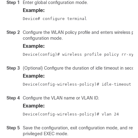
Step 1
Enter global configuration mode.
Example:
Device# configure terminal
Step 2
Configure the WLAN policy profile and enters wireless pol
configuration mode.
Example:
Device(config)# wireless profile policy rr-xyz
Step 3
(Optional) Configure the duration of idle timeout in secon
Example:
Device(config-wireless-policy)# idle-timeout 1
Step 4
Configure the VLAN name or VLAN ID.
Example:
Device(config-wireless-policy)# vlan 24
Step 5
Save the configuration, exit configuration mode, and retu
privileged EXEC mode.