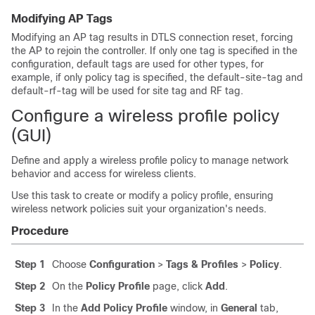
Modifying AP Tags
Modifying an AP tag results in DTLS connection reset, forcing
the AP to rejoin the controller. If only one tag is specified in the
configuration, default tags are used for other types, for
example, if only policy tag is specified, the default-site-tag and
default-rf-tag will be used for site tag and RF tag.
Configure a wireless profile policy
(GUI)
Define and apply a wireless profile policy to manage network
behavior and access for wireless clients.
Use this task to create or modify a policy profile, ensuring
wireless network policies suit your organization's needs.
Procedure
Step 1
Choose
Configuration
>
Tags & Profiles
>
Policy
.
Step 2
On the
Policy Profile
page, click
Add
.
Step 3
In the
Add Policy Profile
window, in
General
tab,