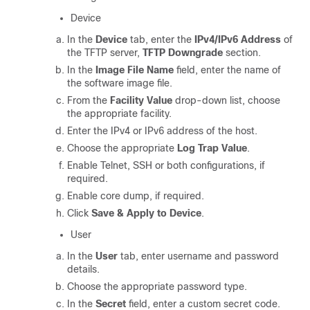
Device
In the
Device
tab, enter the
IPv4/IPv6 Address
of
the TFTP server,
TFTP Downgrade
section.
In the
Image File Name
field, enter the name of
the software image file.
From the
Facility Value
drop-down list, choose
the appropriate facility.
Enter the IPv4 or IPv6 address of the host.
Choose the appropriate
Log Trap Value
.
Enable Telnet, SSH or both configurations, if
required.
Enable core dump, if required.
Click
Save & Apply to Device
.
User
In the
User
tab, enter username and password
details.
Choose the appropriate password type.
In the
Secret
field, enter a custom secret code.