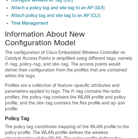
Configure wireless RF tag (CLI)
Attach a policy tag and site tag to an AP (GUI)
Attach policy tag and site tag to an AP (CLI)
Time Management
Information About New
Configuration Model
The configuration of
Cisco Embedded Wireless Controller on
Catalyst Access Points
is simplified using different tags, namely
rf-tag, policy-tag, and site-tag. The access points would
derive their configuration from the profiles that are contained
within the tags.
Profiles are a collection of feature-specific attributes and
parameters applied to tags.
The rf-tag contains the radio
profiles, the policy-tag contains the WLAN profile and policy
profile, and the site-tag contains the flex profile and ap-join
profile.
Policy Tag
The policy tag constitutes mapping of the WLAN profile to the
policy profile. The WLAN profile defines the wireless