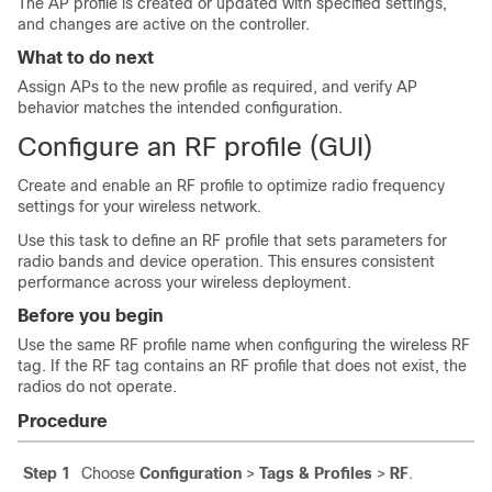
The AP profile is created or updated with specified settings,
and changes are active on the controller.
What to do next
Assign APs to the new profile as required, and verify AP
behavior matches the intended configuration.
Configure an RF profile (GUI)
Create and enable an RF profile to optimize radio frequency
settings for your wireless network.
Use this task to define an RF profile that sets parameters for
radio bands and device operation. This ensures consistent
performance across your wireless deployment.
Before you begin
Use the same RF profile name when configuring the wireless RF
tag. If the RF tag contains an RF profile that does not exist, the
radios do not operate.
Procedure
Step 1
Choose
Configuration
>
Tags & Profiles
>
RF
.