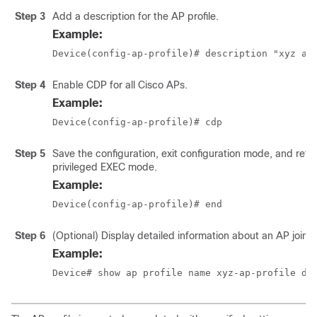
Step 3
Add a description for the AP profile.
Example:
Device(config-ap-profile)# description "xyz ap
Step 4
Enable CDP for all Cisco APs.
Example:
Device(config-ap-profile)# cdp
Step 5
Save the configuration, exit configuration mode, and retu
privileged EXEC mode.
Example:
Device(config-ap-profile)# end
Step 6
(Optional) Display detailed information about an AP join pr
Example:
Device# show ap profile name xyz-ap-profile de