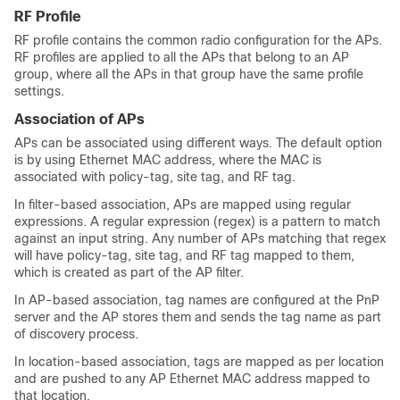
RF Profile
RF profile contains the common radio configuration for the APs.
RF profiles are applied to all the APs that belong to an AP
group, where all the APs in that group have the same profile
settings.
Association of APs
APs can be associated using different ways. The default option
is by using Ethernet MAC address, where the MAC is
associated with policy-tag, site tag, and RF tag.
In filter-based association, APs are mapped using regular
expressions. A regular expression (regex) is a pattern to match
against an input string. Any number of APs matching that regex
will have policy-tag, site tag, and RF tag mapped to them,
which is created as part of the AP filter.
In AP-based association, tag names are configured at the PnP
server and the AP stores them and sends the tag name as part
of discovery process.
In location-based association, tags are mapped as per location
and are pushed to any AP Ethernet MAC address mapped to
that location.