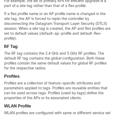
For example, the list of primary APs for efficient upgrade is a
part of a site tag rather than that of a flex profile.
If a flex profile name or an AP profile name is changed in the
site tag, the AP is forced to rejoin the controller by
disconnecting the Datagram Transport Layer Security (DTLS)
session. When a site tag is created, the AP and flex profiles are
set to default values (default-ap-profile and default-flex-
profile).
RF Tag
The RF tag contains the 2.4 GHz and 5 GHz RF profiles. The
default RF tag contains the global configuration. Both these
profiles contain the same default values for global RF profiles
for the respective radios.
Profiles
Profiles are a collection of feature-specific attributes and
parameters applied to tags. Profiles are reusable entities that
can be used across tags. Profiles (used by tags) define the
properties of the APs or its associated clients.
WLAN Profile
WLAN profiles are configured with same or different service set