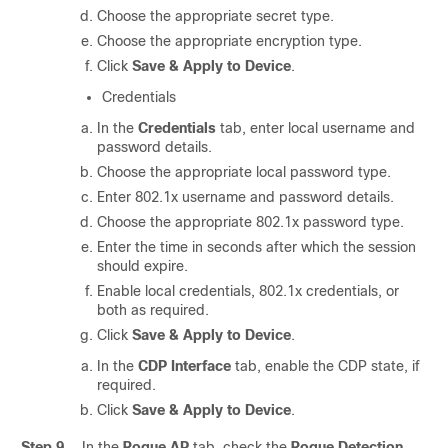
Choose the appropriate secret type.
Choose the appropriate encryption type.
Click
Save & Apply to Device
.
Credentials
In the
Credentials
tab, enter local username and
password details.
Choose the appropriate local password type.
Enter 802.1x username and password details.
Choose the appropriate 802.1x password type.
Enter the time in seconds after which the session
should expire.
Enable local credentials, 802.1x credentials, or
both as required.
Click
Save & Apply to Device
.
In the
CDP Interface
tab, enable the CDP state, if
required.
Click
Save & Apply to Device
.
Step 9
In the
Rogue AP
tab, check the
Rogue Detection