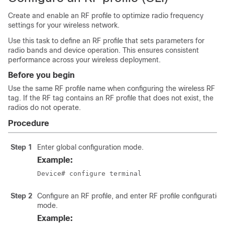
Create and enable an RF profile to optimize radio frequency
settings for your wireless network.
Use this task to define an RF profile that sets parameters for
radio bands and device operation. This ensures consistent
performance across your wireless deployment.
Before you begin
Use the same RF profile name when configuring the wireless RF
tag. If the RF tag contains an RF profile that does not exist, the
radios do not operate.
Procedure
Step 1
Enter global configuration mode.
Example:
Device# configure terminal
Step 2
Configure an RF profile, and enter RF profile configuration
mode.
Example: