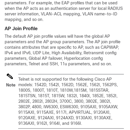
parameters. For example, the EAP profiles that can be used
when the AP acts as an authentication server for local RADIUS
server information, VLAN-ACL mapping, VLAN name-to-ID
mapping, and so on.
AP Join Profile
The default AP join profile values will have the global AP
parameters and the AP group parameters. The AP join profile
contains attributes that are specific to AP, such as CAPWAP,
IPv4 and IPv6, UDP Lite, High Availability, Retransmit config
parameters, Global AP failover, Hyperlocation config
parameters, Telnet and SSH, 11u parameters, and so on.
Telnet is not supported for the following Cisco AP
models: 1542D, 1542I, 1562D, 1562E, 1562I, 1562PS,
Note
1800S, 1800T, 1810T, 1810W,1815M, 1815STAR,
1815TSN, 1815T, 1815W, 1832I, 1840I, 1852E, 1852I,
2802E, 2802I, 2802H, 3700C, 3800, 3802E, 3802I,
3802P, 4800, IW6300, ESW6300, 9105AXI, 9105AXW,
9115AXI, 9115AXE, 9117I, APVIRTUAL, 9120AXI,
9120AXE, 9124AXI, 9124AXD, 9130AXI, 9130AXE,
9136AXI, 9162I, 9164I, and 9166I.