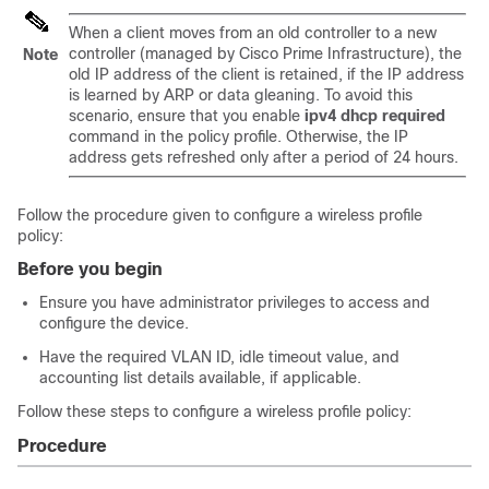
When a client moves from an old controller to a new
controller (managed by Cisco Prime Infrastructure), the
Note
old IP address of the client is retained, if the IP address
is learned by ARP or data gleaning. To avoid this
scenario, ensure that you enable
ipv4 dhcp required
command in the policy profile. Otherwise, the IP
address gets refreshed only after a period of 24 hours.
Follow the procedure given to configure a wireless profile
policy:
Before you begin
Ensure you have administrator privileges to access and
configure the device.
Have the required VLAN ID, idle timeout value, and
accounting list details available, if applicable.
Follow these steps to configure a wireless profile policy:
Procedure