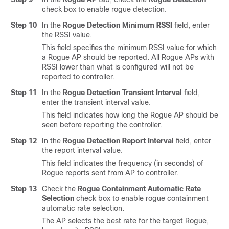
check box to enable rogue detection.
Step 10
In the
Rogue Detection Minimum RSSI
field, enter
the RSSI value.
This field specifies the minimum RSSI value for which
a Rogue AP should be reported. All Rogue APs with
RSSI lower than what is configured will not be
reported to controller.
Step 11
In the
Rogue Detection Transient Interval
field,
enter the transient interval value.
This field indicates how long the Rogue AP should be
seen before reporting the controller.
Step 12
In the
Rogue Detection Report Interval
field, enter
the report interval value.
This field indicates the frequency (in seconds) of
Rogue reports sent from AP to controller.
Step 13
Check the
Rogue Containment Automatic Rate
Selection
check box to enable rogue containment
automatic rate selection.
The AP selects the best rate for the target Rogue,