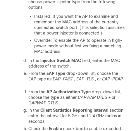
choose power injector type from the following
options:
Installed: If you want the AP to examine and
remember the MAC address of the currently
connected switch port. (This selection assumes
that a power injector is connected.)
Override: To enable the AP to operate in high-
power mode without first verifying a matching
MAC address.
In the
Injector Switch MAC
field, enter the MAC
address of the switch.
From the
EAP Type
drop-down list, choose the
EAP type as
EAP-FAST
,
EAP-TLS
, or
EAP-PEAP
.
From the
AP Authorization Type
drop-down list,
choose the type as either
CAPWAP DTLS +
or
CAPWAP DTLS
.
In the
Client Statistics Reporting Interval
section,
enter the interval for 5 GHz and 2.4 GHz radios in
seconds.
Check the
Enable
check box to enable extended