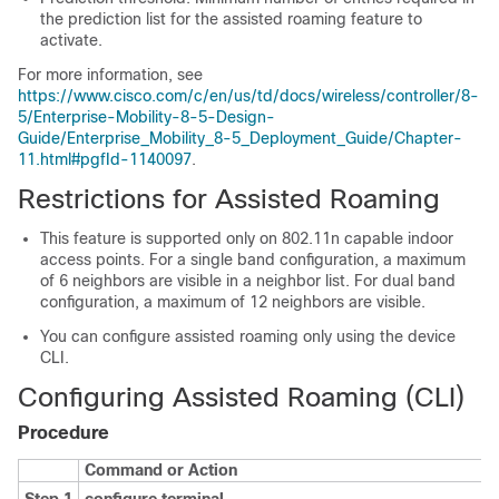
the prediction list for the assisted roaming feature to
activate.
For more information, see
https://www.cisco.com/c/en/us/td/docs/wireless/controller/8-
5/Enterprise-Mobility-8-5-Design-
Guide/Enterprise_Mobility_8-5_Deployment_Guide/Chapter-
11.html#pgfId-1140097
.
Restrictions for Assisted Roaming
This feature is supported only on 802.11n capable indoor
access points. For a single band configuration, a maximum
of 6 neighbors are visible in a neighbor list. For dual band
configuration, a maximum of 12 neighbors are visible.
You can configure assisted roaming only using the
device
CLI.
Configuring Assisted Roaming (CLI)
Procedure
Command or Action