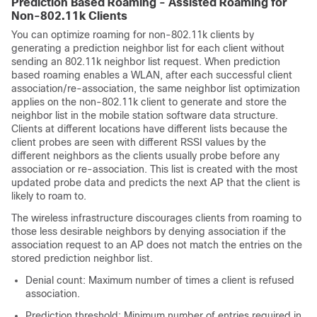
Prediction Based Roaming - Assisted Roaming for
Non-802.11k Clients
You can optimize roaming for non-802.11k clients by
generating a prediction neighbor list for each client without
sending an 802.11k neighbor list request. When prediction
based roaming enables a WLAN, after each successful client
association/re-association, the same neighbor list optimization
applies on the non-802.11k client to generate and store the
neighbor list in the mobile station software data structure.
Clients at different locations have different lists because the
client probes are seen with different RSSI values by the
different neighbors as the clients usually probe before any
association or re-association. This list is created with the most
updated probe data and predicts the next AP that the client is
likely to roam to.
The wireless infrastructure discourages clients from roaming to
those less desirable neighbors by denying association if the
association request to an AP does not match the entries on the
stored prediction neighbor list.
Denial count: Maximum number of times a client is refused
association.
Prediction threshold: Minimum number of entries required in