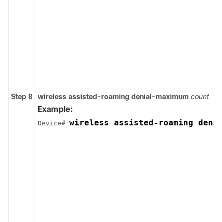
Step 8
wireless
assisted-roaming
denial-maximum
count
Example:
wireless assisted-roaming deni
Device
# 