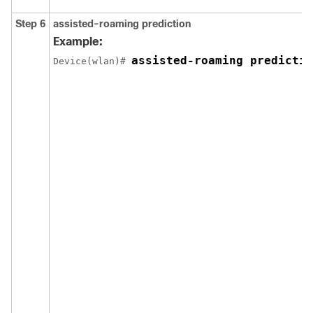
Step 6
assisted-roaming
prediction
Example:
assisted-roaming predictio
Device
(wlan)# 