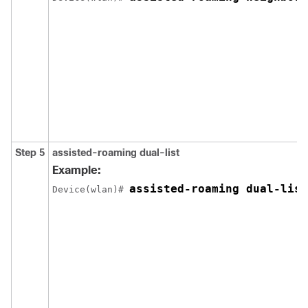
Step 5
assisted-roaming
dual-list
Example:
assisted-roaming dual-list
Device
(wlan)# 