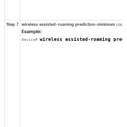
Step 7
wireless
assisted-roaming
prediction-minimum
count
Example:
wireless assisted-roaming pred
Device
# 