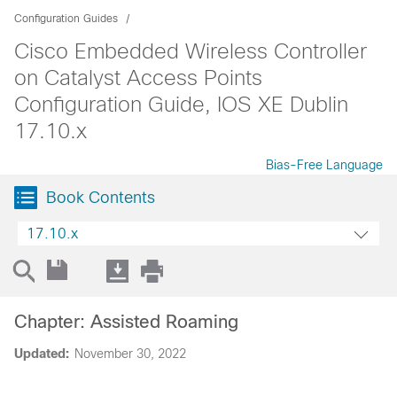
Configuration Guides
Cisco Embedded Wireless Controller
on Catalyst Access Points
Configuration Guide, IOS XE Dublin
17.10.x
Bias-Free Language
Book Contents
17.10.x
Chapter: Assisted Roaming
Updated:
November 30, 2022