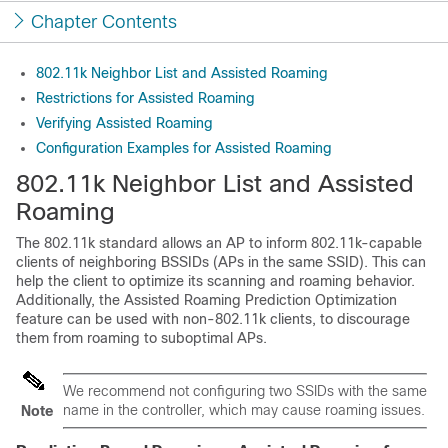
Chapter Contents
802.11k Neighbor List and Assisted Roaming
Restrictions for Assisted Roaming
Verifying Assisted Roaming
Configuration Examples for Assisted Roaming
802.11k Neighbor List and Assisted
Roaming
The 802.11k standard allows an AP to inform 802.11k-capable
clients of neighboring BSSIDs (APs in the same SSID). This can
help the client to optimize its scanning and roaming behavior.
Additionally, the Assisted Roaming Prediction Optimization
feature can be used with non-802.11k clients, to discourage
them from roaming to suboptimal APs.
We recommend not configuring two SSIDs with the same
name in the controller, which may cause roaming issues.
Note