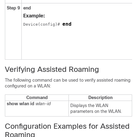
Step 9
end
Example:
end
Device(config)# 
Verifying Assisted Roaming
The following command can be used to verify assisted roaming
configured on a WLAN:
Command
Description
show
wlan
id
wlan-id
Displays the WLAN
parameters on the WLAN.
Configuration Examples for Assisted
Roaming