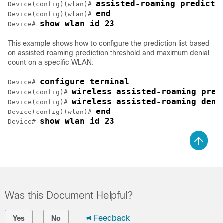
assisted-roaming predicti
Device
(config)(wlan)# 
end
Device
(config)(wlan)# 
show wlan id 23
Device
# 
This example shows how to configure the prediction list based
on assisted roaming prediction threshold and maximum denial
count on a specific WLAN:
configure terminal
Device
# 
wireless assisted-roaming pred
Device
(config)# 
wireless assisted-roaming deni
Device
(config)# 
end
Device
(config)(wlan)# 
show wlan id 23
Device
# 
Was this Document Helpful?
Feedback
Yes
No