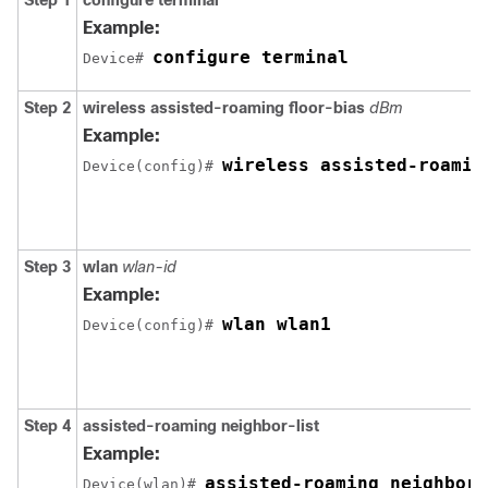
Step 1
configure
terminal
Example:
configure terminal
Device# 
Step 2
wireless
assisted-roaming
floor-bias
dBm
Example:
wireless assisted-roamin
Device
(config)# 
Step 3
wlan
wlan-id
Example:
wlan wlan1
Device
(config)# 
Step 4
assisted-roaming
neighbor-list
Example:
assisted-roaming neighbor-
Device
(wlan)# 