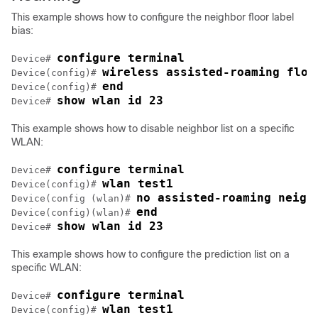
This example shows how to configure the neighbor floor label
bias:
configure terminal
Device
# 
wireless assisted-roaming floo
Device
(config)# 
end
Device
(config)# 
show wlan id 23
Device
# 
This example shows how to disable neighbor list on a specific
WLAN:
configure terminal
Device
# 
wlan test1
Device
(config)# 
no assisted-roaming neigh
Device
(config (wlan)# 
end
Device
(config)(wlan)# 
show wlan id 23
Device
# 
This example shows how to configure the prediction list on a
specific WLAN:
configure terminal
Device
# 
wlan test1
Device
(config)# 