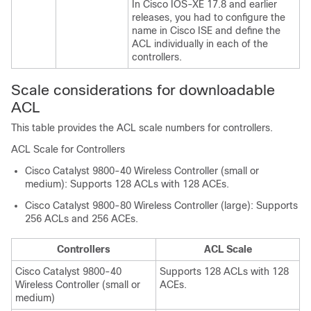
In Cisco IOS-XE 17.8 and earlier
releases, you had to configure the
name in Cisco ISE and define the
ACL individually in each of the
controllers.
Scale considerations for downloadable
ACL
This table provides the ACL scale numbers for controllers.
ACL Scale for Controllers
Cisco Catalyst 9800-40 Wireless Controller (small or
medium): Supports 128 ACLs with 128 ACEs.
Cisco Catalyst 9800-80 Wireless Controller (large): Supports
256 ACLs and 256 ACEs.
Controllers
ACL Scale
Cisco Catalyst 9800-40
Supports 128 ACLs with 128
Wireless Controller (small or
ACEs.
medium)