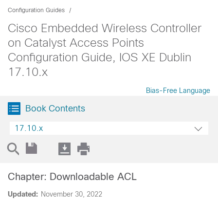
Configuration Guides
Cisco Embedded Wireless Controller
on Catalyst Access Points
Configuration Guide, IOS XE Dublin
17.10.x
Bias-Free Language
Book Contents
17.10.x
Chapter: Downloadable ACL
Updated:
November 30, 2022