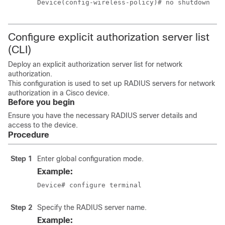
Device(config-wireless-policy)# no shutdown
Configure explicit authorization server list
(CLI)
Deploy an explicit authorization server list for network
authorization.
This configuration is used to set up RADIUS servers for network
authorization in a Cisco device.
Before you begin
Ensure you have the necessary RADIUS server details and
access to the device.
Procedure
Step 1
Enter global configuration mode.
Example:
Device# configure terminal
Step 2
Specify the RADIUS server name.
Example: