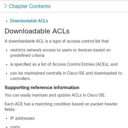
Chapter Contents
Downloadable ACLs
Downloadable ACLs
A downloadable ACL is a type of access control list that
restricts network access to users or devices based on
predefined criteria
is specified as a list of Access Control Entries (ACEs), and
can be maintained centrally in Cisco ISE and downloaded to
controllers.
Supporting reference information
You can easily maintain and update ACLs in Cisco ISE.
Each ACE has a matching condition based on packet header
fields:
IP addresses
ports