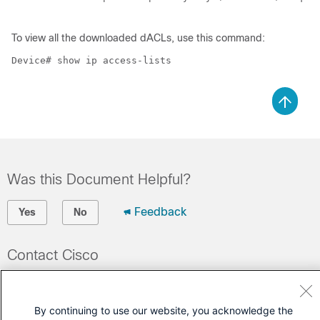
To view all the downloaded dACLs, use this command:
Device# show ip access-lists

Was this Document Helpful?
Feedback
Yes
No
Contact Cisco
Open a Support Case
(Requires a
Cisco Service Contract
)
By continuing to use our website, you acknowledge the