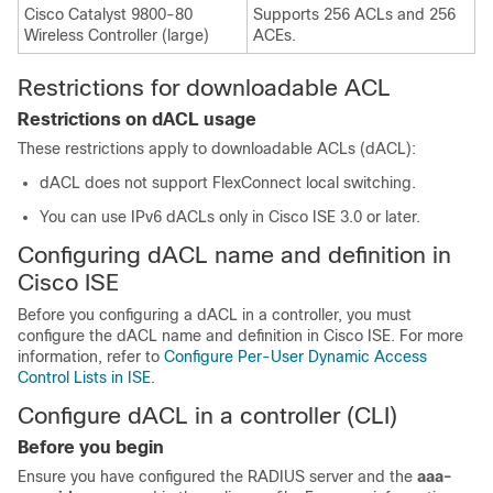
Cisco Catalyst 9800-80
Supports 256 ACLs and 256
Wireless Controller (large)
ACEs.
Restrictions for downloadable ACL
Restrictions on dACL usage
These restrictions apply to downloadable ACLs (dACL):
dACL does not support FlexConnect local switching.
You can use IPv6 dACLs only in Cisco ISE 3.0 or later.
Configuring dACL name and definition in
Cisco ISE
Before you configuring a dACL in a controller, you must
configure the dACL name and definition in Cisco ISE. For more
information, refer to
Configure Per-User Dynamic Access
Control Lists in ISE
.
Configure dACL in a controller (CLI)
Before you begin
Ensure you have configured the RADIUS server and the
aaa-