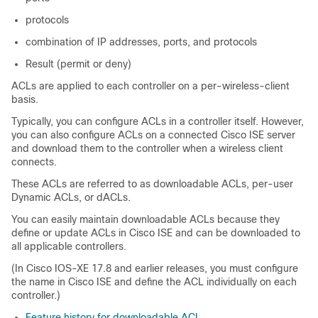
protocols
combination of IP addresses, ports, and protocols
Result (permit or deny)
ACLs are applied to each controller on a per-wireless-client
basis.
Typically, you can configure ACLs in a controller itself. However,
you can also configure ACLs on a connected Cisco ISE server
and download them to the controller when a wireless client
connects.
These ACLs are referred to as downloadable ACLs, per-user
Dynamic ACLs, or dACLs.
You can easily maintain downloadable ACLs because they
define or update ACLs in Cisco ISE and can be downloaded to
all applicable controllers.
(In Cisco IOS-XE 17.8 and earlier releases, you must configure
the name in Cisco ISE and define the ACL individually on each
controller.)
Feature history for downloadable ACL