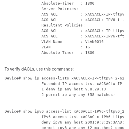
                Absolute-Timer   : 1800

                Server Policies:

                ACS ACL          : xACSACLx-IP-tftpv4_
                ACS ACL          : xACSACLx-IPV6-tftpv
                Resultant Policies:

                ACS ACL          : xACSACLx-IP-tftpv4_
                ACS ACL          : xACSACLx-IPV6-tftpv
                VLAN Name        : VLAN0016

                VLAN             : 16

                Absolute-Timer   : 1800

To verify dACLs, use this commands:
Device# show ip access-lists xACSACLx-IP-tftpv4_2-62de
                Extended IP access list xACSACLx-IP-tf
                1 deny ip any host 9.8.29.13

                2 permit ip any any (58 matches)

Device# show ipv6 access-list xACSACLx-IPV6-tftpv6_2-6
                IPv6 access list xACSACLx-IPV6-tftpv6_
                deny ipv6 any host 2001:9:8:29:3AAD:A2
                permit ipv6 any any (2 matches) sequen