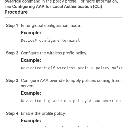
override
command in the policy profile. For more information,
see
Configuring AAA for Local Authentication (CLI)
.
Procedure
Step 1
Enter global configuration mode.
Example:
Device# configure terminal
Step 2
Configure the wireless profile policy.
Example:
Device(config)# wireless profile policy 
policy
Step 3
Configure AAA override to apply policies coming from the
servers.
Example:
Device(config-wireless-policy)# aaa-override
Step 4
Enable the profile policy.
Example: