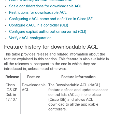
Scale considerations for downloadable ACL
Restrictions for downloadable ACL
Configuring dACL name and definition in Cisco ISE
Configure dACL in a controller (CLI)
Configure explicit authorization server list (CLI)
Verify dACL configuration
Feature history for downloadable ACL
This table provides release and related information about the
feature explained in this section. This feature is also available in
all the releases subsequent to the one in which they are
introduced in, unless noted otherwise.
Release
Feature
Feature Information
Cisco
Downloadable
The Downloadable ACL (dACL)
IOS XE
ACL
feature defines and updates access
Dublin
control lists (ACLs) in one place
17.10.1
(Cisco ISE) and allows ACL
download to all the applicable
controllers.