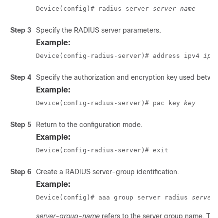
Device(config)# radius server 
server-name
Step 3
Specify the RADIUS server parameters.
Example:
Device(config-radius-server)# address ipv4 
ip-
Step 4
Specify the authorization and encryption key used betwe
Example:
Device(config-radius-server)# pac key 
key
Step 5
Return to the configuration mode.
Example:
Device(config-radius-server)# exit
Step 6
Create a RADIUS server-group identification.
Example:
Device(config)# aaa group server radius 
server
server-group-name
refers to the server group name. The