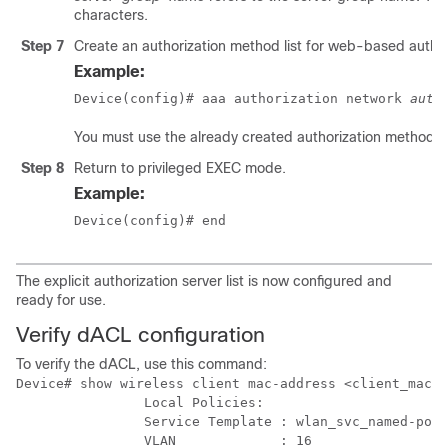
characters.
Step 7
Create an authorization method list for web-based author
Example:
Device(config)# aaa authorization network 
auth
You must use the already created authorization method lis
Step 8
Return to privileged EXEC mode.
Example:
Device(config)# end
The explicit authorization server list is now configured and
ready for use.
Verify dACL configuration
To verify the dACL, use this command:
Device# show wireless client mac-address <client_mac> 
                Local Policies:

                Service Template : wlan_svc_named-poli
                VLAN             : 16
