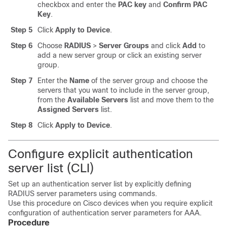
checkbox and enter the
PAC key
and
Confirm PAC
Key
.
Step 5
Click
Apply to Device
.
Step 6
Choose
RADIUS
>
Server Groups
and click
Add
to
add a new server group or click an existing server
group.
Step 7
Enter the
Name
of the server group and choose the
servers that you want to include in the server group,
from the
Available Servers
list and move them to the
Assigned Servers
list.
Step 8
Click
Apply to Device
.
Configure explicit authentication
server list (CLI)
Set up an authentication server list by explicitly defining
RADIUS server parameters using commands.
Use this procedure on Cisco devices when you require explicit
configuration of authentication server parameters for AAA.
Procedure