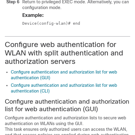
Step 6
Return to privileged EXEC mode. Alternatively, you can als
configuration mode.
Example:
Device(config-wlan)# end
Configure web authentication for
WLAN with split authentication and
authorization servers
Configure authentication and authorization list for web
authentication (GUI)
Configure authentication and authorization list for web
authentication (CLI)
Configure authentication and authorization
list for web authentication (GUI)
Configure authentication and authorization lists to secure web
authentication on WLANs using the GUI.
This task ensures only authorized users can access the WLAN,