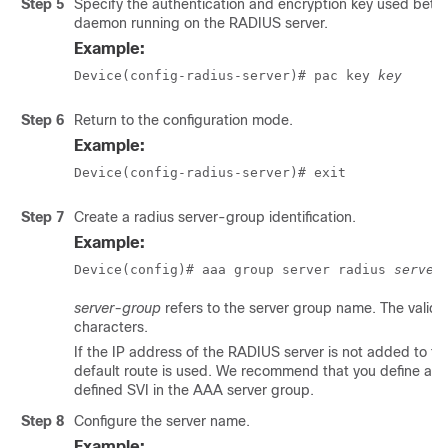
Step 5
Specify the authentication and encryption key used betw
daemon running on the RADIUS server.
Example:
Device(config-radius-server)# pac key 
key
Step 6
Return to the configuration mode.
Example:
Device(config-radius-server)# exit
Step 7
Create a radius server-group identification.
Example:
Device(config)# aaa group server radius 
server
server-group
refers to the server group name. The valid 
characters.
If the IP address of the RADIUS server is not added to the
default route is used. We recommend that you define a spe
defined SVI in the AAA server group.
Step 8
Configure the server name.
Example: