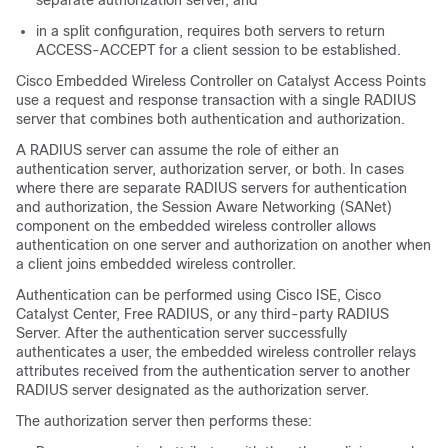
separate authorization server, and
in a split configuration, requires both servers to return
ACCESS-ACCEPT for a client session to be established.
Cisco Embedded Wireless Controller on Catalyst Access Points
use a request and response transaction with a single RADIUS
server that combines both authentication and authorization.
A RADIUS server can assume the role of either an
authentication server, authorization server, or both. In cases
where there are separate RADIUS servers for authentication
and authorization, the Session Aware Networking (SANet)
component on the
embedded wireless controller
allows
authentication on one server and authorization on another when
a client joins
embedded wireless controller
.
Authentication can be performed using Cisco ISE, Cisco
Catalyst Center
, Free RADIUS, or any third-party RADIUS
Server. After the authentication server successfully
authenticates a user, the
embedded wireless controller
relays
attributes received from the authentication server to another
RADIUS server designated as the authorization server.
The authorization server then performs these: