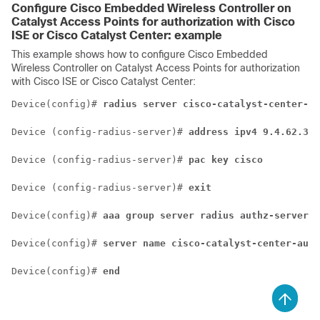
Configure
Cisco Embedded Wireless Controller on
Catalyst Access Points
for authorization with Cisco
ISE or
Cisco Catalyst Center
: example
This example shows how to configure
Cisco Embedded
Wireless Controller on Catalyst Access Points
for authorization
with Cisco ISE or
Cisco Catalyst Center
:
Device(config)# 
radius server cisco-catalyst-center-au
Device (config-radius-server)# 
address ipv4 9.4.62.32 
Device (config-radius-server)# 
pac key cisco
Device (config-radius-server)# 
exit
Device(config)# 
aaa group server radius authz-server-g
Device(config)# 
server name cisco-catalyst-center-auth
Device(config)# 
end