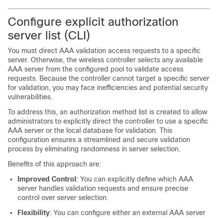
Configure explicit authorization
server list (CLI)
You must direct AAA validation access requests to a specific
server. Otherwise, the
wireless controller
selects any available
AAA server from the configured pool to validate access
requests. Because the controller cannot target a specific server
for validation, you may face inefficiencies and potential security
vulnerabilities.
To address this, an authorization method list is created to allow
administrators to explicitly direct the controller to use a specific
AAA server or the local database for validation. This
configuration ensures a streamlined and secure validation
process by eliminating randomness in server selection.
Benefits of this approach are:
Improved Control
: You can explicitly define which AAA
server handles validation requests and ensure precise
control over server selection.
Flexibility
: You can configure either an external AAA server