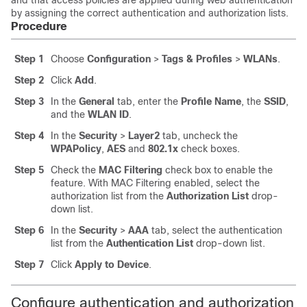
and that access policies are applied during web authentication
by assigning the correct authentication and authorization lists.
Procedure
Step 1
Choose
Configuration
>
Tags & Profiles
>
WLANs
.
Step 2
Click
Add
.
Step 3
In the
General
tab, enter the
Profile Name
, the
SSID
,
and the
WLAN ID
.
Step 4
In the
Security
>
Layer2
tab, uncheck the
WPAPolicy
,
AES
and
802.1x
check boxes.
Step 5
Check the
MAC Filtering
check box to enable the
feature. With MAC Filtering enabled, select the
authorization list from the
Authorization List
drop-
down list.
Step 6
In the
Security
>
AAA
tab, select the authentication
list from the
Authentication List
drop-down list.
Step 7
Click
Apply to Device
.
Configure authentication and authorization