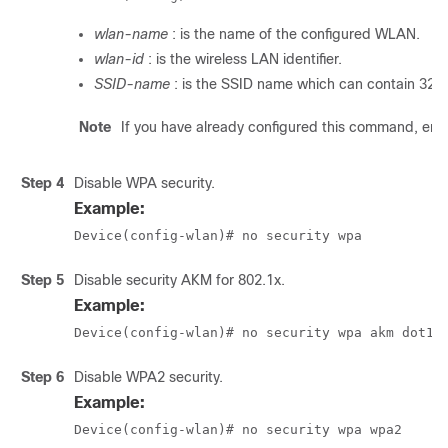
wlan-name
: is the name of the configured WLAN.
wlan-id
: is the wireless LAN identifier.
SSID-name
: is the SSID name which can contain 32 
Note
If you have already configured this command, ent
Step 4
Disable WPA security.
Example:
Device(config-wlan)# no security wpa
Step 5
Disable security AKM for 802.1x.
Example:
Device(config-wlan)# no security wpa akm dot1x
Step 6
Disable WPA2 security.
Example:
Device(config-wlan)# no security wpa wpa2