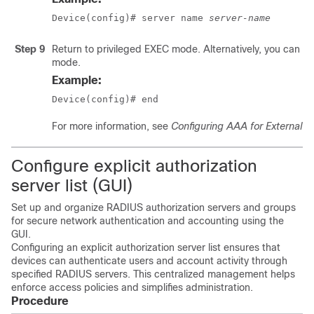
Device(config)# server name 
server-name
Step 9
Return to privileged EXEC mode. Alternatively, you can als
mode.
Example:
Device(config)# end
For more information, see
Configuring AAA for External A
Configure explicit authorization
server list (GUI)
Set up and organize RADIUS authorization servers and groups
for secure network authentication and accounting using the
GUI.
Configuring an explicit authorization server list ensures that
devices can authenticate users and account activity through
specified RADIUS servers. This centralized management helps
enforce access policies and simplifies administration.
Procedure