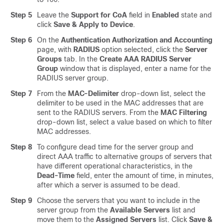
Step 5
Leave the
Support for CoA
field in
Enabled
state and
click
Save & Apply to Device
.
Step 6
On the
Authentication Authorization and Accounting
page, with
RADIUS
option selected, click the
Server
Groups
tab. In the
Create AAA RADIUS Server
Group
window that is displayed, enter a name for the
RADIUS server group.
Step 7
From the
MAC-Delimiter
drop-down list, select the
delimiter to be used in the MAC addresses that are
sent to the RADIUS servers. From the
MAC Filtering
drop-down list, select a value based on which to filter
MAC addresses.
Step 8
To configure dead time for the server group and
direct AAA traffic to alternative groups of servers that
have different operational characteristics, in the
Dead-Time
field, enter the amount of time, in minutes,
after which a server is assumed to be dead.
Step 9
Choose the servers that you want to include in the
server group from the
Available Servers
list and
move them to the
Assigned Servers
list. Click
Save &