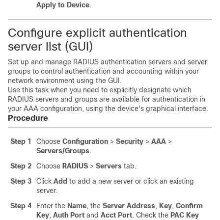
Apply to Device
.
Configure explicit authentication
server list (GUI)
Set up and manage RADIUS authentication servers and server
groups to control authentication and accounting within your
network environment using the GUI.
Use this task when you need to explicitly designate which
RADIUS servers and groups are available for authentication in
your AAA configuration, using the device's graphical interface.
Procedure
Step 1
Choose
Configuration
>
Security
>
AAA
>
Servers/Groups
.
Step 2
Choose
RADIUS
>
Servers
tab.
Step 3
Click
Add
to add a new server or click an existing
server.
Step 4
Enter the
Name
, the
Server Address
,
Key
,
Confirm
Key
,
Auth Port
and
Acct Port
. Check the
PAC Key