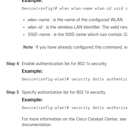
Example:
Device(config)# wlan 
wlan-name
wlan-id
ssid na
wlan-name
: is the name of the configured WLAN.
wlan-id
: is the wireless LAN identifier. The valid range
SSID-name
: is the SSID name which can contain 32 
Note
If you have already configured this command, ent
Step 4
Enable authentication list for 802.1x security.
Example:
Device(config-wlan)# security dot1x authentica
Step 5
Specify authorization list for 802.1x security.
Example:
Device(config-wlan)# security dot1x authorizat
For more information on the Cisco
Catalyst Center
, see t
documentation.