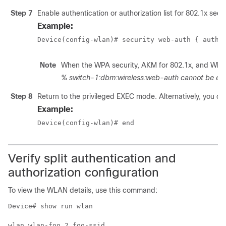
Step 7
Enable authentication or authorization list for 802.1x secur
Example:
Device(config-wlan)# security web-auth { authe
Note
When the WPA security, AKM for 802.1x, and WPA2 s
% switch-1:dbm:wireless:web-auth cannot be ena
Step 8
Return to the privileged EXEC mode. Alternatively, you can
Example:
Device(config-wlan)# end
Verify split authentication and
authorization configuration
To view the WLAN details, use this command:
Device# show run wlan

wlan wlan-foo 2 foo-ssid
