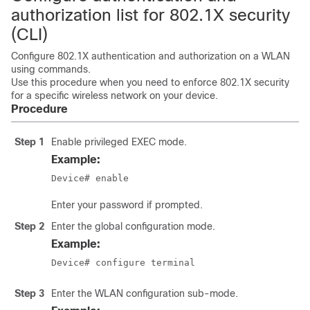
authorization list for 802.1X security
(CLI)
Configure 802.1X authentication and authorization on a WLAN
using commands.
Use this procedure when you need to enforce 802.1X security
for a specific wireless network on your device.
Procedure
Step 1
Enable privileged EXEC mode.
Example:
Device# enable
Enter your password if prompted.
Step 2
Enter the global configuration mode.
Example:
Device# configure terminal
Step 3
Enter the WLAN configuration sub-mode.