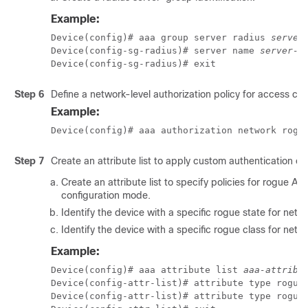
Example:
Device(config)# aaa group server radius 
server
Device(config-sg-radius)# server name 
server-n
Device(config-sg-radius)# exit
Step 6
Define a network-level authorization policy for access con
Example:
Device(config)# aaa authorization network rogu
Step 7
Create an attribute list to apply custom authentication or 
Create an attribute list to specify policies for rogue AP
configuration mode.
Identify the device with a specific rogue state for netwo
Identify the device with a specific rogue class for netwo
Example:
Device(config)# aaa attribute list 
aaa-attribu
Device(config-attr-list)# attribute type rogue-
Device(config-attr-list)# attribute type rogue-