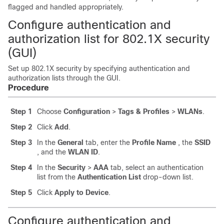
flagged and handled appropriately.
Configure authentication and
authorization list for 802.1X security
(GUI)
Set up 802.1X security by specifying authentication and
authorization lists through the GUI.
Procedure
Step 1
Choose
Configuration
>
Tags & Profiles
>
WLANs
.
Step 2
Click
Add
.
Step 3
In the
General
tab, enter the
Profile Name
, the
SSID
, and the
WLAN ID
.
Step 4
In the
Security
>
AAA
tab, select an authentication
list from the
Authentication List
drop-down list.
Step 5
Click
Apply to Device
.
Configure authentication and