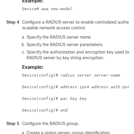
Example:
Device# aaa new-model
Step 4
Configure a RADIUS server to enable centralized authenti
scalable network access control.
Specify the RADIUS server name.
Specify the RADIUS server parameters.
Specify the authorization and encryption key used be
RADIUS server by key string encryption.
Example:
Device(config)# radius server 
server-name
Device(config)# address ipv4 
address
 auth-port
Device(config)# pac key 
key
Device(config)# end
Step 5
Configure the RADIUS group.
Create a radius server-group identification.