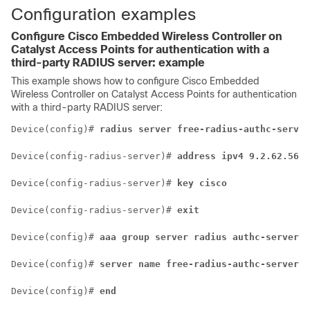
Configuration examples
Configure
Cisco Embedded Wireless Controller on
Catalyst Access Points
for authentication with a
third-party RADIUS server: example
This example shows how to configure
Cisco Embedded
Wireless Controller on Catalyst Access Points
for authentication
with a third-party RADIUS server:
Device(config)# 
radius server free-radius-authc-server
Device(config-radius-server)# 
address ipv4 9.2.62.56 a
Device(config-radius-server)# 
key cisco
Device(config-radius-server)# 
exit
Device(config)# 
aaa group server radius authc-server-g
Device(config)# 
server name free-radius-authc-server
Device(config)# 
end