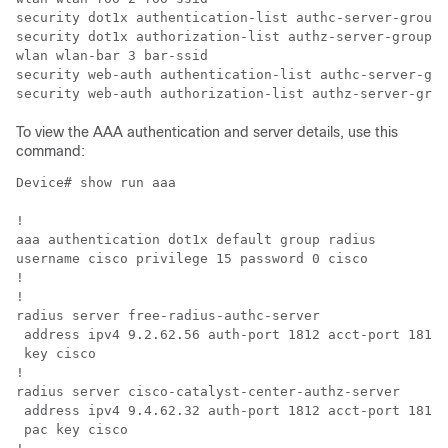
security dot1x authentication-list authc-server-group

security dot1x authorization-list authz-server-group

wlan wlan-bar 3 bar-ssid

security web-auth authentication-list authc-server-gro
To view the AAA authentication and server details, use this
command:
Device# show run aaa

!

aaa authentication dot1x default group radius

username cisco privilege 15 password 0 cisco

!

!                                                     
radius server free-radius-authc-server                
 address ipv4 9.2.62.56 auth-port 1812 acct-port 1813 
 key cisco                                            
!                                                     
radius server cisco-catalyst-center-authz-server      
 address ipv4 9.4.62.32 auth-port 1812 acct-port 1813 
 pac key cisco                                        