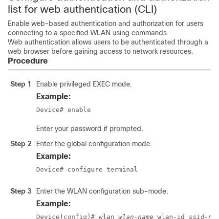
list for web authentication (CLI)
Enable web-based authentication and authorization for users
connecting to a specified WLAN using commands.
Web authentication allows users to be authenticated through a
web browser before gaining access to network resources.
Procedure
Step 1
Enable privileged EXEC mode.
Example:
Device# enable
Enter your password if prompted.
Step 2
Enter the global configuration mode.
Example:
Device# configure terminal
Step 3
Enter the WLAN configuration sub-mode.
Example:
Device(config)# wlan 
wlan-name
 wlan-id 
ssid-na