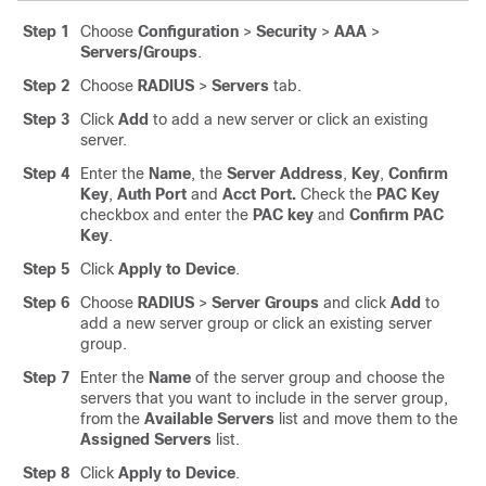
Step 1
Choose
Configuration
>
Security
>
AAA
>
Servers/Groups
.
Step 2
Choose
RADIUS
>
Servers
tab.
Step 3
Click
Add
to add a new server or click an existing
server.
Step 4
Enter the
Name
, the
Server Address
,
Key
,
Confirm
Key
,
Auth Port
and
Acct Port.
Check the
PAC Key
checkbox and enter the
PAC key
and
Confirm PAC
Key
.
Step 5
Click
Apply to Device
.
Step 6
Choose
RADIUS
>
Server Groups
and click
Add
to
add a new server group or click an existing server
group.
Step 7
Enter the
Name
of the server group and choose the
servers that you want to include in the server group,
from the
Available Servers
list and move them to the
Assigned Servers
list.
Step 8
Click
Apply to Device
.