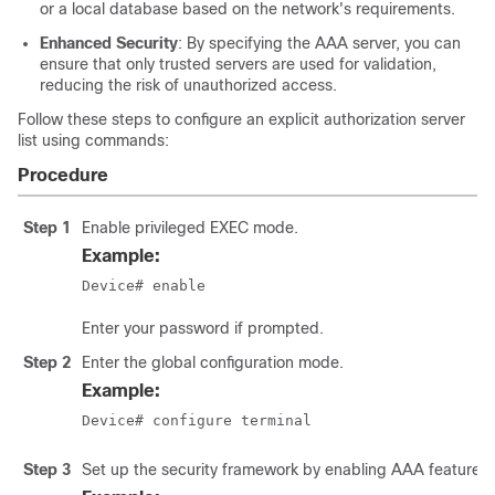
or a local database based on the network's requirements.
Enhanced Security
: By specifying the AAA server, you can
ensure that only trusted servers are used for validation,
reducing the risk of unauthorized access.
Follow these steps to configure an explicit authorization server
list using commands:
Procedure
Step 1
Enable privileged EXEC mode.
Example:
Device# enable
Enter your password if prompted.
Step 2
Enter the global configuration mode.
Example:
Device# configure terminal
Step 3
Set up the security framework by enabling AAA features f