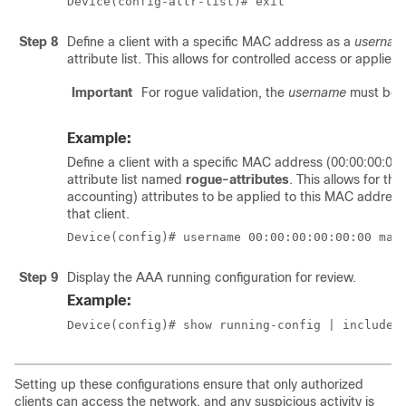
Device(config-attr-list)# exit
Step 8
Define a client with a specific MAC address as a
usernam
attribute list. This allows for controlled access or applies p
Important
For rogue validation, the
username
must be a
Example:
Define a client with a specific MAC address (00:00:00:00
attribute list named
rogue-attributes
. This allows for th
accounting) attributes to be applied to this MAC address, 
that client.
Device(config)# username 00:00:00:00:00:00 mac
Step 9
Display the AAA running configuration for review.
Example:
Device(config)# show running-config | include 
Setting up these configurations ensure that only authorized
clients can access the network, and any suspicious activity is