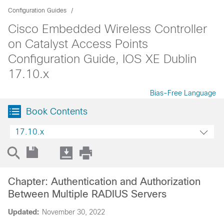
Configuration Guides
Cisco Embedded Wireless Controller
on Catalyst Access Points
Configuration Guide, IOS XE Dublin
17.10.x
Bias-Free Language
Book Contents
17.10.x
Chapter: Authentication and Authorization
Between Multiple RADIUS Servers
Updated:
November 30, 2022