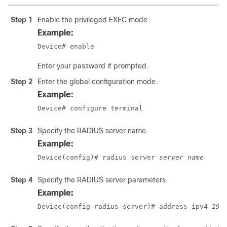
Step 1
Enable the privileged EXEC mode.
Example:
Device# enable
Enter your password if prompted.
Step 2
Enter the global configuration mode.
Example:
Device# configure terminal
Step 3
Specify the RADIUS server name.
Example:
Device(config)# radius server 
server name
Step 4
Specify the RADIUS server parameters.
Example:
Device(config-radius-server)# address ipv4 
192