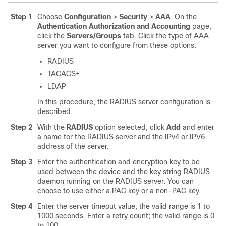
Step 1
Choose
Configuration
>
Security
>
AAA
. On the
Authentication Authorization and Accounting
page,
click the
Servers/Groups
tab. Click the type of AAA
server you want to configure from these options:
RADIUS
TACACS+
LDAP
In this procedure, the RADIUS server configuration is
described.
Step 2
With the
RADIUS
option selected, click
Add
and enter
a name for the RADIUS server and the IPv4 or IPV6
address of the server.
Step 3
Enter the authentication and encryption key to be
used between the device and the key string RADIUS
daemon running on the RADIUS server. You can
choose to use either a PAC key or a non-PAC key.
Step 4
Enter the server timeout value; the valid range is 1 to
1000 seconds. Enter a retry count; the valid range is 0
to 100.