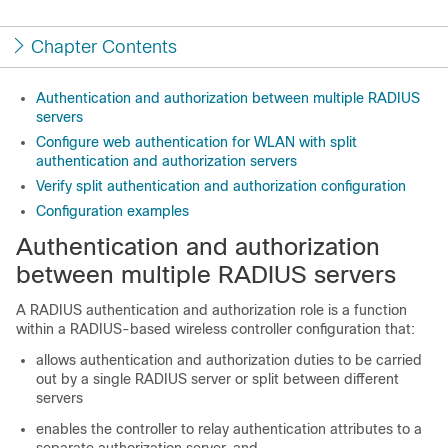
Chapter Contents
Authentication and authorization between multiple RADIUS
servers
Configure web authentication for WLAN with split
authentication and authorization servers
Verify split authentication and authorization configuration
Configuration examples
Authentication and authorization
between multiple RADIUS servers
A RADIUS authentication and authorization role is a function
within a RADIUS-based wireless controller configuration that:
allows authentication and authorization duties to be carried
out by a single RADIUS server or split between different
servers
enables the controller to relay authentication attributes to a