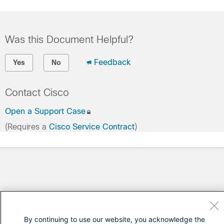
Was this Document Helpful?
Feedback
Yes
No
Contact Cisco
Open a Support Case
(Requires a
Cisco Service Contract
)
By continuing to use our website, you acknowledge the