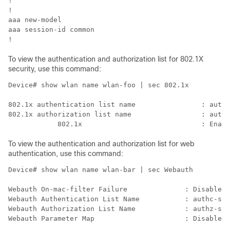
!                                                     
!                                                     
aaa new-model                                         
aaa session-id common                                 
To view the authentication and authorization list for 802.1X
security, use this command:
Device# show wlan name wlan-foo | sec 802.1x

802.1x authentication list name                : authc
802.1x authorization list name                 : authz
To view the authentication and authorization list for web
authentication, use this command:
Device# show wlan name wlan-bar | sec Webauth

Webauth On-mac-filter Failure              : Disabled

Webauth Authentication List Name           : authc-ser
Webauth Authorization List Name            : authz-ser