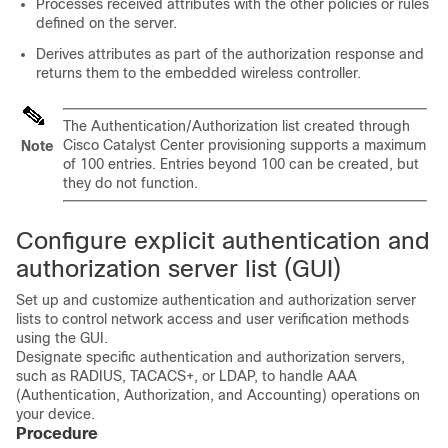
Processes received attributes with the other policies or rules
defined on the server.
Derives attributes as part of the authorization response and
returns them to the
embedded wireless controller
.
The Authentication/Authorization list created through
Cisco Catalyst Center
provisioning supports a maximum
Note
of 100 entries. Entries beyond 100 can be created, but
they do not function.
Configure explicit authentication and
authorization server list (GUI)
Set up and customize authentication and authorization server
lists to control network access and user verification methods
using the GUI.
Designate specific authentication and authorization servers,
such as RADIUS, TACACS+, or LDAP, to handle AAA
(Authentication, Authorization, and Accounting) operations on
your device.
Procedure