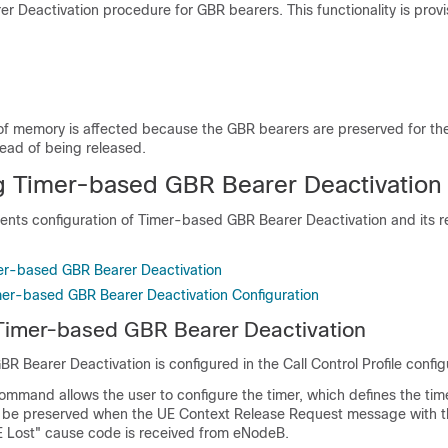
r Deactivation procedure for GBR bearers. This functionality is provi
of memory is affected because the GBR bearers are preserved for th
tead of being released.
g Timer-based GBR Bearer Deactivation
ents configuration of Timer-based GBR Bearer Deactivation and its r
er-based GBR Bearer Deactivation
imer-based GBR Bearer Deactivation Configuration
Timer-based GBR Bearer Deactivation
 Bearer Deactivation is configured in the Call Control Profile confi
ommand allows the user to configure the timer, which defines the tim
 be preserved when the UE Context Release Request message with t
 Lost" cause code is received from eNodeB.