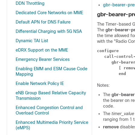
DDN Throttling
gbr-bearer-pres
Dedicated Core Networks on MME
gbr-bearer-pr
Default APN for DNS Failure
The Timer-based GBR
The
gbr-bearer-pr
Differential Charging with 5G NSA
the time allowed f
Dynamic TAI List
with the "Radio Co
eDRX Support on the MME
configure
call-control
Emergency Bearer Services
gbr-beare
[ remo
Enabling EMM and ESM Cause Code
end
Mapping
Enable Network Policy IE
Notes:
eNB Group Based Relative Capacity
The
gbr-bearer
Transmission
the bearer on r
code.
Enhanced Congestion Control and
Overload Control
The
timer_valu
ranging from 1 t
Enhanced Multimedia Priority Service
remove
disable
(eMPS)