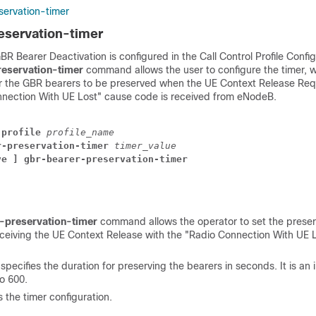
ervation-timer
eservation-timer
 Bearer Deactivation is configured in the Call Control Profile Confi
eservation-timer
command allows the user to configure the timer, 
or the GBR bearers to be preserved when the UE Context Release R
nnection With UE Lost" cause code is received from eNodeB.
-profile
profile_name
r-preservation-timer
timer_value
ve ] gbr-bearer-preservation-timer
-preservation-timer
command allows the operator to set the preserv
eceiving the UE Context Release with the "Radio Connection With UE 
e
specifies the duration for preserving the bearers in seconds. It is an 
o 600.
s the timer configuration.