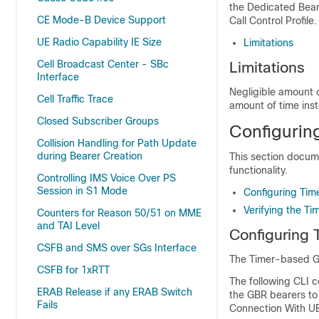
the Dedicated Beare
CE Mode-B Device Support
Call Control Profile.
UE Radio Capability IE Size
Limitations
Cell Broadcast Center - SBc
Limitations
Interface
Negligible amount 
Cell Traffic Trace
amount of time ins
Closed Subscriber Groups
Configurin
Collision Handling for Path Update
during Bearer Creation
This section docum
functionality.
Controlling IMS Voice Over PS
Session in S1 Mode
Configuring Tim
Verifying the T
Counters for Reason 50/51 on MME
and TAI Level
Configuring 
CSFB and SMS over SGs Interface
The Timer-based GBR
CSFB for 1xRTT
The following CLI c
ERAB Release if any ERAB Switch
the GBR bearers to
Fails
Connection With UE