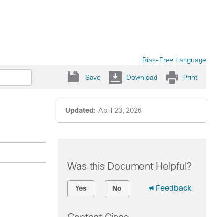
Bias-Free Language
Save
Download
Print
Updated:
April 23, 2026
Was this Document Helpful?
Feedback
Yes
No