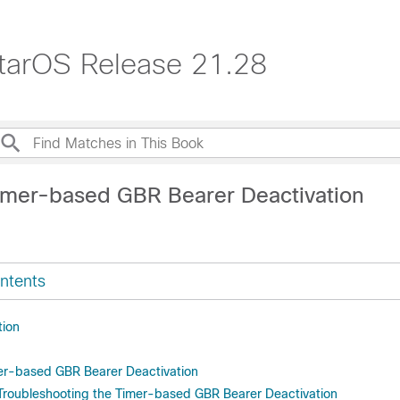
tarOS Release 21.28
imer-based GBR Bearer Deactivation
ntents
tion
er-based GBR Bearer Deactivation
Troubleshooting the Timer-based GBR Bearer Deactivation