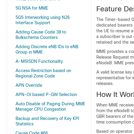
Feature De
5G NSA for MME
5GS Interworking using N26
The Timer-based GB
Interface Support
dedicated bearers
the UE to resume a
Adding Cause Code 38 to
a subscriber is out
Bulkschema Counters
retained and the ses
Adding Discrete eNB IDs to eNB
MME provides a con
Group in MME
Release Request me
A-MSISDN Functionality
eNodeB. MME preser
Access Restriction based on
A valid license key
Regional Zone Code
representative for 
releases.
APN Override
How It Wor
APN-OI based P-GW Selection
Auto Disable of Paging During MME
When MME receives
Manager CPU Congestion
from the eNodeB to 
GBR bearers of the
Backup and Recovery of Key KPI
time consumption du
Statistics
Based on operator p
Cause Code #66