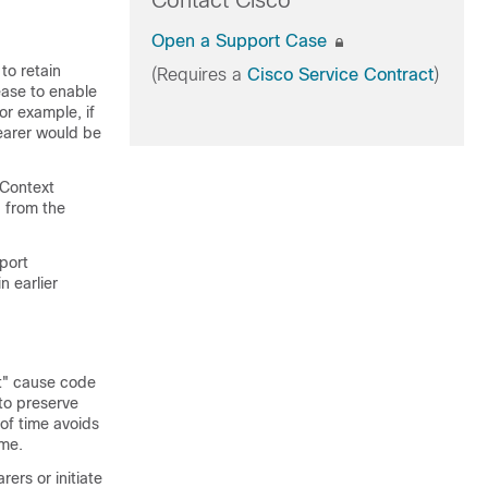
Contact Cisco
Open a Support Case
to retain
(Requires a
Cisco Service Contract
)
ase to enable
or example, if
bearer would be
 Context
 from the
pport
n earlier
t" cause code
to preserve
of time avoids
ime.
ers or initiate