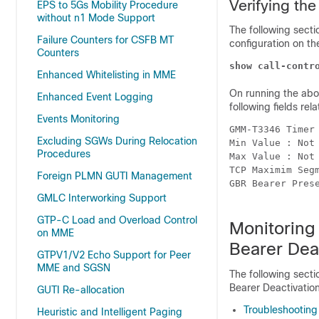
Verifying th
EPS to 5Gs Mobility Procedure
without n1 Mode Support
The following sect
Failure Counters for CSFB MT
configuration on t
Counters
show call-contr
Enhanced Whitelisting in MME
On running the abov
Enhanced Event Logging
following fields rela
Events Monitoring
GMM-T3346 Timer
Excluding SGWs During Relocation
Min Value : Not
Procedures
Max Value : Not
TCP Maximim Seg
Foreign PLMN GUTI Management
GBR Bearer Pres
GMLC Interworking Support
GTP-C Load and Overload Control
Monitoring
on MME
Bearer Dea
GTPV1/V2 Echo Support for Peer
MME and SGSN
The following sect
Bearer Deactivatio
GUTI Re-allocation
Troubleshooting
Heuristic and Intelligent Paging