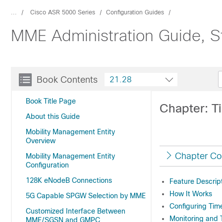
...
Cisco ASR 5000 Series
Configuration Guides
MME Administration Guide, S
Book Contents
21.28
Book Title Page
Chapter: T
About this Guide
Mobility Management Entity
Overview
Chapter Co
Mobility Management Entity
Configuration
128K eNodeB Connections
Feature Descrip
How It Works
5G Capable SPGW Selection by MME
Configuring Tim
Customized Interface Between
Monitoring and 
MME/SGSN and GMPC