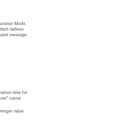
guration Mode.
which defines
equest message
ation time for
Lost" cause
integer value