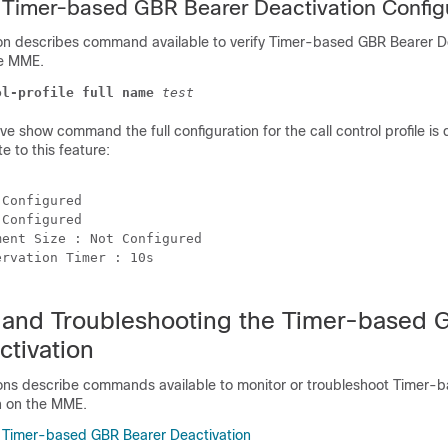
e Timer-based GBR Bearer Deactivation Config
ion describes command available to verify Timer-based GBR Bearer D
he MME.
ol-profile full name
test
e show command the full configuration for the call control profile is 
te to this feature:
 
 Configured 
 Configured 
ment Size : Not Configured 
ervation Timer : 10s 
 and Troubleshooting the Timer-based 
ctivation
ions describe commands available to monitor or troubleshoot Timer
n on the MME.
 Timer-based GBR Bearer Deactivation