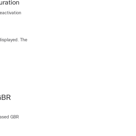
uration
eactivation
displayed. The
GBR
-based GBR