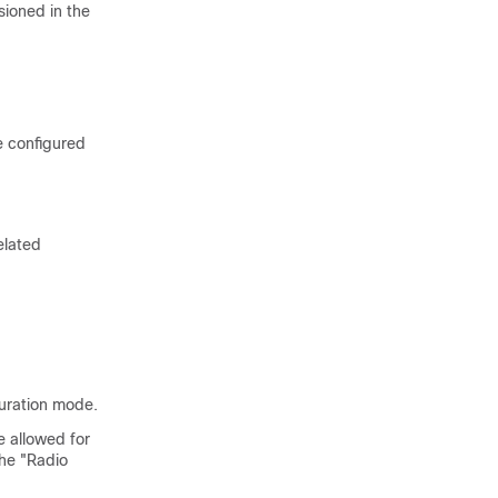
sioned in the
e configured
elated
guration mode.
e allowed for
he "Radio