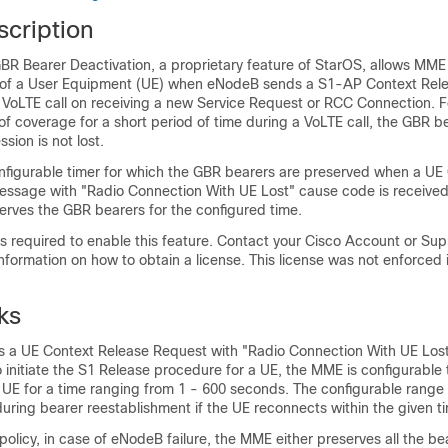
scription
R Bearer Deactivation, a proprietary feature of StarOS, allows MME 
 of a User Equipment (UE) when eNodeB sends a S1-AP Context Rele
 VoLTE call on receiving a new Service Request or RCC Connection. F
 of coverage for a short period of time during a VoLTE call, the GBR 
sion is not lost.
figurable timer for which the GBR bearers are preserved when a UE
ssage with "Radio Connection With UE Lost" cause code is received
ves the GBR bearers for the configured time.
 is required to enable this feature. Contact your Cisco Account or Su
information on how to obtain a license. This license was not enforced i
ks
 a UE Context Release Request with "Radio Connection With UE Los
initiate the S1 Release procedure for a UE, the MME is configurable 
 UE for a time ranging from 1 - 600 seconds. The configurable range 
ring bearer reestablishment if the UE reconnects within the given t
olicy, in case of eNodeB failure, the MME either preserves all the bear