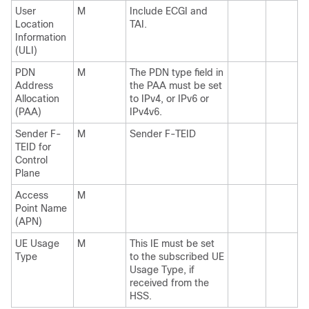
User
M
Include ECGI and
Location
TAI.
Information
(ULI)
PDN
M
The PDN type field in
Address
the PAA must be set
Allocation
to IPv4, or IPv6 or
(PAA)
IPv4v6.
Sender F-
M
Sender F-TEID
TEID for
Control
Plane
Access
M
Point Name
(APN)
UE Usage
M
This IE must be set
Type
to the subscribed UE
Usage Type, if
received from the
HSS.