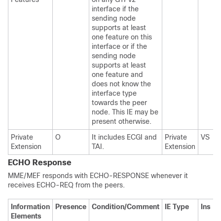
interface if the
sending node
supports at least
one feature on this
interface or if the
sending node
supports at least
one feature and
does not know the
interface type
towards the peer
node. This IE may be
present otherwise.
Private
O
It includes ECGI and
Private
VS
Extension
TAI.
Extension
ECHO Response
MME/MEF responds with ECHO-RESPONSE whenever it
receives ECHO-REQ from the peers.
Information
Presence
Condition/Comment
IE Type
Ins
Elements