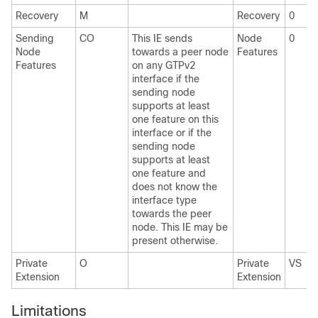
Recovery
M
Recovery
0
Sending
CO
This IE sends
Node
0
Node
towards a peer node
Features
Features
on any GTPv2
interface if the
sending node
supports at least
one feature on this
interface or if the
sending node
supports at least
one feature and
does not know the
interface type
towards the peer
node. This IE may be
present otherwise.
Private
O
Private
VS
Extension
Extension
Limitations