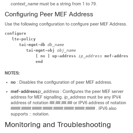
context_name
must be a string from 1 to 79.
Configuring Peer MEF Address
Use the following configuration to configure peer MEF Address.
configure
lte-policy 
tai-mgmt-db 
db_name
tai-mgmt-obj 
obj_name
[ no ] up-address 
ip_address
 mef-address
end
NOTES:
no
: Disables the configuration of peer MEF address.
mef-address
ip_address
: Configures the peer MEF server
address for MEF signalling.
ip_address
must be any IPV4
address of notation ##.##.##.## or IPV6 address of notation
####:####:####:####:####:####:####:#### . IPV6 also
supports :: notation.
Monitoring and Troubleshooting