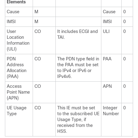
Elements
Cause
M
Cause
0
IMSI
M
IMSI
0
User
CO
It includes ECGI and
ULI
0
Location
TAI.
Information
(ULI)
PDN
CO
The PDN type field in
PAA
0
Address
the PAA must be set
Allocation
to IPv4 or IPv6 or
(PAA)
IPv4v6.
Access
CO
APN
0
Point Name
(APN)
UE Usage
CO
This IE must be set
Integer
0
Type
to the subscribed UE
Number
Usage Type, if
received from the
HSS.