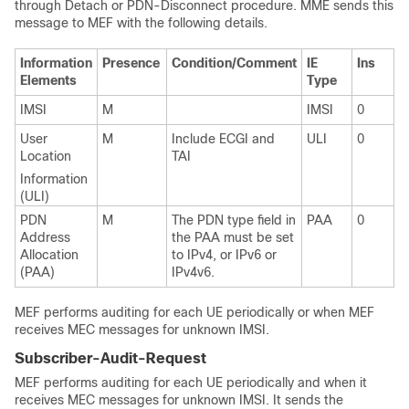
through Detach or PDN-Disconnect procedure. MME sends this
message to MEF with the following details.
Information
Presence
Condition/Comment
IE
Ins
Elements
Type
IMSI
M
IMSI
0
User
M
Include ECGI and
ULI
0
Location
TAI
Information
(ULI)
PDN
M
The PDN type field in
PAA
0
Address
the PAA must be set
Allocation
to IPv4, or IPv6 or
(PAA)
IPv4v6.
MEF performs auditing for each UE periodically or when MEF
receives MEC messages for unknown IMSI.
Subscriber-Audit-Request
MEF performs auditing for each UE periodically and when it
receives MEC messages for unknown IMSI. It sends the