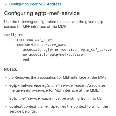
Configuring Peer MEF Address
Configuring egtp-mef-service
Use the following configuration to associate the given egtp-
service for MEF interface at the MME.
configure
context 
context_name
mme-service 
service_name
associate egtp-mef-service 
egtp_mef_service_
no associate egtp-mef-service
end
NOTES:
no
Removes the association for MEF interface at the MME.
egtp-mef-service
egtp_mef_service_name
: Associates
the given egtp-service for MEF interface at the MME.
egtp_mef_service_name
must be a string from 1 to 63.
context
context_name
: Specifies the context to which the
service belongs.