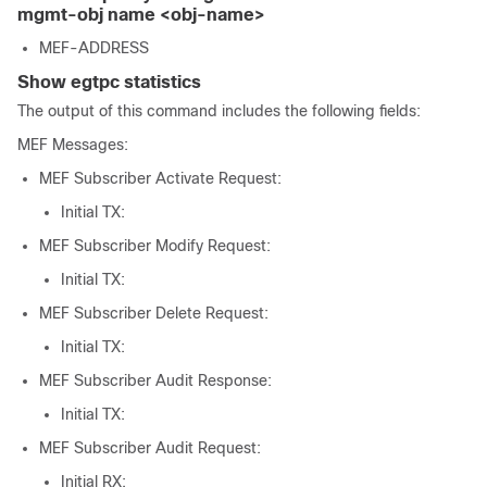
mgmt-obj name <obj-name>
MEF-ADDRESS
Show egtpc statistics
The output of this command includes the following fields:
MEF Messages:
MEF Subscriber Activate Request:
Initial TX:
MEF Subscriber Modify Request:
Initial TX:
MEF Subscriber Delete Request:
Initial TX:
MEF Subscriber Audit Response:
Initial TX:
MEF Subscriber Audit Request:
Initial RX: