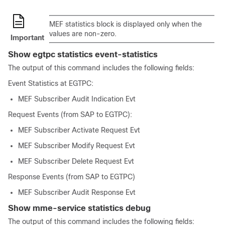
MEF statistics block is displayed only when the
values are non-zero.
Important
Show egtpc statistics event-statistics
The output of this command includes the following fields:
Event Statistics at EGTPC:
MEF Subscriber Audit Indication Evt
Request Events (from SAP to EGTPC):
MEF Subscriber Activate Request Evt
MEF Subscriber Modify Request Evt
MEF Subscriber Delete Request Evt
Response Events (from SAP to EGTPC)
MEF Subscriber Audit Response Evt
Show mme-service statistics debug
The output of this command includes the following fields: