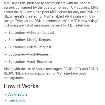
MME uses this interface to communicate with the peer MEF
servers configured by the operator for each UP address. MME
sends the MEF events to peer MEF server for only one PDN per
UE, where it’s created for MEC enabled APN along with UE-
Usage-Type set to “PDN reconnection with MEF interworking”.
Following are list of messages defined for MEF interface:
Subscriber-Activate-Request
Subscriber-Modify-Request
Subscriber-Delete-Request
Subscriber-Audit-Request
Subscriber-Audit-Response
Along with the list of above messages, ECHO-REQ and ECHO-
RESPONSE are also supported for MEF interface path
management.
How It Works
Architecture
Limitations