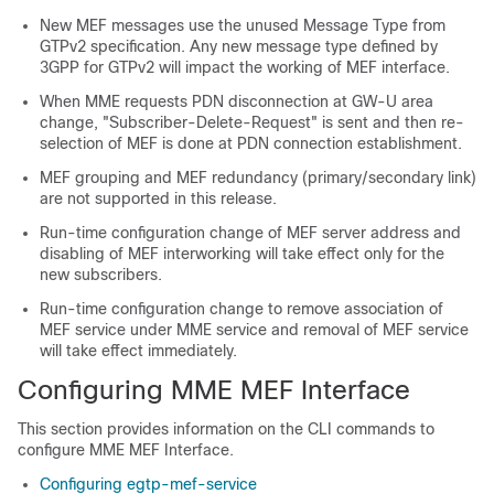
New MEF messages use the unused Message Type from
GTPv2 specification. Any new message type defined by
3GPP for GTPv2 will impact the working of MEF interface.
When MME requests PDN disconnection at GW-U area
change, "Subscriber-Delete-Request" is sent and then re-
selection of MEF is done at PDN connection establishment.
MEF grouping and MEF redundancy (primary/secondary link)
are not supported in this release.
Run-time configuration change of MEF server address and
disabling of MEF interworking will take effect only for the
new subscribers.
Run-time configuration change to remove association of
MEF service under MME service and removal of MEF service
will take effect immediately.
Configuring MME MEF Interface
This section provides information on the CLI commands to
configure MME MEF Interface.
Configuring egtp-mef-service