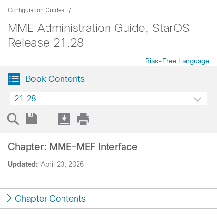
Configuration Guides
MME Administration Guide, StarOS
Release 21.28
Bias-Free Language
Book Contents
21.28
Chapter: MME-MEF Interface
Updated:
April 23, 2026
Chapter Contents