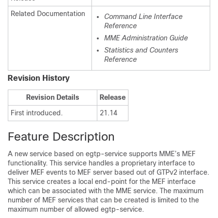
Related Documentation
Command Line Interface
Reference
MME Administration Guide
Statistics and Counters
Reference
Revision History
Revision Details
Release
First introduced.
21.14
Feature Description
A new service based on egtp-service supports MME’s MEF
functionality. This service handles a proprietary interface to
deliver MEF events to MEF server based out of GTPv2 interface.
This service creates a local end-point for the MEF interface
which can be associated with the MME service. The maximum
number of MEF services that can be created is limited to the
maximum number of allowed egtp-service.