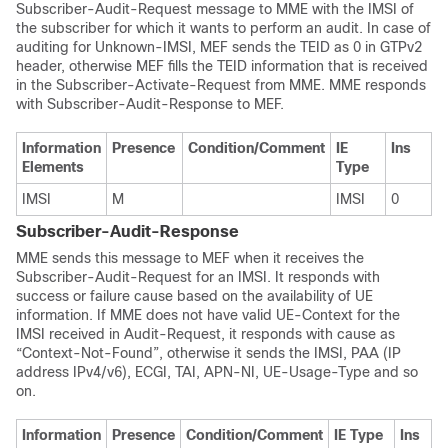
Subscriber-Audit-Request message to MME with the IMSI of
the subscriber for which it wants to perform an audit. In case of
auditing for Unknown-IMSI, MEF sends the TEID as 0 in GTPv2
header, otherwise MEF fills the TEID information that is received
in the Subscriber-Activate-Request from MME. MME responds
with Subscriber-Audit-Response to MEF.
Information
Presence
Condition/Comment
IE
Ins
Elements
Type
IMSI
M
IMSI
0
Subscriber-Audit-Response
MME sends this message to MEF when it receives the
Subscriber-Audit-Request for an IMSI. It responds with
success or failure cause based on the availability of UE
information. If MME does not have valid UE-Context for the
IMSI received in Audit-Request, it responds with cause as
“Context-Not-Found”, otherwise it sends the IMSI, PAA (IP
address IPv4/v6), ECGI, TAI, APN-NI, UE-Usage-Type and so
on.
Information
Presence
Condition/Comment
IE Type
Ins