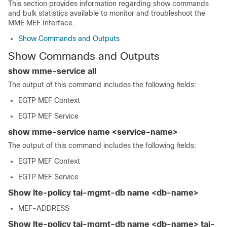
This section provides information regarding show commands
and bulk statistics available to monitor and troubleshoot the
MME MEF Interface.
Show Commands and Outputs
Show Commands and Outputs
show mme-service all
The output of this command includes the following fields:
EGTP MEF Context
EGTP MEF Service
show mme-service name <service-name>
The output of this command includes the following fields:
EGTP MEF Context
EGTP MEF Service
Show lte-policy tai-mgmt-db name <db-name>
MEF-ADDRESS
Show lte-policy tai-mgmt-db name <db-name> tai-