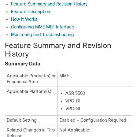
Feature Summary and Revision History
Feature Description
How It Works
Configuring MME MEF Interface
Monitoring and Troubleshooting
Feature Summary and Revision
History
Summary Data
Applicable Product(s) or
MME
Functional Area
Applicable Platform(s)
ASR 5500
VPC-DI
VPC-SI
Default Setting
Enabled - Configuration Required
Related Changes in This
Not Applicable
Release