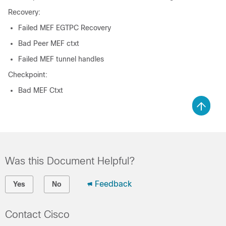
Recovery:
Failed MEF EGTPC Recovery
Bad Peer MEF ctxt
Failed MEF tunnel handles
Checkpoint:
Bad MEF Ctxt
Was this Document Helpful?
Feedback
Yes
No
Contact Cisco