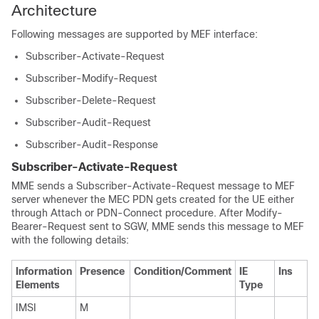
Architecture
Following messages are supported by MEF interface:
Subscriber-Activate-Request
Subscriber-Modify-Request
Subscriber-Delete-Request
Subscriber-Audit-Request
Subscriber-Audit-Response
Subscriber-Activate-Request
MME sends a Subscriber-Activate-Request message to MEF
server whenever the MEC PDN gets created for the UE either
through Attach or PDN-Connect procedure. After Modify-
Bearer-Request sent to SGW, MME sends this message to MEF
with the following details:
Information
Presence
Condition/Comment
IE
Ins
Elements
Type
IMSI
M