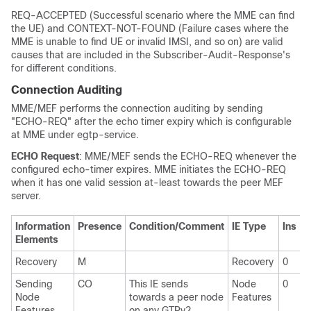
REQ-ACCEPTED (Successful scenario where the MME can find
the UE) and CONTEXT-NOT-FOUND (Failure cases where the
MME is unable to find UE or invalid IMSI, and so on) are valid
causes that are included in the Subscriber-Audit-Response's
for different conditions.
Connection Auditing
MME/MEF performs the connection auditing by sending
"ECHO-REQ" after the echo timer expiry which is configurable
at MME under egtp-service.
ECHO Request
: MME/MEF sends the ECHO-REQ whenever the
configured echo-timer expires. MME initiates the ECHO-REQ
when it has one valid session at-least towards the peer MEF
server.
Information
Presence
Condition/Comment
IE Type
Ins
Elements
Recovery
M
Recovery
0
Sending
CO
This IE sends
Node
0
Node
towards a peer node
Features
Features
on any GTPv2