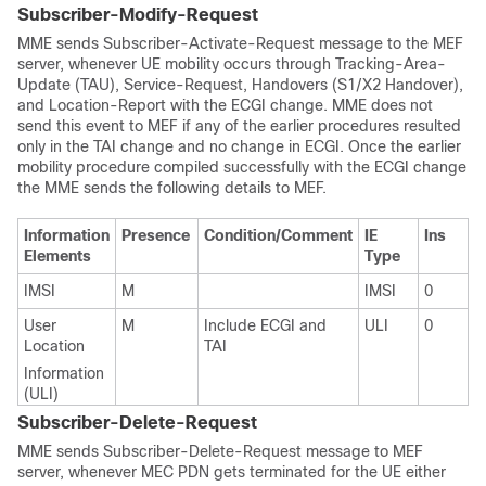
Subscriber-Modify-Request
MME sends Subscriber-Activate-Request message to the MEF
server, whenever UE mobility occurs through Tracking-Area-
Update (TAU), Service-Request, Handovers (S1/X2 Handover),
and Location-Report with the ECGI change. MME does not
send this event to MEF if any of the earlier procedures resulted
only in the TAI change and no change in ECGI. Once the earlier
mobility procedure compiled successfully with the ECGI change
the MME sends the following details to MEF.
Information
Presence
Condition/Comment
IE
Ins
Elements
Type
IMSI
M
IMSI
0
User
M
Include ECGI and
ULI
0
Location
TAI
Information
(ULI)
Subscriber-Delete-Request
MME sends Subscriber-Delete-Request message to MEF
server, whenever MEC PDN gets terminated for the UE either