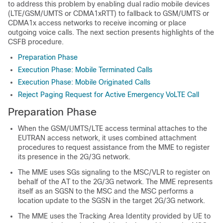
to address this problem by enabling dual radio mobile devices
(LTE/GSM/UMTS or CDMA1xRTT) to fallback to GSM/UMTS or
CDMA1x access networks to receive incoming or place
outgoing voice calls. The next section presents highlights of the
CSFB procedure.
Preparation Phase
Execution Phase: Mobile Terminated Calls
Execution Phase: Mobile Originated Calls
Reject Paging Request for Active Emergency VoLTE Call
Preparation Phase
When the GSM/UMTS/LTE access terminal attaches to the
EUTRAN access network, it uses combined attachment
procedures to request assistance from the MME to register
its presence in the 2G/3G network.
The MME uses SGs signaling to the MSC/VLR to register on
behalf of the AT to the 2G/3G network. The MME represents
itself as an SGSN to the MSC and the MSC performs a
location update to the SGSN in the target 2G/3G network.
The MME uses the Tracking Area Identity provided by UE to