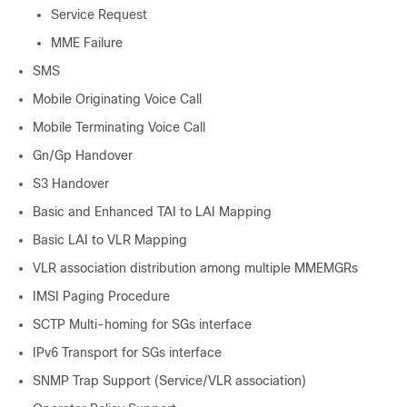
Service Request
MME Failure
SMS
Mobile Originating Voice Call
Mobile Terminating Voice Call
Gn/Gp Handover
S3 Handover
Basic and Enhanced TAI to LAI Mapping
Basic LAI to VLR Mapping
VLR association distribution among multiple MMEMGRs
IMSI Paging Procedure
SCTP Multi-homing for SGs interface
IPv6 Transport for SGs interface
SNMP Trap Support (Service/VLR association)