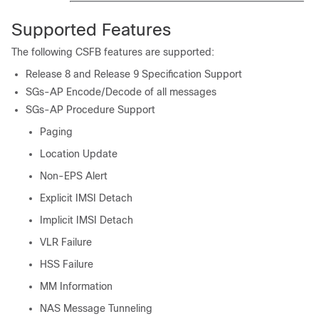
Supported Features
The following CSFB features are supported:
Release 8 and Release 9 Specification Support
SGs-AP Encode/Decode of all messages
SGs-AP Procedure Support
Paging
Location Update
Non-EPS Alert
Explicit IMSI Detach
Implicit IMSI Detach
VLR Failure
HSS Failure
MM Information
NAS Message Tunneling