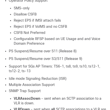
Operator Policy Support
SMS-only
Disallow CSFB
Reject EPS if IMSI attach fails
Reject EPS if VoIMS and no CSFB
CSFB Not Preferred
Configurable RFSP based on UE Usage and and Voice
Domain Preference
PS Suspend/Resume over S11 (Release 8)
PS Suspend/Resume over S3/S11 (Release 9)
Support for SGs AP Timers: TS6-1
, ts8, ts9, ts10, ts12-1,
ts12-2
, ts-13
Idle mode Signaling Reduction (ISR)
Multiple Association Support
SNMP Trap Support
VLRAssocDown
- sent when an SCTP association to a
VLR is down.
VLRDown
- sent when
all
SCTP associations to a VLR are