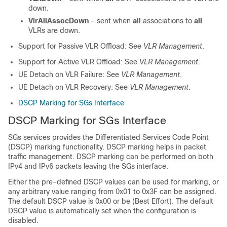
down.
VlrAllAssocDown
- sent when
all
associations to
all
VLRs are down.
Support for Passive VLR Offload
: See
VLR Management
.
Support for Active VLR Offload: See
VLR Management
.
UE Detach on VLR Failure: See
VLR Management
.
UE Detach on VLR Recovery: See
VLR Management
.
DSCP Marking for SGs Interface
DSCP Marking for SGs Interface
SGs services provides the Differentiated Services Code Point
(DSCP) marking functionality. DSCP marking helps in packet
traffic management. DSCP marking can be performed on both
IPv4 and IPv6 packets leaving the SGs interface.
Either the pre-defined DSCP values can be used for marking, or
any arbitrary value ranging from 0x01 to 0x3F can be assigned.
The default DSCP value is 0x00 or be (Best Effort). The default
DSCP value is automatically set when the configuration is
disabled.