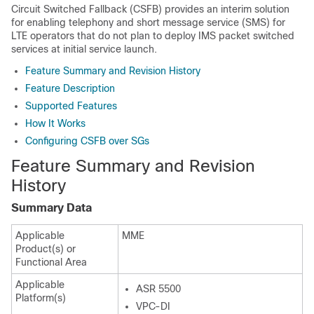
Circuit Switched Fallback (CSFB) provides an interim solution
for enabling telephony and short message service (SMS) for
LTE operators that do not plan to deploy IMS packet switched
services at initial service launch.
Feature Summary and Revision History
Feature Description
Supported Features
How It Works
Configuring CSFB over SGs
Feature Summary and Revision
History
Summary Data
Applicable
MME
Product(s) or
Functional Area
Applicable
ASR 5500
Platform(s)
VPC-DI