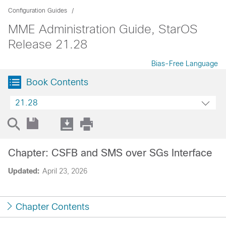
Configuration Guides
MME Administration Guide, StarOS
Release 21.28
Bias-Free Language
Book Contents
21.28
Chapter: CSFB and SMS over SGs Interface
Updated:
April 23, 2026
Chapter Contents