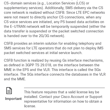
CS-domain services (e.g., Location Services (LCS) or
supplementary services). Additionally, SMS delivery via the CS
core network is realized without CSFB. Since LTE EPC networks
were not meant to directly anchor CS connections, when any
CS voice services are initiated, any PS based data activities on
the E-UTRAN network will be temporarily suspended (either the
data transfer is suspended or the packet switched connection
is handed over to the 2G/3G network).
CSFB provides an interim solution for enabling telephony and
SMS services for LTE operators that do not plan to deploy IMS
packet switched services at initial service launch.
CSFB function is realized by reusing Gs interface mechanisms,
as defined in 3GPP TS 29.018, on the interface between the
MME in the EPS and the VLR. This interface is called the SGs
interface. The SGs interface connects the databases in the VLR
and the MME.
This feature requires that a valid license key be
installed. Contact your Cisco Account or Support
Important
representative for information on how to obtain a
license.