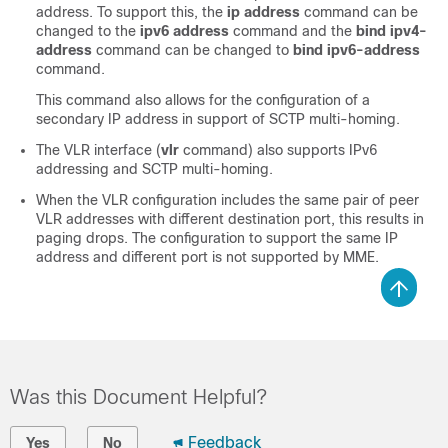
address. To support this, the
ip address
command can be
changed to the
ipv6 address
command and the
bind ipv4-
address
command can be changed to
bind ipv6-address
command.
This command also allows for the configuration of a
secondary IP address in support of SCTP multi-homing.
The VLR interface (
vlr
command) also supports IPv6
addressing and SCTP multi-homing.
When the VLR configuration includes the same pair of peer
VLR addresses with different destination port, this results in
paging drops. The configuration to support the same IP
address and different port is not supported by MME.
Was this Document Helpful?
Feedback
Yes
No