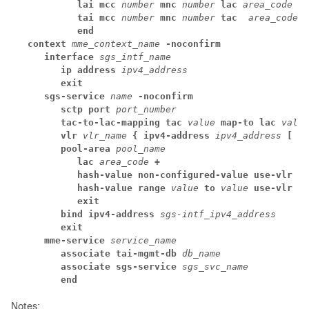
lai mcc 
number
 mnc 
number
 lac 
area_code
tai mcc 
number
 mnc 
number
 tac 
area_code
end
context 
mme_context_name
 -noconfirm
interface 
sgs_intf_name
ip address 
ipv4_address
exit
sgs-service 
name
 -noconfirm
sctp port 
port_number
tac-to-lac-mapping tac 
value
 map-to lac 
value
vlr
 vlr_name
 { ipv4-address
 ipv4_address
 [ ip
pool-area 
pool_name
lac 
area_code
 +
hash-value non-configured-value use-vlr 
vl
hash-value range 
value
 to 
value
 use-vlr 
vl
exit
bind ipv4-address 
sgs-intf_ipv4_address
exit
mme-service 
service_name
associate tai-mgmt-db 
db_name
associate sgs-service 
sgs_svc_name
end
Notes: