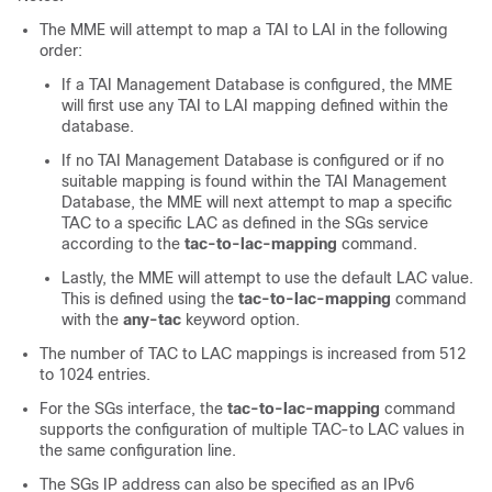
The MME will attempt to map a TAI to LAI in the following
order:
If a TAI Management Database is configured, the MME
will first use any TAI to LAI mapping defined within the
database.
If no TAI Management Database is configured or if no
suitable mapping is found within the TAI Management
Database, the MME will next attempt to map a specific
TAC to a specific LAC as defined in the SGs service
according to the
tac-to-lac-mapping
command.
Lastly, the MME will attempt to use the default LAC value.
This is defined using the
tac-to-lac-mapping
command
with the
any-tac
keyword option.
The number of TAC to LAC mappings is increased from 512
to 1024 entries.
For the SGs interface, the
tac-to-lac-mapping
command
supports the configuration of multiple TAC-to LAC values in
the same configuration line.
The SGs IP address can also be specified as an IPv6