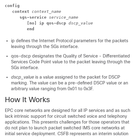
config
context 
context_name 
sgs-service 
service_name 
[no] ip qos-dscp 
dscp_value
end
ip
defines the Internet Protocol parameters for the packets
leaving through the SGs interface.
qos-dscp
designates the Quality of Service - Differentiated
Services Code Point value to the packet leaving through the
SGs interface.
dscp_value
is a value assigned to the packet for DSCP
marking. The value can be a pre-defined DSCP value or an
arbitrary value ranging from 0x01 to 0x3F.
How It Works
EPC core networks are designed for all IP services and as such
lack intrinsic support for circuit switched voice and telephony
applications. This presents challenges for those operators that
do not plan to launch packet switched IMS core networks at
initial service deployment. CSFB represents an interim solution