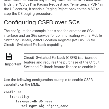
finds the "CS call" in Paging Request and "emergency PDN" in
the UE context, it sends a Paging Reject back to the MSC to
stop the CS paging procedure.
Configuring CSFB over SGs
The configuration example in this section creates an SGs
interface and an SGs service for communicating with a Mobile
Switching Center/Visitor Location Register (MSC/VLR) for
Circuit- Switched Fallback capability.
Circuit-Switched Fallback (CSFB) is a licensed
feature and requires the purchase of the Circuit
Important
Switched Fallback feature license to enable it.
Use the following configuration example to enable CSFB
capability on the MME:
configure
lte-policy
tai-mgnt-db 
db_name
tai-mgmt-obj 
object_name