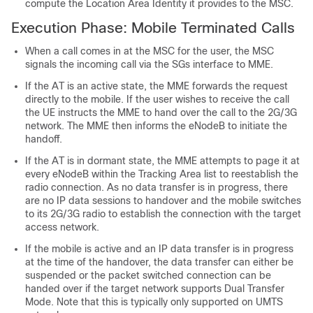
compute the Location Area Identity it provides to the MSC.
Execution Phase: Mobile Terminated Calls
When a call comes in at the MSC for the user, the MSC
signals the incoming call via the SGs interface to MME.
If the AT is an active state, the MME forwards the request
directly to the mobile. If the user wishes to receive the call
the UE instructs the MME to hand over the call to the 2G/3G
network. The MME then informs the eNodeB to initiate the
handoff.
If the AT is in dormant state, the MME attempts to page it at
every eNodeB within the Tracking Area list to reestablish the
radio connection. As no data transfer is in progress, there
are no IP data sessions to handover and the mobile switches
to its 2G/3G radio to establish the connection with the target
access network.
If the mobile is active and an IP data transfer is in progress
at the time of the handover, the data transfer can either be
suspended or the packet switched connection can be
handed over if the target network supports Dual Transfer
Mode. Note that this is typically only supported on UMTS