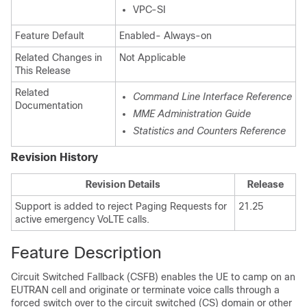
VPC-SI
Feature Default
Enabled- Always-on
Related Changes in
Not Applicable
This Release
Related
Command Line Interface Reference
Documentation
MME Administration Guide
Statistics and Counters Reference
Revision History
Revision Details
Release
Support is added to reject Paging Requests for
21.25
active emergency VoLTE calls.
Feature Description
Circuit Switched Fallback (CSFB) enables the UE to camp on an
EUTRAN cell and originate or terminate voice calls through a
forced switch over to the circuit switched (CS) domain or other