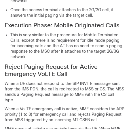
networks.
Once the access terminal attaches to the 2G/3G cell, it
answers the initial paging via the target cell.
Execution Phase: Mobile Originated Calls
This is very similar to the procedure for Mobile Terminated
Calls, except there is no requirement for idle mode paging
for incoming calls and the AT has no need to send a paging
response to the MSC after it attaches to the target 2G/3G
network.
Reject Paging Request for Active
Emergency VoLTE Call
When a UE does not respond to the SIP INVITE message sent
from the IMS PDN, the call is redirected to MSS or CS. The MSS
sends a Paging Request message to MME with the CS call
type.
When a VoLTE emergency call is active, MME considers the ARP
priority (1 to 8) for emergency call and rejects Paging Request
from MSS triggered by an incoming MT CSFB call.
MME does not initiate any activity towards the UE. When MME