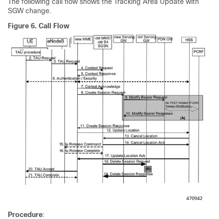
The following call flow shows the Tracking Area Update with
SGW change.
Figure 6.
Call Flow
Procedure
: