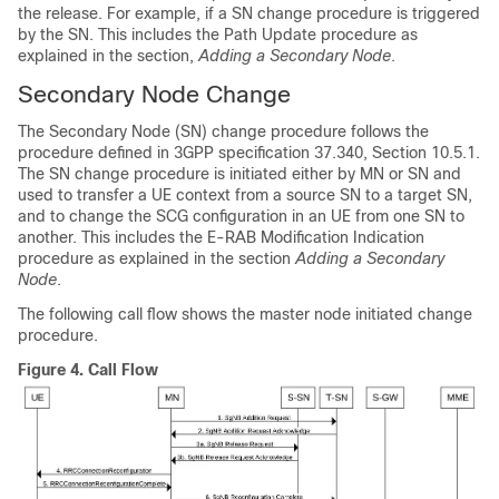
the release. For example, if a SN change procedure is triggered
by the SN. This includes the Path Update procedure as
explained in the section,
Adding a Secondary Node
.
Secondary Node Change
The Secondary Node (SN) change procedure follows the
procedure defined in 3GPP specification 37.340, Section 10.5.1.
The SN change procedure is initiated either by MN or SN and
used to transfer a UE context from a source SN to a target SN,
and to change the SCG configuration in an UE from one SN to
another. This includes the E-RAB Modification Indication
procedure as explained in the section
Adding a Secondary
Node
.
The following call flow shows the master node initiated change
procedure.
Figure 4.
Call Flow