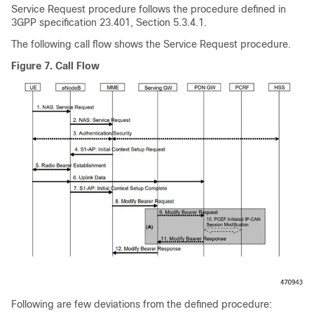
Service Request procedure follows the procedure defined in
3GPP specification 23.401, Section 5.3.4.1.
The following call flow shows the Service Request procedure.
Figure 7.
Call Flow
Following are few deviations from the defined procedure: