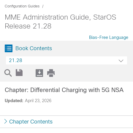
Configuration Guides
MME Administration Guide, StarOS
Release 21.28
Bias-Free Language
Book Contents
21.28
Chapter: Differential Charging with 5G NSA
Updated:
April 23, 2026
Chapter Contents