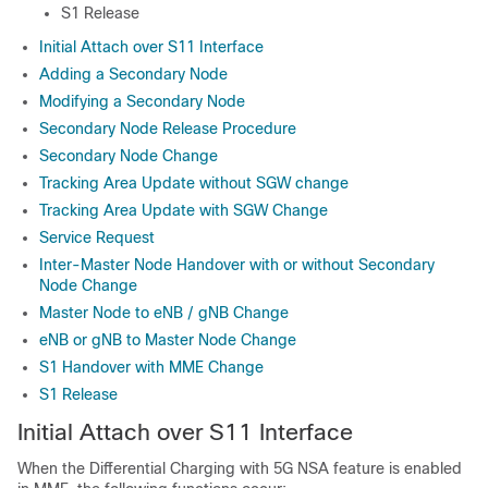
S1 Release
Initial Attach over S11 Interface
Adding a Secondary Node
Modifying a Secondary Node
Secondary Node Release Procedure
Secondary Node Change
Tracking Area Update without SGW change
Tracking Area Update with SGW Change
Service Request
Inter-Master Node Handover with or without Secondary
Node Change
Master Node to eNB / gNB Change
eNB or gNB to Master Node Change
S1 Handover with MME Change
S1 Release
Initial Attach over S11 Interface
When the Differential Charging with 5G NSA feature is enabled