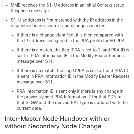
MME receives the S1-U address in an Initial Context setup
Response message.
S1-U adddress is first matched with the IP address in the
respective bearer context and change is marked.
If there is a change identified, it is then compared with
the IP address configured in the PRA profile for 5G PRA.
If there is a match, the flag IPRA is set to 1, and PRA ID is
sent in PRA Information IE in the Modify Bearer Request
message over S11.
If there is no match, the flag OPRA is set to 1 and PRA ID
is sent in PRA Information IE in the Modify Bearer Request
message over S11.
PRA Information IE is sent only if there is any change in
the previously sent PRA Information IE for that PDN to
that S-GW and the derived RAT type is updated with the
current data.
Inter-Master Node Handover with or
without Secondary Node Change