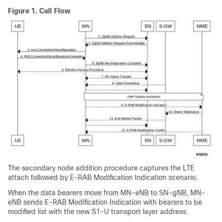
Figure 1.
Call Flow
The secondary node addition procedure captures the LTE
attach followed by E-RAB Modification Indication scenario.
When the data bearers move from MN-eNB to SN-gNB, MN-
eNB sends E-RAB Modification Indication with bearers to be
modified list with the new S1-U transport layer address.