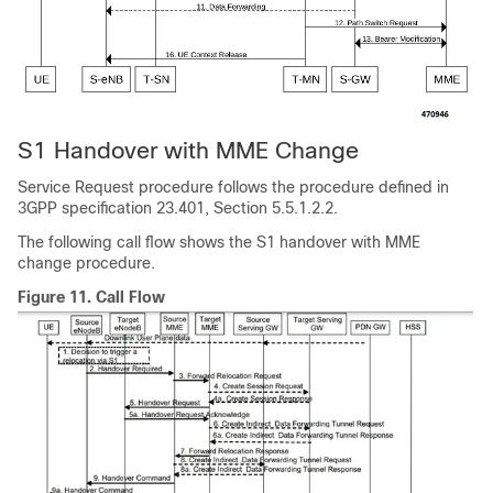
S1 Handover with MME Change
Service Request procedure follows the procedure defined in
3GPP specification 23.401, Section 5.5.1.2.2.
The following call flow shows the S1 handover with MME
change procedure.
Figure 11.
Call Flow