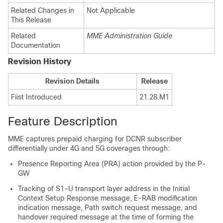
Related Changes in
Not Applicable
This Release
Related
MME Administration Guide
Documentation
Revision History
Revision Details
Release
Fiist Introduced
21.28.M1
Feature Description
MME captures prepaid charging for DCNR subscriber
differentially under 4G and 5G coverages through:
Presence Reporting Area (PRA) action provided by the P-
GW
Tracking of S1-U transport layer address in the Initial
Context Setup Response message, E-RAB modification
indication message, Path switch request message, and
handover required message at the time of forming the