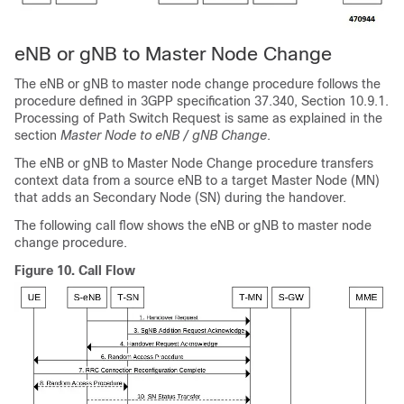
eNB or gNB to Master Node Change
The eNB or gNB to master node change procedure follows the
procedure defined in 3GPP specification 37.340, Section 10.9.1.
Processing of Path Switch Request is same as explained in the
section
Master Node to eNB / gNB Change
.
The eNB or gNB to Master Node Change procedure transfers
context data from a source eNB to a target Master Node (MN)
that adds an Secondary Node (SN) during the handover.
The following call flow shows the eNB or gNB to master node
change procedure.
Figure 10.
Call Flow