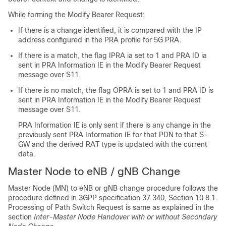
While forming the Modify Bearer Request:
If there is a change identified, it is compared with the IP
address configured in the PRA profile for 5G PRA.
If there is a match, the flag IPRA ia set to 1 and PRA ID ia
sent in PRA Information IE in the Modify Bearer Request
message over S11.
If there is no match, the flag OPRA is set to 1 and PRA ID is
sent in PRA Information IE in the Modify Bearer Request
message over S11.
PRA Information IE is only sent if there is any change in the
previously sent PRA Information IE for that PDN to that S-
GW and the derived RAT type is updated with the current
data.
Master Node to eNB / gNB Change
Master Node (MN) to eNB or gNB change procedure follows the
procedure defined in 3GPP specification 37.340, Section 10.8.1.
Processing of Path Switch Request is same as explained in the
section
Inter-Master Node Handover with or without Secondary