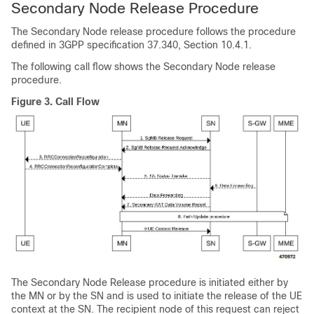
Secondary Node Release Procedure
The Secondary Node release procedure follows the procedure
defined in 3GPP specification 37.340, Section 10.4.1.
The following call flow shows the Secondary Node release
procedure.
Figure 3.
Call Flow
The Secondary Node Release procedure is initiated either by
the MN or by the SN and is used to initiate the release of the UE
context at the SN. The recipient node of this request can reject