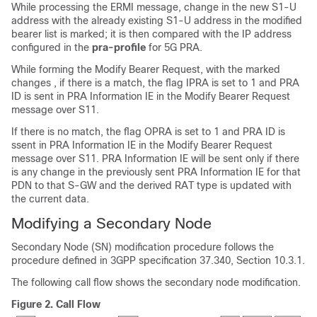
While processing the ERMI message, change in the new S1-U
address with the already existing S1-U address in the modified
bearer list is marked; it is then compared with the IP address
configured in the
pra-profile
for 5G PRA.
While forming the Modify Bearer Request, with the marked
changes , if there is a match, the flag IPRA is set to 1 and PRA
ID is sent in PRA Information IE in the Modify Bearer Request
message over S11.
If there is no match, the flag OPRA is set to 1 and PRA ID is
ssent in PRA Information IE in the Modify Bearer Request
message over S11. PRA Information IE will be sent only if there
is any change in the previously sent PRA Information IE for that
PDN to that S-GW and the derived RAT type is updated with
the current data.
Modifying a Secondary Node
Secondary Node (SN) modification procedure follows the
procedure defined in 3GPP specification 37.340, Section 10.3.1.
The following call flow shows the secondary node modification.
Figure 2.
Call Flow