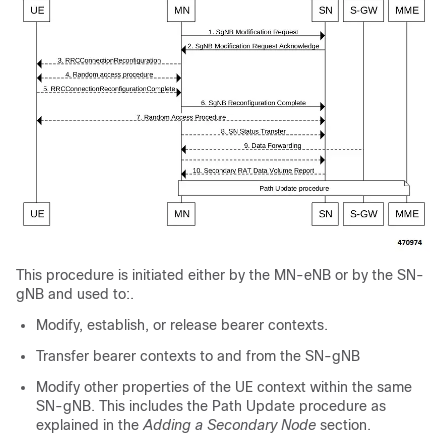
This procedure is initiated either by the MN-eNB or by the SN-
gNB and used to:.
Modify, establish, or release bearer contexts.
Transfer bearer contexts to and from the SN-gNB
Modify other properties of the UE context within the same
SN-gNB. This includes the Path Update procedure as
explained in the
Adding a Secondary Node
section.