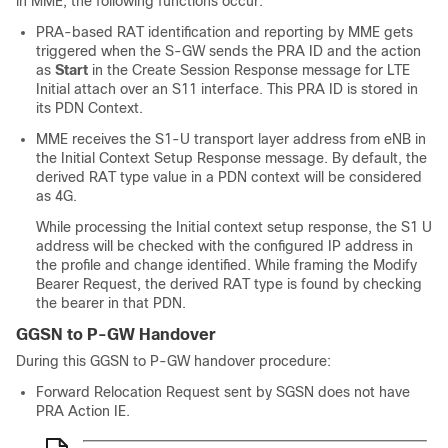
in MME, the following functions occur:
PRA-based RAT identification and reporting by MME gets
triggered when the S-GW sends the PRA ID and the action
as
Start
in the Create Session Response message for LTE
Initial attach over an S11 interface. This PRA ID is stored in
its PDN Context.
MME receives the S1-U transport layer address from eNB in
the Initial Context Setup Response message. By default, the
derived RAT type value in a PDN context will be considered
as 4G.
While processing the Initial context setup response, the S1 U
address will be checked with the configured IP address in
the profile and change identified. While framing the Modify
Bearer Request, the derived RAT type is found by checking
the bearer in that PDN.
GGSN to P-GW Handover
During this GGSN to P-GW handover procedure:
Forward Relocation Request sent by SGSN does not have
PRA Action IE.