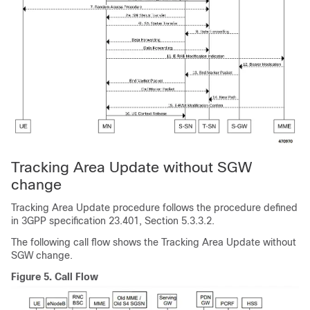
Tracking Area Update without SGW
change
Tracking Area Update procedure follows the procedure defined
in 3GPP specification 23.401, Section 5.3.3.2.
The following call flow shows the Tracking Area Update without
SGW change.
Figure 5.
Call Flow