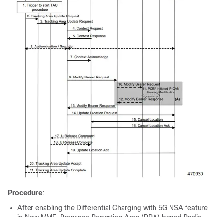
Procedure
:
After enabling the Differential Charging with 5G NSA feature
in New MME, Presence Reporting Area (PRA) based Radio