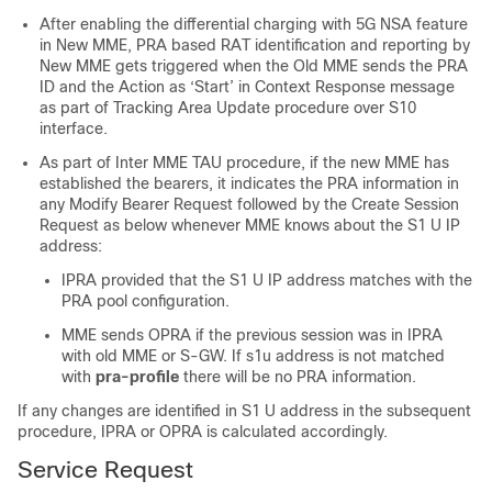
After enabling the differential charging with 5G NSA feature
in New MME, PRA based RAT identification and reporting by
New MME gets triggered when the Old MME sends the PRA
ID and the Action as ‘Start’ in Context Response message
as part of Tracking Area Update procedure over S10
interface.
As part of Inter MME TAU procedure, if the new MME has
established the bearers, it indicates the PRA information in
any Modify Bearer Request followed by the Create Session
Request as below whenever MME knows about the S1 U IP
address:
IPRA provided that the S1 U IP address matches with the
PRA pool configuration.
MME sends OPRA if the previous session was in IPRA
with old MME or S-GW. If s1u address is not matched
with
pra-profile
there will be no PRA information.
If any changes are identified in S1 U address in the subsequent
procedure, IPRA or OPRA is calculated accordingly.
Service Request