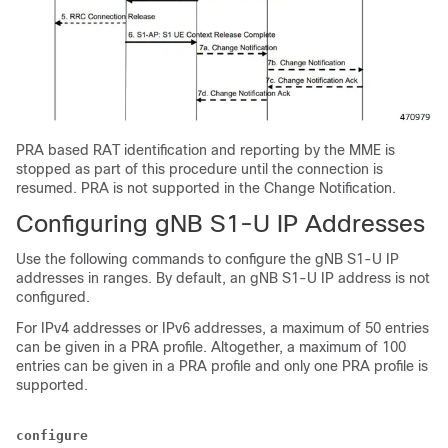
PRA based RAT identification and reporting by the MME is
stopped as part of this procedure until the connection is
resumed. PRA is not supported in the Change Notification.
Configuring gNB S1-U IP Addresses
Use the following commands to configure the gNB S1-U IP
addresses in ranges. By default, an gNB S1-U IP address is not
configured.
For IPv4 addresses or IPv6 addresses, a maximum of 50 entries
can be given in a PRA profile. Altogether, a maximum of 100
entries can be given in a PRA profile and only one PRA profile is
supported.
configure