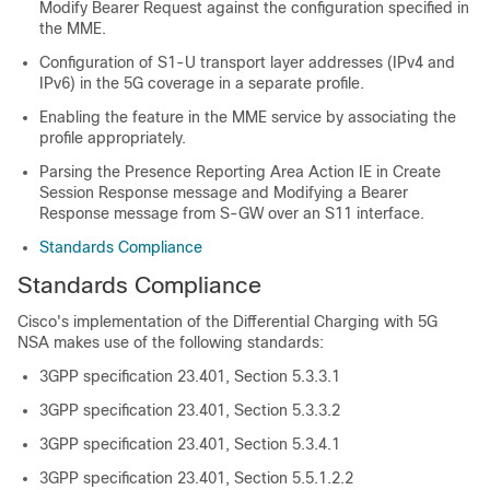
Modify Bearer Request against the configuration specified in
the MME.
Configuration of S1-U transport layer addresses (IPv4 and
IPv6) in the 5G coverage in a separate profile.
Enabling the feature in the MME service by associating the
profile appropriately.
Parsing the Presence Reporting Area Action IE in Create
Session Response message and Modifying a Bearer
Response message from S-GW over an S11 interface.
Standards Compliance
Standards Compliance
Cisco's implementation of the Differential Charging with 5G
NSA makes use of the following standards:
3GPP specification 23.401, Section 5.3.3.1
3GPP specification 23.401, Section 5.3.3.2
3GPP specification 23.401, Section 5.3.4.1
3GPP specification 23.401, Section 5.5.1.2.2