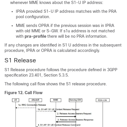
whenever MME knows about the S1-U IP address:
IPRA provided S1-U IP address matches with the PRA
pool configuration.
MME sends OPRA if the previous session was in IPRA
with old MME or S-GW. If s1u address is not matched
with
pra-profile
there will be no PRA information.
If any changes are identified in S1 U address in the subsequent
procedure, IPRA or OPRA is calculated accordingly.
S1 Release
S1 Release procedure follows the procedure defined in 3GPP
specification 23.401, Section 5.3.5.
The following call flow shows the S1 release procedure.
Figure 12.
Call Flow