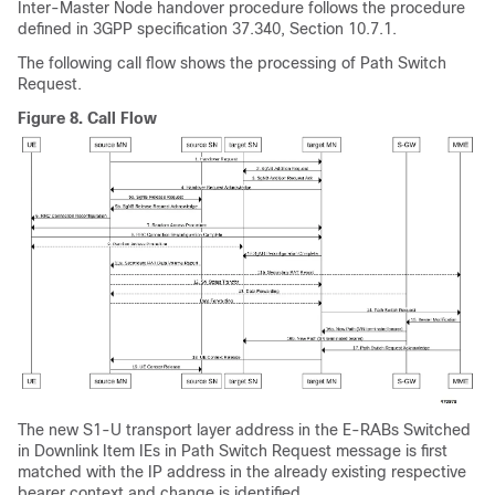
Inter-Master Node handover procedure follows the procedure
defined in 3GPP specification 37.340, Section 10.7.1.
The following call flow shows the processing of Path Switch
Request.
Figure 8.
Call Flow
The new S1-U transport layer address in the E-RABs Switched
in Downlink Item IEs in Path Switch Request message is first
matched with the IP address in the already existing respective
bearer context and change is identified.