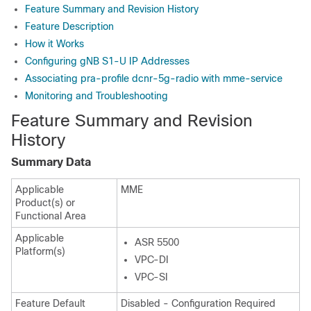
Feature Summary and Revision History
Feature Description
How it Works
Configuring gNB S1-U IP Addresses
Associating pra-profile dcnr-5g-radio with mme-service
Monitoring and Troubleshooting
Feature Summary and Revision
History
Summary Data
Applicable
MME
Product(s) or
Functional Area
Applicable
ASR 5500
Platform(s)
VPC-DI
VPC-SI
Feature Default
Disabled - Configuration Required