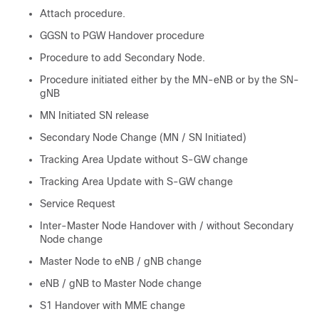
Attach procedure.
GGSN to PGW Handover procedure
Procedure to add Secondary Node.
Procedure initiated either by the MN-eNB or by the SN-
gNB
MN Initiated SN release
Secondary Node Change (MN / SN Initiated)
Tracking Area Update without S-GW change
Tracking Area Update with S-GW change
Service Request
Inter-Master Node Handover with / without Secondary
Node change
Master Node to eNB / gNB change
eNB / gNB to Master Node change
S1 Handover with MME change