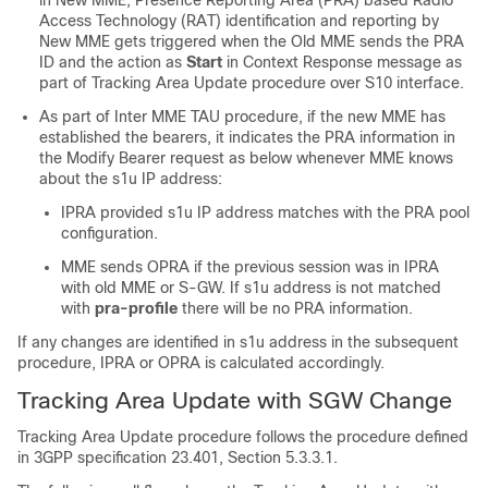
Access Technology (RAT) identification and reporting by
New MME gets triggered when the Old MME sends the PRA
ID and the action as
Start
in Context Response message as
part of Tracking Area Update procedure over S10 interface.
As part of Inter MME TAU procedure, if the new MME has
established the bearers, it indicates the PRA information in
the Modify Bearer request as below whenever MME knows
about the s1u IP address:
IPRA provided s1u IP address matches with the PRA pool
configuration.
MME sends OPRA if the previous session was in IPRA
with old MME or S-GW. If s1u address is not matched
with
pra-profile
there will be no PRA information.
If any changes are identified in s1u address in the subsequent
procedure, IPRA or OPRA is calculated accordingly.
Tracking Area Update with SGW Change
Tracking Area Update procedure follows the procedure defined
in 3GPP specification 23.401, Section 5.3.3.1.