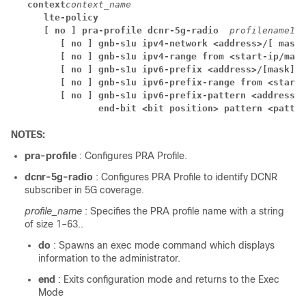
context
context_name
lte-policy 
[ no ] pra-profile dcnr-5g-radio  
profilename1
[ no ] gnb-s1u ipv4-network <address>/[ mask 
[ no ] gnb-s1u ipv4-range from <start-ip/mask
[ no ] gnb-s1u ipv6-prefix <address>/[mask]
[ no ] gnb-s1u ipv6-prefix-range from <start-
[ no ] gnb-s1u ipv6-prefix-pattern <address/m
end-bit <bit position> pattern <patter
NOTES:
pra-profile
: Configures PRA Profile.
dcnr-5g-radio
: Configures PRA Profile to identify DCNR
subscriber in 5G coverage.
profile_name
: Specifies the PRA profile name with a string
of size 1–63..
do
: Spawns an exec mode command which displays
information to the administrator.
end
: Exits configuration mode and returns to the Exec
Mode