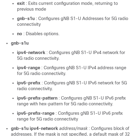
exit
: Exits current configuration mode, returning to
previous mode
gnb-s1u
: Configures gNB S1-U Addresses for 5G radio
connectivity
no
: Disables options.
gnb-s1u
ipv4-network
: Configures gNB S1-U IPv4 network for
5G radio connectivity.
ipv4-range
: Configures gNB S1-U IPv4 address range
for 5G radio connectivity.
ipv6-prefix
: Configures gNB S1-U IPv6 network for 5G
radio connectivity.
ipv6-prefix-pattern
: Configures gNB S1-U IPv6 prefix
range with hex-pattern for 5G radio connectivity.
ipv6-prefix-range
: Configures gNB S1-U IPv6 prefix
range for 5G radio connectivity
gnb-s1u ipv4-network
address/mask
: Configures block of
addresses. If the mask is not specified, a default mask of 32