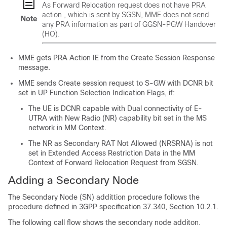
As Forward Relocation request does not have PRA
action , which is sent by SGSN, MME does not send
Note
any PRA information as part of GGSN-PGW Handover
(HO).
MME gets PRA Action IE from the Create Session Response
message.
MME sends Create session request to S-GW with DCNR bit
set in UP Function Selection Indication Flags, if:
The UE is DCNR capable with Dual connectivity of E-
UTRA with New Radio (NR) capability bit set in the MS
network in MM Context.
The NR as Secondary RAT Not Allowed (NRSRNA) is not
set in Extended Access Restriction Data in the MM
Context of Forward Relocation Request from SGSN.
Adding a Secondary Node
The Secondary Node (SN) addittion procedure follows the
procedure defined in 3GPP specification 37.340, Section 10.2.1.
The following call flow shows the secondary node additon.