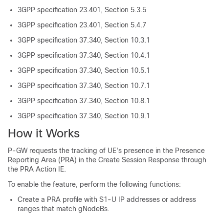
3GPP specification 23.401, Section 5.3.5
3GPP specification 23.401, Section 5.4.7
3GPP specification 37.340, Section 10.3.1
3GPP specification 37.340, Section 10.4.1
3GPP specification 37.340, Section 10.5.1
3GPP specification 37.340, Section 10.7.1
3GPP specification 37.340, Section 10.8.1
3GPP specification 37.340, Section 10.9.1
How it Works
P-GW requests the tracking of UE's presence in the Presence
Reporting Area (PRA) in the Create Session Response through
the PRA Action IE.
To enable the feature, perform the following functions:
Create a PRA profile with S1-U IP addresses or address
ranges that match gNodeBs.