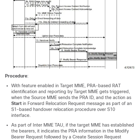
Procedure
:
With feature enabled in Target MME, PRA-based RAT
identification and reporting by Target MME gets triggered,
when the Source MME sends the PRA ID, and the action as
Start
in Forward Relocation Request message as part of an
S1-based handover relocation procedure over S10
interface.
As part of Inter MME TAU, if the target MME has established
the bearers, it indicates the PRA information in the Modify
Bearer Request followed by a Create Session Request