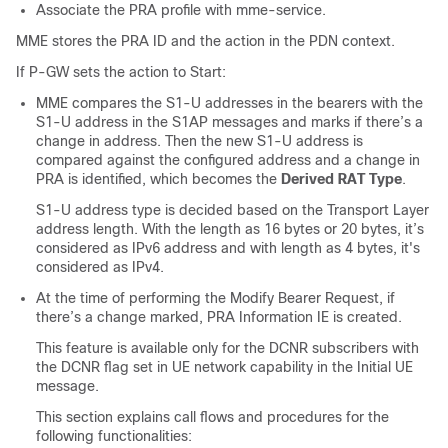
Associate the PRA profile with mme-service.
MME stores the PRA ID and the action in the PDN context.
If P-GW sets the action to Start:
MME compares the S1-U addresses in the bearers with the
S1-U address in the S1AP messages and marks if there’s a
change in address. Then the new S1-U address is
compared against the configured address and a change in
PRA is identified, which becomes the
Derived RAT Type
.
S1-U address type is decided based on the Transport Layer
address length. With the length as 16 bytes or 20 bytes, it’s
considered as IPv6 address and with length as 4 bytes, it's
considered as IPv4.
At the time of performing the Modify Bearer Request, if
there’s a change marked, PRA Information IE is created.
This feature is available only for the DCNR subscribers with
the DCNR flag set in UE network capability in the Initial UE
message.
This section explains call flows and procedures for the
following functionalities: