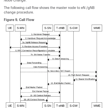
Node Change
.
The following call flow shows the master node to eN /gNB
change procedure.
Figure 9.
Call Flow