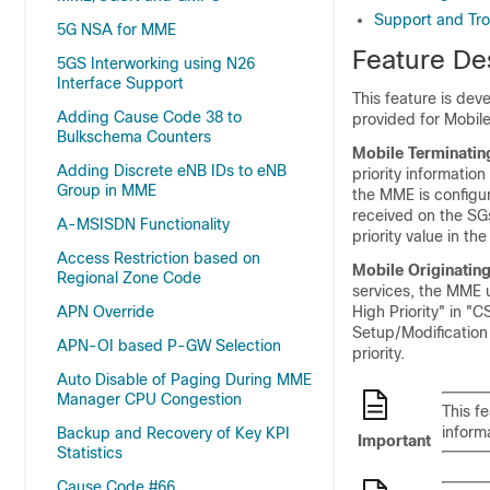
Support and Tro
5G NSA for MME
Feature De
5GS Interworking using N26
Interface Support
This feature is dev
Adding Cause Code 38 to
provided for Mobile
Bulkschema Counters
Mobile Terminatin
Adding Discrete eNB IDs to eNB
priority informatio
Group in MME
the MME is configu
received on the SGs
A-MSISDN Functionality
priority value in 
Access Restriction based on
Mobile Originating
Regional Zone Code
services, the MME u
APN Override
High Priority" in "C
Setup/Modification
APN-OI based P-GW Selection
priority.
Auto Disable of Paging During MME
Manager CPU Congestion
This f
inform
Backup and Recovery of Key KPI
Important
Statistics
Cause Code #66