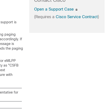
Contact Cisco
Open a Support Case
(Requires a
Cisco Service Contract
)
 support is
ing paging
ccordingly. If
essage is
ends the paging
 for eMLPP
ity as "CSFB
text
ure with
entative for