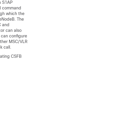
in S1AP
CLI command
ugh which the
e eNodeB. The
C and
or can also
 can configure
hether MSC/VLR
 call.
inating CSFB