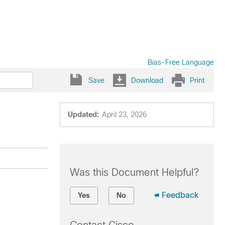
Bias-Free Language
Save
Download
Print
Updated:
April 23, 2026
Was this Document Helpful?
Feedback
Yes
No