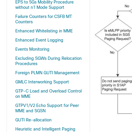
EPS to 5Gs Mobility Procedure
without n1 Mode Support
Failure Counters for CSFB MT
Counters
Enhanced Whitelisting in MME
Enhanced Event Logging
Events Monitoring
Excluding SGWs During Relocation
Procedures
Foreign PLMN GUTI Management
GMLC Interworking Support
GTP-C Load and Overload Control
on MME
GTPV1/V2 Echo Support for Peer
MME and SGSN
GUTI Re-allocation
Heuristic and Intelligent Paging