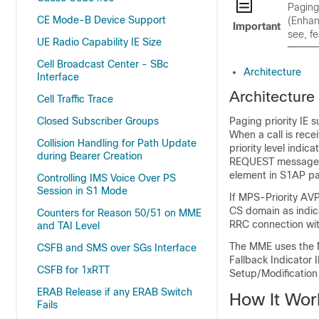
Paging
CE Mode-B Device Support
(Enhan
Important
see, f
UE Radio Capability IE Size
Cell Broadcast Center - SBc
Architecture
Interface
Architecture
Cell Traffic Trace
Closed Subscriber Groups
Paging priority IE 
When a call is rece
Collision Handling for Path Update
priority level indi
during Bearer Creation
REQUEST message to
element in S1AP p
Controlling IMS Voice Over PS
Session in S1 Mode
If MPS-Priority AVP
CS domain as indica
Counters for Reason 50/51 on MME
RRC connection wit
and TAI Level
The MME uses the MP
CSFB and SMS over SGs Interface
Fallback Indicator
CSFB for 1xRTT
Setup/Modificatio
ERAB Release if any ERAB Switch
How It Wor
Fails