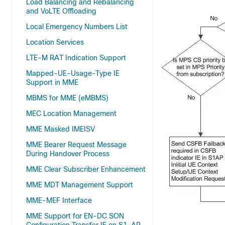
Load Balancing and Rebalancing
and VoLTE Offloading
Local Emergency Numbers List
Location Services
LTE-M RAT Indication Support
Mapped-UE-Usage-Type IE
Support in MME
MBMS for MME (eMBMS)
MEC Location Management
MME Masked IMEISV
MME Bearer Request Message
During Handover Process
MME Clear Subscriber Enhancement
MME MDT Management Support
MME-MEF Interface
MME Support for EN-DC SON