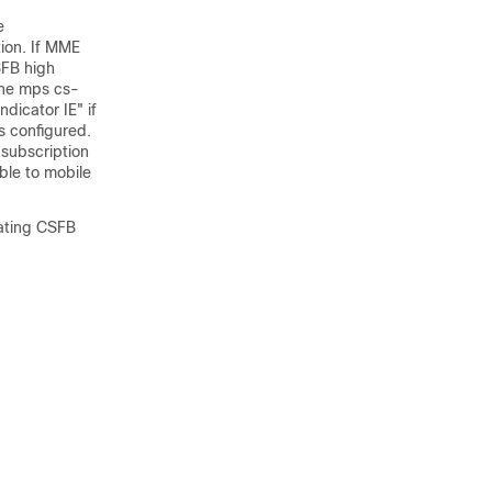
e
tion. If MME
SFB high
the mps cs-
dicator IE" if
s configured.
e subscription
ble to mobile
nating CSFB