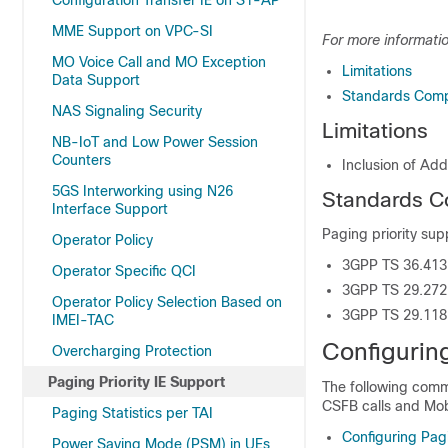
Configuration Transfer IE on S1-AP
MME Support on VPC-SI
For more informatio
MO Voice Call and MO Exception
Limitations
Data Support
Standards Comp
NAS Signaling Security
Limitations
NB-IoT and Low Power Session
Counters
Inclusion of Ad
5GS Interworking using N26
Standards C
Interface Support
Paging priority sup
Operator Policy
3GPP TS 36.413
Operator Specific QCI
3GPP TS 29.272
Operator Policy Selection Based on
3GPP TS 29.118
IMEI-TAC
Configuring
Overcharging Protection
Paging Priority IE Support
The following comma
CSFB calls and Mob
Paging Statistics per TAI
Configuring Pagi
Power Saving Mode (PSM) in UEs