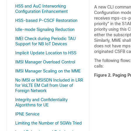
HSS and AuC Interworking
A new CLI comma
Configuration Enhancement
Configuration mode 
receives mps-cs-pri
HSS-based P-CSCF Restoration
priority" in the S
priority using this
Idle-mode Signaling Reduction
either the subscrip
IMEI Check during Periodic TAU
Similarly, MME shall
Support for NB IoT Devices
does not have mps-c
originated CSFB cal
Implicit Update Location to HSS
The following flowc
IMSI Manager Overload Control
calls:
IMSI Manager Scaling on the MME
Figure 2.
Paging Pr
No IMSI or MSISDN Included in LRR
for VoLTE EM Call from User of
Foreign Network
Integrity and Confidentiality
Algorithms for UE
IPNE Service
Limiting the Number of SGWs Tried