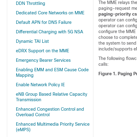
The MME relays the
DDN Throttling
paging-request me
Dedicated Core Networks on MME
paging-priority cs
operator can config
Default APN for DNS Failure
operator can confi
configure the MME 
Differential Charging with 5G NSA
choose to completel
Dynamic TAI List
the system to send
include/supports eM
eDRX Support on the MME
The following flowc
Emergency Bearer Services
calls:
Enabling EMM and ESM Cause Code
Figure 1.
Paging Pr
Mapping
Enable Network Policy IE
eNB Group Based Relative Capacity
Transmission
Enhanced Congestion Control and
Overload Control
Enhanced Multimedia Priority Service
(eMPS)