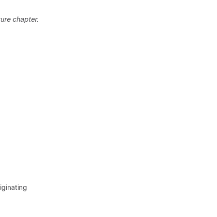
ture chapter.
d
iginating