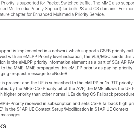
 Priority is supported for Packet Switched traffic. The MME also supp
ced Multimedia Priority Support) for both PS and CS domains. For mor
eature chapter for Enhanced Multimedia Priority Service.
support is implemented in a network which supports CSFB priority call
ived with an eMLPP Priority level indication, the VLR/MSC sends this 
cation in the eMLPP priority information element as a part of SGs AP 
 the MME. MME propagates this eMLPP priority as paging priority 
aging-request message to eNodeB.
 is present and the UE is subscribed to the eMLPP or 1x RTT priority 
ted by the MPS-CS-Priority bit of the AVP, the MME allows the UE to 
h higher priority than other normal UEs during CS Fallback procedure
S-Priority received in subscription and sets CSFB fallback high prio
 IE" in the S1AP UE Context Setup/Modification in S1AP UE Context
n messages.
ks