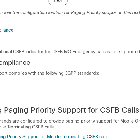
n see the configuration section for Paging Priority support in this fea
liance
ditional CSFB indicator for CSFB MO Emergency calls is not supporte
ompliance
port complies with the following 3GPP standards:
 Paging Priority Support for CSFB Calls
nds are configured to provide paging priority support for Mobile Or
ile Terminating CSFB calls.
ng Priority Support for Mobile Terminating CSFB calls