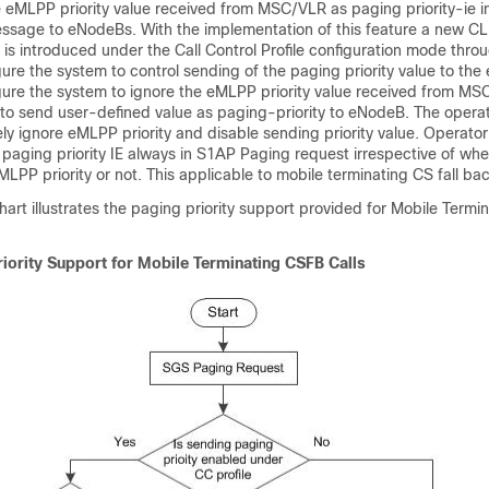
 eMLPP priority value received from MSC/VLR as paging priority-ie 
ssage to eNodeBs. With the implementation of this feature a new 
is introduced under the Call Control Profile configuration mode thro
ure the system to control sending of the paging priority value to th
gure the system to ignore the eMLPP priority value received from MS
to send user-defined value as paging-priority to eNodeB. The operat
y ignore eMLPP priority and disable sending priority value. Operator
 paging priority IE always in S1AP Paging request irrespective of w
LPP priority or not. This applicable to mobile terminating CS fall back
hart illustrates the paging priority support provided for Mobile Term
iority Support for Mobile Terminating CSFB Calls