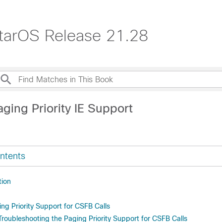
tarOS Release 21.28
ging Priority IE Support
ntents
tion
ng Priority Support for CSFB Calls
Troubleshooting the Paging Priority Support for CSFB Calls