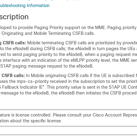
ubleshooting Information
scription
eloped to provide Paging Priority support on the MME. Paging priority
 Originating and Mobile Terminating CSFB calls.
g CSFB calls:
Mobile terminating CSFB calls are prioritized by provid
n to the eNodeB during CSFB calls; the eNodeB in turn pages the UEs a
red to send paging priority to the eNodeB, when a paging request m
 interface with an indication of the eMLPP priority level, the MME s
the S1AP paging message request to the eNodeB.
 CSFB calls:
In Mobile originating CSFB calls if the UE is subscribed
ses the mps-cs-priority received in the subscription to set the prior
S Fallback Indicator IE". This priority value is sent in the S1AP UE Con
 message to the eNodeB, the eNodeB then initiates the CSFB proced
eature is license controlled. Please consult your Cisco Account Repres
ation about the specific license.