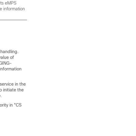
orts eMPS
e information
 handling.
value of
PAGING-
information
service in the
initiate the
.
rity in "CS