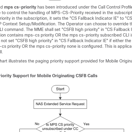
nd
mps cs-priority
has been introduced under the Call Control Profil
to control the handling of MPS-CS-Priority received in the subscrip
ority in the subscription, it sets the "CS Fallback Indicator IE" to "C
1AP Context Setup/Modification. The Operator can choose to override 
 CLI command. The MME shall set "CSFB high priority" in "CS Fallback In
tion contains mps-cs priority OR the mps cs-priority subscribed CLI i
 not set "CSFB high priority" in "CS Fallback Indicator IE" if either th
s priority OR the mps cs-priority none is configured. This is applica
l.
hart illustrates the paging priority support provided for Mobile Origi
iority Support for Mobile Originating CSFB Calls