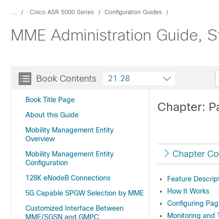
...
Cisco ASR 5000 Series
Configuration Guides
MME Administration Guide, S
Book Contents
21.28
Book Title Page
Chapter: Pa
About this Guide
Mobility Management Entity
Overview
Chapter Co
Mobility Management Entity
Configuration
128K eNodeB Connections
Feature Descrip
How It Works
5G Capable SPGW Selection by MME
Configuring Pagi
Customized Interface Between
Monitoring and 
MME/SGSN and GMPC