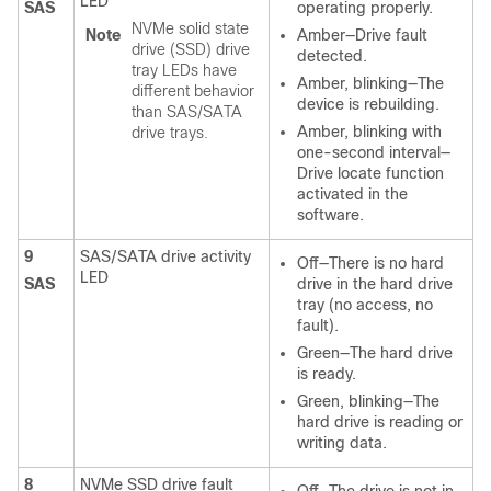
LED
SAS
operating properly.
NVMe solid state
Note
Amber—Drive fault
drive (SSD) drive
detected.
tray LEDs have
Amber, blinking—The
different behavior
device is rebuilding.
than SAS/SATA
Amber, blinking with
drive trays.
one-second interval—
Drive locate function
activated in the
software.
9
SAS/SATA drive activity
Off—There is no hard
LED
SAS
drive in the hard drive
tray (no access, no
fault).
Green—The hard drive
is ready.
Green, blinking—The
hard drive is reading or
writing data.
8
NVMe SSD drive fault
Off—The drive is not in