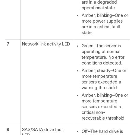
are in a degraded
operational state.
Amber, blinking—One or
more power supplies
are in a critical fault
state.
7
Network link activity LED
Green—The server is
operating at normal
temperature. No error
conditions detected.
Amber, steady—One or
more temperature
sensors exceeded a
warning threshold.
Amber, blinking—One or
more temperature
sensors exceeded a
critical non-
recoverable threshold.
8
SAS/SATA drive fault
Off—The hard drive is