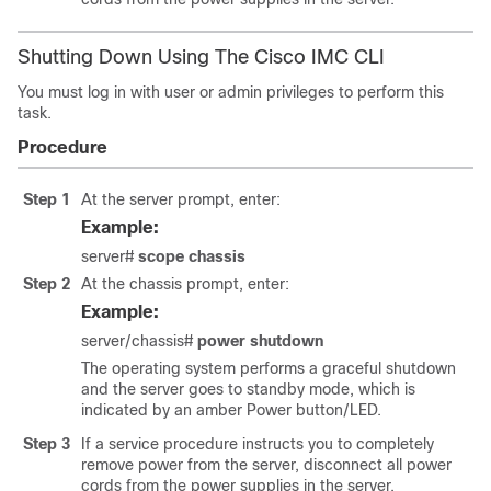
Shutting Down Using The Cisco IMC CLI
You must log in with user or admin privileges to perform this
task.
Procedure
Step 1
At the server prompt, enter:
Example:
server#
scope chassis
Step 2
At the chassis prompt, enter:
Example:
server/chassis#
power shutdown
The operating system performs a graceful shutdown
and the server goes to standby mode, which is
indicated by an amber Power button/LED.
Step 3
If a service procedure instructs you to completely
remove power from the server, disconnect all power
cords from the power supplies in the server.