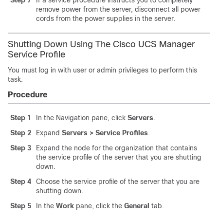
remove power from the server, disconnect all power
cords from the power supplies in the server.
Shutting Down Using The Cisco UCS Manager
Service Profile
You must log in with user or admin privileges to perform this
task.
Procedure
Step 1
In the Navigation pane, click
Servers
.
Step 2
Expand
Servers > Service Profiles
.
Step 3
Expand the node for the organization that contains
the service profile of the server that you are shutting
down.
Step 4
Choose the service profile of the server that you are
shutting down.
Step 5
In the
Work
pane, click the
General
tab.