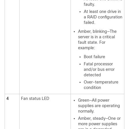
faulty.
At least one drive in
a RAID configuration
failed.
Amber, blinking—The
server is in a critical
fault state. For
example:
Boot failure
Fatal processor
and/or bus error
detected
Over-temperature
condition
4
Fan status LED
Green—All power
supplies are operating
normally.
Amber, steady—One or
more power supplies