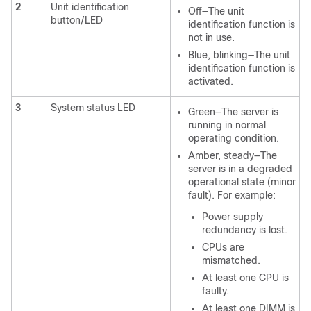
2
Unit identification
Off—The unit
button/LED
identification function is
not in use.
Blue, blinking—The unit
identification function is
activated.
3
System status LED
Green—The server is
running in normal
operating condition.
Amber, steady—The
server is in a degraded
operational state (minor
fault). For example:
Power supply
redundancy is lost.
CPUs are
mismatched.
At least one CPU is
faulty.
At least one DIMM is