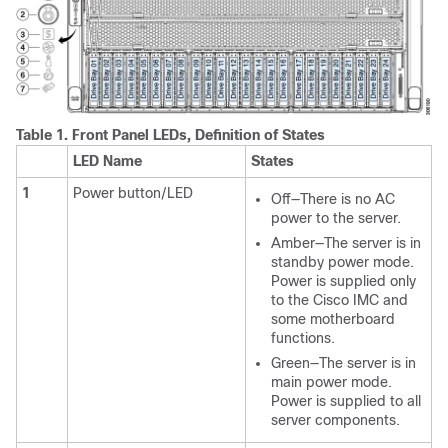
Table 1.
Front Panel LEDs, Definition of States
LED Name
States
1
Power button/LED
Off—There is no AC
power to the server.
Amber—The server is in
standby power mode.
Power is supplied only
to the Cisco IMC and
some motherboard
functions.
Green—The server is in
main power mode.
Power is supplied to all
server components.