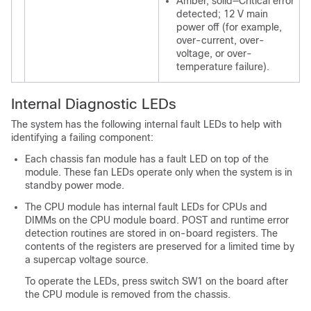
Amber, solid—Critical error
detected; 12 V main
power off (for example,
over-current, over-
voltage, or over-
temperature failure).
Internal Diagnostic LEDs
The system has the following internal fault LEDs to help with
identifying a failing component:
Each chassis fan module has a fault LED on top of the
module. These fan LEDs operate only when the system is in
standby power mode.
The CPU module has internal fault LEDs for CPUs and
DIMMs on the CPU module board. POST and runtime error
detection routines are stored in on-board registers. The
contents of the registers are preserved for a limited time by
a supercap voltage source.
To operate the LEDs, press switch SW1 on the board after
the CPU module is removed from the chassis.