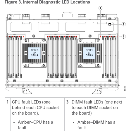
Figure 3.
Internal Diagnostic LED Locations
1
CPU fault LEDs (one
3
DIMM fault LEDs (one next
behind each CPU socket
to each DIMM socket on
on the board).
the board)
Amber—CPU has a
Amber—DIMM has a
fault.
fault.