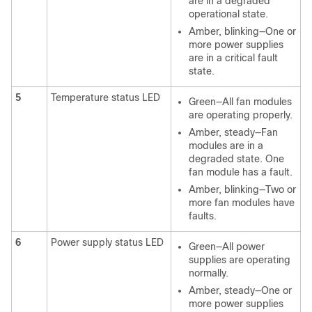
are in a degraded
operational state.
Amber, blinking—One or
more power supplies
are in a critical fault
state.
5
Temperature status LED
Green—All fan modules
are operating properly.
Amber, steady—Fan
modules are in a
degraded state. One
fan module has a fault.
Amber, blinking—Two or
more fan modules have
faults.
6
Power supply status LED
Green—All power
supplies are operating
normally.
Amber, steady—One or
more power supplies