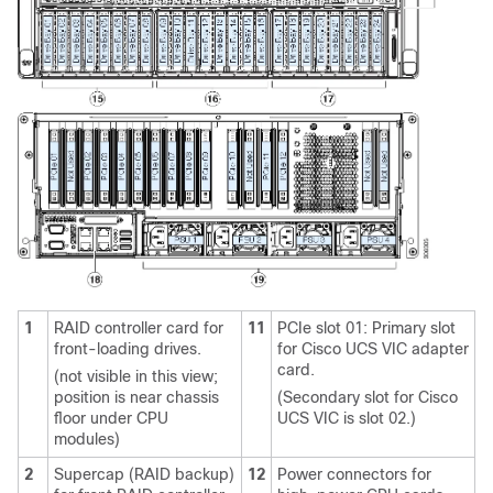
1
RAID controller card for
11
PCIe slot 01: Primary slot
front-loading drives.
for Cisco UCS VIC adapter
card.
(not visible in this view;
position is near chassis
(Secondary slot for Cisco
floor under CPU
UCS VIC is slot 02.)
modules)
2
Supercap (RAID backup)
12
Power connectors for