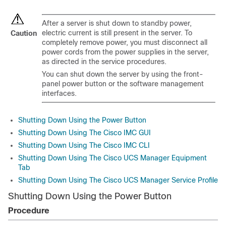
After a server is shut down to standby power,
electric current is still present in the server. To
Caution
completely remove power, you must disconnect all
power cords from the power supplies in the server,
as directed in the service procedures.
You can shut down the server by using the front-
panel power button or the software management
interfaces.
Shutting Down Using the Power Button
Shutting Down Using The Cisco IMC GUI
Shutting Down Using The Cisco IMC CLI
Shutting Down Using The Cisco UCS Manager Equipment
Tab
Shutting Down Using The Cisco UCS Manager Service Profile
Shutting Down Using the Power Button
Procedure