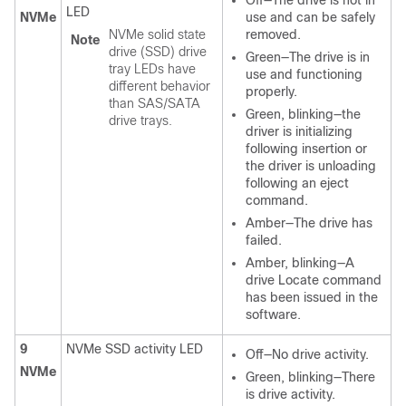
LED
NVMe
use and can be safely
NVMe solid state
removed.
Note
drive (SSD) drive
Green—The drive is in
tray LEDs have
use and functioning
different behavior
properly.
than SAS/SATA
Green, blinking—the
drive trays.
driver is initializing
following insertion or
the driver is unloading
following an eject
command.
Amber—The drive has
failed.
Amber, blinking—A
drive Locate command
has been issued in the
software.
9
NVMe SSD activity LED
Off—No drive activity.
NVMe
Green, blinking—There
is drive activity.