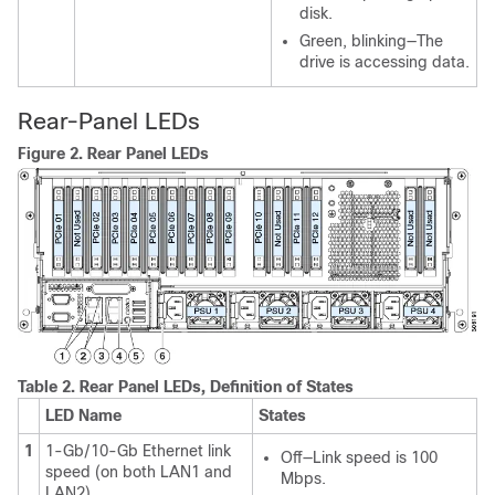
disk.
Green, blinking—The
drive is accessing data.
Rear-Panel LEDs
Figure 2.
Rear Panel LEDs
Table 2.
Rear Panel LEDs, Definition of States
LED Name
States
1
1-Gb/10-Gb Ethernet link
Off—Link speed is 100
speed (on both LAN1 and
Mbps.
LAN2)