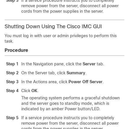
Step 3
If a service procedure instructs you to completely
remove power from the server, disconnect all power
cords from the power supplies in the server.
Shutting Down Using The Cisco IMC GUI
You must log in with user or admin privileges to perform this
task.
Procedure
Step 1
In the Navigation pane, click the
Server
tab.
Step 2
On the Server tab, click
Summary
.
Step 3
In the Actions area, click
Power Off Server
.
Step 4
Click
OK
.
The operating system performs a graceful shutdown
and the server goes to standby mode, which is
indicated by an amber Power button/LED.
Step 5
If a service procedure instructs you to completely
remove power from the server, disconnect all power
cords from the power supplies in the server.