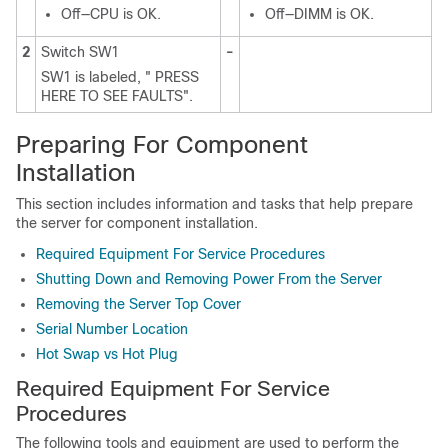
Off—CPU is OK.
Off—DIMM is OK.
2
Switch SW1
-
SW1 is labeled, " PRESS
HERE TO SEE FAULTS".
Preparing For Component
Installation
This section includes information and tasks that help prepare
the server for component installation.
Required Equipment For Service Procedures
Shutting Down and Removing Power From the Server
Removing the Server Top Cover
Serial Number Location
Hot Swap vs Hot Plug
Required Equipment For Service
Procedures
The following tools and equipment are used to perform the