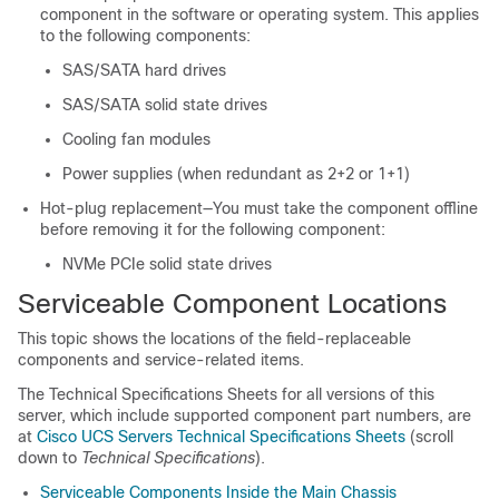
component in the software or operating system. This applies
to the following components:
SAS/SATA hard drives
SAS/SATA solid state drives
Cooling fan modules
Power supplies (when redundant as 2+2 or 1+1)
Hot-plug replacement—You must take the component offline
before removing it for the following component:
NVMe PCIe solid state drives
Serviceable Component Locations
This topic shows the locations of the field-replaceable
components and service-related items.
The Technical Specifications Sheets for all versions of this
server, which include supported component part numbers, are
at
Cisco UCS Servers Technical Specifications Sheets
(scroll
down to
Technical Specifications
).
Serviceable Components Inside the Main Chassis