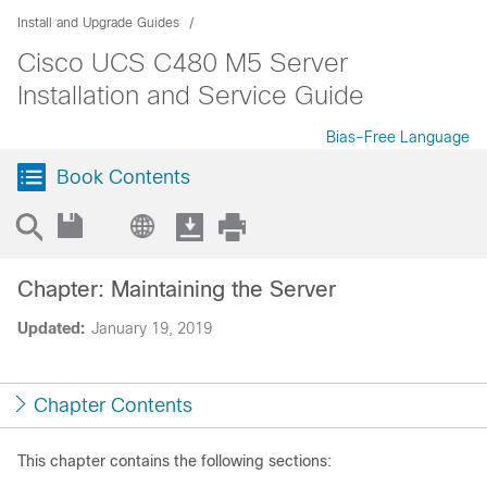
Install and Upgrade Guides
Cisco UCS C480 M5 Server
Installation and Service Guide
Bias-Free Language
Book Contents
Chapter: Maintaining the Server
Updated:
January 19, 2019
Chapter Contents
This chapter contains the following sections: