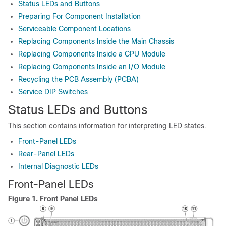
Status LEDs and Buttons
Preparing For Component Installation
Serviceable Component Locations
Replacing Components Inside the Main Chassis
Replacing Components Inside a CPU Module
Replacing Components Inside an I/O Module
Recycling the PCB Assembly (PCBA)
Service DIP Switches
Status LEDs and Buttons
This section contains information for interpreting LED states.
Front-Panel LEDs
Rear-Panel LEDs
Internal Diagnostic LEDs
Front-Panel LEDs
Figure 1.
Front Panel LEDs