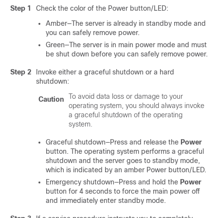
Step 1
Check the color of the Power button/LED:
Amber—The server is already in standby mode and
you can safely remove power.
Green—The server is in main power mode and must
be shut down before you can safely remove power.
Step 2
Invoke either a graceful shutdown or a hard
shutdown:
To avoid data loss or damage to your
Caution
operating system, you should always invoke
a graceful shutdown of the operating
system.
Graceful shutdown—Press and release the
Power
button. The operating system performs a graceful
shutdown and the server goes to standby mode,
which is indicated by an amber Power button/LED.
Emergency shutdown—Press and hold the
Power
button for 4 seconds to force the main power off
and immediately enter standby mode.