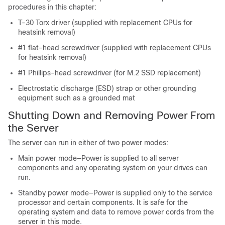
procedures in this chapter:
T-30 Torx driver (supplied with replacement CPUs for
heatsink removal)
#1 flat-head screwdriver (supplied with replacement CPUs
for heatsink removal)
#1 Phillips-head screwdriver (for M.2 SSD replacement)
Electrostatic discharge (ESD) strap or other grounding
equipment such as a grounded mat
Shutting Down and Removing Power From
the Server
The server can run in either of two power modes:
Main power mode—Power is supplied to all server
components and any operating system on your drives can
run.
Standby power mode—Power is supplied only to the service
processor and certain components. It is safe for the
operating system and data to remove power cords from the
server in this mode.