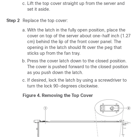
Lift the top cover straight up from the server and
set it aside.
Step 2
Replace the top cover:
With the latch in the fully open position, place the
cover on top of the server about one-half inch (1.27
cm) behind the lip of the front cover panel. The
opening in the latch should fit over the peg that
sticks up from the fan tray.
Press the cover latch down to the closed position.
The cover is pushed forward to the closed position
as you push down the latch.
If desired, lock the latch by using a screwdriver to
turn the lock 90-degrees clockwise.
Figure 4.
Removing the Top Cover