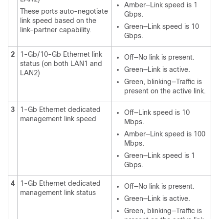
Amber—Link speed is 1
These ports auto-negotiate
Gbps.
link speed based on the
Green—Link speed is 10
link-partner capability.
Gbps.
2
1-Gb/10-Gb Ethernet link
Off—No link is present.
status (on both LAN1 and
Green—Link is active.
LAN2)
Green, blinking—Traffic is
present on the active link.
3
1-Gb Ethernet dedicated
Off—Link speed is 10
management link speed
Mbps.
Amber—Link speed is 100
Mbps.
Green—Link speed is 1
Gbps.
4
1-Gb Ethernet dedicated
Off—No link is present.
management link status
Green—Link is active.
Green, blinking—Traffic is