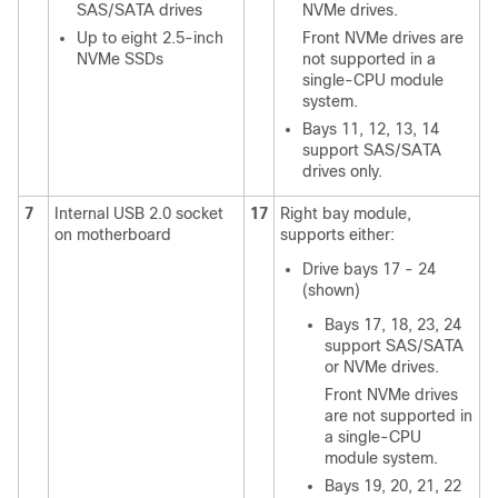
SAS/SATA drives
NVMe drives.
Up to eight 2.5-inch
Front NVMe drives are
NVMe SSDs
not supported in a
single-CPU module
system.
Bays 11, 12, 13, 14
support SAS/SATA
drives only.
7
Internal USB 2.0 socket
17
Right bay module,
on motherboard
supports either:
Drive bays 17 - 24
(shown)
Bays 17, 18, 23, 24
support SAS/SATA
or NVMe drives.
Front NVMe drives
are not supported in
a single-CPU
module system.
Bays 19, 20, 21, 22