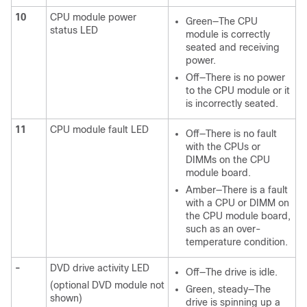
10
CPU module power
Green—The CPU
status LED
module is correctly
seated and receiving
power.
Off—There is no power
to the CPU module or it
is incorrectly seated.
11
CPU module fault LED
Off—There is no fault
with the CPUs or
DIMMs on the CPU
module board.
Amber—There is a fault
with a CPU or DIMM on
the CPU module board,
such as an over-
temperature condition.
-
DVD drive activity LED
Off—The drive is idle.
(optional DVD module not
Green, steady—The
shown)
drive is spinning up a