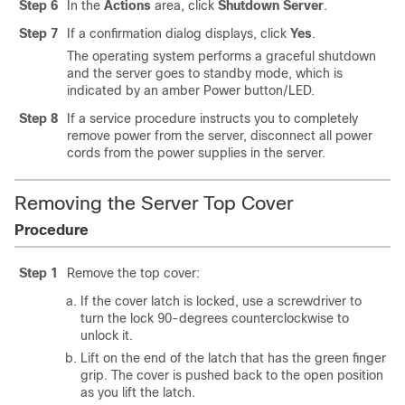
Step 6
In the
Actions
area, click
Shutdown Server
.
Step 7
If a confirmation dialog displays, click
Yes
.
The operating system performs a graceful shutdown
and the server goes to standby mode, which is
indicated by an amber Power button/LED.
Step 8
If a service procedure instructs you to completely
remove power from the server, disconnect all power
cords from the power supplies in the server.
Removing the Server Top Cover
Procedure
Step 1
Remove the top cover:
If the cover latch is locked, use a screwdriver to
turn the lock 90-degrees counterclockwise to
unlock it.
Lift on the end of the latch that has the green finger
grip. The cover is pushed back to the open position
as you lift the latch.