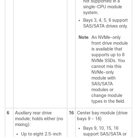
not supported in a
single-CPU module
system.
Bays 3, 4, 5, 6 support
SAS/SATA drives only.
Note
An NVMe-only
front drive module
is available that
supports up to 8
NVMe SSDs. You
cannot mix this
NVMe-only
module with
SAS/SATA
modules or
change module
types in the field.
6
Auxiliary rear drive
16
Center bay module (drive
module; holds either (no
bays 9 - 16)
mixing):
Bays 9, 10, 15, 16
Up to eight 2.5-inch
support SAS/SATA or