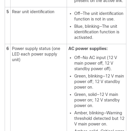
present on the active link.
5
Rear unit identification
Off—The unit identification
function is not in use.
Blue, blinking—The unit
identification function is
activated.
6
Power supply status (one
AC power supplies:
LED each power supply
Off—No AC input (12 V
unit)
main power off, 12 V
standby power off).
Green, blinking—12 V main
power off; 12 V standby
power on.
Green, solid—12 V main
power on; 12 V standby
power on.
Amber, blinking—Warning
threshold detected but 12
V main power on.