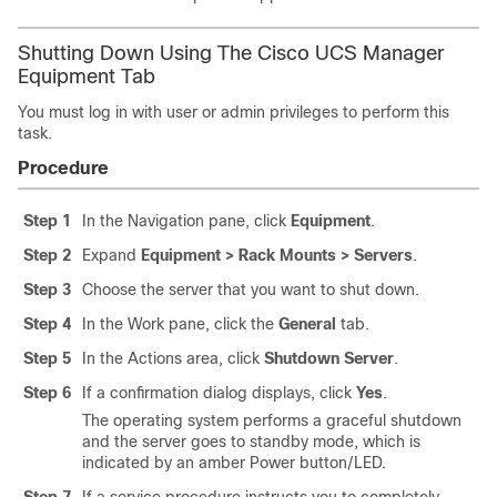
Shutting Down Using The Cisco UCS Manager
Equipment Tab
You must log in with user or admin privileges to perform this
task.
Procedure
Step 1
In the Navigation pane, click
Equipment
.
Step 2
Expand
Equipment > Rack Mounts > Servers
.
Step 3
Choose the server that you want to shut down.
Step 4
In the Work pane, click the
General
tab.
Step 5
In the Actions area, click
Shutdown Server
.
Step 6
If a confirmation dialog displays, click
Yes
.
The operating system performs a graceful shutdown
and the server goes to standby mode, which is
indicated by an amber Power button/LED.
Step 7
If a service procedure instructs you to completely