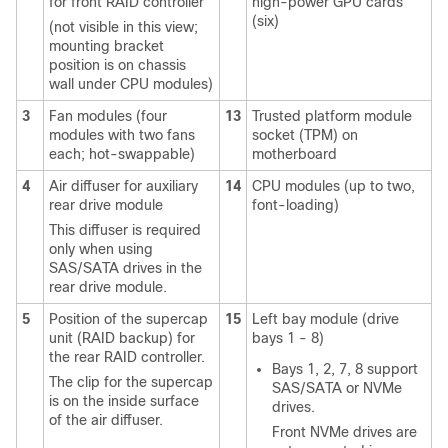
for front RAID controller
high-power GPU cards
(six)
(not visible in this view;
mounting bracket
position is on chassis
wall under CPU modules)
3
Fan modules (four
13
Trusted platform module
modules with two fans
socket (TPM) on
each; hot-swappable)
motherboard
4
Air diffuser for auxiliary
14
CPU modules (up to two,
rear drive module
font-loading)
This diffuser is required
only when using
SAS/SATA drives in the
rear drive module.
5
Position of the supercap
15
Left bay module (drive
unit (RAID backup) for
bays 1 - 8)
the rear RAID controller.
Bays 1, 2, 7, 8 support
The clip for the supercap
SAS/SATA or NVMe
is on the inside surface
drives.
of the air diffuser.
Front NVMe drives are