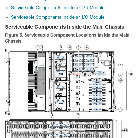
Serviceable Components Inside a CPU Module
Serviceable Components Inside an I/O Module
Serviceable Components Inside the Main Chassis
Figure 5.
Serviceable Component Locations Inside the Main
Chassis