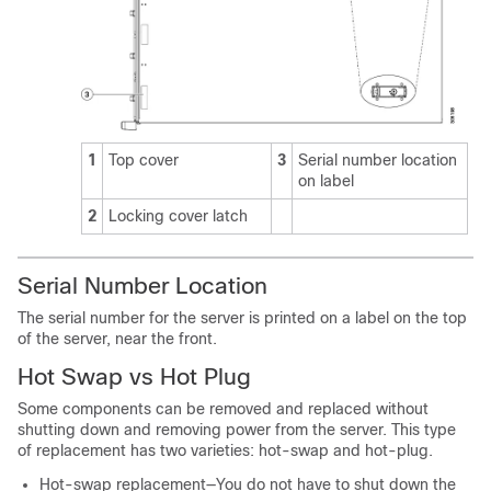
1
Top cover
3
Serial number location
on label
2
Locking cover latch
Serial Number Location
The serial number for the server is printed on a label on the top
of the server, near the front.
Hot Swap vs Hot Plug
Some components can be removed and replaced without
shutting down and removing power from the server. This type
of replacement has two varieties: hot-swap and hot-plug.
Hot-swap replacement—You do not have to shut down the