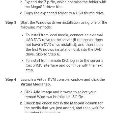
Expand the Zip file, which contains the folder with
the MegaSR driver files.
Copy the expanded folder to a USB thumb drive.
Step 3
Start the Windows driver installation using one of the
following methods:
To install from local media, connect an external
USB DVD drive to the server (if the server does
not have a DVD drive installed), and then insert
the first Windows installation disk into the DVD
drive. Skip to Step 6.
To install from remote ISO, log in to the server’s
Cisco IMC interface and continue with the next
step.
Step 4
Launch a Virtual KVM console window and click the
Virtual Media
tab.
Click
Add Image
and browse to select your
remote Windows installation ISO file.
Check the check box in the
Mapped
column for
the media that you just added, and then wait for
mapping to complete.