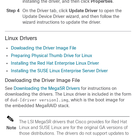
installing the driver, and then click
Properties
.
Step 4
On the Driver tab, click
Update Driver
to open the
Update Device Driver wizard, and then follow the
wizard instructions to update the driver.
Linux Drivers
Dowloading the Driver Image File
Preparing Physical Thumb Drive for Linux
Installing the Red Hat Enterprise Linux Driver
Installing the SUSE Linux Enterprise Server Driver
Dowloading the Driver Image File
See
Downloading the MegaSR Drivers
for instructions on
downloading the drivers. The Linux driver is included in the form
of
, which is the boot image for
dud-[driver version].img
the embedded MegaRAID stack.
The LSI MegaSR drivers that Cisco provides for Red Hat
Linux and SUSE Linux are for the original GA versions of
Note
those distributions. The drivers do not support updates to