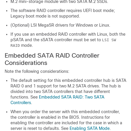
M.2 mini-storage module with two SATA M.2 SSDs.
The software RAID controller requires UEFI boot mode;
Legacy boot mode is not supported.
(Optional) LSI MegaSR drivers for Windows or Linux.
If you use an embedded RAID controller with Linux, both the
pSATA and the sSATA controller must be set to
LSI SW
mode.
RAID
Embedded SATA RAID Controller
Considerations
Note the following considerations:
The default setting for this embedded controller hub is SATA
RAID 0 and 1 support for two M.2 SATA drives. The hub is
divided into two SATA controllers that have different
functions. See
Embedded SATA RAID: Two SATA
Controllers
.
When you order the server with this embedded controller,
the controller is enabled in the BIOS. Instructions for
enabling the controller are included for the case in which a
server is reset to defaults. See
Enabling SATA Mode
.