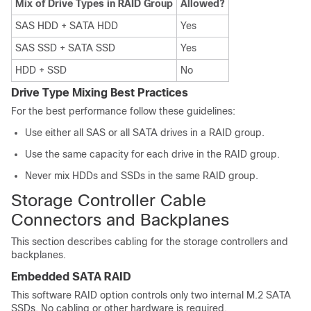
Mix of Drive Types in RAID Group
Allowed?
SAS HDD + SATA HDD
Yes
SAS SSD + SATA SSD
Yes
HDD + SSD
No
Drive Type Mixing Best Practices
For the best performance follow these guidelines:
Use either all SAS or all SATA drives in a RAID group.
Use the same capacity for each drive in the RAID group.
Never mix HDDs and SSDs in the same RAID group.
Storage Controller Cable
Connectors and Backplanes
This section describes cabling for the storage controllers and
backplanes.
Embedded SATA RAID
This software RAID option controls only two internal M.2 SATA
SSDs. No cabling or other hardware is required.