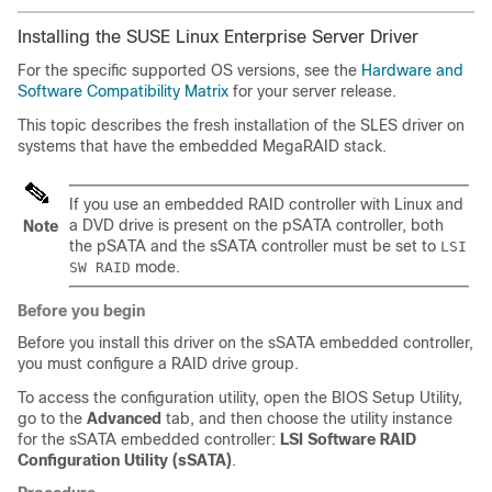
Installing the SUSE Linux Enterprise Server Driver
For the specific supported OS versions, see the
Hardware and
Software Compatibility Matrix
for your server release.
This topic describes the fresh installation of the SLES driver on
systems that have the embedded MegaRAID stack.
If you use an embedded RAID controller with Linux and
a DVD drive is present on the pSATA controller, both
Note
the pSATA and the sSATA controller must be set to
LSI
mode.
SW RAID
Before you begin
Before you install this driver on the sSATA embedded controller,
you must configure a RAID drive group.
To access the configuration utility, open the BIOS Setup Utility,
go to the
Advanced
tab, and then choose the utility instance
for the sSATA embedded controller:
LSI Software RAID
Configuration Utility (sSATA)
.