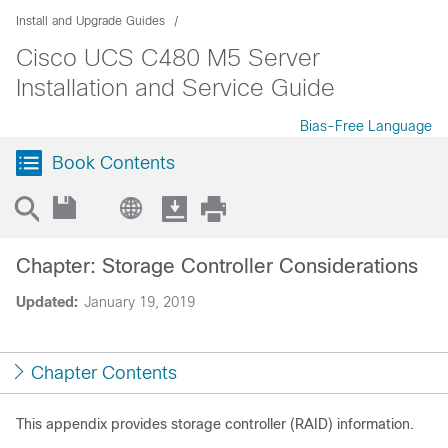
Install and Upgrade Guides
Cisco UCS C480 M5 Server
Installation and Service Guide
Bias-Free Language
Book Contents
Chapter: Storage Controller Considerations
Updated:
January 19, 2019
Chapter Contents
This appendix provides storage controller (RAID) information.