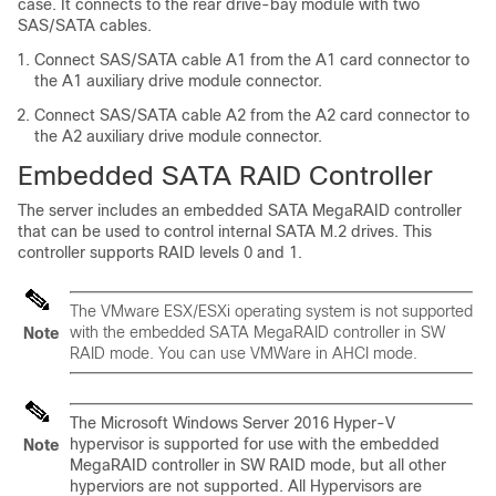
case. It connects to the rear drive-bay module with two
SAS/SATA cables.
Connect SAS/SATA cable A1 from the A1 card connector to
the A1 auxiliary drive module connector.
Connect SAS/SATA cable A2 from the A2 card connector to
the A2 auxiliary drive module connector.
Embedded SATA RAID Controller
The server includes an embedded SATA MegaRAID controller
that can be used to control internal SATA M.2 drives. This
controller supports RAID levels 0 and 1.
The VMware ESX/ESXi operating system is not supported
with the embedded SATA MegaRAID controller in SW
Note
RAID mode. You can use VMWare in AHCI mode.
The Microsoft Windows Server 2016 Hyper-V
hypervisor is supported for use with the embedded
Note
MegaRAID controller in SW RAID mode, but all other
hyperviors are not supported. All Hypervisors are