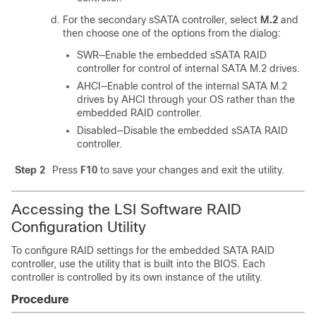
For the secondary sSATA controller, select
M.2
and
then choose one of the options from the dialog:
SWR—Enable the embedded sSATA RAID
controller for control of internal SATA M.2 drives.
AHCI—Enable control of the internal SATA M.2
drives by AHCI through your OS rather than the
embedded RAID controller.
Disabled—Disable the embedded sSATA RAID
controller.
Step 2
Press
F10
to save your changes and exit the utility.
Accessing the LSI Software RAID
Configuration Utility
To configure RAID settings for the embedded SATA RAID
controller, use the utility that is built into the BIOS. Each
controller is controlled by its own instance of the utility.
Procedure