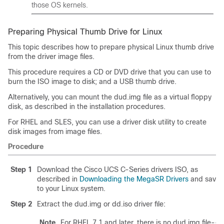
those OS kernels.
Preparing Physical Thumb Drive for Linux
This topic describes how to prepare physical Linux thumb drive
from the driver image files.
This procedure requires a CD or DVD drive that you can use to
burn the ISO image to disk; and a USB thumb drive.
Alternatively, you can mount the dud.img file as a virtual floppy
disk, as described in the installation procedures.
For RHEL and SLES, you can use a driver disk utility to create
disk images from image files.
Procedure
Step 1
Download the Cisco UCS C-Series drivers ISO, as
described in
Downloading the MegaSR Drivers
and save i
to your Linux system.
Step 2
Extract the dud.img or dd.iso driver file:
Note
For RHEL 7.1 and later, there is no dud.img file--