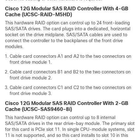
Cisco 12G Modular SAS RAID Controller With 4-GB
Cache (UCSC-RAID-M5HD)
This hardware RAID option can control up to 24 front-loading
SAS/SATA drives. The card plugs into a dedicated, horizontal
socket on the drive midplane. SAS/SATA cables are used to
connect the controller to the backplanes of the front drive
modules.
Cable card connectors A1 and A2 to the two connectors on
front drive module 1.
Cable card connectors B1 and B2 to the two connectors on
front drive module 2.
Cable card connectors C1 and C2 to the two connectors on
front drive module 3.
Cisco 12G Modular SAS RAID Controller With 2-GB
Cache (UCSC-SAS9460-8i)
This hardware RAID option can control up to 8 internal
SAS/SATA drives in the rear drive-bay module. The primary slot
for this card is PCIe slot 11. In single CPU-module systems, slot
11 is not supported, and so this card installs to slot 10 in this