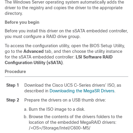
The Windows Server operating system automatically adds the
driver to the registry and copies the driver to the appropriate
directory.
Before you begin
Before you install this driver on the sSATA embedded controller,
you must configure a RAID drive group.
To access the configuration utility, open the BIOS Setup Utility,
go to the
Advanced
tab, and then choose the utility instance
for the sSATA embedded controller:
LSI Software RAID
Configuration Utility (sSATA)
.
Procedure
Step 1
Download the Cisco UCS C-Series drivers’ ISO, as
described in
Downloading the MegaSR Drivers
.
Step 2
Prepare the drivers on a USB thumb drive:
Burn the ISO image to a disk.
Browse the contents of the drivers folders to the
location of the embedded MegaRAID drivers:
/<OS>/Storage/Intel/C600-M5/