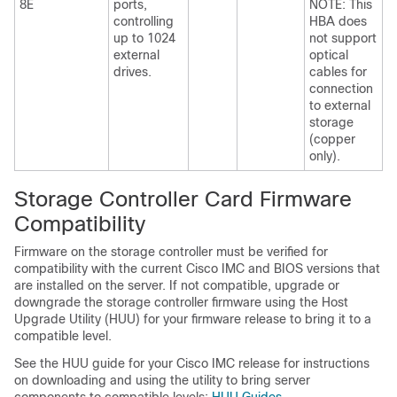
8E
ports,
NOTE: This
controlling
HBA does
up to 1024
not support
external
optical
drives.
cables for
connection
to external
storage
(copper
only).
Storage Controller Card Firmware
Compatibility
Firmware on the storage controller must be verified for
compatibility with the current Cisco IMC and BIOS versions that
are installed on the server. If not compatible, upgrade or
downgrade the storage controller firmware using the Host
Upgrade Utility (HUU) for your firmware release to bring it to a
compatible level.
See the HUU guide for your Cisco IMC release for instructions
on downloading and using the utility to bring server