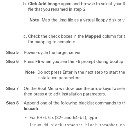
Click
Add Image
again and browse to select your RH
file that you renamed in step 2.
Note
Map the .img file as a virtual floppy disk or vir
Check the check boxes in the
Mapped
column for the
for mapping to complete.
Step 5
Power-cycle the target server.
Step 6
Press
F6
when you see the F6 prompt during bootup. T
Note
Do not press Enter in the next step to start the in
installation parameters.
Step 7
On the Boot Menu window, use the arrow keys to select
then press
e
to edit installation parameters.
Step 8
Append one of the following blacklist commands to the e
linuxefi
:
For RHEL 6.x (32- and 64-bit), type:
linux dd blacklist=isci blacklist=ahci nodm