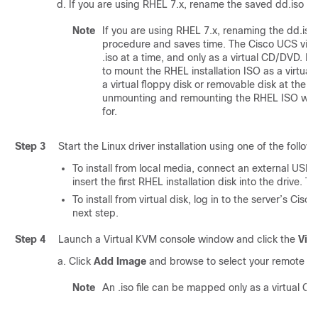
If you are using RHEL 7.x, rename the saved dd.iso to
Note
If you are using RHEL 7.x, renaming the dd.iso f
procedure and saves time. The Cisco UCS virt
.iso at a time, and only as a virtual CD/DVD. R
to mount the RHEL installation ISO as a virt
a virtual floppy disk or removable disk at the 
unmounting and remounting the RHEL ISO when 
for.
Step 3
Start the Linux driver installation using one of the follo
To install from local media, connect an external USB
insert the first RHEL installation disk into the drive. 
To install from virtual disk, log in to the server’s Cis
next step.
Step 4
Launch a Virtual KVM console window and click the
Virt
Click
Add Image
and browse to select your remote RH
Note
An .iso file can be mapped only as a virtual C