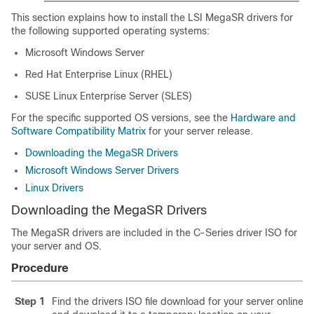
This section explains how to install the LSI MegaSR drivers for
the following supported operating systems:
Microsoft Windows Server
Red Hat Enterprise Linux (RHEL)
SUSE Linux Enterprise Server (SLES)
For the specific supported OS versions, see the
Hardware and
Software Compatibility Matrix
for your server release.
Downloading the MegaSR Drivers
Microsoft Windows Server Drivers
Linux Drivers
Downloading the MegaSR Drivers
The MegaSR drivers are included in the C-Series driver ISO for
your server and OS.
Procedure
Step 1
Find the drivers ISO file download for your server online