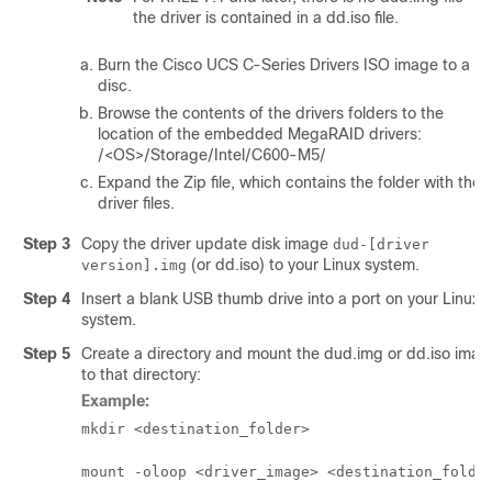
the driver is contained in a dd.iso file.
Burn the Cisco UCS C-Series Drivers ISO image to a
disc.
Browse the contents of the drivers folders to the
location of the embedded MegaRAID drivers:
/<OS>/Storage/Intel/C600-M5/
Expand the Zip file, which contains the folder with the
driver files.
Step 3
Copy the driver update disk image
dud-[driver
(or dd.iso) to your Linux system.
version].img
Step 4
Insert a blank USB thumb drive into a port on your Linux
system.
Step 5
Create a directory and mount the dud.img or dd.iso imag
to that directory:
Example:
mkdir <
destination_folder
>
mount -oloop <
driver_image
> <
destination_folde