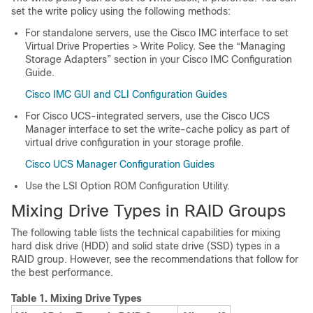
set the write policy using the following methods:
For standalone servers, use the Cisco IMC interface to set
Virtual Drive Properties > Write Policy. See the “Managing
Storage Adapters” section in your Cisco IMC Configuration
Guide.
Cisco IMC GUI and CLI Configuration Guides
For Cisco UCS-integrated servers, use the Cisco UCS
Manager interface to set the write-cache policy as part of
virtual drive configuration in your storage profile.
Cisco UCS Manager Configuration Guides
Use the LSI Option ROM Configuration Utility.
Mixing Drive Types in RAID Groups
The following table lists the technical capabilities for mixing
hard disk drive (HDD) and solid state drive (SSD) types in a
RAID group. However, see the recommendations that follow for
the best performance.
Table 1.
Mixing Drive Types