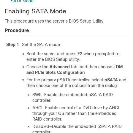
SATA Mode
.
Enabling SATA Mode
This procedure uses the server's BIOS Setup Utility
Procedure
Step 1
Set the SATA mode:
Boot the server and press
F2
when prompted to
enter the BIOS Setup utility.
Choose the
Advanced
tab, and then choose
LOM
and PCIe Slots Configuration
.
For the primary pSATA controller, select
pSATA
and
then choose one of the options from the dialog:
SWR—Enable the embedded pSATA RAID
controller.
AHCI—Enable control of a DVD drive by AHCI
through your OS rather than the embedded
RAID controller.
Disabled—Disable the embedded pSATA RAID
controller.