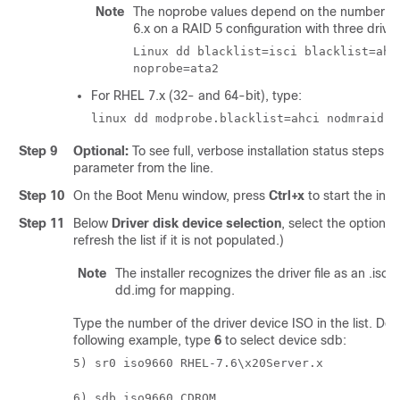
Note
The noprobe values depend on the number of d
6.x on a RAID 5 configuration with three drives
Linux dd blacklist=isci blacklist=ahc
noprobe=ata2
For RHEL 7.x (32- and 64-bit), type:
linux dd modprobe.blacklist=ahci nodmraid
Step 9
Optional:
To see full, verbose installation status steps du
parameter from the line.
Step 10
On the Boot Menu window, press
Ctrl+x
to start the inter
Step 11
Below
Driver disk device selection
, select the option to
refresh the list if it is not populated.)
Note
The installer recognizes the driver file as an .iso
dd.img for mapping.
Type the number of the driver device ISO in the list. Do
following example, type
6
to select device sdb:
5) sr0 iso9660 RHEL-7.6\x20Server.x
6) sdb iso9660 CDROM