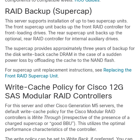
components to compatible levels:
HUU Guides
.
RAID Backup (Supercap)
This server supports installation of up to two supercap units.
The front supercap unit backs up the front RAID controller for
front-loading drives. The rear supercap unit backs up the
optional, rear RAID controller for internal auxiliary drives.
The supercap provides approximately three years of backup for
the disk write-back cache DRAM in the case of a sudden
power loss by offloading the cache to the NAND flash.
For supercap unit replacement instructions, see
Replacing the
Front RAID Supercap Unit
.
Write-Cache Policy for Cisco 12G
SAS Modular RAID Controllers
For this server and other Cisco Generation M5 servers, the
default write-cache policy for the Cisco Modular RAID
controllers is
Write Through
(irrespective of the presence of a
charged supercap or “good BBU”). This utilizes the optimal
performance characteristics of the controller.
The write policy can be set to
Write Back
, if preferred. You can