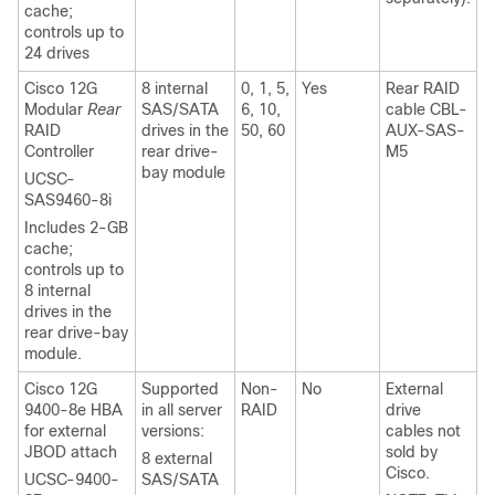
cache;
controls up to
24 drives
Cisco 12G
8 internal
0, 1, 5,
Yes
Rear RAID
Modular
Rear
SAS/SATA
6, 10,
cable CBL-
RAID
drives in the
50, 60
AUX-SAS-
Controller
rear drive-
M5
bay module
UCSC-
SAS9460-8i
Includes 2-GB
cache;
controls up to
8 internal
drives in the
rear drive-bay
module.
Cisco 12G
Supported
Non-
No
External
9400-8e HBA
in all server
RAID
drive
for external
versions:
cables not
JBOD attach
sold by
8 external
Cisco.
UCSC-9400-
SAS/SATA