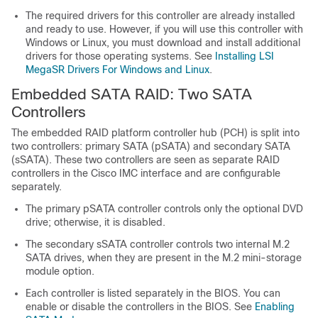
The required drivers for this controller are already installed
and ready to use. However, if you will use this controller with
Windows or Linux, you must download and install additional
drivers for those operating systems. See
Installing LSI
MegaSR Drivers For Windows and Linux
.
Embedded SATA RAID: Two SATA
Controllers
The embedded RAID platform controller hub (PCH) is split into
two controllers: primary SATA (pSATA) and secondary SATA
(sSATA). These two controllers are seen as separate RAID
controllers in the Cisco IMC interface and are configurable
separately.
The primary pSATA controller controls only the optional DVD
drive; otherwise, it is disabled.
The secondary sSATA controller controls two internal M.2
SATA drives, when they are present in the M.2 mini-storage
module option.
Each controller is listed separately in the BIOS. You can
enable or disable the controllers in the BIOS. See
Enabling