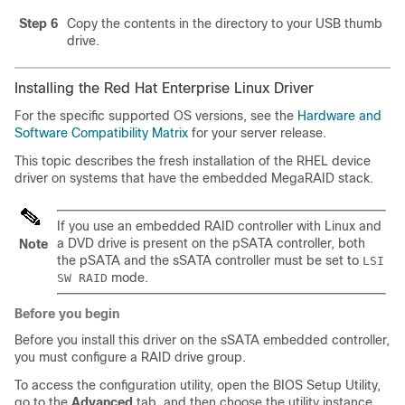
Step 6
Copy the contents in the directory to your USB thumb
drive.
Installing the Red Hat Enterprise Linux Driver
For the specific supported OS versions, see the
Hardware and
Software Compatibility Matrix
for your server release.
This topic describes the fresh installation of the RHEL device
driver on systems that have the embedded MegaRAID stack.
If you use an embedded RAID controller with Linux and
a DVD drive is present on the pSATA controller, both
Note
the pSATA and the sSATA controller must be set to
LSI
mode.
SW RAID
Before you begin
Before you install this driver on the sSATA embedded controller,
you must configure a RAID drive group.
To access the configuration utility, open the BIOS Setup Utility,
go to the
Advanced
tab, and then choose the utility instance