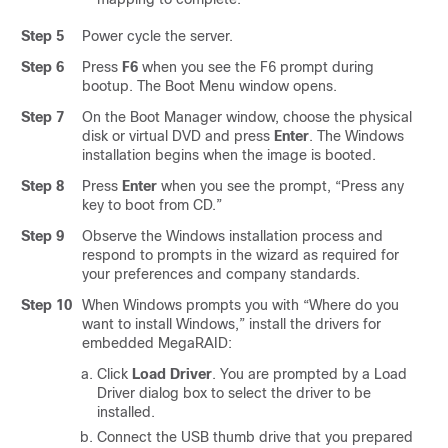
Step 5
Power cycle the server.
Step 6
Press
F6
when you see the F6 prompt during
bootup. The Boot Menu window opens.
Step 7
On the Boot Manager window, choose the physical
disk or virtual DVD and press
Enter
. The Windows
installation begins when the image is booted.
Step 8
Press
Enter
when you see the prompt, “Press any
key to boot from CD.”
Step 9
Observe the Windows installation process and
respond to prompts in the wizard as required for
your preferences and company standards.
Step 10
When Windows prompts you with “Where do you
want to install Windows,” install the drivers for
embedded MegaRAID:
Click
Load Driver
. You are prompted by a Load
Driver dialog box to select the driver to be
installed.
Connect the USB thumb drive that you prepared