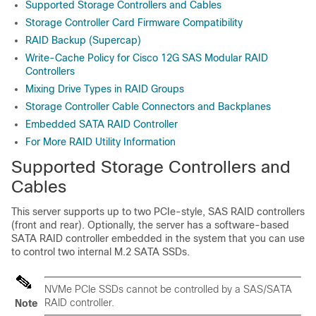
Supported Storage Controllers and Cables
Storage Controller Card Firmware Compatibility
RAID Backup (Supercap)
Write-Cache Policy for Cisco 12G SAS Modular RAID
Controllers
Mixing Drive Types in RAID Groups
Storage Controller Cable Connectors and Backplanes
Embedded SATA RAID Controller
For More RAID Utility Information
Supported Storage Controllers and
Cables
This server supports up to two PCIe-style, SAS RAID controllers
(front and rear). Optionally, the server has a software-based
SATA RAID controller embedded in the system that you can use
to control two internal M.2 SATA SSDs.
NVMe PCIe SSDs cannot be controlled by a SAS/SATA
RAID controller.
Note