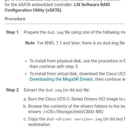
for the sSATA embedded controller:
LSI Software RAID
Configuration Utility (sSATA)
.
Procedure
Step 1
Prepare the
file using one of the following met
dud.img
Note
For RHEL 7.1 and later, there is no dud.img file--t
To install from physical disk, use the procedure in
Pre
then continue with step 3.
To install from
virtual
disk, download the Cisco UCS C-
Downloading the MegaSR Drivers
, then continue with
Step 2
Extract the
(or dd.iso) file:
dud.img
Burn the Cisco UCS C-Series Drivers ISO image to a d
Browse the contents of the drivers folders to the l
drivers: /<OS>/Storage/Intel/C600-M5/
Copy the
(or dd.iso) fil
dud-<
driver version
>.img
workstation.