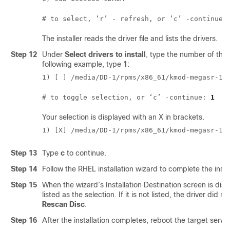
# to select, ‘r’ - refresh, or ‘c’ -continue:
The installer reads the driver file and lists the drivers.
Step 12
Under
Select drivers to install
, type the number of the l
following example, type
1
:
1) [ ] /media/DD-1/rpms/x86_61/kmod-megasr-18
# to toggle selection, or ‘c’ -continue: 
1
Your selection is displayed with an X in brackets.
1) [X] /media/DD-1/rpms/x86_61/kmod-megasr-18
Step 13
Type
c
to continue.
Step 14
Follow the RHEL installation wizard to complete the instal
Step 15
When the wizard’s Installation Destination screen is dis
listed as the selection. If it is not listed, the driver did 
Rescan Disc
.
Step 16
After the installation completes, reboot the target server