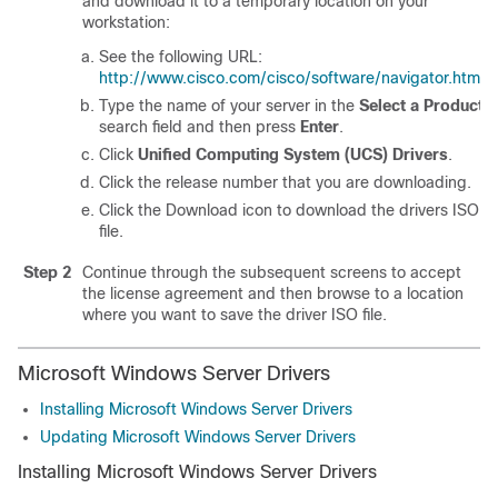
and download it to a temporary location on your
workstation:
See the following URL:
http://www.cisco.com/cisco/software/navigator.html
.
Type the name of your server in the
Select a Product
search field and then press
Enter
.
Click
Unified Computing System (UCS) Drivers
.
Click the release number that you are downloading.
Click the Download icon to download the drivers ISO
file.
Step 2
Continue through the subsequent screens to accept
the license agreement and then browse to a location
where you want to save the driver ISO file.
Microsoft Windows Server Drivers
Installing Microsoft Windows Server Drivers
Updating Microsoft Windows Server Drivers
Installing Microsoft Windows Server Drivers