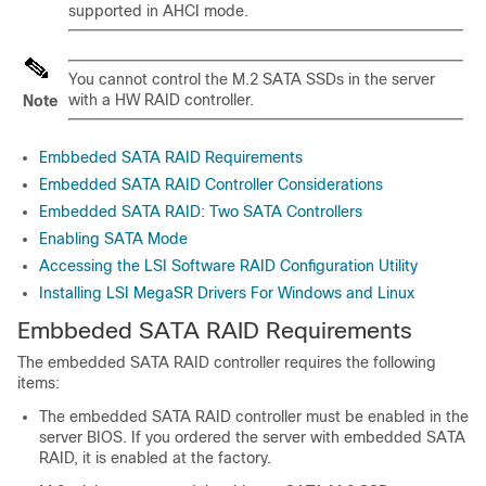
supported in AHCI mode.
You cannot control the M.2 SATA SSDs in the server
with a HW RAID controller.
Note
Embbeded SATA RAID Requirements
Embedded SATA RAID Controller Considerations
Embedded SATA RAID: Two SATA Controllers
Enabling SATA Mode
Accessing the LSI Software RAID Configuration Utility
Installing LSI MegaSR Drivers For Windows and Linux
Embbeded SATA RAID Requirements
The embedded SATA RAID controller requires the following
items:
The embedded SATA RAID controller must be enabled in the
server BIOS. If you ordered the server with embedded SATA
RAID, it is enabled at the factory.