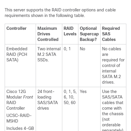
This server supports the RAID controller options and cable
requirements shown in the following table.
Controller
Maximum
RAID
Optional
Required
Drives
Levels
Supercap
SAS
Controlled
Backup?
Cables
Embedded
Two internal
0, 1
No
No cables
RAID (PCH
M.2 SATA
are
SATA)
SSDs.
required for
control of
internal
SATA M.2
drives.
Cisco 12G
24 front-
0, 1, 5,
Yes
Use the
Modular
Front
loading
6, 10,
SAS/SATA
RAID
SAS/SATA
50, 60
cables that
Controller
drives
come with
the chassis
UCSC-RAID-
(not
M5HD
orderable
Includes 4-GB
separately).