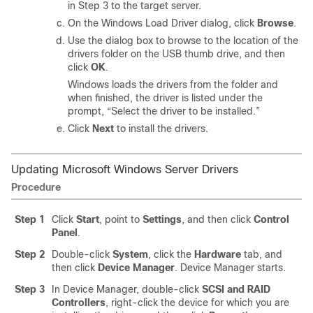
in Step 3 to the target server.
On the Windows Load Driver dialog, click
Browse
.
Use the dialog box to browse to the location of the
drivers folder on the USB thumb drive, and then
click
OK
.
Windows loads the drivers from the folder and
when finished, the driver is listed under the
prompt, “Select the driver to be installed.”
Click
Next
to install the drivers.
Updating Microsoft Windows Server Drivers
Procedure
Step 1
Click
Start
, point to
Settings
, and then click
Control
Panel
.
Step 2
Double-click
System
, click the
Hardware
tab, and
then click
Device Manager
. Device Manager starts.
Step 3
In Device Manager, double-click
SCSI and RAID
Controllers
, right-click the device for which you are