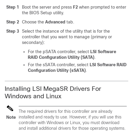
Step 1
Boot the server and press
F2
when prompted to enter
the BIOS Setup utility.
Step 2
Choose the
Advanced
tab.
Step 3
Select the instance of the utility that is for the
controller that you want to manage (primary or
secondary):
For the pSATA controller, select
LSI Software
RAID Configuration Utility (SATA)
.
For the sSATA controller, select
LSI Software RAID
Configuration Utility (sSATA)
.
Installing LSI MegaSR Drivers For
Windows and Linux
The required drivers for this controller are already
installed and ready to use. However, if you will use this
Note
controller with Windows or Linux, you must download
and install additional drivers for those operating systems.