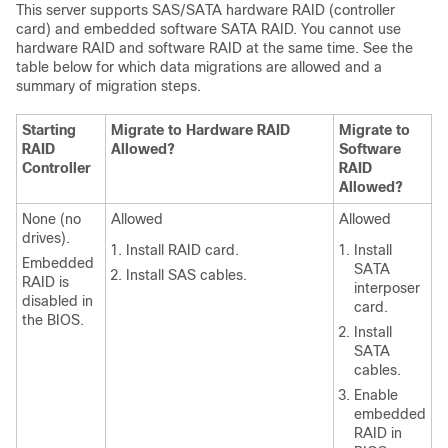
This server supports SAS/SATA hardware RAID (controller
card) and embedded software SATA RAID. You cannot use
hardware RAID and software RAID at the same time. See the
table below for which data migrations are allowed and a
summary of migration steps.
Starting
Migrate to Hardware RAID
Migrate to
RAID
Allowed?
Software
Controller
RAID
Allowed?
None (no
Allowed
Allowed
drives).
Install RAID card.
Install
Embedded
SATA
Install SAS cables.
RAID is
interposer
disabled in
card.
the BIOS.
Install
SATA
cables.
Enable
embedded
RAID in