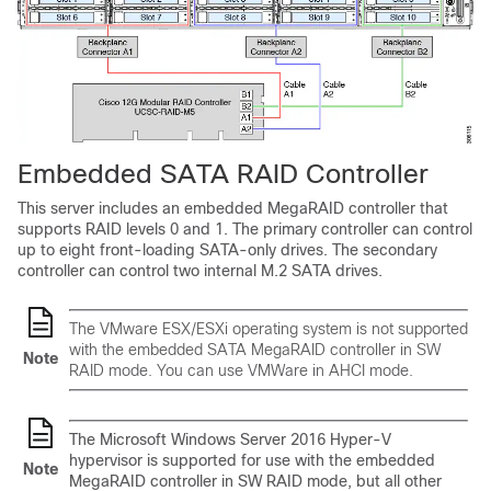
Embedded SATA RAID Controller
This server includes an embedded MegaRAID controller that
supports RAID levels 0 and 1. The primary controller can control
up to eight front-loading SATA-only drives. The secondary
controller can control two internal M.2 SATA drives.
The VMware ESX/ESXi operating system is not supported
with the embedded SATA MegaRAID controller in SW
Note
RAID mode. You can use VMWare in AHCI mode.
The Microsoft Windows Server 2016 Hyper-V
hypervisor is supported for use with the embedded
Note
MegaRAID controller in SW RAID mode, but all other