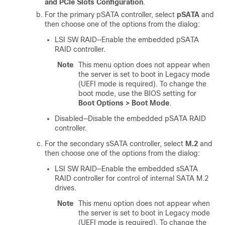
and PCIe Slots Configuration
.
For the primary pSATA controller, select
pSATA
and
then choose one of the options from the dialog:
LSI SW RAID—Enable the embedded pSATA
RAID controller.
Note
This menu option does not appear when
the server is set to boot in Legacy mode
(UEFI mode is required). To change the
boot mode, use the BIOS setting for
Boot Options > Boot Mode
.
Disabled—Disable the embedded pSATA RAID
controller.
For the secondary sSATA controller, select
M.2
and
then choose one of the options from the dialog:
LSI SW RAID—Enable the embedded sSATA
RAID controller for control of internal SATA M.2
drives.
Note
This menu option does not appear when
the server is set to boot in Legacy mode
(UEFI mode is required). To change the