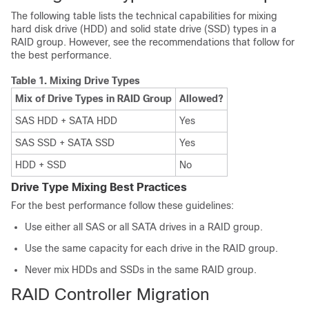
The following table lists the technical capabilities for mixing
hard disk drive (HDD) and solid state drive (SSD) types in a
RAID group. However, see the recommendations that follow for
the best performance.
Table 1.
Mixing Drive Types
Mix of Drive Types in RAID Group
Allowed?
SAS HDD + SATA HDD
Yes
SAS SSD + SATA SSD
Yes
HDD + SSD
No
Drive Type Mixing Best Practices
For the best performance follow these guidelines:
Use either all SAS or all SATA drives in a RAID group.
Use the same capacity for each drive in the RAID group.
Never mix HDDs and SSDs in the same RAID group.
RAID Controller Migration