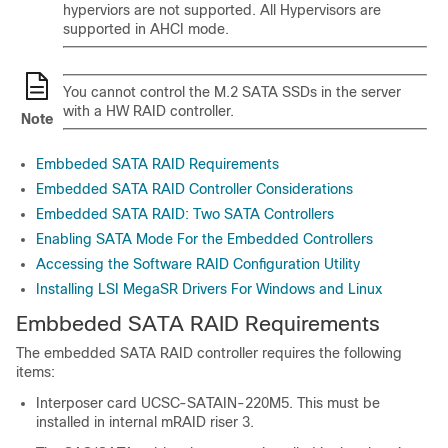
hyperviors are not supported. All Hypervisors are
supported in AHCI mode.
You cannot control the M.2 SATA SSDs in the server
with a HW RAID controller.
Note
Embbeded SATA RAID Requirements
Embedded SATA RAID Controller Considerations
Embedded SATA RAID: Two SATA Controllers
Enabling SATA Mode For the Embedded Controllers
Accessing the Software RAID Configuration Utility
Installing LSI MegaSR Drivers For Windows and Linux
Embbeded SATA RAID Requirements
The embedded SATA RAID controller requires the following
items:
Interposer card UCSC-SATAIN-220M5. This must be
installed in internal mRAID riser 3.