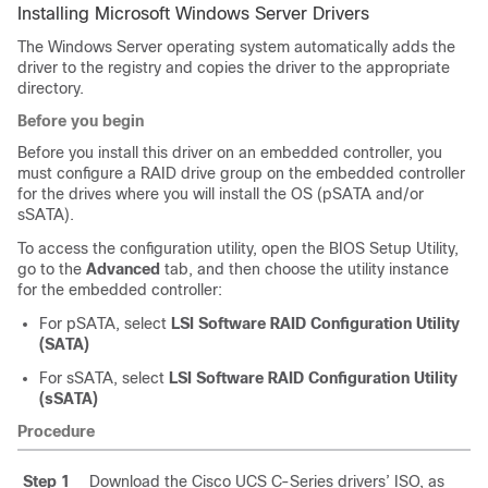
Installing Microsoft Windows Server Drivers
The Windows Server operating system automatically adds the
driver to the registry and copies the driver to the appropriate
directory.
Before you begin
Before you install this driver on an embedded controller, you
must configure a RAID drive group on the embedded controller
for the drives where you will install the OS (pSATA and/or
sSATA).
To access the configuration utility, open the BIOS Setup Utility,
go to the
Advanced
tab, and then choose the utility instance
for the embedded controller:
For pSATA, select
LSI Software RAID Configuration Utility
(SATA)
For sSATA, select
LSI Software RAID Configuration Utility
(sSATA)
Procedure
Step 1
Download the Cisco UCS C-Series drivers’ ISO, as