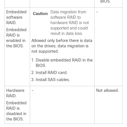
BIOS.
Embedded
Data migration from
-
Caution
software
software RAID to
RAID.
hardware RAID is
not
supported and could
Embedded
result in data loss.
RAID is
enabled in
Allowed only before there is data
the BIOS.
on the drives; data migration is
not supported.
Disable embedded RAID in the
BIOS.
Install RAID card.
Install SAS cables.
Hardware
-
Not allowed.
RAID.
Embedded
RAID is
disabled in
the BIOS.