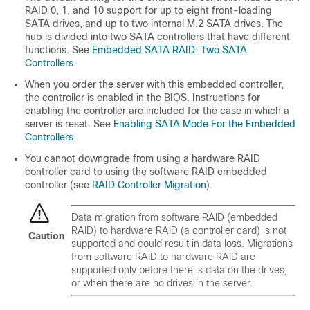
RAID 0, 1, and 10 support for up to eight front-loading
SATA drives, and up to two internal M.2 SATA drives. The
hub is divided into two SATA controllers that have different
functions. See
Embedded SATA RAID: Two SATA
Controllers
.
When you order the server with this embedded controller,
the controller is enabled in the BIOS. Instructions for
enabling the controller are included for the case in which a
server is reset. See
Enabling SATA Mode For the Embedded
Controllers
.
You cannot downgrade from using a hardware RAID
controller card to using the software RAID embedded
controller (see
RAID Controller Migration
).
Data migration from software RAID (embedded
RAID) to hardware RAID (a controller card) is not
Caution
supported and could result in data loss. Migrations
from software RAID to hardware RAID are
supported only before there is data on the drives,
or when there are no drives in the server.