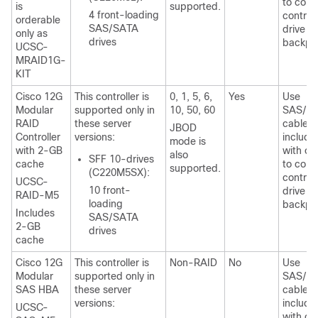
to conn
is
supported.
4 front-loading
controll
orderable
SAS/SATA
drive
only as
drives
backpl
UCSC-
MRAID1G-
KIT
Cisco 12G
This controller is
0, 1, 5, 6,
Yes
Use
Modular
supported only in
10, 50, 60
SAS/S
RAID
these server
cable
JBOD
Controller
versions:
include
mode is
with 2-GB
with ch
also
SFF 10-drives
cache
to conn
supported.
(C220M5SX):
controll
UCSC-
10 front-
drive
RAID-M5
loading
backpl
Includes
SAS/SATA
2-GB
drives
cache
Cisco 12G
This controller is
Non-RAID
No
Use
Modular
supported only in
SAS/S
SAS HBA
these server
cable
versions:
include
UCSC-
with ch