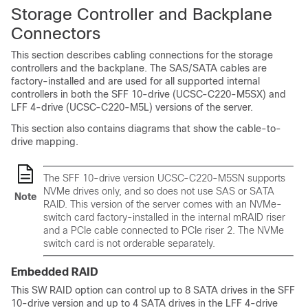
Storage Controller and Backplane
Connectors
This section describes cabling connections for the storage
controllers and the backplane. The SAS/SATA cables are
factory-installed and are used for all supported internal
controllers in both the SFF 10-drive (UCSC-C220-M5SX) and
LFF 4-drive (UCSC-C220-M5L) versions of the server.
This section also contains diagrams that show the cable-to-
drive mapping.
The SFF 10-drive version UCSC-C220-M5S
N
supports
NVMe drives only, and so does not use SAS or SATA
Note
RAID. This version of the server comes with an NVMe-
switch card factory-installed in the internal mRAID riser
and a PCIe cable connected to PCIe riser 2. The NVMe
switch card is not orderable separately.
Embedded RAID
This SW RAID option can control up to 8 SATA drives in the SFF
10-drive version and up to 4 SATA drives in the LFF 4-drive