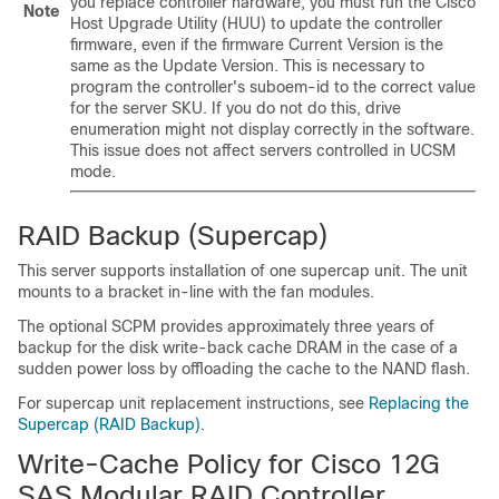
you replace controller hardware, you must run the Cisco
Note
Host Upgrade Utility (HUU) to update the controller
firmware, even if the firmware Current Version is the
same as the Update Version. This is necessary to
program the controller's suboem-id to the correct value
for the server SKU. If you do not do this, drive
enumeration might not display correctly in the software.
This issue does not affect servers controlled in UCSM
mode.
RAID Backup (Supercap)
This server supports installation of one supercap unit. The unit
mounts to a bracket in-line with the fan modules.
The optional SCPM provides approximately three years of
backup for the disk write-back cache DRAM in the case of a
sudden power loss by offloading the cache to the NAND flash.
For supercap unit replacement instructions, see
Replacing the
Supercap (RAID Backup)
.
Write-Cache Policy for Cisco 12G
SAS Modular RAID Controller