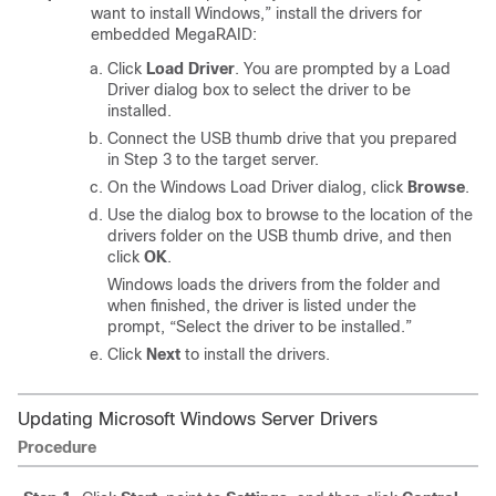
want to install Windows,” install the drivers for
embedded MegaRAID:
Click
Load Driver
. You are prompted by a Load
Driver dialog box to select the driver to be
installed.
Connect the USB thumb drive that you prepared
in Step 3 to the target server.
On the Windows Load Driver dialog, click
Browse
.
Use the dialog box to browse to the location of the
drivers folder on the USB thumb drive, and then
click
OK
.
Windows loads the drivers from the folder and
when finished, the driver is listed under the
prompt, “Select the driver to be installed.”
Click
Next
to install the drivers.
Updating Microsoft Windows Server Drivers
Procedure