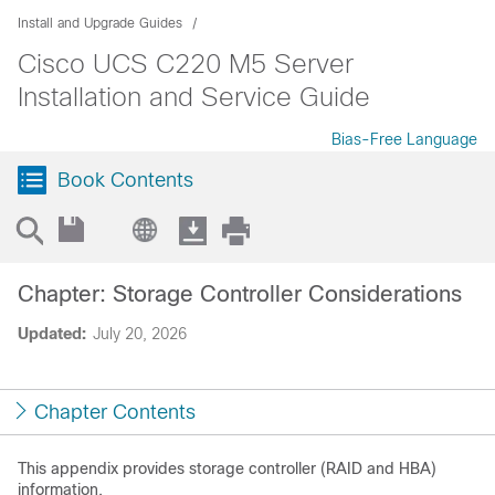
Install and Upgrade Guides
Cisco UCS C220 M5 Server
Installation and Service Guide
Bias-Free Language
Book Contents
Chapter: Storage Controller Considerations
Updated:
July 20, 2026
Chapter Contents
This appendix provides storage controller (RAID and HBA)
information.