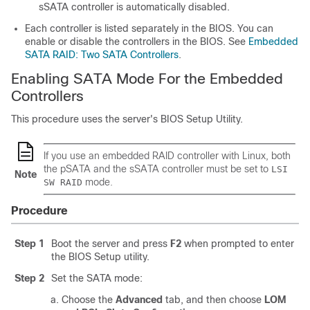
sSATA controller is automatically disabled.
Each controller is listed separately in the BIOS. You can
enable or disable the controllers in the BIOS. See
Embedded
SATA RAID: Two SATA Controllers
.
Enabling SATA Mode For the Embedded
Controllers
This procedure uses the server's BIOS Setup Utility.
If you use an embedded RAID controller with Linux, both
the pSATA and the sSATA controller must be set to
LSI
Note
mode.
SW RAID
Procedure
Step 1
Boot the server and press
F2
when prompted to enter
the BIOS Setup utility.
Step 2
Set the SATA mode:
Choose the
Advanced
tab, and then choose
LOM