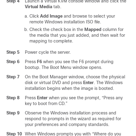
Step 4
Launch a Virtual KVM console window and click the
Virtual Media
tab.
Click
Add Image
and browse to select your
remote Windows installation ISO file.
Check the check box in the
Mapped
column for
the media that you just added, and then wait for
mapping to complete.
Step 5
Power cycle the server.
Step 6
Press
F6
when you see the F6 prompt during
bootup. The Boot Menu window opens.
Step 7
On the Boot Manager window, choose the physical
disk or virtual DVD and press
Enter
. The Windows
installation begins when the image is booted.
Step 8
Press
Enter
when you see the prompt, “Press any
key to boot from CD.”
Step 9
Observe the Windows installation process and
respond to prompts in the wizard as required for
your preferences and company standards.
Step 10
When Windows prompts you with “Where do you