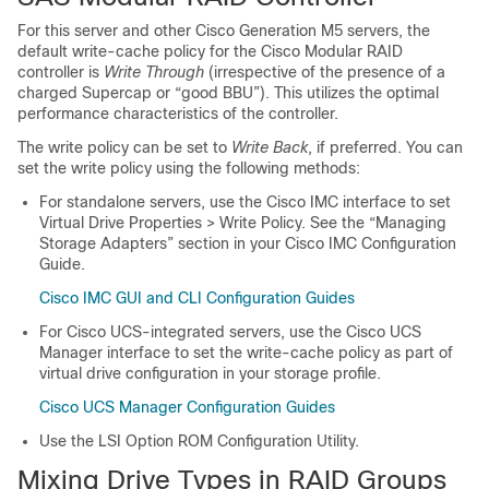
For this server and other Cisco Generation M5 servers, the
default write-cache policy for the Cisco Modular RAID
controller is
Write Through
(irrespective of the presence of a
charged Supercap or “good BBU”). This utilizes the optimal
performance characteristics of the controller.
The write policy can be set to
Write Back
, if preferred. You can
set the write policy using the following methods:
For standalone servers, use the Cisco IMC interface to set
Virtual Drive Properties > Write Policy. See the “Managing
Storage Adapters” section in your Cisco IMC Configuration
Guide.
Cisco IMC GUI and CLI Configuration Guides
For Cisco UCS-integrated servers, use the Cisco UCS
Manager interface to set the write-cache policy as part of
virtual drive configuration in your storage profile.
Cisco UCS Manager Configuration Guides
Use the LSI Option ROM Configuration Utility.
Mixing Drive Types in RAID Groups