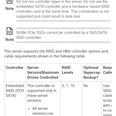
Do not mix controller types in the server. Do not use the
embedded SATA controller and a hardware-based RAID
Note
controller card at the same time. This combination is not
supported and could result in data loss.
NVMe PCIe SSDs cannot be controlled by a SAS/SATA
RAID controller.
Note
This server supports the RAID and HBA controller options and
cable requirements shown in the following table.
Controller
Server
RAID
Optional
Requir
Version/Maximum
Levels
Supercap
Cables
Drives Controlled
Backup?
Embedded
This controller is
0, 1, 10
No
Use
RAID (PCH
supported only in
SAS/S
SATA)
these server
cable
versions:
include
with ch
All server
to conn
versions can
interpo