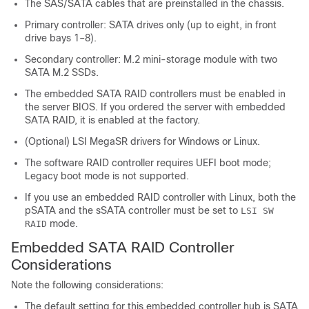
The SAS/SATA cables that are preinstalled in the chassis.
Primary controller: SATA drives only (up to eight, in front
drive bays 1–8).
Secondary controller: M.2 mini-storage module with two
SATA M.2 SSDs.
The embedded SATA RAID controllers must be enabled in
the server BIOS. If you ordered the server with embedded
SATA RAID, it is enabled at the factory.
(Optional) LSI MegaSR drivers for Windows or Linux.
The software RAID controller requires UEFI boot mode;
Legacy boot mode is not supported.
If you use an embedded RAID controller with Linux, both the
pSATA and the sSATA controller must be set to
LSI SW
mode.
RAID
Embedded SATA RAID Controller
Considerations
Note the following considerations:
The default setting for this embedded controller hub is SATA