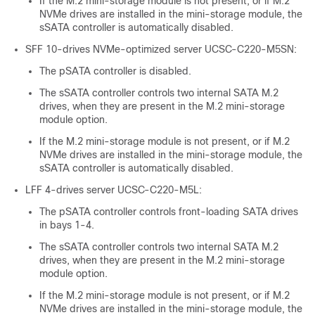
If the M.2 mini-storage module is not present, or if M.2
NVMe drives are installed in the mini-storage module, the
sSATA controller is automatically disabled.
SFF 10-drives NVMe-optimized server UCSC-C220-M5SN:
The pSATA controller is disabled.
The sSATA controller controls two internal SATA M.2
drives, when they are present in the M.2 mini-storage
module option.
If the M.2 mini-storage module is not present, or if M.2
NVMe drives are installed in the mini-storage module, the
sSATA controller is automatically disabled.
LFF 4-drives server UCSC-C220-M5L:
The pSATA controller controls front-loading SATA drives
in bays 1-4.
The sSATA controller controls two internal SATA M.2
drives, when they are present in the M.2 mini-storage
module option.
If the M.2 mini-storage module is not present, or if M.2
NVMe drives are installed in the mini-storage module, the