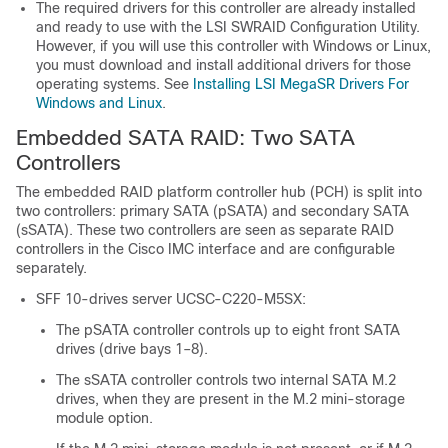
The required drivers for this controller are already installed
and ready to use with the LSI SWRAID Configuration Utility.
However, if you will use this controller with Windows or Linux,
you must download and install additional drivers for those
operating systems. See
Installing LSI MegaSR Drivers For
Windows and Linux
.
Embedded SATA RAID: Two SATA
Controllers
The embedded RAID platform controller hub (PCH) is split into
two controllers: primary SATA (pSATA) and secondary SATA
(sSATA). These two controllers are seen as separate RAID
controllers in the Cisco IMC interface and are configurable
separately.
SFF 10-drives server UCSC-C220-M5SX:
The pSATA controller controls up to eight front SATA
drives (drive bays 1–8).
The sSATA controller controls two internal SATA M.2
drives, when they are present in the M.2 mini-storage
module option.