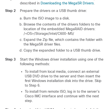
described in
Downloading the MegaSR Drivers
.
Step 2
Prepare the drivers on a USB thumb drive:
Burn the ISO image to a disk.
Browse the contents of the drivers folders to the
location of the embedded MegaRAID drivers:
/<OS>/Storage/Intel/C600-M5/
Expand the Zip file, which contains the folder with
the MegaSR driver files.
Copy the expanded folder to a USB thumb drive.
Step 3
Start the Windows driver installation using one of the
following methods:
To install from local media, connect an external
USB DVD drive to the server and then insert the
first Windows installation disk into the drive. Skip
to Step 6.
To install from remote ISO, log in to the server’s
Cisco IMC interface and continue with the next
step.