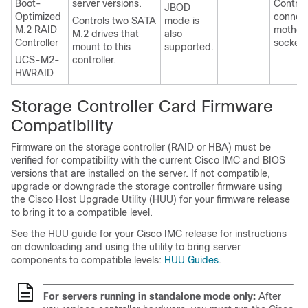
Boot-
server versions.
Control
JBOD
Optimized
connect
Controls two SATA
mode is
M.2 RAID
mother
M.2 drives that
also
Controller
socket.
mount to this
supported.
UCS-M2-
controller.
HWRAID
Storage Controller Card Firmware
Compatibility
Firmware on the storage controller (RAID or HBA) must be
verified for compatibility with the current Cisco IMC and BIOS
versions that are installed on the server. If not compatible,
upgrade or downgrade the storage controller firmware using
the Cisco Host Upgrade Utility (HUU) for your firmware release
to bring it to a compatible level.
See the HUU guide for your Cisco IMC release for instructions
on downloading and using the utility to bring server
components to compatible levels:
HUU Guides
.
For servers running in standalone mode only:
After