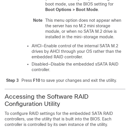
boot mode, use the BIOS setting for
Boot Options > Boot Mode
.
Note
This menu option does not appear when
the server has no M.2 mini storage
module, or when no SATA M.2 drive is
installed in the mini-storage module.
AHCI—Enable control of the internal SATA M.2
drives by AHCI through your OS rather than the
embedded RAID controller.
Disabled—Disable the embedded sSATA RAID
controller.
Step 3
Press
F10
to save your changes and exit the utility.
Accessing the Software RAID
Configuration Utility
To configure RAID settings for the embedded SATA RAID
controllers, use the utility that is built into the BIOS. Each
controller is controlled by its own instance of the utility.