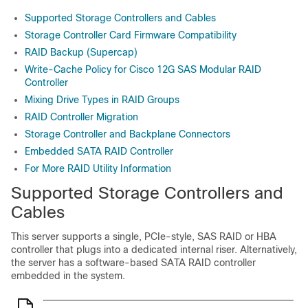
Supported Storage Controllers and Cables
Storage Controller Card Firmware Compatibility
RAID Backup (Supercap)
Write-Cache Policy for Cisco 12G SAS Modular RAID
Controller
Mixing Drive Types in RAID Groups
RAID Controller Migration
Storage Controller and Backplane Connectors
Embedded SATA RAID Controller
For More RAID Utility Information
Supported Storage Controllers and
Cables
This server supports a single, PCIe-style, SAS RAID or HBA
controller that plugs into a dedicated internal riser. Alternatively,
the server has a software-based SATA RAID controller
embedded in the system.