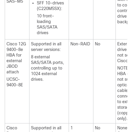
SAS-M5
SFF 10-drives
to conn
(C220M5SX):
controll
10 front-
drive
loading
backpl
SAS/SATA
drives
Cisco 12G
Supported in all
Non-RAID
No
Externa
9400-8e
server versions:
drive c
HBA for
not sol
8 external
external
Cisco.
SAS/SATA ports,
JBOD
controlling up to
NOTE: T
attach
1024 external
HBA do
UCSC-
drives.
not sup
9400-8E
optical
cables 
connec
to exte
storage
(coppe
only).
Cisco
Supported in all
1
No
None.