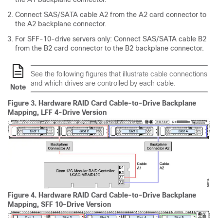
Connect SAS/SATA cable A2 from the A2 card connector to
the A2 backplane connector.
For SFF-10-drive servers only: Connect SAS/SATA cable B2
from the B2 card connector to the B2 backplane connector.
See the following figures that illustrate cable connections
and which drives are controlled by each cable.
Note
Figure 3.
Hardware RAID Card Cable-to-Drive Backplane
Mapping, LFF 4-Drive Version
Figure 4.
Hardware RAID Card Cable-to-Drive Backplane
Mapping, SFF 10-Drive Version