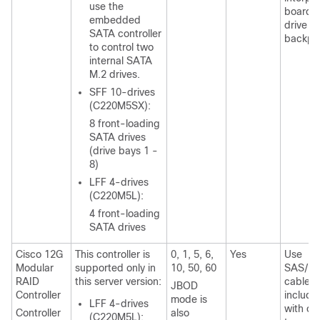
use the
board t
embedded
drive
SATA controller
backpl
to control two
internal SATA
M.2 drives.
SFF 10-drives
(C220M5SX):
8 front-loading
SATA drives
(drive bays 1 -
8)
LFF 4-drives
(C220M5L):
4 front-loading
SATA drives
Cisco 12G
This controller is
0, 1, 5, 6,
Yes
Use
Modular
supported only in
10, 50, 60
SAS/S
RAID
this server version:
cable
JBOD
Controller
include
mode is
LFF 4-drives
with ch
Controller
also
(C220M5L):