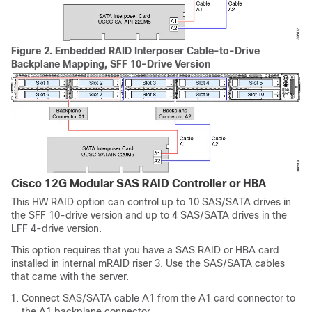
Figure 2.
Embedded RAID Interposer Cable-to-Drive
Backplane Mapping, SFF 10-Drive Version
Cisco 12G Modular SAS RAID Controller or HBA
This HW RAID option can control up to 10 SAS/SATA drives in
the SFF 10-drive version and up to 4 SAS/SATA drives in the
LFF 4-drive version.
This option requires that you have a SAS RAID or HBA card
installed in internal mRAID riser 3. Use the SAS/SATA cables
that came with the server.
Connect SAS/SATA cable A1 from the A1 card connector to
the A1 backplane connector.