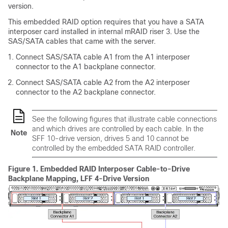
version.
This embedded RAID option requires that you have a SATA
interposer card installed in internal mRAID riser 3. Use the
SAS/SATA cables that came with the server.
Connect SAS/SATA cable A1 from the A1 interposer
connector to the A1 backplane connector.
Connect SAS/SATA cable A2 from the A2 interposer
connector to the A2 backplane connector.
See the following figures that illustrate cable connections
and which drives are controlled by each cable. In the
Note
SFF 10-drive version, drives 5 and 10 cannot be
controlled by the embedded SATA RAID controller.
Figure 1.
Embedded RAID Interposer Cable-to-Drive
Backplane Mapping, LFF 4-Drive Version