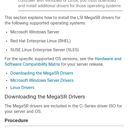
controller with Windows or Linux, you must download
and install additional drivers for those operating systems.
This section explains how to install the LSI MegaSR drivers for
the following supported operating systems:
Microsoft Windows Server
Red Hat Enterprise Linux (RHEL)
SUSE Linux Enterprise Server (SLES)
For the specific supported OS versions, see the
Hardware and
Software Compatibility Matrix
for your server release.
Downloading the MegaSR Drivers
Microsoft Windows Server Drivers
Linux Drivers
Downloading the MegaSR Drivers
The MegaSR drivers are included in the C-Series driver ISO for
your server and OS.
Procedure