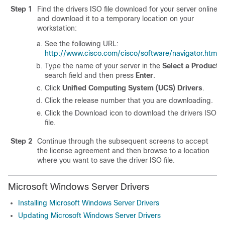
Step 1
Find the drivers ISO file download for your server online
and download it to a temporary location on your
workstation:
See the following URL:
http://www.cisco.com/cisco/software/navigator.html
.
Type the name of your server in the
Select a Product
search field and then press
Enter
.
Click
Unified Computing System (UCS) Drivers
.
Click the release number that you are downloading.
Click the Download icon to download the drivers ISO
file.
Step 2
Continue through the subsequent screens to accept
the license agreement and then browse to a location
where you want to save the driver ISO file.
Microsoft Windows Server Drivers
Installing Microsoft Windows Server Drivers
Updating Microsoft Windows Server Drivers