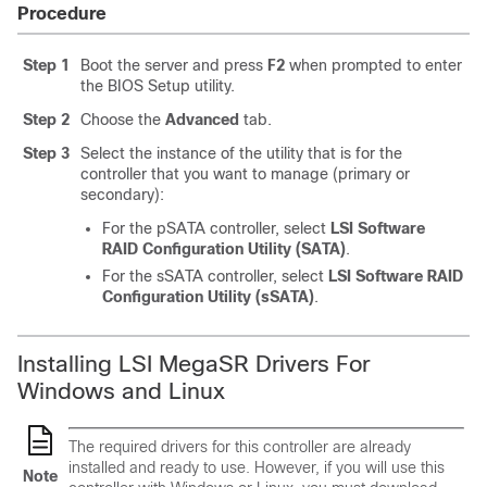
Procedure
Step 1
Boot the server and press
F2
when prompted to enter
the BIOS Setup utility.
Step 2
Choose the
Advanced
tab.
Step 3
Select the instance of the utility that is for the
controller that you want to manage (primary or
secondary):
For the pSATA controller, select
LSI Software
RAID Configuration Utility (SATA)
.
For the sSATA controller, select
LSI Software RAID
Configuration Utility (sSATA)
.
Installing LSI MegaSR Drivers For
Windows and Linux
The required drivers for this controller are already
installed and ready to use. However, if you will use this
Note