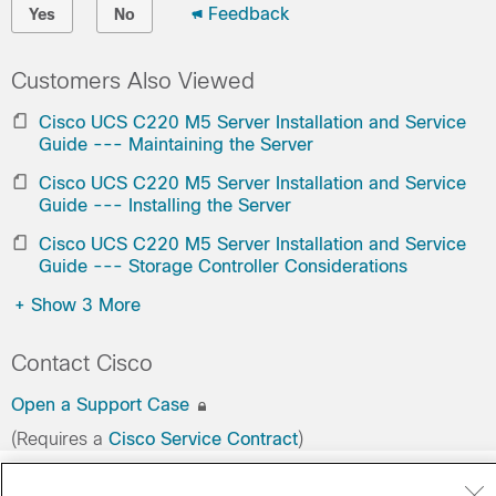
Feedback
Yes
No
Customers Also Viewed
Cisco UCS C220 M5 Server Installation and Service
Guide --- Maintaining the Server
Cisco UCS C220 M5 Server Installation and Service
Guide --- Installing the Server
Cisco UCS C220 M5 Server Installation and Service
Guide --- Storage Controller Considerations
+
Show 3 More
Contact Cisco
Open a Support Case
(Requires a
Cisco Service Contract
)