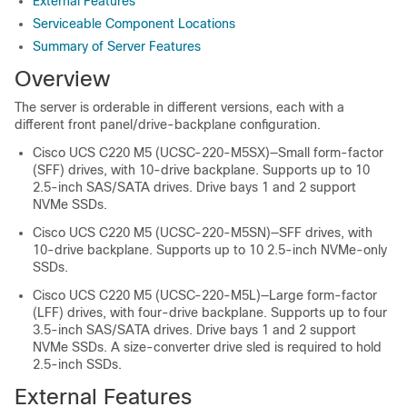
External Features
Serviceable Component Locations
Summary of Server Features
Overview
The server is orderable in different versions, each with a
different front panel/drive-backplane configuration.
Cisco UCS C220 M5 (UCSC-220-M5SX)—Small form-factor
(SFF) drives, with 10-drive backplane. Supports up to 10
2.5-inch SAS/SATA drives. Drive bays 1 and 2 support
NVMe SSDs.
Cisco UCS C220 M5 (UCSC-220-M5SN)—SFF drives, with
10-drive backplane. Supports up to 10 2.5-inch NVMe-only
SSDs.
Cisco UCS C220 M5 (UCSC-220-M5L)—Large form-factor
(LFF) drives, with four-drive backplane. Supports up to four
3.5-inch SAS/SATA drives. Drive bays 1 and 2 support
NVMe SSDs. A size-converter drive sled is required to hold
2.5-inch SSDs.
External Features