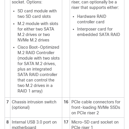
socket. Options:
riser, can optionally be a
riser that supports either:
SD card module with
two SD card slots
Hardware RAID
controller card
M.2 module with slots
for either two SATA
Interposer card for
M.2 drives or two
embedded SATA RAID
NVMe M.2 drives
Cisco Boot-Optimized
M.2 RAID Controller
(module with two slots
for SATA M.2 drives,
plus an integrated
SATA RAID controller
that can control the
two M.2 drives in a
RAID 1 array)
7
Chassis intrusion switch
16
PCIe cable connectors for
(optional)
front-loading NVMe SSDs
on PCIe riser 2
8
Internal USB 3.0 port on
17
Micro-SD card socket on
motherboard
PCIe riser 1