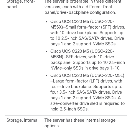
Storage, front-
The server is orderable in three different
panel
versions, each with a different front
panel/drive-backplane configuration.
Cisco UCS C220 M5 (UCSC-220-
M5SX)—Small form-factor (SFF) drives,
with 10-drive backplane. Supports up
to 10 2.5-inch SAS/SATA drives. Drive
bays 1 and 2 support NVMe SSDs.
Cisco UCS C220 M5 (UCSC-220-
M5SN)—SFF drives, with 10-drive
backplane. Supports up to 10 2.5-inch
NVMe-only SSDs in drive bays 1-10.
Cisco UCS C220 M5 (UCSC-220-M5L)
—Large form-factor (LFF) drives, with
four-drive backplane. Supports up to
four 3.5-inch SAS/SATA drives. Drive
bays 1 and 2 support NVMe SSDs. A
size-converter drive sled is required to
hold 2.5-inch SSDs.
Storage, internal
The server has these internal storage
options: