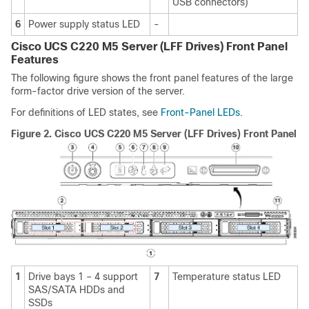
USB connectors)
6
Power supply status LED
-
Cisco UCS C220 M5 Server (LFF Drives) Front Panel
Features
The following figure shows the front panel features of the large
form-factor drive version of the server.
For definitions of LED states, see
Front-Panel LEDs
.
Figure 2.
Cisco UCS C220 M5 Server (LFF Drives) Front Panel
1
Drive bays 1 – 4 support
7
Temperature status LED
SAS/SATA HDDs and
SSDs