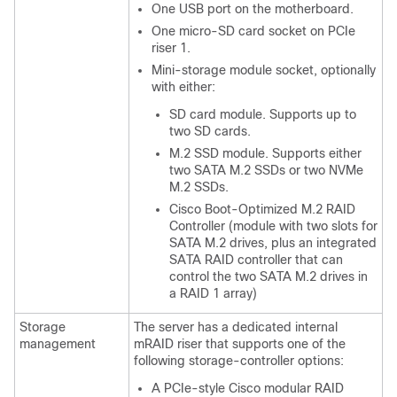
One USB port on the motherboard.
One micro-SD card socket on PCIe
riser 1.
Mini-storage module socket, optionally
with either:
SD card module. Supports up to
two SD cards.
M.2 SSD module. Supports either
two SATA M.2 SSDs or two NVMe
M.2 SSDs.
Cisco Boot-Optimized M.2 RAID
Controller (module with two slots for
SATA M.2 drives, plus an integrated
SATA RAID controller that can
control the two SATA M.2 drives in
a RAID 1 array)
Storage
The server has a dedicated internal
management
mRAID riser that supports one of the
following storage-controller options:
A PCIe-style Cisco modular RAID