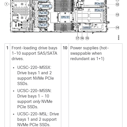
1
Front-loading drive bays
10
Power supplies (hot-
1–10 support SAS/SATA
swappable when
drives.
redundant as 1+1)
UCSC-220-M5SX:
Drive bays 1 and 2
support NVMe PCIe
SSDs.
UCSC-220-M5SN:
Drive bays 1 – 10
support
only
NVMe
PCIe SSDs.
UCSC-220-M5L: Drive
bays 1 and 2 support
NVMe PCIe SSDs.