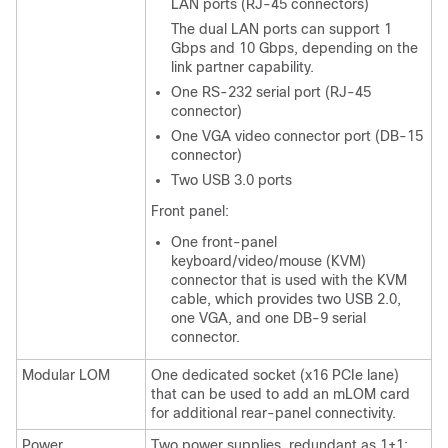
LAN ports (RJ-45 connectors)
The dual LAN ports can support 1
Gbps and 10 Gbps, depending on the
link partner capability.
One RS-232 serial port (RJ-45
connector)
One VGA video connector port (DB-15
connector)
Two USB 3.0 ports
Front panel:
One front-panel
keyboard/video/mouse (KVM)
connector that is used with the KVM
cable, which provides two USB 2.0,
one VGA, and one DB-9 serial
connector.
Modular LOM
One dedicated socket (x16 PCIe lane)
that can be used to add an mLOM card
for additional rear-panel connectivity.
Power
Two power supplies, redundant as 1+1: