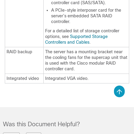
controller card (SAS/SATA).
A PCIe-style interposer card for the
server’s embedded SATA RAID
controller.
For a detailed list of storage controller
options, see
Supported Storage
Controllers and Cables
.
RAID backup
The server has a mounting bracket near
the cooling fans for the supercap unit that
is used with the Cisco modular RAID
controller card.
Integrated video
Integrated VGA video.
Was this Document Helpful?