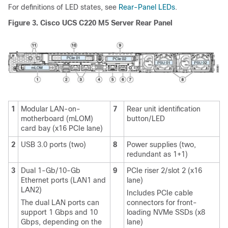
For definitions of LED states, see
Rear-Panel LEDs
.
Figure 3.
Cisco UCS C220 M5 Server Rear Panel
1
Modular LAN-on-
7
Rear unit identification
motherboard (mLOM)
button/LED
card bay (x16 PCIe lane)
2
USB 3.0 ports (two)
8
Power supplies (two,
redundant as 1+1)
3
Dual 1-Gb/10-Gb
9
PCIe riser 2/slot 2 (x16
Ethernet ports (LAN1 and
lane)
LAN2)
Includes PCIe cable
The dual LAN ports can
connectors for front-
support 1 Gbps and 10
loading NVMe SSDs (x8
Gbps, depending on the
lane)