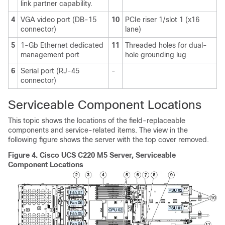
link partner capability.
4
VGA video port (DB-15
10
PCIe riser 1/slot 1 (x16
connector)
lane)
5
1-Gb Ethernet dedicated
11
Threaded holes for dual-
management port
hole grounding lug
6
Serial port (RJ-45
-
connector)
Serviceable Component Locations
This topic shows the locations of the field-replaceable
components and service-related items. The view in the
following figure shows the server with the top cover removed.
Figure 4.
Cisco UCS C220 M5 Server, Serviceable
Component Locations