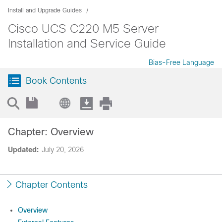
Install and Upgrade Guides
Cisco UCS C220 M5 Server
Installation and Service Guide
Bias-Free Language
Book Contents
Chapter: Overview
Updated:
July 20, 2026
Chapter Contents
Overview