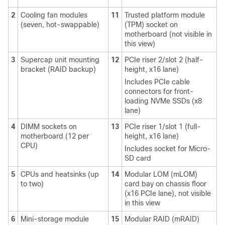
2
Cooling fan modules
11
Trusted platform module
(seven, hot-swappable)
(TPM) socket on
motherboard (not visible in
this view)
3
Supercap unit mounting
12
PCIe riser 2/slot 2 (half-
bracket (RAID backup)
height, x16 lane)
Includes PCIe cable
connectors for front-
loading NVMe SSDs (x8
lane)
4
DIMM sockets on
13
PCIe riser 1/slot 1 (full-
motherboard (12 per
height, x16 lane)
CPU)
Includes socket for Micro-
SD card
5
CPUs and heatsinks (up
14
Modular LOM (mLOM)
to two)
card bay on chassis floor
(x16 PCIe lane), not visible
in this view
6
Mini-storage module
15
Modular RAID (mRAID)