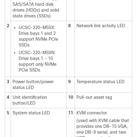
SAS/SATA hard disk
drives (HDDs) and solid
state drives (SSDs)
2
8
Network link activity LED
UCSC-220-M5SX:
Drive bays 1 and 2
support NVMe PCIe
SSDs.
UCSC-220-M5SN:
Drive bays 1 – 10
support
only
NVMe
PCIe SSDs.
3
Power button/power
9
Temperature status LED
status LED
4
Unit identification
10
Pull-out asset tag
button/LED
5
System status LED
11
KVM connector
(used with KVM cable that
provides one DB-15 VGA,
one DB-9 serial, and two