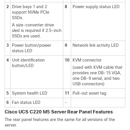
2
Drive bays 1 and 2
8
Power supply status LED
support NVMe PCIe
SSDs.
A size-converter drive
sled is required if 2.5-inch
SSDs are used.
3
Power button/power
9
Network link activity LED
status LED
4
Unit identification
10
KVM connector
button/LED
(used with KVM cable that
provides one DB-15 VGA,
one DB-9 serial, and two
USB connectors)
5
System health LED
11
Pull-out asset tag
6
Fan status LED
-
Cisco UCS C220 M5 Server Rear Panel Features
The rear panel features are the same for all versions of the
server.