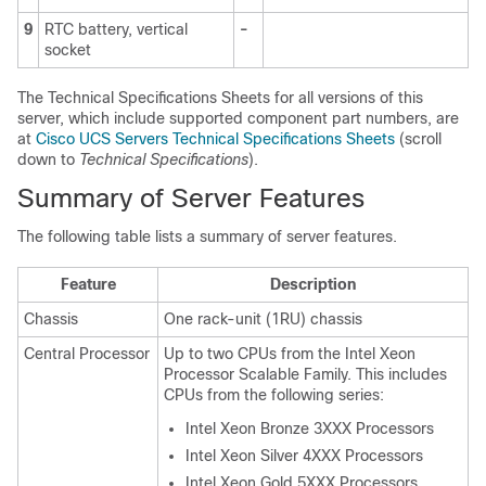
9
RTC battery, vertical
-
socket
The Technical Specifications Sheets for all versions of this
server, which include supported component part numbers, are
at
Cisco UCS Servers Technical Specifications Sheets
(scroll
down to
Technical Specifications
).
Summary of Server Features
The following table lists a summary of server features.
Feature
Description
Chassis
One rack-unit (1RU) chassis
Central Processor
Up to two CPUs from the Intel Xeon
Processor Scalable Family. This includes
CPUs from the following series:
Intel Xeon Bronze 3XXX Processors
Intel Xeon Silver 4XXX Processors
Intel Xeon Gold 5XXX Processors