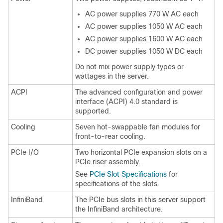
AC power supplies 770 W AC each
AC power supplies 1050 W AC each
AC power supplies 1600 W AC each
DC power supplies 1050 W DC each
Do not mix power supply types or
wattages in the server.
ACPI
The advanced configuration and power
interface (ACPI) 4.0 standard is
supported.
Cooling
Seven hot-swappable fan modules for
front-to-rear cooling.
PCIe I/O
Two horizontal PCIe expansion slots on a
PCIe riser assembly.
See
PCIe Slot Specifications
for
specifications of the slots.
InfiniBand
The PCIe bus slots in this server support
the InfiniBand architecture.