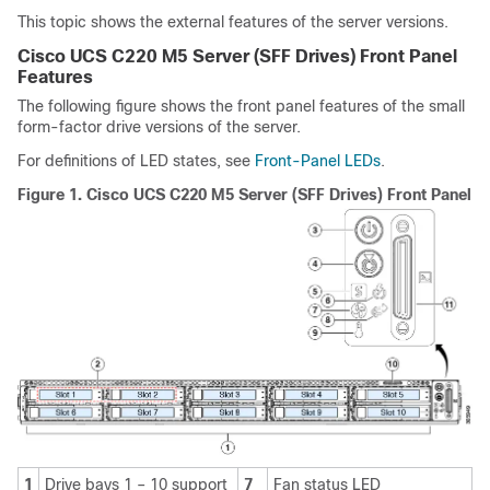
This topic shows the external features of the server versions.
Cisco UCS C220 M5 Server (SFF Drives) Front Panel
Features
The following figure shows the front panel features of the small
form-factor drive versions of the server.
For definitions of LED states, see
Front-Panel LEDs
.
Figure 1.
Cisco UCS C220 M5 Server (SFF Drives) Front Panel
1
Drive bays 1 – 10 support
7
Fan status LED