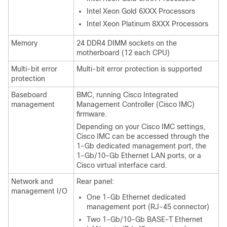
Intel Xeon Gold 6XXX Processors
Intel Xeon Platinum 8XXX Processors
Memory
24 DDR4 DIMM sockets on the
motherboard (12 each CPU)
Multi-bit error
Multi-bit error protection is supported
protection
Baseboard
BMC, running Cisco Integrated
management
Management Controller (Cisco IMC)
firmware.
Depending on your Cisco IMC settings,
Cisco IMC can be accessed through the
1-Gb dedicated management port, the
1-Gb/10-Gb Ethernet LAN ports, or a
Cisco virtual interface card.
Network and
Rear panel:
management I/O
One 1-Gb Ethernet dedicated
management port (RJ-45 connector)
Two 1-Gb/10-Gb BASE-T Ethernet