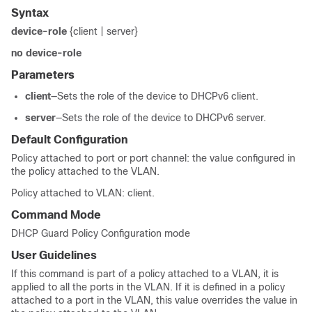
Syntax
device-role
{client | server}
no device-role
Parameters
client
—Sets the role of the device to DHCPv6 client.
server
—Sets the role of the device to DHCPv6 server.
Default Configuration
Policy attached to port or port channel: the value configured in
the policy attached to the VLAN.
Policy attached to VLAN: client.
Command Mode
DHCP Guard Policy Configuration mode
User Guidelines
If this command is part of a policy attached to a VLAN, it is
applied to all the ports in the VLAN. If it is defined in a policy
attached to a port in the VLAN, this value overrides the value in