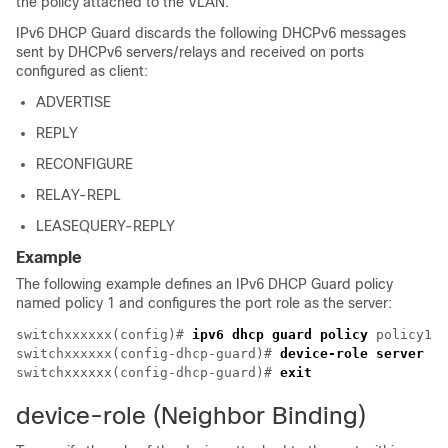
the policy attached to the VLAN.
IPv6 DHCP Guard discards the following DHCPv6 messages
sent by DHCPv6 servers/relays and received on ports
configured as client:
ADVERTISE
REPLY
RECONFIGURE
RELAY-REPL
LEASEQUERY-REPLY
Example
The following example defines an IPv6 DHCP Guard policy
named policy 1 and configures the port role as the server:
switchxxxxxx(config)# 
ipv6 dhcp guard policy
 policy1

switchxxxxxx(config-dhcp-guard)# 
device-role server
switchxxxxxx(config-dhcp-guard)# 
exit
device-role (Neighbor Binding)