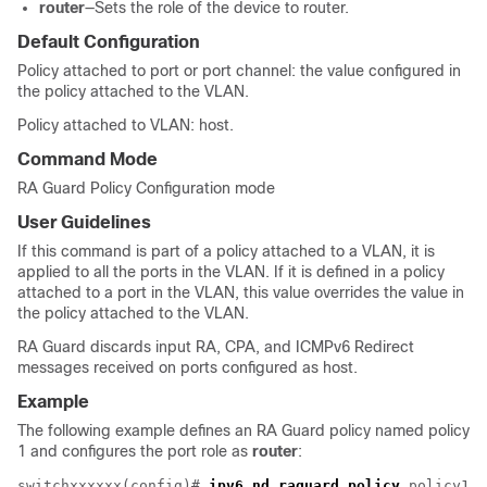
router
—Sets the role of the device to router.
Default Configuration
Policy attached to port or port channel: the value configured in
the policy attached to the VLAN.
Policy attached to VLAN: host.
Command Mode
RA Guard Policy Configuration mode
User Guidelines
If this command is part of a policy attached to a VLAN, it is
applied to all the ports in the VLAN. If it is defined in a policy
attached to a port in the VLAN, this value overrides the value in
the policy attached to the VLAN.
RA Guard discards input RA, CPA, and ICMPv6 Redirect
messages received on ports configured as host.
Example
The following example defines an RA Guard policy named policy
1 and configures the port role as
router
:
switchxxxxxx(config)# 
ipv6 nd raguard policy
 policy1
