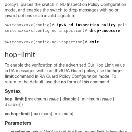
policy1, places the switch in ND Inspection Policy Configuration
mode, and enables the switch to drop messages with no or
invalid options or an invalid signature:
switchxxxxxx(config)# 
ipv6 nd inspection policy
 policy
switchxxxxxx(config-nd-inspection)# 
drop-unsecure
switchxxxxxx(config-nd-inspection)# 
exit
hop-limit
To enable the verification of the advertised Cur Hop Limit value
in RA messages within an IPv6 RA Guard policy, use the
hop-
limit
command in RA Guard Policy Configuration mode. To
return to the default, use the
no
form of this command.
Syntax
hop-limit
{[maximum {
value
| disable}] [minimum {
value
|
disable}]}
no hop-limit
[maximum] [minimum]
Parameters