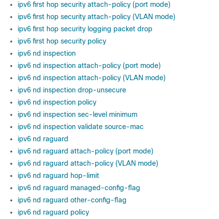
ipv6 first hop security attach-policy (port mode)
ipv6 first hop security attach-policy (VLAN mode)
ipv6 first hop security logging packet drop
ipv6 first hop security policy
ipv6 nd inspection
ipv6 nd inspection attach-policy (port mode)
ipv6 nd inspection attach-policy (VLAN mode)
ipv6 nd inspection drop-unsecure
ipv6 nd inspection policy
ipv6 nd inspection sec-level minimum
ipv6 nd inspection validate source-mac
ipv6 nd raguard
ipv6 nd raguard attach-policy (port mode)
ipv6 nd raguard attach-policy (VLAN mode)
ipv6 nd raguard hop-limit
ipv6 nd raguard managed-config-flag
ipv6 nd raguard other-config-flag
ipv6 nd raguard policy