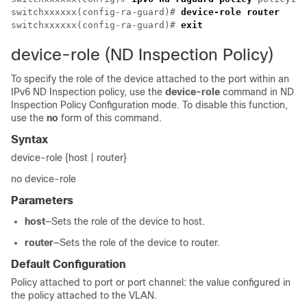
switchxxxxxx(config-ra-guard)# 
device-role router
switchxxxxxx(config-ra-guard)# 
exit
device-role (ND Inspection Policy)
To specify the role of the device attached to the port within an
IPv6 ND Inspection policy, use the
device-role
command in ND
Inspection Policy Configuration mode. To disable this function,
use the
no
form of this command.
Syntax
device-role {host | router}
no device-role
Parameters
host
—Sets the role of the device to host.
router
—Sets the role of the device to router.
Default Configuration
Policy attached to port or port channel: the value configured in
the policy attached to the VLAN.