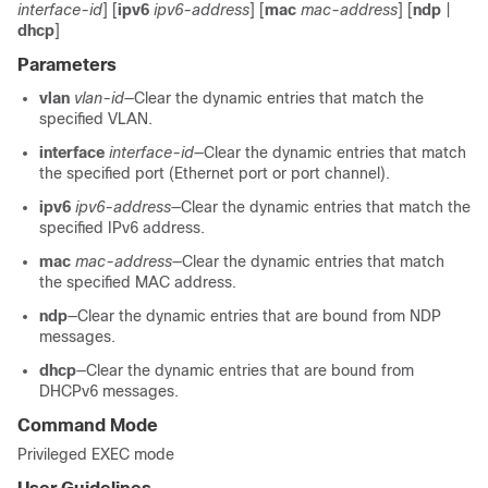
interface-id
] [
ipv6
ipv6-address
] [
mac
mac-address
] [
ndp
|
dhcp
]
Parameters
vlan
vlan-id
—Clear the dynamic entries that match the
specified VLAN.
interface
interface-id
—Clear the dynamic entries that match
the specified port (Ethernet port or port channel).
ipv6
ipv6-address
—Clear the dynamic entries that match the
specified IPv6 address.
mac
mac-address
—Clear the dynamic entries that match
the specified MAC address.
ndp
—Clear the dynamic entries that are bound from NDP
messages.
dhcp
—Clear the dynamic entries that are bound from
DHCPv6 messages.
Command Mode
Privileged EXEC mode