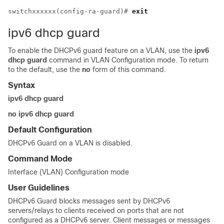
switchxxxxxx(config-ra-guard)# 
exit
ipv6 dhcp guard
To enable the DHCPv6 guard feature on a VLAN, use the
ipv6
dhcp guard
command in VLAN Configuration mode. To return
to the default, use the
no
form of this command.
Syntax
ipv6 dhcp guard
no ipv6 dhcp guard
Default Configuration
DHCPv6 Guard on a VLAN is disabled.
Command Mode
Interface (VLAN) Configuration mode
User Guidelines
DHCPv6 Guard blocks messages sent by DHCPv6
servers/relays to clients received on ports that are not
configured as a DHCPv6 server. Client messages or messages