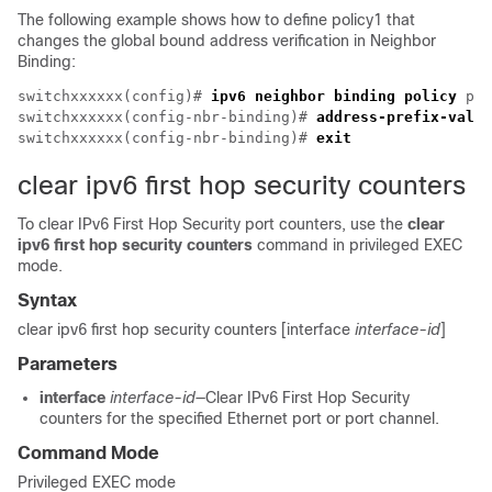
The following example shows how to define policy1 that
changes the global bound address verification in Neighbor
Binding:
switchxxxxxx(config)# 
ipv6 neighbor binding policy
 pol
switchxxxxxx(config-nbr-binding)# 
address-prefix-valid
switchxxxxxx(config-nbr-binding)# 
exit
clear ipv6 first hop security counters
To clear IPv6 First Hop Security port counters, use the
clear
ipv6 first hop security counters
command in privileged EXEC
mode.
Syntax
clear ipv6 first hop security counters [interface
interface-id
]
Parameters
interface
interface-id
—Clear IPv6 First Hop Security
counters for the specified Ethernet port or port channel.
Command Mode
Privileged EXEC mode