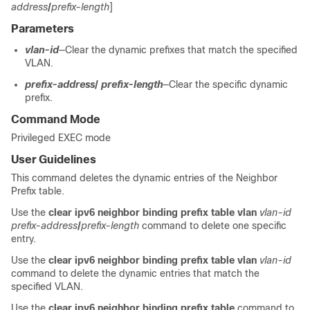
address
/
prefix-length
]
Parameters
vlan-id
—Clear the dynamic prefixes that match the specified
VLAN.
prefix-address
/
prefix-length
—Clear the specific dynamic
prefix.
Command Mode
Privileged EXEC mode
User Guidelines
This command deletes the dynamic entries of the Neighbor
Prefix table.
Use the
clear ipv6 neighbor binding prefix table vlan
vlan-id
prefix-address
/
prefix-length
command to delete one specific
entry.
Use the
clear ipv6 neighbor binding prefix table vlan
vlan-id
command to delete the dynamic entries that match the
specified VLAN.
Use the
clear ipv6 neighbor binding prefix table
command to