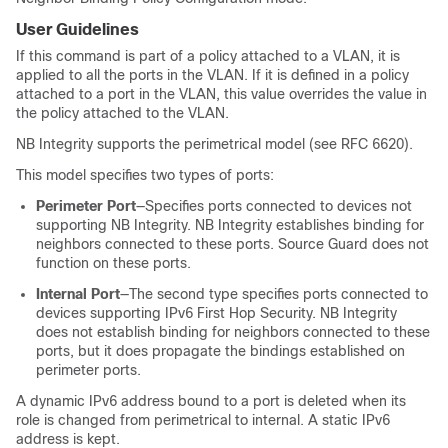
User Guidelines
If this command is part of a policy attached to a VLAN, it is
applied to all the ports in the VLAN. If it is defined in a policy
attached to a port in the VLAN, this value overrides the value in
the policy attached to the VLAN.
NB Integrity supports the perimetrical model (see RFC 6620).
This model specifies two types of ports:
Perimeter Port
—Specifies ports connected to devices not
supporting NB Integrity. NB Integrity establishes binding for
neighbors connected to these ports. Source Guard does not
function on these ports.
Internal Port
—The second type specifies ports connected to
devices supporting IPv6 First Hop Security. NB Integrity
does not establish binding for neighbors connected to these
ports, but it does propagate the bindings established on
perimeter ports.
A dynamic IPv6 address bound to a port is deleted when its
role is changed from perimetrical to internal. A static IPv6
address is kept.