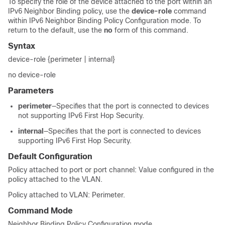
To specify the role of the device attached to the port within an
IPv6 Neighbor Binding policy, use the
device-role
command
within IPv6 Neighbor Binding Policy Configuration mode. To
return to the default, use the
no
form of this command.
Syntax
device-role {perimeter | internal}
no device-role
Parameters
perimeter
—Specifies that the port is connected to devices
not supporting IPv6 First Hop Security.
internal
—Specifies that the port is connected to devices
supporting IPv6 First Hop Security.
Default Configuration
Policy attached to port or port channel: Value configured in the
policy attached to the VLAN.
Policy attached to VLAN: Perimeter.
Command Mode
Neighbor Binding Policy Configuration mode.