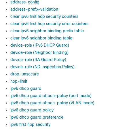
address-config
address-prefix-validation
clear ipv6 first hop security counters
clear ipv6 first hop security error counters
clear ipv6 neighbor binding prefix table
clear ipv6 neighbor binding table
device-role (IPv6 DHCP Guard)
device-role (Neighbor Binding)
device-role (RA Guard Policy)
device-role (ND Inspection Policy)
drop-unsecure
hop-limit
ipv6 dhcp guard
ipv6 dhcp guard attach-policy (port mode)
ipv6 dhcp guard attach-policy (VLAN mode)
ipv6 dhcp guard policy
ipv6 dhcp guard preference
ipv6 first hop security