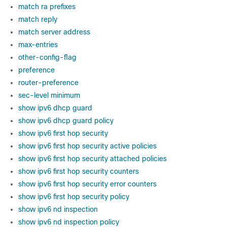
match ra prefixes
match reply
match server address
max-entries
other-config-flag
preference
router-preference
sec-level minimum
show ipv6 dhcp guard
show ipv6 dhcp guard policy
show ipv6 first hop security
show ipv6 first hop security active policies
show ipv6 first hop security attached policies
show ipv6 first hop security counters
show ipv6 first hop security error counters
show ipv6 first hop security policy
show ipv6 nd inspection
show ipv6 nd inspection policy