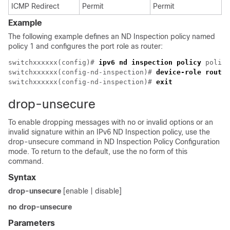
ICMP Redirect
Permit
Permit
Example
The following example defines an ND Inspection policy named
policy 1 and configures the port role as router:
switchxxxxxx(config)# 
ipv6 nd inspection policy
 policy
switchxxxxxx(config-nd-inspection)# 
device-role router
switchxxxxxx(config-nd-inspection)# 
exit
drop-unsecure
To enable dropping messages with no or invalid options or an
invalid signature within an IPv6 ND Inspection policy, use the
drop-unsecure command in ND Inspection Policy Configuration
mode. To return to the default, use the no form of this
command.
Syntax
drop-unsecure
[enable | disable]
no drop-unsecure
Parameters