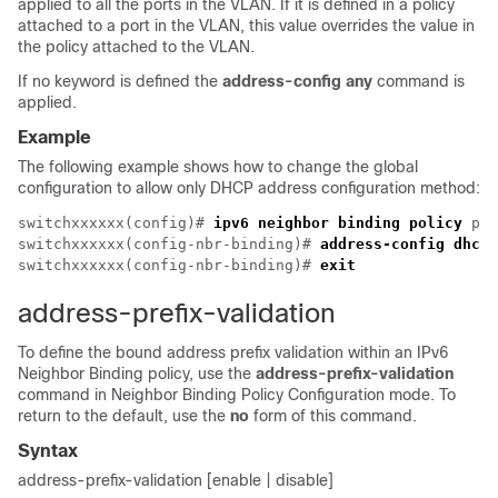
applied to all the ports in the VLAN. If it is defined in a policy
attached to a port in the VLAN, this value overrides the value in
the policy attached to the VLAN.
If no keyword is defined the
address-config any
command is
applied.
Example
The following example shows how to change the global
configuration to allow only DHCP address configuration method:
switchxxxxxx(config)# 
ipv6 neighbor binding policy
 pol
switchxxxxxx(config-nbr-binding)# 
address-config dhcp
switchxxxxxx(config-nbr-binding)# 
exit
address-prefix-validation
To define the bound address prefix validation within an IPv6
Neighbor Binding policy, use the
address-prefix-validation
command in Neighbor Binding Policy Configuration mode. To
return to the default, use the
no
form of this command.
Syntax
address-prefix-validation [enable | disable]