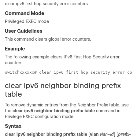
clear ipv6 first hop security error counters
Command Mode
Privileged EXEC mode
User Guidelines
This command clears global error counters.
Example
The following example clears IPv6 First Hop Security error
counters:
clear ipv6 neighbor binding prefix
table
To remove dynamic entries from the Neighbor Prefix table, use
the
clear ipv6 neighbor binding prefix table
command in
Privilege EXEC configuration mode.
Syntax
clear ipv6 neighbor binding prefix table
[
vlan
vlan-id
] [
prefix-