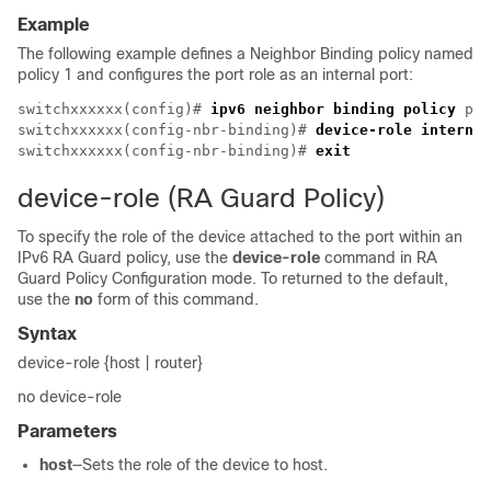
Example
The following example defines a Neighbor Binding policy named
policy 1 and configures the port role as an internal port:
switchxxxxxx(config)# 
ipv6 neighbor binding policy
 pol
switchxxxxxx(config-nbr-binding)# 
device-role internal
switchxxxxxx(config-nbr-binding)# 
exit
device-role (RA Guard Policy)
To specify the role of the device attached to the port within an
IPv6 RA Guard policy, use the
device-role
command in RA
Guard Policy Configuration mode. To returned to the default,
use the
no
form of this command.
Syntax
device-role {host | router}
no device-role
Parameters
host
—Sets the role of the device to host.