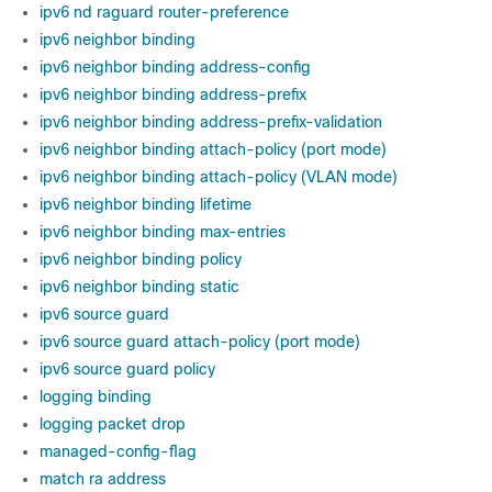
ipv6 nd raguard router-preference
ipv6 neighbor binding
ipv6 neighbor binding address-config
ipv6 neighbor binding address-prefix
ipv6 neighbor binding address-prefix-validation
ipv6 neighbor binding attach-policy (port mode)
ipv6 neighbor binding attach-policy (VLAN mode)
ipv6 neighbor binding lifetime
ipv6 neighbor binding max-entries
ipv6 neighbor binding policy
ipv6 neighbor binding static
ipv6 source guard
ipv6 source guard attach-policy (port mode)
ipv6 source guard policy
logging binding
logging packet drop
managed-config-flag
match ra address