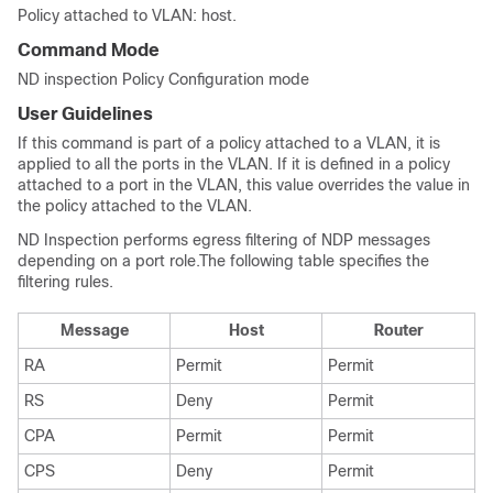
Policy attached to VLAN: host.
Command Mode
ND inspection Policy Configuration mode
User Guidelines
If this command is part of a policy attached to a VLAN, it is
applied to all the ports in the VLAN. If it is defined in a policy
attached to a port in the VLAN, this value overrides the value in
the policy attached to the VLAN.
ND Inspection performs egress filtering of NDP messages
depending on a port role.The following table specifies the
filtering rules.
Message
Host
Router
RA
Permit
Permit
RS
Deny
Permit
CPA
Permit
Permit
CPS
Deny
Permit