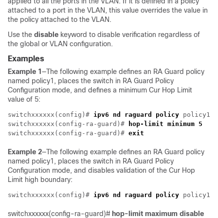
applied to all the ports in the VLAN. If it is defined in a policy
attached to a port in the VLAN, this value overrides the value in
the policy attached to the VLAN.
Use the
disable
keyword to disable verification regardless of
the global or VLAN configuration.
Examples
Example 1
—The following example defines an RA Guard policy
named policy1, places the switch in RA Guard Policy
Configuration mode, and defines a minimum Cur Hop Limit
value of 5:
switchxxxxxx(config)# 
ipv6 nd raguard policy
 policy1

switchxxxxxx(config-ra-guard)# 
hop-limit minimum 5
switchxxxxxx(config-ra-guard)# 
exit
Example 2
—The following example defines an RA Guard policy
named policy1, places the switch in RA Guard Policy
Configuration mode, and disables validation of the Cur Hop
Limit high boundary:
switchxxxxxx(config)# 
ipv6 nd raguard policy
switchxxxxxx(config-ra-guard)#
hop-limit maximum disable