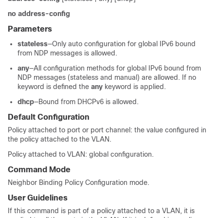
no address-config
Parameters
stateless
—Only auto configuration for global IPv6 bound
from NDP messages is allowed.
any
—All configuration methods for global IPv6 bound from
NDP messages (stateless and manual) are allowed. If no
keyword is defined the
any
keyword is applied.
dhcp
—Bound from DHCPv6 is allowed.
Default Configuration
Policy attached to port or port channel: the value configured in
the policy attached to the VLAN.
Policy attached to VLAN: global configuration.
Command Mode
Neighbor Binding Policy Configuration mode.
User Guidelines
If this command is part of a policy attached to a VLAN, it is