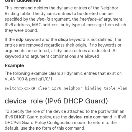
User Guidelines
This command deletes the dynamic entries of the Neighbor
Binding table. The dynamic entries to be deleted can be
specified by the
vlan-id
argument, the
interface-id
argument,
IPv6 address, MAC address, or by type of message from which
they were bound.
If the
ndp
keyword and the
dhcp
keyword is not defined, the
entries are removed regardless their origin. If no keywords or
arguments are entered, all dynamic entries are deleted. All
keyword and argument combinations are allowed.
Example
The following example clears all dynamic entries that exist on
VLAN 100 & port gi1/0/1:
device-role (IPv6 DHCP Guard)
To specify the role of the device attached to the port within an
IPv6 DHCP Guard policy, use the
device-role
command in IPv6
DHCPv6 Guard Policy Configuration mode. To return to the
default, use the
no
form of this command.