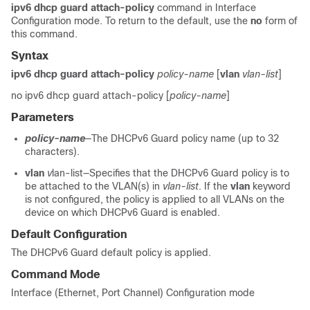
ipv6 dhcp guard attach-policy
command in Interface
Configuration mode. To return to the default, use the
no
form of
this command.
Syntax
ipv6 dhcp guard attach-policy
policy-name
[
vlan
vlan-list
]
no ipv6 dhcp guard attach-policy [
policy-name
]
Parameters
policy-name
—The DHCPv6 Guard policy name (up to 32
characters).
vlan
v
lan-list—Specifies that the DHCPv6 Guard policy is to
be attached to the VLAN(s) in
vlan-list
. If the
vlan
keyword
is not configured, the policy is applied to all VLANs on the
device on which DHCPv6 Guard is enabled.
Default Configuration
The DHCPv6 Guard default policy is applied.
Command Mode
Interface (Ethernet, Port Channel) Configuration mode