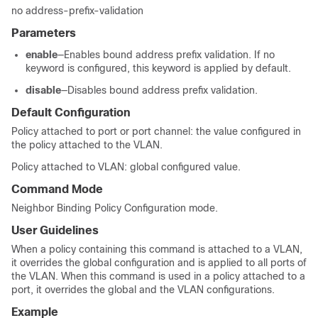
no address-prefix-validation
Parameters
enable
—Enables bound address prefix validation. If no
keyword is configured, this keyword is applied by default.
disable
—Disables bound address prefix validation.
Default Configuration
Policy attached to port or port channel: the value configured in
the policy attached to the VLAN.
Policy attached to VLAN: global configured value.
Command Mode
Neighbor Binding Policy Configuration mode.
User Guidelines
When a policy containing this command is attached to a VLAN,
it overrides the global configuration and is applied to all ports of
the VLAN. When this command is used in a policy attached to a
port, it overrides the global and the VLAN configurations.
Example