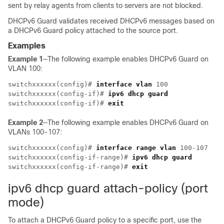
sent by relay agents from clients to servers are not blocked.
DHCPv6 Guard validates received DHCPv6 messages based on
a DHCPv6 Guard policy attached to the source port.
Examples
Example 1
—The following example enables DHCPv6 Guard on
VLAN 100:
switchxxxxxx(config)# 
interface vlan
 100

switchxxxxxx(config-if)# 
ipv6 dhcp guard
switchxxxxxx(config-if)# 
exit
Example 2
—The following example enables DHCPv6 Guard on
VLANs 100-107:
switchxxxxxx(config)# 
interface range
vlan
 100-107

switchxxxxxx(config-if-range)# 
ipv6 dhcp guard
switchxxxxxx(config-if-range)# 
exit
ipv6 dhcp guard attach-policy (port
mode)
To attach a DHCPv6 Guard policy to a specific port, use the