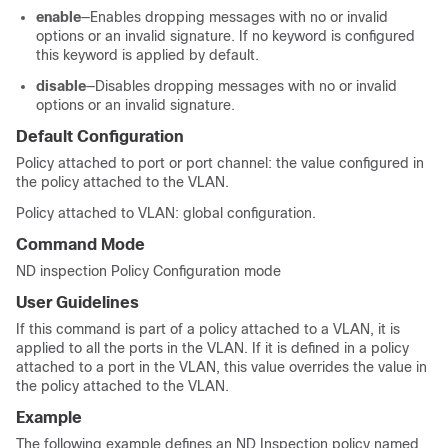
enable
—Enables dropping messages with no or invalid
options or an invalid signature. If no keyword is configured
this keyword is applied by default.
disable
—Disables dropping messages with no or invalid
options or an invalid signature.
Default Configuration
Policy attached to port or port channel: the value configured in
the policy attached to the VLAN.
Policy attached to VLAN: global configuration.
Command Mode
ND inspection Policy Configuration mode
User Guidelines
If this command is part of a policy attached to a VLAN, it is
applied to all the ports in the VLAN. If it is defined in a policy
attached to a port in the VLAN, this value overrides the value in
the policy attached to the VLAN.
Example
The following example defines an ND Inspection policy named