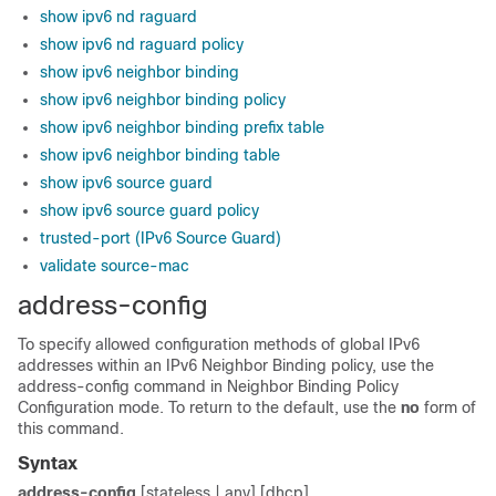
show ipv6 nd raguard
show ipv6 nd raguard policy
show ipv6 neighbor binding
show ipv6 neighbor binding policy
show ipv6 neighbor binding prefix table
show ipv6 neighbor binding table
show ipv6 source guard
show ipv6 source guard policy
trusted-port (IPv6 Source Guard)
validate source-mac
address-config
To specify allowed configuration methods of global IPv6
addresses within an IPv6 Neighbor Binding policy, use the
address-config command in Neighbor Binding Policy
Configuration mode. To return to the default, use the
no
form of
this command.
Syntax
address-config
[stateless | any] [dhcp]