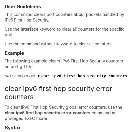
User Guidelines
This command clears port counters about packets handled by
IPv6 First Hop Security.
Use the
interface
keyword to clear all counters for the specific
port.
Use the command without keyword to clear all counters.
Example
The following example clears IPv6 First Hop Security counters
on port gi1/0/1
switchxxxxxx# 
clear ipv6 first hop security counters
clear ipv6 first hop security error
counters
To clear IPv6 First Hop Security global error counters, use the
clear ipv6 first hop security error counters
command in
privileged EXEC mode.
Syntax