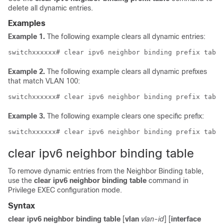
delete all dynamic entries.
Examples
Example 1.
The following example clears all dynamic entries:
Example 2.
The following example clears all dynamic prefixes
that match VLAN 100:
Example 3.
The following example clears one specific prefix:
clear ipv6 neighbor binding table
To remove dynamic entries from the Neighbor Binding table,
use the
clear ipv6 neighbor binding table
command in
Privilege EXEC configuration mode.
Syntax
clear ipv6 neighbor binding table
[
vlan
vlan-id
] [
interface