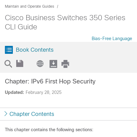
Maintain and Operate Guides
Cisco Business Switches 350 Series
CLI Guide
Bias-Free Language
Book Contents
Chapter: IPv6 First Hop Security
Updated:
February 28, 2025
Chapter Contents
This chapter contains the following sections: