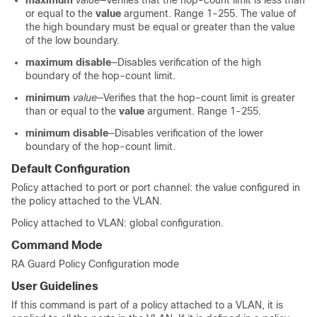
maximum
value
—Verifies that the hop-count limit is less than
or equal to the
value
argument. Range 1-255. The value of
the high boundary must be equal or greater than the value
of the low boundary.
maximum disable
—Disables verification of the high
boundary of the hop-count limit.
minimum
value
—Verifies that the hop-count limit is greater
than or equal to the
value
argument. Range 1-255.
minimum disable
—Disables verification of the lower
boundary of the hop-count limit.
Default Configuration
Policy attached to port or port channel: the value configured in
the policy attached to the VLAN.
Policy attached to VLAN: global configuration.
Command Mode
RA Guard Policy Configuration mode
User Guidelines
If this command is part of a policy attached to a VLAN, it is