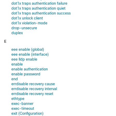
dot1x traps authentication failure
dot1x traps authentication quiet
dot1x traps authentication success
dot1x unlock client
dot1x violation-mode
drop-unsecure
duplex
E
eee enable (global)
eee enable (interface)
eee lldp enable
enable
enable authentication
enable password
end
errdisable recovery cause
errdisable recovery interval
errdisable recovery reset
ethtype
exec-banner
exec-timeout
exit (Configuration)