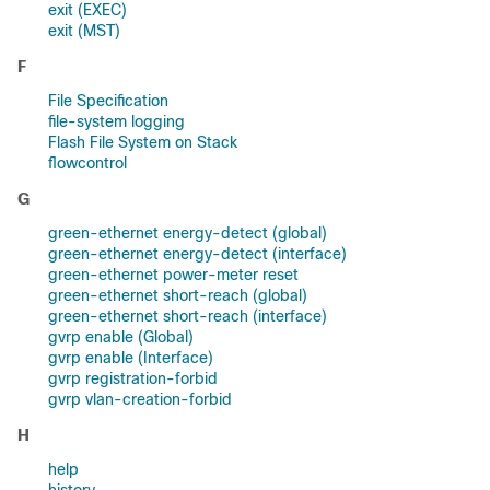
exit (EXEC)
exit (MST)
F
File Specification
file-system logging
Flash File System on Stack
flowcontrol
G
green-ethernet energy-detect (global)
green-ethernet energy-detect (interface)
green-ethernet power-meter reset
green-ethernet short-reach (global)
green-ethernet short-reach (interface)
gvrp enable (Global)
gvrp enable (Interface)
gvrp registration-forbid
gvrp vlan-creation-forbid
H
help