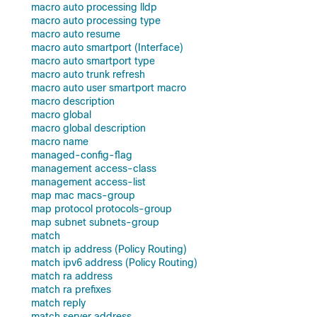
macro auto processing lldp
macro auto processing type
macro auto resume
macro auto smartport (Interface)
macro auto smartport type
macro auto trunk refresh
macro auto user smartport macro
macro description
macro global
macro global description
macro name
managed-config-flag
management access-class
management access-list
map mac macs-group
map protocol protocols-group
map subnet subnets-group
match
match ip address (Policy Routing)
match ipv6 address (Policy Routing)
match ra address
match ra prefixes
match reply
match server address