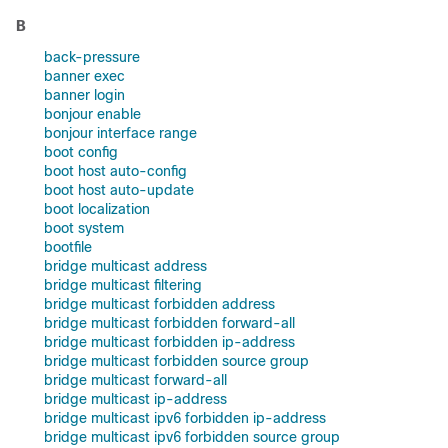
B
back-pressure
banner exec
banner login
bonjour enable
bonjour interface range
boot config
boot host auto-config
boot host auto-update
boot localization
boot system
bootfile
bridge multicast address
bridge multicast filtering
bridge multicast forbidden address
bridge multicast forbidden forward-all
bridge multicast forbidden ip-address
bridge multicast forbidden source group
bridge multicast forward-all
bridge multicast ip-address
bridge multicast ipv6 forbidden ip-address
bridge multicast ipv6 forbidden source group