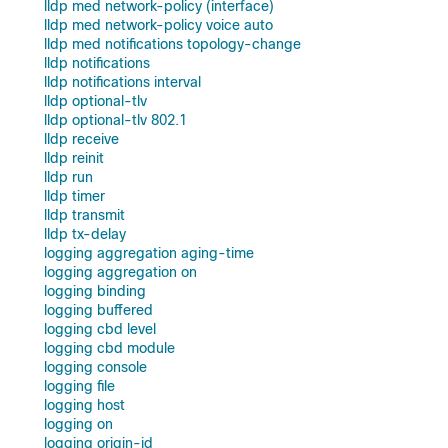
lldp med network-policy (interface)
lldp med network-policy voice auto
lldp med notifications topology-change
lldp notifications
lldp notifications interval
lldp optional-tlv
lldp optional-tlv 802.1
lldp receive
lldp reinit
lldp run
lldp timer
lldp transmit
lldp tx-delay
logging aggregation aging-time
logging aggregation on
logging binding
logging buffered
logging cbd level
logging cbd module
logging console
logging file
logging host
logging on
logging origin-id