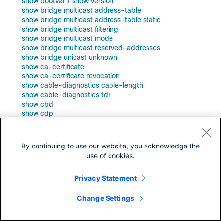
show bootvar / show version
show bridge multicast address-table
show bridge multicast address-table static
show bridge multicast filtering
show bridge multicast mode
show bridge multicast reserved-addresses
show bridge unicast unknown
show ca-certificate
show ca-certificate revocation
show cable-diagnostics cable-length
show cable-diagnostics tdr
show cbd
show cdp
show cdp entry
show cdp interface
show cdp neighbors
By continuing to use our website, you acknowledge the
show cdp tlv
use of cookies.
show cdp traffic
show class-map
Privacy Statement
show clock
show cpld version
show cpu input rate
Change Settings
show cpu utilization
show crypto certificate