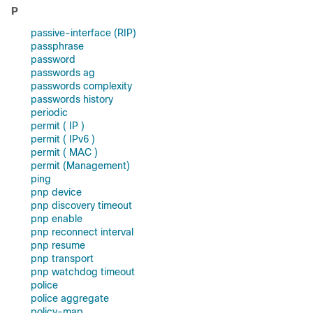
P
passive-interface (RIP)
passphrase
password
passwords ag
passwords complexity
passwords history
periodic
permit ( IP )
permit ( IPv6 )
permit ( MAC )
permit (Management)
ping
pnp device
pnp discovery timeout
pnp enable
pnp reconnect interval
pnp resume
pnp transport
pnp watchdog timeout
police
police aggregate
policy-map