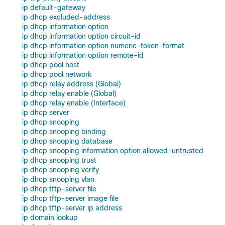
ip default-gateway
ip dhcp excluded-address
ip dhcp information option
ip dhcp information option circuit-id
ip dhcp information option numeric-token-format
ip dhcp information option remote-id
ip dhcp pool host
ip dhcp pool network
ip dhcp relay address (Global)
ip dhcp relay enable (Global)
ip dhcp relay enable (Interface)
ip dhcp server
ip dhcp snooping
ip dhcp snooping binding
ip dhcp snooping database
ip dhcp snooping information option allowed-untrusted
ip dhcp snooping trust
ip dhcp snooping verify
ip dhcp snooping vlan
ip dhcp tftp-server file
ip dhcp tftp-server image file
ip dhcp tftp-server ip address
ip domain lookup