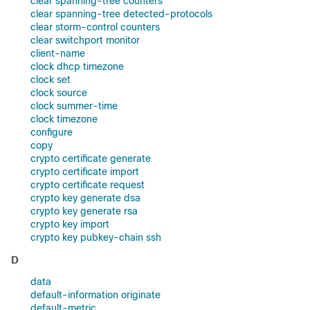
clear spanning-tree counters
clear spanning-tree detected-protocols
clear storm-control counters
clear switchport monitor
client-name
clock dhcp timezone
clock set
clock source
clock summer-time
clock timezone
configure
copy
crypto certificate generate
crypto certificate import
crypto certificate request
crypto key generate dsa
crypto key generate rsa
crypto key import
crypto key pubkey-chain ssh
D
data
default-information originate
default-metric