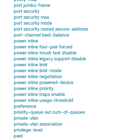
port jumbo-frame
port security
port security max
port security mode
port security routed secure-address
port-channel load-balance
power inline
power inline four-pair forced
power inline inrush test disable
power inline legacy support disable
power inline limit
power inline limit-mode
power inline negotiation
power inline powered-device
power inline priority
power inline traps enable
power inline usage-threshold
preference
priority-queue out num-of-queues
private-vlan
private-vlan association
privilege-level
pwd