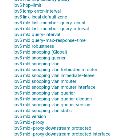
ipv6 hop-limit
ipv6 icmp error-interval
ipv6 link-local default zone
ipv6 mld last-member-query-count
ipv6 mld last-member-query-interval
ipv6 mld query-interval
ipv6 mld query-max-response-time
ipv6 mld robustness
ipv6 mld snooping (Global)
ipv6 mld snooping querier
ipv6 mld snooping vlan
ipv6 mld snooping vlan forbidden mrouter
ipv6 mld snooping vlan immediate-leave
ipv6 mld snooping vlan mrouter
ipv6 mld snooping vlan mrouter interface
ipv6 mld snooping vlan querier
ipv6 mld snooping vlan querier election
ipv6 mld snooping vlan querier version
ipv6 mld snooping vlan static
ipv6 mld version
ipv6 mld-proxy
ipv6 mld-proxy downstream protected
ipv6 mld-proxy downstream protected interface