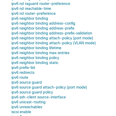
ipv6 nd raguard router-preference
ipv6 nd reachable-time
ipv6 nd router-preference
ipv6 neighbor binding
ipv6 neighbor binding address-config
ipv6 neighbor binding address-prefix
ipv6 neighbor binding address-prefix-validation
ipv6 neighbor binding attach-policy (port mode)
ipv6 neighbor binding attach-policy (VLAN mode)
ipv6 neighbor binding lifetime
ipv6 neighbor binding max-entries
ipv6 neighbor binding policy
ipv6 neighbor binding static
ipv6 prefix-list
ipv6 redirects
ipv6 route
ipv6 source guard
ipv6 source guard attach-policy (port mode)
ipv6 source guard policy
ipv6 ssh-client source-interface
ipv6 unicast-routing
ipv6 unreachables
iscsi enable