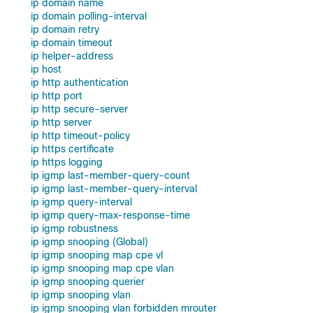
ip domain name
ip domain polling-interval
ip domain retry
ip domain timeout
ip helper-address
ip host
ip http authentication
ip http port
ip http secure-server
ip http server
ip http timeout-policy
ip https certificate
ip https logging
ip igmp last-member-query-count
ip igmp last-member-query-interval
ip igmp query-interval
ip igmp query-max-response-time
ip igmp robustness
ip igmp snooping (Global)
ip igmp snooping map cpe vl
ip igmp snooping map cpe vlan
ip igmp snooping querier
ip igmp snooping vlan
ip igmp snooping vlan forbidden mrouter