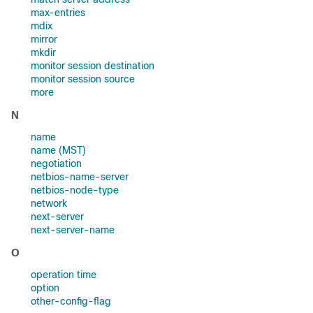
max-entries
mdix
mirror
mkdir
monitor session destination
monitor session source
more
N
name
name (MST)
negotiation
netbios-name-server
netbios-node-type
network
next-server
next-server-name
O
operation time
option
other-config-flag