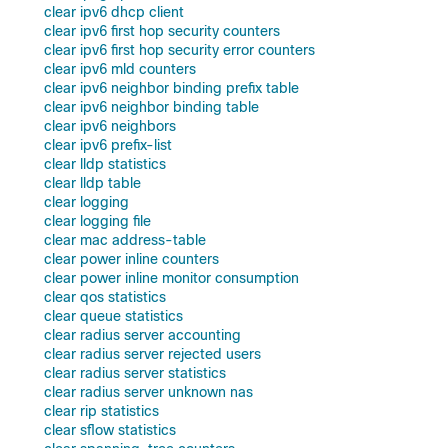
clear ipv6 dhcp client
clear ipv6 first hop security counters
clear ipv6 first hop security error counters
clear ipv6 mld counters
clear ipv6 neighbor binding prefix table
clear ipv6 neighbor binding table
clear ipv6 neighbors
clear ipv6 prefix-list
clear lldp statistics
clear lldp table
clear logging
clear logging file
clear mac address-table
clear power inline counters
clear power inline monitor consumption
clear qos statistics
clear queue statistics
clear radius server accounting
clear radius server rejected users
clear radius server statistics
clear radius server unknown nas
clear rip statistics
clear sflow statistics