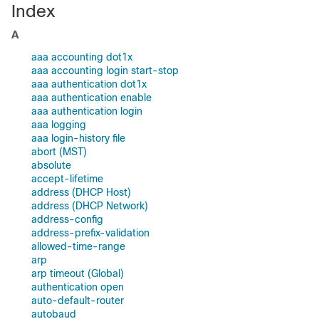
Index
A
aaa accounting dot1x
aaa accounting login start-stop
aaa authentication dot1x
aaa authentication enable
aaa authentication login
aaa logging
aaa login-history file
abort (MST)
absolute
accept-lifetime
address (DHCP Host)
address (DHCP Network)
address-config
address-prefix-validation
allowed-time-range
arp
arp timeout (Global)
authentication open
auto-default-router
autobaud