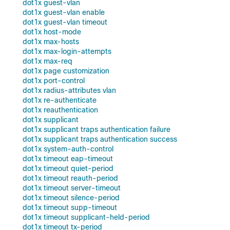
dot1x guest-vlan
dot1x guest-vlan enable
dot1x guest-vlan timeout
dot1x host-mode
dot1x max-hosts
dot1x max-login-attempts
dot1x max-req
dot1x page customization
dot1x port-control
dot1x radius-attributes vlan
dot1x re-authenticate
dot1x reauthentication
dot1x supplicant
dot1x supplicant traps authentication failure
dot1x supplicant traps authentication success
dot1x system-auth-control
dot1x timeout eap-timeout
dot1x timeout quiet-period
dot1x timeout reauth-period
dot1x timeout server-timeout
dot1x timeout silence-period
dot1x timeout supp-timeout
dot1x timeout supplicant-held-period
dot1x timeout tx-period