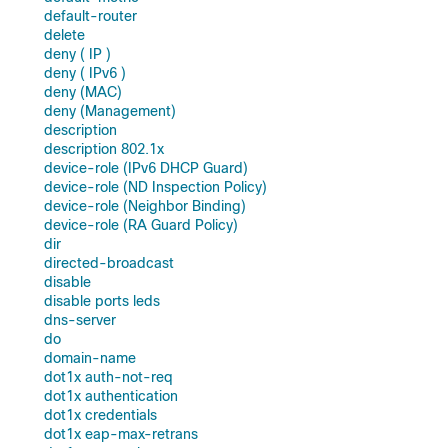
default-router
delete
deny ( IP )
deny ( IPv6 )
deny (MAC)
deny (Management)
description
description 802.1x
device-role (IPv6 DHCP Guard)
device-role (ND Inspection Policy)
device-role (Neighbor Binding)
device-role (RA Guard Policy)
dir
directed-broadcast
disable
disable ports leds
dns-server
do
domain-name
dot1x auth-not-req
dot1x authentication
dot1x credentials
dot1x eap-max-retrans