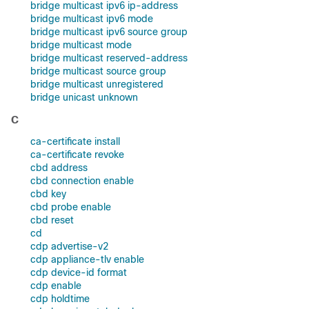
bridge multicast ipv6 ip-address
bridge multicast ipv6 mode
bridge multicast ipv6 source group
bridge multicast mode
bridge multicast reserved-address
bridge multicast source group
bridge multicast unregistered
bridge unicast unknown
C
ca-certificate install
ca-certificate revoke
cbd address
cbd connection enable
cbd key
cbd probe enable
cbd reset
cd
cdp advertise-v2
cdp appliance-tlv enable
cdp device-id format
cdp enable
cdp holdtime