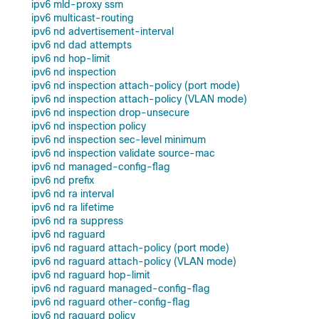
ipv6 mld-proxy ssm
ipv6 multicast-routing
ipv6 nd advertisement-interval
ipv6 nd dad attempts
ipv6 nd hop-limit
ipv6 nd inspection
ipv6 nd inspection attach-policy (port mode)
ipv6 nd inspection attach-policy (VLAN mode)
ipv6 nd inspection drop-unsecure
ipv6 nd inspection policy
ipv6 nd inspection sec-level minimum
ipv6 nd inspection validate source-mac
ipv6 nd managed-config-flag
ipv6 nd prefix
ipv6 nd ra interval
ipv6 nd ra lifetime
ipv6 nd ra suppress
ipv6 nd raguard
ipv6 nd raguard attach-policy (port mode)
ipv6 nd raguard attach-policy (VLAN mode)
ipv6 nd raguard hop-limit
ipv6 nd raguard managed-config-flag
ipv6 nd raguard other-config-flag
ipv6 nd raguard policy