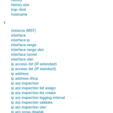
history
history size
hop-limit
hostname
I
instance (MST)
interface
interface ip
interface range
interface range vlan
interface tunnel
interface vlan
ip access-list (IP extended)
ip access-list (IP standard)
ip address
ip address dhcp
ip arp inspection
ip arp inspection list assign
ip arp inspection list create
ip arp inspection logging interval
ip arp inspection validate
ip arp inspection vlan
ip arp proxy disable