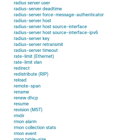
radius server user
radius-server deadtime
radius-server force-message-authenticator
radius-server host
radius-server host source-interface
radius-server host source-interface-ipv6
radius-server key
radius-server retransmit
radius-server timeout
rate-limit (Ethernet)
rate-limit vlan
redirect
redistribute (RIP)
reload
remote-span
rename
renew dhcp
resume
revision (MST)
rmdir
rmon alarm
rmon collection stats
rmon event
rmon table-size