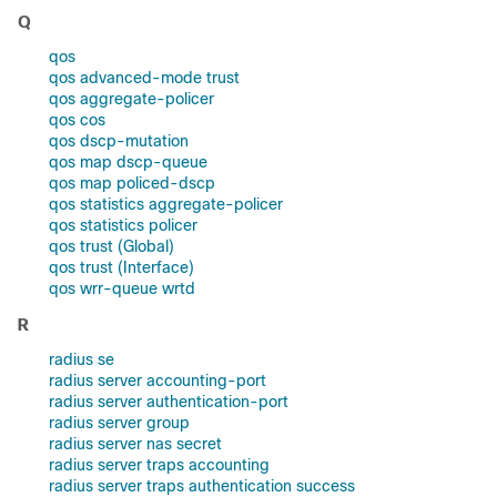
Q
qos
qos advanced-mode trust
qos aggregate-policer
qos cos
qos dscp-mutation
qos map dscp-queue
qos map policed-dscp
qos statistics aggregate-policer
qos statistics policer
qos trust (Global)
qos trust (Interface)
qos wrr-queue wrtd
R
radius se
radius server accounting-port
radius server authentication-port
radius server group
radius server nas secret
radius server traps accounting
radius server traps authentication success