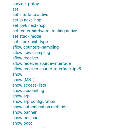
service-policy
set
set interface active
set ip next-hop
set ipv6 next-hop
set router hardware-routing active
set stack mode
set stack unit-type
sflow counters-sampling
sflow flow-sampling
sflow receiver
sflow receiver source-interface
sflow receiver source-interface-ipv6
show
show (MST)
show access-lists
show accounting
show arp
show arp configuration
show authentication methods
show banner
show bonjour
show boot