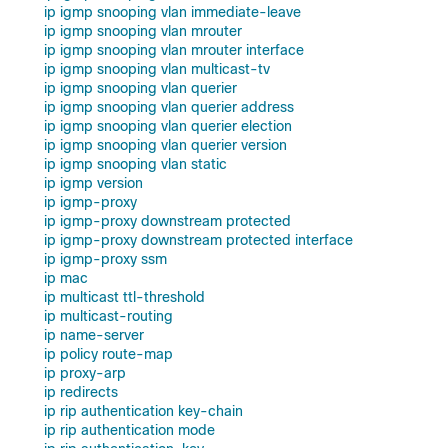
ip igmp snooping vlan immediate-leave
ip igmp snooping vlan mrouter
ip igmp snooping vlan mrouter interface
ip igmp snooping vlan multicast-tv
ip igmp snooping vlan querier
ip igmp snooping vlan querier address
ip igmp snooping vlan querier election
ip igmp snooping vlan querier version
ip igmp snooping vlan static
ip igmp version
ip igmp-proxy
ip igmp-proxy downstream protected
ip igmp-proxy downstream protected interface
ip igmp-proxy ssm
ip mac
ip multicast ttl-threshold
ip multicast-routing
ip name-server
ip policy route-map
ip proxy-arp
ip redirects
ip rip authentication key-chain
ip rip authentication mode