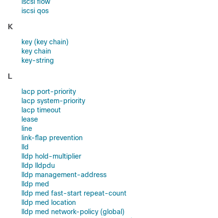
iscsi flow
iscsi qos
K
key (key chain)
key chain
key-string
L
lacp port-priority
lacp system-priority
lacp timeout
lease
line
link-flap prevention
lld
lldp hold-multiplier
lldp lldpdu
lldp management-address
lldp med
lldp med fast-start repeat-count
lldp med location
lldp med network-policy (global)