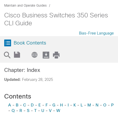
Maintain and Operate Guides
Cisco Business Switches 350 Series
CLI Guide
Bias-Free Language
Book Contents
Chapter: Index
Updated:
February 28, 2025
Contents
A
-
B
-
C
-
D
-
E
-
F
-
G
-
H
-
I
-
K
-
L
-
M
-
N
-
O
-
P
-
Q
-
R
-
S
-
T
-
U
-
V
-
W