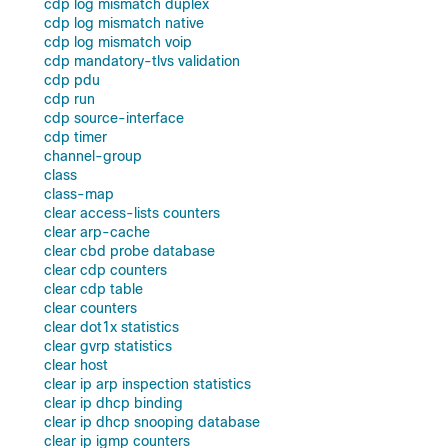
cdp log mismatch duplex
cdp log mismatch native
cdp log mismatch voip
cdp mandatory-tlvs validation
cdp pdu
cdp run
cdp source-interface
cdp timer
channel-group
class
class-map
clear access-lists counters
clear arp-cache
clear cbd probe database
clear cdp counters
clear cdp table
clear counters
clear dot1x statistics
clear gvrp statistics
clear host
clear ip arp inspection statistics
clear ip dhcp binding
clear ip dhcp snooping database
clear ip igmp counters