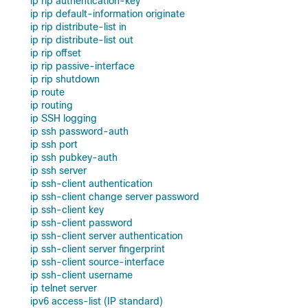
ip rip authentication-key
ip rip default-information originate
ip rip distribute-list in
ip rip distribute-list out
ip rip offset
ip rip passive-interface
ip rip shutdown
ip route
ip routing
ip SSH logging
ip ssh password-auth
ip ssh port
ip ssh pubkey-auth
ip ssh server
ip ssh-client authentication
ip ssh-client change server password
ip ssh-client key
ip ssh-client password
ip ssh-client server authentication
ip ssh-client server fingerprint
ip ssh-client source-interface
ip ssh-client username
ip telnet server
ipv6 access-list (IP standard)