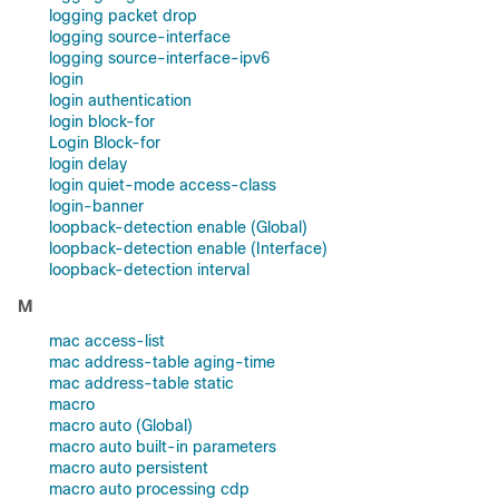
logging packet drop
logging source-interface
logging source-interface-ipv6
login
login authentication
login block-for
Login Block-for
login delay
login quiet-mode access-class
login-banner
loopback-detection enable (Global)
loopback-detection enable (Interface)
loopback-detection interval
M
mac access-list
mac address-table aging-time
mac address-table static
macro
macro auto (Global)
macro auto built-in parameters
macro auto persistent
macro auto processing cdp