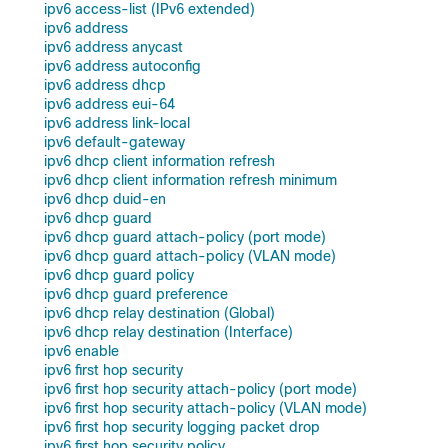
ipv6 access-list (IPv6 extended)
ipv6 address
ipv6 address anycast
ipv6 address autoconfig
ipv6 address dhcp
ipv6 address eui-64
ipv6 address link-local
ipv6 default-gateway
ipv6 dhcp client information refresh
ipv6 dhcp client information refresh minimum
ipv6 dhcp duid-en
ipv6 dhcp guard
ipv6 dhcp guard attach-policy (port mode)
ipv6 dhcp guard attach-policy (VLAN mode)
ipv6 dhcp guard policy
ipv6 dhcp guard preference
ipv6 dhcp relay destination (Global)
ipv6 dhcp relay destination (Interface)
ipv6 enable
ipv6 first hop security
ipv6 first hop security attach-policy (port mode)
ipv6 first hop security attach-policy (VLAN mode)
ipv6 first hop security logging packet drop
ipv6 first hop security policy