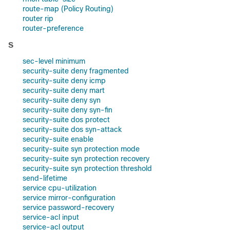
route-map (Policy Routing)
router rip
router-preference
S
sec-level minimum
security-suite deny fragmented
security-suite deny icmp
security-suite deny mart
security-suite deny syn
security-suite deny syn-fin
security-suite dos protect
security-suite dos syn-attack
security-suite enable
security-suite syn protection mode
security-suite syn protection recovery
security-suite syn protection threshold
send-lifetime
service cpu-utilization
service mirror-configuration
service password-recovery
service-acl input
service-acl output