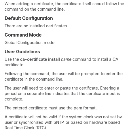
When adding a certificate, the certificate itself should follow the
command on the command line.
Default Configuration
There are no installed certificates.
Command Mode
Global Configuration mode
User Guidelines
Use the
ca-certificate install
name
command to install a CA
certificate.
Following the command, the user will be prompted to enter the
certificate in the command line.
The user will need to enter or paste the certificate. Entering a
period on a separate line indicates that the certificate input is
complete.
The entered certificate must use the pem format.
A certificate will not be valid if the system clock was not set by
user or synchronized with SNTP, or based on hardware based
Real Time Clock (RTC).