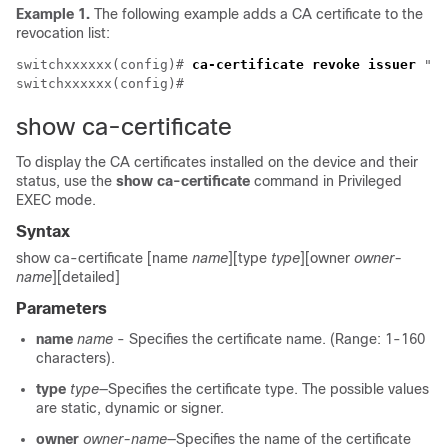
Example 1.
The following example adds a CA certificate to the
revocation list:
switchxxxxxx(config)# 
ca-certificate revoke issuer
 "C=
show ca-certificate
To display the CA certificates installed on the device and their
status, use the
show ca-certificate
command in Privileged
EXEC mode.
Syntax
show ca-certificate [name
name
][type
type
][owner
owner-
name
][detailed]
Parameters
name
name
- Specifies the certificate name. (Range: 1-160
characters).
type
type
—Specifies the certificate type. The possible values
are static, dynamic or signer.
owner
owner-name
—Specifies the name of the certificate