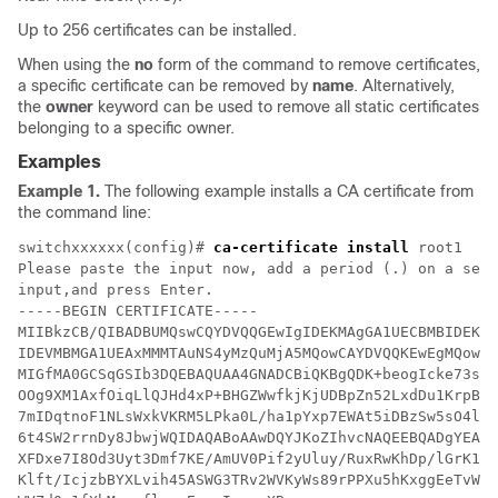
Up to 256 certificates can be installed.
When using the
no
form of the command to remove certificates,
a specific certificate can be removed by
name
. Alternatively,
the
owner
keyword can be used to remove all static certificates
belonging to a specific owner.
Examples
Example 1.
The following example installs a CA certificate from
the command line:
switchxxxxxx(config)# 
ca-certificate install
 root1

Please paste the input now, add a period (.) on a sepa
input,and press Enter.

-----BEGIN CERTIFICATE-----

MIIBkzCB/QIBADBUMQswCQYDVQQGEwIgIDEKMAgGA1UECBMBIDEKMA
IDEVMBMGA1UEAxMMMTAuNS4yMzQuMjA5MQowCAYDVQQKEwEgMQowCA
MIGfMA0GCSqGSIb3DQEBAQUAA4GNADCBiQKBgQDK+beogIcke73sBS
OOg9XM1AxfOiqLlQJHd4xP+BHGZWwfkjKjUDBpZn52LxdDu1KrpB/h
7mIDqtnoF1NLsWxkVKRM5LPka0L/ha1pYxp7EWAt5iDBzSw5sO4lv0
6t4SW2rrnDy8JbwjWQIDAQABoAAwDQYJKoZIhvcNAQEEBQADgYEAuq
XFDxe7I8Od3Uyt3Dmf7KE/AmUV0Pif2yUluy/RuxRwKhDp/lGrK12t
Klft/IcjzbBYXLvih45ASWG3TRv2WVKyWs89rPPXu5hKxggEeTvWqp