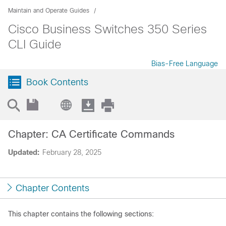
Maintain and Operate Guides
Cisco Business Switches 350 Series
CLI Guide
Bias-Free Language
Book Contents
Chapter: CA Certificate Commands
Updated:
February 28, 2025
Chapter Contents
This chapter contains the following sections: