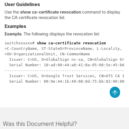
User Guidelines
Use the
show ca-certificate revocation
command to display
the CA certificate revocation list.
Examples
Example.
The following displays the revocation list:
switchxxxxxx# 
show ca-certificate revocation
>C-CountryName, ST-StateOrProvinceName, L-Locality, O-
>OU-OrganizationalUnit, CN-CommonName

  Issuer: C=US, O=GlobalSign nv-sa, CN=GlobalSign Orga
  Serial Number: 10:ad:00:44:a8:41:8a:d5:00:5e:45:b6

------------------------------------------------------
  Issuer: C=US, O=Google Trust Services, CN=GTS CA 101

Was this Document Helpful?