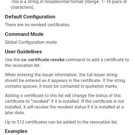
This is a string in hexadecimal format (Range: 1-16 pairs of
characters).
Default Configuration
There are no revoked certificates.
Command Mode
Global Configuration mode
User Guidelines
Use the
ca-certificate revoke
command to add a certificate to
the revocation list.
When entering the issuer information, the full issuer string
should be entered as it appears in the certificate. If the string
contains spaces, it must be contained in quotation marks.
Adding a certificate to this list will change the status of this
certificate to "revoked" if it is installed. If the certificate is not
installed, it will receive the revoked status if it is installed at a
later date.
Up to 512 certificates can be added to the revocation list.
Examples