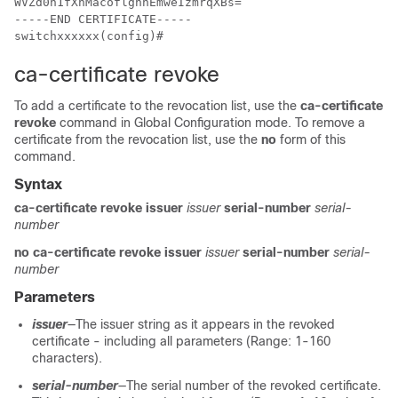
WVZd0n1fXhMacoflgnnEmweIzmrqXBs=

-----END CERTIFICATE-----

ca-certificate revoke
To add a certificate to the revocation list, use the
ca-certificate
revoke
command in Global Configuration mode. To remove a
certificate from the revocation list, use the
no
form of this
command.
Syntax
ca-certificate revoke issuer
issuer
serial-number
serial-
number
no ca-certificate revoke issuer
issuer
serial-number
serial-
number
Parameters
issuer
—The issuer string as it appears in the revoked
certificate - including all parameters (Range: 1-160
characters).
serial-number
—The serial number of the revoked certificate.