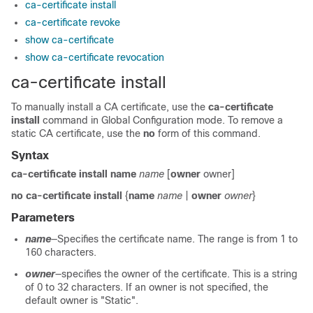
ca-certificate install
ca-certificate revoke
show ca-certificate
show ca-certificate revocation
ca-certificate install
To manually install a CA certificate, use the
ca-certificate
install
command in Global Configuration mode. To remove a
static CA certificate, use the
no
form of this command.
Syntax
ca-certificate install name
name
[
owner
owner]
no ca-certificate install
{
name
name
|
owner
owner
}
Parameters
name
—Specifies the certificate name. The range is from 1 to
160 characters.
owner
—specifies the owner of the certificate. This is a string
of 0 to 32 characters. If an owner is not specified, the
default owner is "Static".