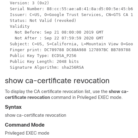
  Version: 3 (0x2)

  Serial Number: 88:cc:55:ae:a8:41:8a:d5:00:5e:45:b6

  Issuer: C=US, O=Google Trust Services, CN=GTS CA 101

  Status: Not Valid (revoked)

  Validity

    Not Before: Sep 21 08:00:00 2019 GMT

    Not After : Sep 22 07:59:59 2020 GMT

  Subject: C=US, S=California, L=Mountain View O=Googl
  Finger print: DC789788 DC88A988 127897BC BB789788

  Public Key Type: ECDSA_P256

  Public Key Length: 2048 bits

show ca-certificate revocation
To display the CA certificate revocation list, use the
show ca-
certificate revocation
command in Privileged EXEC mode.
Syntax
show ca-certificate revocation
Command Mode
Privileged EXEC mode