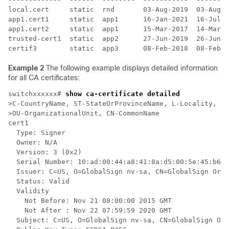
local.cert     static  rnd       03-Aug-2019  03-Aug-2
app1.cert1     static  app1      16-Jan-2021  16-Jul-2
app1.cert2     static  app1      15-Mar-2017  14-Mar-2
trusted-cert1  static  app2      27-Jun-2019  26-Jun-2
Example 2
The following example displays detailed information
for all CA certificates:
switchxxxxxx# 
show ca-certificate detailed
>C-CountryName, ST-StateOrProvinceName, L-Locality, O-
>OU-OrganizationalUnit, CN-CommonName

cert1

  Type: Signer

  Owner: N/A

  Version: 3 (0x2)

  Serial Number: 10:ad:00:44:a8:41:8a:d5:00:5e:45:b6

  Issuer: C=US, O=GlobalSign nv-sa, CN=GlobalSign Orga
  Status: Valid

  Validity

    Not Before: Nov 21 08:00:00 2015 GMT

    Not After : Nov 22 07:59:59 2020 GMT

  Subject: C=US, O=GlobalSign nv-sa, CN=GlobalSign Org