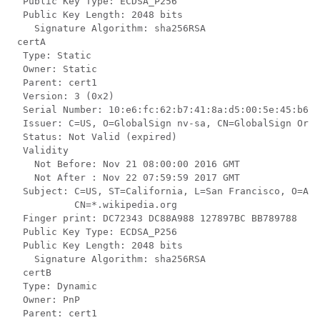
  Public Key Type: ECDSA_P256

  Public Key Length: 2048 bits

    Signature Algorithm: sha256RSA

 certA

  Type: Static

  Owner: Static

  Parent: cert1

  Version: 3 (0x2)

  Serial Number: 10:e6:fc:62:b7:41:8a:d5:00:5e:45:b6

  Issuer: C=US, O=GlobalSign nv-sa, CN=GlobalSign Orga
  Status: Not Valid (expired)

  Validity

    Not Before: Nov 21 08:00:00 2016 GMT

    Not After : Nov 22 07:59:59 2017 GMT

  Subject: C=US, ST=California, L=San Francisco, O=AKB
           CN=*.wikipedia.org

  Finger print: DC72343 DC88A988 127897BC BB789788

  Public Key Type: ECDSA_P256

  Public Key Length: 2048 bits

    Signature Algorithm: sha256RSA

  certB

  Type: Dynamic

  Owner: PnP

  Parent: cert1
