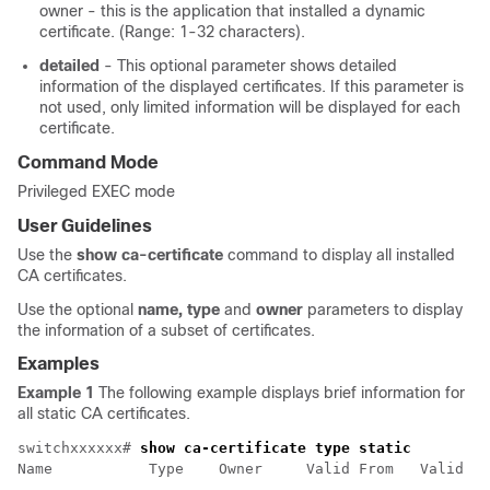
owner - this is the application that installed a dynamic
certificate. (Range: 1-32 characters).
detailed
- This optional parameter shows detailed
information of the displayed certificates. If this parameter is
not used, only limited information will be displayed for each
certificate.
Command Mode
Privileged EXEC mode
User Guidelines
Use the
show ca-certificate
command to display all installed
CA certificates.
Use the optional
name, type
and
owner
parameters to display
the information of a subset of certificates.
Examples
Example 1
The following example displays brief information for
all static CA certificates.
switchxxxxxx# 
show ca-certificate type static
Name           Type    Owner     Valid From   Valid To
-------------  ------  --------  -----------  --------