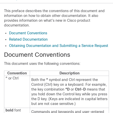
This preface describes the conventions of this document and
information on how to obtain other documentation. It also
provides information on what's new in Cisco product
documentation.
Document Conventions
Related Documentation
Obtaining Documentation and Submitting a Service Request
Document Conventions
This document uses the following conventions:
Convention
Description
^ or Ctrl
Both the
^
symbol and Ctrl represent the
Control (Ctrl) key on a keyboard. For example,
the key combination
^D
or
Ctrl-D
means that
you hold down the Control key while you press
the D key. (Keys are indicated in capital letters
but are not case sensitive.)
bold
font
Commands and keywords and user-entered