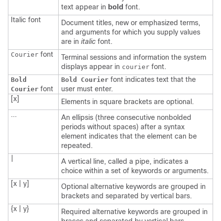
text appear in
bold
font.
Italic
font
Document titles, new or emphasized terms,
and arguments for which you supply values
are in
italic
font.
font
Courier
Terminal sessions and information the system
displays appear in
font.
courier
font indicates text that the
Bold
Bold Courier
font
user must enter.
Courier
[x]
Elements in square brackets are optional.
...
An ellipsis (three consecutive nonbolded
periods without spaces) after a syntax
element indicates that the element can be
repeated.
|
A vertical line, called a pipe, indicates a
choice within a set of keywords or arguments.
[x | y]
Optional alternative keywords are grouped in
brackets and separated by vertical bars.
{x | y}
Required alternative keywords are grouped in