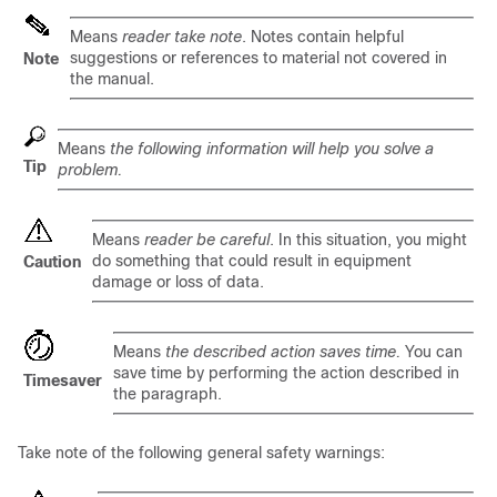
Means
reader take note
. Notes contain helpful
suggestions or references to material not covered in
Note
the manual.
Means
the following information will help you solve a
Tip
problem.
Means
reader be careful
. In this situation, you might
do something that could result in equipment
Caution
damage or loss of data.
Means
the described action saves time.
You can
save time by performing the action described in
Timesaver
the paragraph.
Take note of the following general safety warnings: