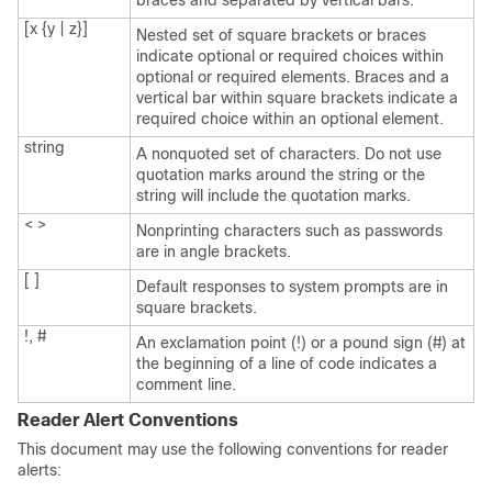
braces and separated by vertical bars.
[x {y | z}]
Nested set of square brackets or braces
indicate optional or required choices within
optional or required elements. Braces and a
vertical bar within square brackets indicate a
required choice within an optional element.
string
A nonquoted set of characters. Do not use
quotation marks around the string or the
string will include the quotation marks.
< >
Nonprinting characters such as passwords
are in angle brackets.
[ ]
Default responses to system prompts are in
square brackets.
!, #
An exclamation point (!) or a pound sign (#) at
the beginning of a line of code indicates a
comment line.
Reader Alert Conventions
This document may use the following conventions for reader
alerts: