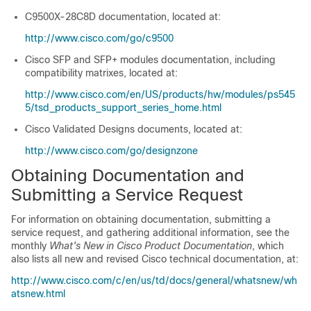
C9500X-28C8D
documentation, located at:
http://www.cisco.com/go/c9500
Cisco SFP and SFP+ modules documentation, including
compatibility matrixes, located at:
http://www.cisco.com/en/US/products/hw/modules/ps545
5/tsd_products_support_series_home.html
Cisco Validated Designs documents, located at:
http://www.cisco.com/go/designzone
Obtaining Documentation and
Submitting a Service Request
For information on obtaining documentation, submitting a
service request, and gathering additional information, see the
monthly
What's New in Cisco Product Documentation
, which
also lists all new and revised Cisco technical documentation, at:
http://www.cisco.com/c/en/us/td/docs/general/whatsnew/wh
atsnew.html