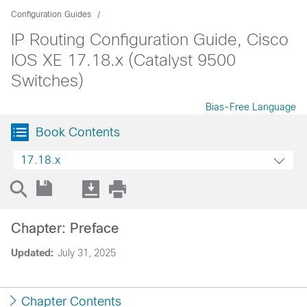
Configuration Guides
IP Routing Configuration Guide, Cisco
IOS XE 17.18.x (Catalyst 9500
Switches)
Bias-Free Language
Book Contents
17.18.x
Chapter: Preface
Updated:
July 31, 2025
Chapter Contents