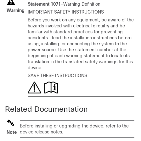
Statement 1071—
Warning Definition
Warning
IMPORTANT SAFETY INSTRUCTIONS
Before you work on any equipment, be aware of the
hazards involved with electrical circuitry and be
familiar with standard practices for preventing
accidents. Read the installation instructions before
using, installing, or connecting the system to the
power source. Use the statement number at the
beginning of each warning statement to locate its
translation in the translated safety warnings for this
device.
SAVE THESE INSTRUCTIONS
Related Documentation
Before installing or upgrading the device, refer to the
device release notes.
Note