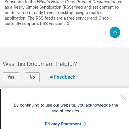
Subscribe to the
What's New in Cisco Product Documentation
as a Really Simple Syndication (RSS) feed and set content to
be delivered directly to your desktop using a reader
application. The RSS feeds are a free service and Cisco
currently supports RSS version 2.0.
Was this Document Helpful?
Feedback
Yes
No
Contact Cisco
By continuing to use our website, you acknowledge the
Open a Support Case
use of cookies.
(Requires a
Cisco Service Contract
)
Privacy Statement