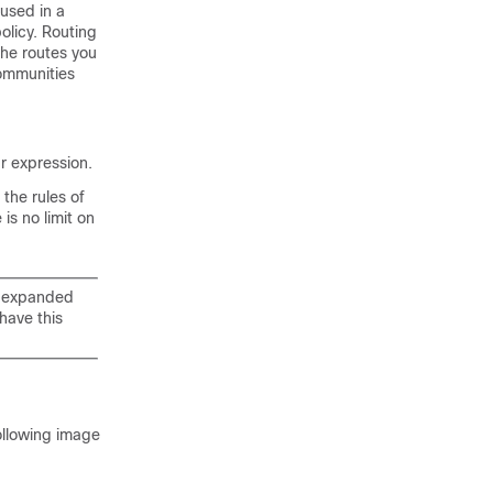
used in a
olicy. Routing
 the routes you
communities
r expression.
the rules of
is no limit on
d expanded
have this
ollowing image