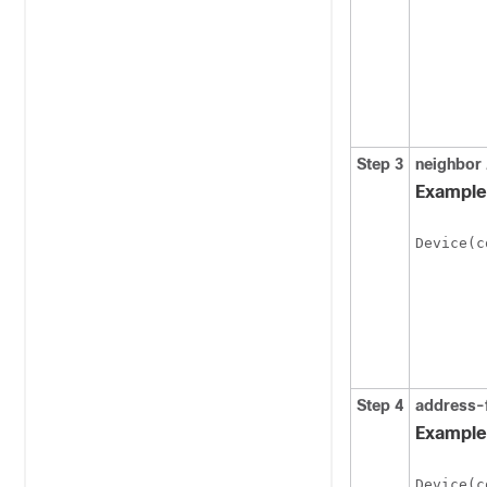
Step 3
neighbor
Example
Device(c
Step 4
address-
Example
Device(c