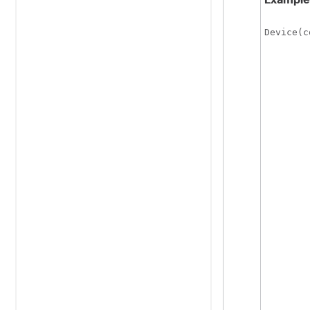
Device(c