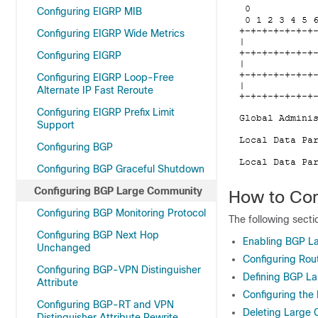
Configuring EIGRP MIB
Configuring EIGRP Wide Metrics
Configuring EIGRP
Configuring EIGRP Loop-Free
Alternate IP Fast Reroute
Configuring EIGRP Prefix Limit
Support
Configuring BGP
Configuring BGP Graceful Shutdown
Configuring BGP Large Community
How to Co
Configuring BGP Monitoring Protocol
The following sect
Configuring BGP Next Hop
Enabling BGP L
Unchanged
Configuring Ro
Configuring BGP-VPN Distinguisher
Defining BGP La
Attribute
Configuring th
Configuring BGP-RT and VPN
Deleting Large
Distinguisher Attribute Rewrite