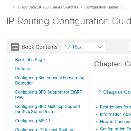
...
Cisco Catalyst 9500 Series Switches
Configuration Guides
IP Routing Configuration Gui
Book Contents
17.18.x
Book Title Page
Chapter: C
Preface
Configuring Bidirectional Forwarding
Detection
Chapter Co
Configuring BFD Support for EIGRP
IPv6
Configuring BFD Multihop Support
Restrictions fo
for IPv4 Static Routes
Information Ab
Configuring MSDP
How to Configu
Configuration 
Configuring IP Unicast Routing