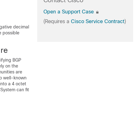
Contact Cisco
Open a Support Case
(Requires a
Cisco Service Contract
)
gative decimal
e possible
ure
difying BGP
ly on the
unities are
 no well-known
into a 4 octet
 System can fit