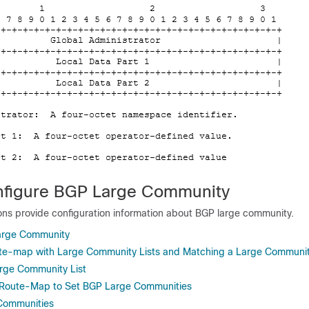
nfigure BGP Large Community
ions provide configuration information about BGP large community.
arge Community
ute-map with Large Community Lists and Matching a Large Communi
rge Community List
e Route-Map to Set BGP Large Communities
 Communities