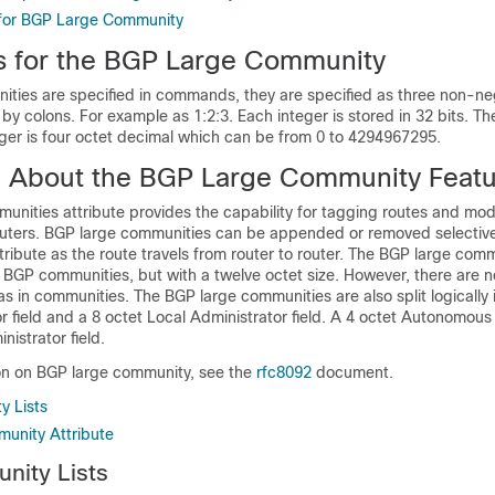
 for BGP Large Community
ns for the BGP Large Community
ties are specified in commands, they are specified as three non-ne
by colons. For example as 1:2:3. Each integer is stored in 32 bits. Th
eger is four octet decimal which can be from 0 to 4294967295.
n About the BGP Large Community Feat
unities attribute provides the capability for tagging routes and mo
routers. BGP large communities can be appended or removed selective
ribute as the route travels from router to router. The BGP large comm
to BGP communities, but with a twelve octet size. However, there are
s in communities. The BGP large communities are also split logically 
r field and a 8 octet Local Administrator field. A 4 octet Autonomous
nistrator field.
on on BGP large community, see the
rfc8092
document.
y Lists
unity Attribute
nity Lists