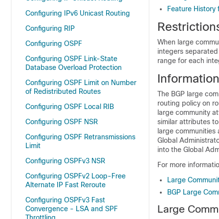
Feature History
Configuring IPv6 Unicast Routing
Restrictio
Configuring RIP
When large communi
Configuring OSPF
integers separated 
Configuring OSPF Link-State
range for each int
Database Overload Protection
Informatio
Configuring OSPF Limit on Number
of Redistributed Routes
The BGP large comm
routing policy on 
Configuring OSPF Local RIB
large community att
Configuring OSPF NSR
similar attributes 
large communities a
Configuring OSPF Retransmissions
Global Administrato
Limit
into the Global Admi
Configuring OSPFv3 NSR
For more informati
Configuring OSPFv2 Loop-Free
Large Communit
Alternate IP Fast Reroute
BGP Large Comm
Configuring OSPFv3 Fast
Large Commu
Convergence - LSA and SPF
Throttling