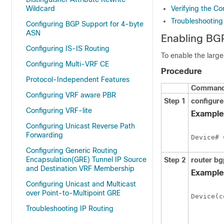
Wildcard
Verifying the C
Troubleshootin
Configuring BGP Support for 4-byte
ASN
Enabling BG
Configuring IS-IS Routing
To enable the larg
Configuring Multi-VRF CE
Procedure
Protocol-Independent Features
Command 
Configuring VRF aware PBR
Step 1
configure
Configuring VRF-lite
Example
Configuring Unicast Reverse Path
Forwarding
Device# 
Configuring Generic Routing
Encapsulation(GRE) Tunnel IP Source
Step 2
router bg
and Destination VRF Membership
Example
Configuring Unicast and Multicast
over Point-to-Multipoint GRE
Device(c
Troubleshooting IP Routing