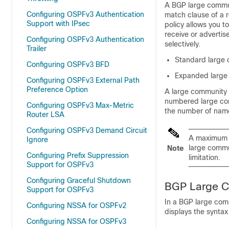
A BGP large commun
Configuring OSPFv3 Authentication
match clause of a r
Support with IPsec
policy allows you to
receive or advertis
Configuring OSPFv3 Authentication
selectively.
Trailer
Standard large 
Configuring OSPFv3 BFD
Expanded large 
Configuring OSPFv3 External Path
Preference Option
A large community 
numbered large comm
Configuring OSPFv3 Max-Metric
the number of name
Router LSA
Configuring OSPFv3 Demand Circuit
A maximum 
Ignore
large commu
Note
Configuring Prefix Suppression
limitation.
Support for OSPFv3
Configuring Graceful Shutdown
BGP Large C
Support for OSPFv3
In a BGP large com
Configuring NSSA for OSPFv2
displays the syntax
Configuring NSSA for OSPFv3