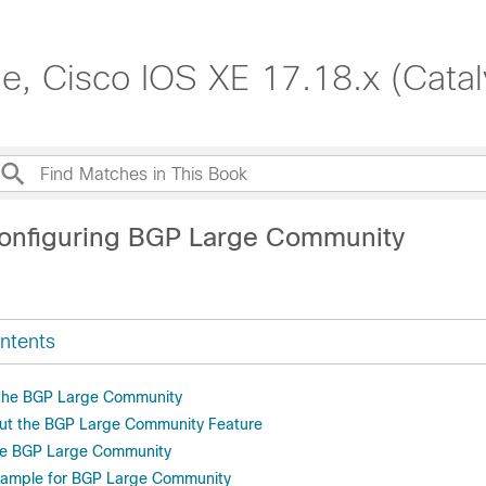
de, Cisco IOS XE 17.18.x (Cata
onfiguring BGP Large Community
ntents
r the BGP Large Community
out the BGP Large Community Feature
re BGP Large Community
Example for BGP Large Community