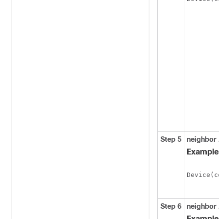
Step 5
neighbor
Example
Device(c
Step 6
neighbor
Example