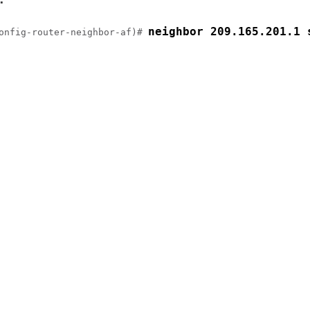
neighbor 209.165.201.1 
onfig-router-neighbor-af)# 