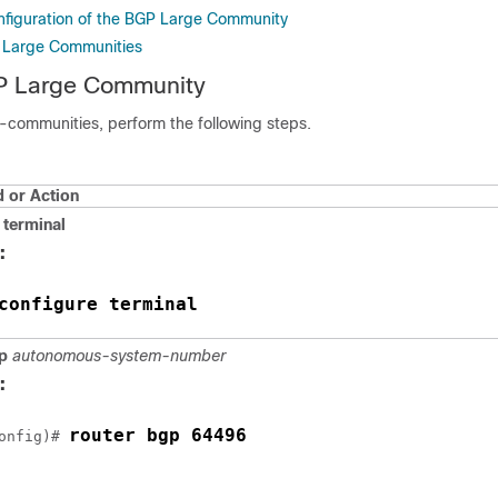
onfiguration of the BGP Large Community
g Large Communities
P Large Community
e-communities, perform the following steps.
or Action
terminal
:
configure terminal
p
autonomous-system-number
:
router bgp 64496
onfig)# 