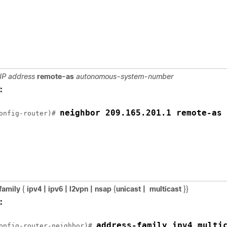
IP address
remote-as
autonomous-system-number
:
neighbor 209.165.201.1 remote-as 
onfig-router)# 
family
{
ipv4 | ipv6 | l2vpn | nsap
{
unicast |
multicast
}}
:
onfig-router-neighbor)# 