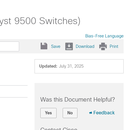
lyst 9500 Switches)
Bias-Free Language
Save
Download
Print
Updated:
July 31, 2025
Was this Document Helpful?
Feedback
Yes
No