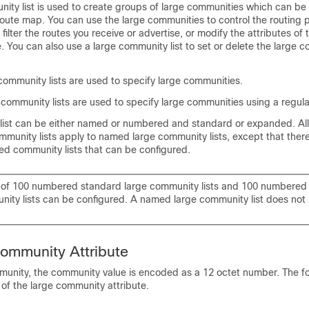
ity list is used to create groups of large communities which can be 
oute map. You can use the large communities to control the routing p
 filter the routes you receive or advertise, or modify the attributes of
e. You can also use a large community list to set or delete the large 
community lists are used to specify large communities.
community lists are used to specify large communities using a regula
list can be either named or numbered and standard or expanded. All 
unity lists apply to named large community lists, except that there 
d community lists that can be configured.
of 100 numbered standard large community lists and 100 numbere
nity lists can be configured. A named large community list does not 
ommunity Attribute
munity, the community value is encoded as a 12 octet number. The f
 of the large community attribute.