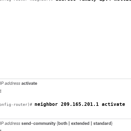
IP address
activate
:
neighbor 209.165.201.1 activate
onfig-router)# 
IP address
send-community
{
both |
extended |
standard
}
: