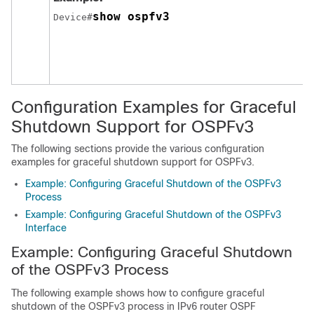
show ospfv3
Device#
Configuration Examples for Graceful
Shutdown Support for OSPFv3
The following sections provide the various configuration
examples for graceful shutdown support for OSPFv3.
Example: Configuring Graceful Shutdown of the OSPFv3
Process
Example: Configuring Graceful Shutdown of the OSPFv3
Interface
Example: Configuring Graceful Shutdown
of the OSPFv3 Process
The following example shows how to configure graceful
shutdown of the OSPFv3 process in IPv6 router OSPF