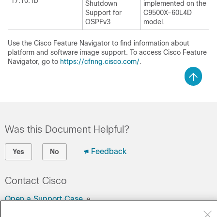
17.10.1b
Shutdown
implemented on the
Support for
C9500X-60L4D
OSPFv3
model.
Use the Cisco Feature Navigator to find information about
platform and software image support. To access Cisco Feature
Navigator, go to
https://cfnng.cisco.com/
.
Was this Document Helpful?
Feedback
Yes
No
Contact Cisco
Open a Support Case
(Requires a
Cisco Service Contract
)