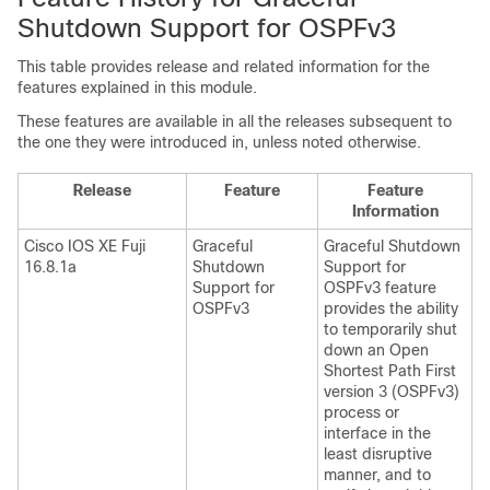
Shutdown Support for OSPFv3
This table provides release and related information for the
features explained in this module.
These features are available in all the releases subsequent to
the one they were introduced in, unless noted otherwise.
Release
Feature
Feature
Information
Cisco IOS XE Fuji
Graceful
Graceful Shutdown
16.8.1a
Shutdown
Support for
Support for
OSPFv3 feature
OSPFv3
provides the ability
to temporarily shut
down an Open
Shortest Path First
version 3 (OSPFv3)
process or
interface in the
least disruptive
manner, and to