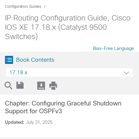
Configuration Guides
IP Routing Configuration Guide, Cisco
IOS XE 17.18.x (Catalyst 9500
Switches)
Bias-Free Language
Book Contents
17.18.x
Chapter: Configuring Graceful Shutdown
Support for OSPFv3
Updated:
July 31, 2025