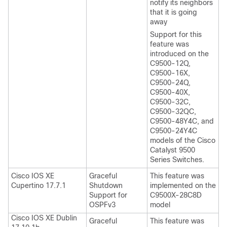
notify its neighbors
that it is going
away
Support for this
feature was
introduced on the
C9500-12Q,
C9500-16X,
C9500-24Q,
C9500-40X,
C9500-32C,
C9500-32QC,
C9500-48Y4C, and
C9500-24Y4C
models of the Cisco
Catalyst 9500
Series Switches.
Cisco IOS XE
Graceful
This feature was
Cupertino 17.7.1
Shutdown
implemented on the
Support for
C9500X-28C8D
OSPFv3
model
Cisco IOS XE Dublin
Graceful
This feature was