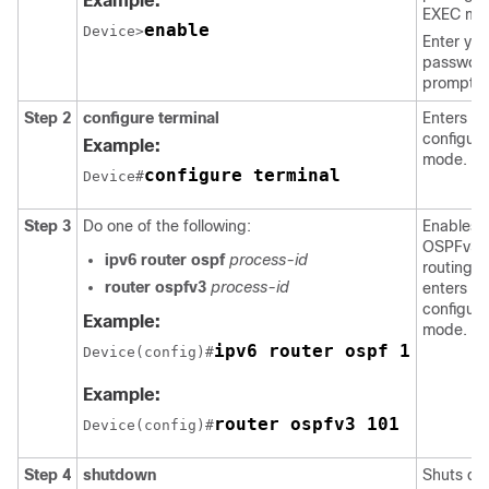
Example:
EXEC mo
enable
Device>
Enter you
password
prompte
Step 2
configure
terminal
Enters gl
configura
Example:
mode.
configure terminal
Device#
Step 3
Do one of the following:
Enables
OSPFv3
ipv6
router
ospf
process-id
routing 
router
ospfv3
process-id
enters ro
configura
Example:
mode.
ipv6 router ospf 1
Device(config)#
Example:
router ospfv3 101
Device(config)#
Step 4
shutdown
Shuts d