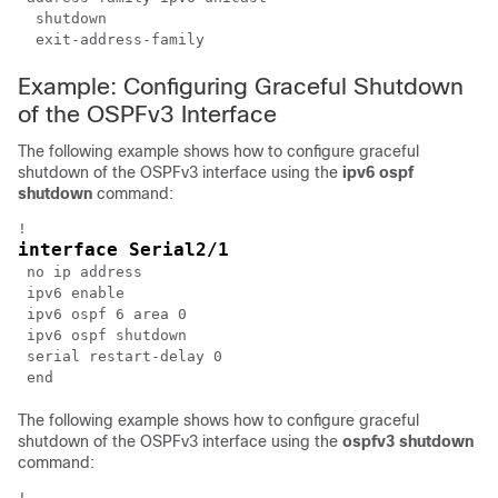
  shutdown

Example: Configuring Graceful Shutdown
of the OSPFv3 Interface
The following example shows how to configure graceful
shutdown of the OSPFv3 interface using the
ipv6
ospf
shutdown
command:
interface Serial2/1
 no ip address

 ipv6 enable

 ipv6 ospf 6 area 0

 ipv6 ospf shutdown

 serial restart-delay 0

The following example shows how to configure graceful
shutdown of the OSPFv3 interface using the
ospfv3
shutdown
command: