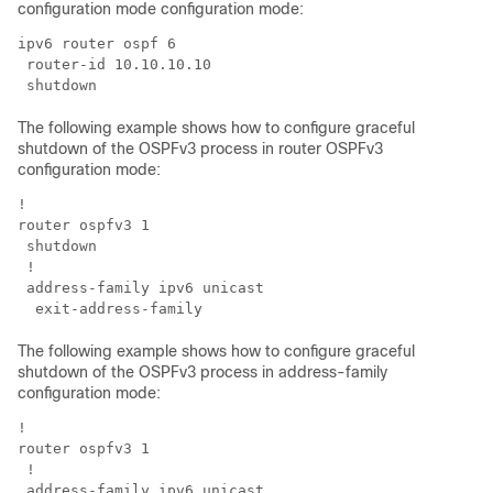
configuration mode configuration mode:
ipv6 router ospf 6

 router-id 10.10.10.10

The following example shows how to configure graceful
shutdown of the OSPFv3 process in router OSPFv3
configuration mode:
!

router ospfv3 1

 shutdown

 !

 address-family ipv6 unicast

The following example shows how to configure graceful
shutdown of the OSPFv3 process in address-family
configuration mode:
!

router ospfv3 1

 !

 address-family ipv6 unicast
