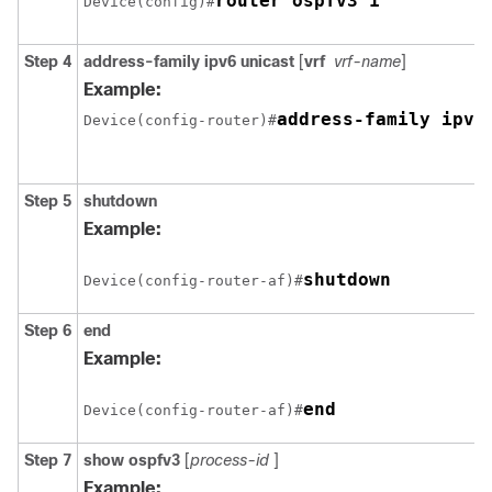
router ospfv3 1
Device(config)#
Step 4
address-family ipv6
unicast
[
vrf
vrf-name
]
Example:
address-family ipv6
Device(config-router)#
Step 5
shutdown
Example:
shutdown
Device(config-router-af)#
Step 6
end
Example:
end
Device(config-router-af)#
Step 7
show
ospfv3
[
process-id
]
Example: