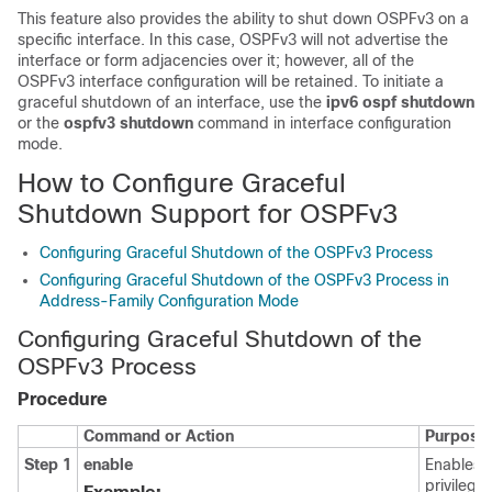
This feature also provides the ability to shut down OSPFv3 on a
specific interface. In this case, OSPFv3 will not advertise the
interface or form adjacencies over it; however, all of the
OSPFv3 interface configuration will be retained. To initiate a
graceful shutdown of an interface, use the
ipv6
ospf
shutdown
or the
ospfv3
shutdown
command in interface configuration
mode.
How to Configure Graceful
Shutdown Support for OSPFv3
Configuring Graceful Shutdown of the OSPFv3 Process
Configuring Graceful Shutdown of the OSPFv3 Process in
Address-Family Configuration Mode
Configuring Graceful Shutdown of the
OSPFv3 Process
Procedure
Command or Action
Purpose
Step 1
enable
Enables
privilege