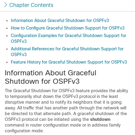
Chapter Contents
Information About Graceful Shutdown for OSPFv3
How to Configure Graceful Shutdown Support for OSPFv3
Configuration Examples for Graceful Shutdown Support for
OSPFv3
Additional References for Graceful Shutdown Support for
OSPFv3
Feature History for Graceful Shutdown Support for OSPFv3
Information About Graceful
Shutdown for OSPFv3
The Graceful Shutdown for OSPFv3 feature provides the ability
to temporarily shut down the OSPFv3 protocol in the least
disruptive manner and to notify its neighbors that it is going
away. All traffic that has another path through the network will
be directed to that alternate path. A graceful shutdown of the
OSPFv3 protocol can be initiated using the
shutdown
command in router configuration mode or in address family
configuration mode.