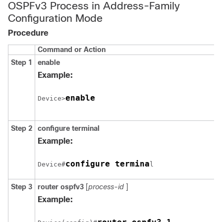
OSPFv3 Process in Address-Family
Configuration Mode
Procedure
Command or Action
Step 1
enable
Example:
enable
Device>
Step 2
configure
terminal
Example:
configure termina
Device#
l
Step 3
router
ospfv3
[
process-id
]
Example: