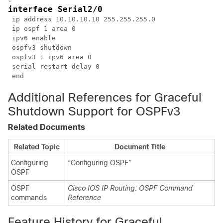
interface Serial2/0
 ip address 10.10.10.10 255.255.255.0

 ip ospf 1 area 0

 ipv6 enable

 ospfv3 shutdown

 ospfv3 1 ipv6 area 0

 serial restart-delay 0

Additional References for Graceful
Shutdown Support for OSPFv3
Related Documents
Related Topic
Document Title
Configuring
“Configuring OSPF”
OSPF
OSPF
Cisco IOS IP Routing: OSPF Command
commands
Reference
Feature History for Graceful