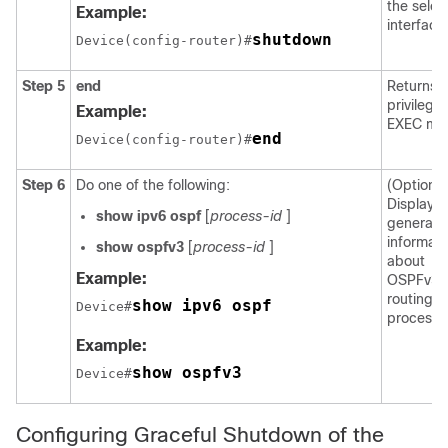
the selec
Example:
interface
shutdown
Device(config-router)#
Step 5
end
Returns t
privilege
Example:
EXEC mo
end
Device(config-router)#
Step 6
Do one of the following:
(Optional
Displays
show
ipv6
ospf
[
process-id
]
general
informati
show
ospfv3
[
process-id
]
about
Example:
OSPFv3
routing
show ipv6 ospf
Device#
processe
Example:
show ospfv3
Device#
Configuring Graceful Shutdown of the