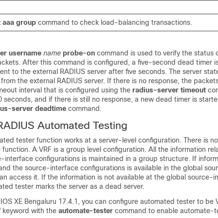
t
aaa
group
command to check load-balancing transactions.
ter username
name
probe-on
command is used to verify the status o
kets. After this command is configured, a five-second dead timer is
nt to the external RADIUS server after five seconds. The server state
 from the external RADIUS server. If there is no response, the packet
meout interval that is configured using the
radius-server timeout
co
80 seconds, and if there is still no response, a new dead timer is star
ius-server deadtime
command.
ADIUS Automated Testing
ed tester function works at a server-level configuration. There is n
function. A VRF is a group level configuration. All the information rel
interface configurations is maintained in a group structure. If infor
nd the source-interface configurations is available in the global sou
n access it. If the information is not available at the global source-i
ted tester marks the server as a dead server.
 IOS XE Bengaluru 17.4.1
, you can configure automated tester to be
f
keyword with the
automate-tester
command to enable automate-te