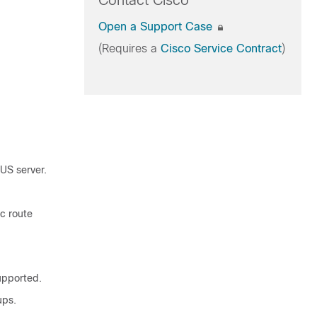
Contact Cisco
Open a Support Case
(Requires a
Cisco Service Contract
)
US server.
c route
upported.
ups.