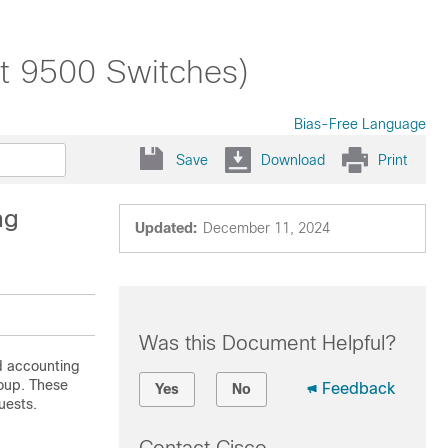
st 9500 Switches)
Bias-Free Language
Save
Download
Print
ng
Updated:
December 11, 2024
Was this Document Helpful?
d accounting
roup. These
Feedback
Yes
No
uests.