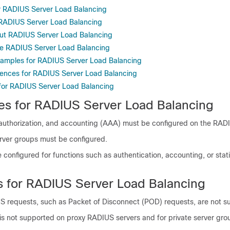
or RADIUS Server Load Balancing
r RADIUS Server Load Balancing
ut RADIUS Server Load Balancing
re RADIUS Server Load Balancing
xamples for RADIUS Server Load Balancing
rences for RADIUS Server Load Balancing
 for RADIUS Server Load Balancing
tes for RADIUS Server Load Balancing
 authorization, and accounting (AAA) must be configured on the RADI
ver groups must be configured.
onfigured for functions such as authentication, accounting, or stati
ns for RADIUS Server Load Balancing
 requests, such as Packet of Disconnect (POD) requests, are not s
is not supported on proxy RADIUS servers and for private server gro