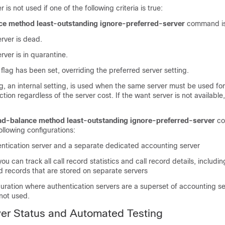
 is not used if one of the following criteria is true:
ce method least-outstanding ignore-preferred-server
command is
rver is dead.
rver is in quarantine.
flag has been set, overriding the preferred server setting.
g, an internal setting, is used when the same server must be used for 
tion regardless of the server cost. If the want server is not available
ad-balance method least-outstanding ignore-preferred-server
co
ollowing configurations:
ntication server and a separate dedicated accounting server
u can track all call record statistics and call record details, includin
d records that are stored on separate servers
guration where authentication servers are a superset of accounting se
 not used.
er Status and Automated Testing