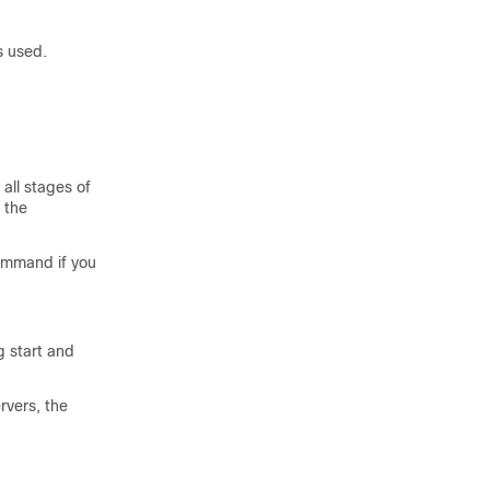
 used.
all stages of
, the
mmand if you
g start and
rvers, the