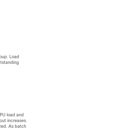
roup. Load
utstanding
CPU load and
put increases.
ized. As batch