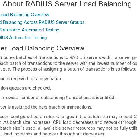
n About RADIUS Server Load Balancing
Load Balancing Overview
ad Balancing Across RADIUS Server Groups
Status and Automated Testing
IUS Automated Testing
er Load Balancing Overview
tributes batches of transactions to RADIUS servers within a server g
each batch of transactions to the server with the lowest number of o
 queue. The process of assigning a batch of transactions is as follows:
tion is received for a new batch.
action queues are checked.
he lowest number of outstanding transactions is identified.
rver is assigned the next batch of transactions.
a user-configured parameter. Changes in the batch size may impact 
. As batch size increases, CPU load decreases and network through
batch size is used, all available server resources may not be fully util
U load increases and network throughput decreases.