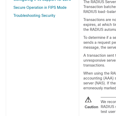
The RADIUS Server 
Transaction batches
Secure Operation in FIPS Mode
RADIUS load-balanc
Troubleshooting Security
Transactions are no
expires, at which ti
the RADIUS automat
To determine if a s
sends a request per
message, the server
A transaction sent 
unresponsive serve
transactions.
When using the RADI
accounting (AAA) s
server (NAS). If th
erroneously marke
We recom
RADIUS se
Caution
test user