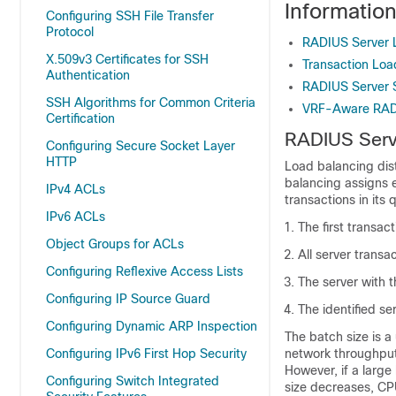
Informatio
Configuring SSH File Transfer
Protocol
RADIUS Server 
X.509v3 Certificates for SSH
Transaction Lo
Authentication
RADIUS Server 
SSH Algorithms for Common Criteria
VRF-Aware RAD
Certification
RADIUS Serv
Configuring Secure Socket Layer
HTTP
Load balancing dis
balancing assigns 
IPv4 ACLs
transactions in its
IPv6 ACLs
The first transac
Object Groups for ACLs
All server trans
Configuring Reflexive Access Lists
The server with t
Configuring IP Source Guard
The identified se
Configuring Dynamic ARP Inspection
The batch size is 
Configuring IPv6 First Hop Security
network throughput
However, if a large 
Configuring Switch Integrated
size decreases, CP