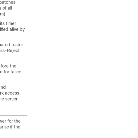
batches.
 of all
rs).
its timer
ified alive by
mated tester
cess-Reject
efore the
 for failed
and
ork access
he server
ver for the
rise if the