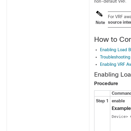
non-default VRF.
For VRF awa
source int
Note
How to Con
Enabling Load 
Troubleshootin
Enabling VRF A
Enabling Lo
Procedure
Command 
Step 1
enable
Example
Device> 