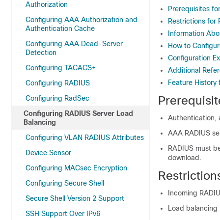
Authorization
Prerequisites f
Configuring AAA Authorization and
Restrictions fo
Authentication Cache
Information Abo
Configuring AAA Dead-Server
How to Configu
Detection
Configuration E
Configuring TACACS+
Additional Refe
Feature History
Configuring RADIUS
Prerequisi
Configuring RadSec
Configuring RADIUS Server Load
Authentication,
Balancing
AAA RADIUS ser
Configuring VLAN RADIUS Attributes
RADIUS must be c
Device Sensor
download.
Configuring MACsec Encryption
Restrictio
Configuring Secure Shell
Incoming RADIUS
Secure Shell Version 2 Support
Load balancing 
SSH Support Over IPv6