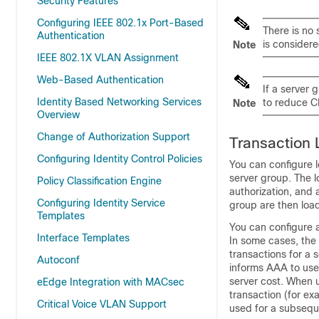
Security Features
Configuring IEEE 802.1x Port-Based
There is no 
Authentication
is considere
Note
IEEE 802.1X VLAN Assignment
Web-Based Authentication
If a server
Identity Based Networking Services
to reduce C
Note
Overview
Change of Authorization Support
Transaction
Configuring Identity Control Policies
You can configure 
server group. The l
Policy Classification Engine
authorization, and 
Configuring Identity Service
group are then loa
Templates
You can configure 
Interface Templates
In some cases, the 
transactions for a s
Autoconf
informs AAA to use 
server cost. When us
eEdge Integration with MACsec
transaction (for exa
Critical Voice VLAN Support
used for a subsequ