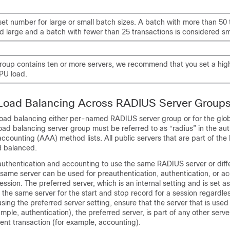
set number for large or small batch sizes. A batch with more than 50 
d large and a batch with fewer than 25 transactions is considered sm
 group contains ten or more servers, we recommend that you set a hig
PU load.
 Load Balancing Across RADIUS Server Group
load balancing either per-named RADIUS server group or for the gl
oad balancing server group must be referred to as “radius” in the aut
accounting (AAA) method lists. All public servers that are part of th
d balanced.
authentication and accounting to use the same RADIUS server or diffe
same server can be used for preauthentication, authentication, or a
ession. The preferred server, which is an internal setting and is set as
the same server for the start and stop record for a session regardles
ing the preferred server setting, ensure that the server that is used fo
mple, authentication), the preferred server, is part of any other serve
ent transaction (for example, accounting).