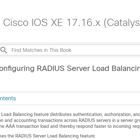
, Cisco IOS XE 17.16.x (Cataly
onfiguring RADIUS Server Load Balanci
ntents
Load Balancing feature distributes authentication, authorization, an
on and accounting transactions across RADIUS servers in a server g
the AAA transaction load and thereby respond faster to incoming req
bes the RADIUS Server Load Balancing feature.