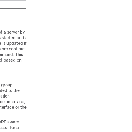
f a server by
 started and a
 is updated if
s are sent out
mmand. This
ted based on
o group
ated to the
mation
rce-interface,
nterface or the
 VRF aware.
ster for a