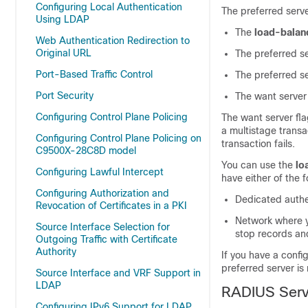
Configuring Local Authentication
The preferred server
Using LDAP
The
load-balan
Web Authentication Redirection to
Original URL
The preferred se
Port-Based Traffic Control
The preferred se
Port Security
The want server 
Configuring Control Plane Policing
The want server fla
a multistage transac
Configuring Control Plane Policing on
transaction fails.
C9500X-28C8D model
You can use the
lo
Configuring Lawful Intercept
have either of the f
Configuring Authorization and
Dedicated authe
Revocation of Certificates in a PKI
Network where yo
Source Interface Selection for
stop records an
Outgoing Traffic with Certificate
Authority
If you have a confi
preferred server is
Source Interface and VRF Support in
LDAP
RADIUS Serv
Configuring IPv6 Support for LDAP