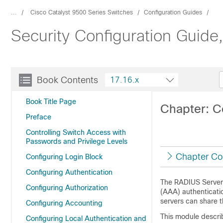
...
Cisco Catalyst 9500 Series Switches
Configuration Guides
Security Configuration Guide
Book Contents
17.16.x
Book Title Page
Chapter: C
Preface
Controlling Switch Access with
Passwords and Privilege Levels
Chapter Co
Configuring Login Block
Configuring Authentication
The RADIUS Server 
Configuring Authorization
(AAA) authenticati
servers can share 
Configuring Accounting
This module descri
Configuring Local Authentication and