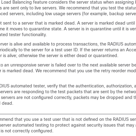
Load Balancing feature considers the server status when assigning 
 are sent only to live servers. We recommend that you test the status
ed servers, including low usage servers (for example, backup serve
t sent to a server that is marked dead. A server is marked dead until 
me it moves to quarantine state. A server is in quarantine until it is ver
ed tester functionality.
erver is alive and available to process transactions, the RADIUS auto
iodically to the server for a test user ID. If the server returns an Ac
 is alive; otherwise the server is either dead or quarantined.
to an unresponsive server is failed over to the next available server b
r is marked dead. We recommend that you use the retry reorder mode
US automated tester, verify that the authentication, authorization, 
ervers are responding to the test packets that are sent by the netw
e servers are not configured correctly, packets may be dropped and t
d dead.
mend that you use a test user that is not defined on the RADIUS ser
rver automated testing to protect against security issues that may a
 is not correctly configured.