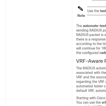
Use the
tes
Note
The
automate-tes
sending RADIUS pac
RADIUS packet is se
there is a response
according to the ti
will continue for 1
the configured
rad
VRF-Aware R
The RADIUS automat
associated with the 
VRF and the source-
regarding the VRF a
automated tester ca
default VRF, automa
Starting with
Cisco
You can use the
vr