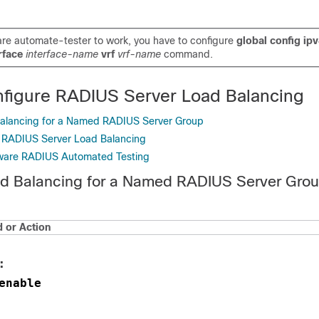
re automate-tester to work, you have to configure
global config ip
erface
interface-name
vrf
vrf-name
command.
figure RADIUS Server Load Balancing
Balancing for a Named RADIUS Server Group
g RADIUS Server Load Balancing
ware RADIUS Automated Testing
ad Balancing for a Named RADIUS Server Gro
or Action
:
enable