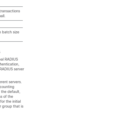
transactions
all.
h batch size
s
obal RADIUS
hentication,
e RADIUS server
rent servers.
ccounting
 the default,
s of the
r the initial
r group that is