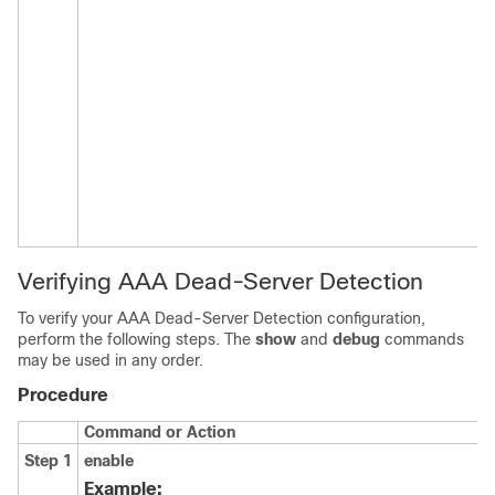
Verifying AAA Dead-Server Detection
To verify your AAA Dead-Server Detection configuration,
perform the following steps. The
show
and
debug
commands
may be used in any order.
Procedure
Command or Action
Step 1
enable
Example: