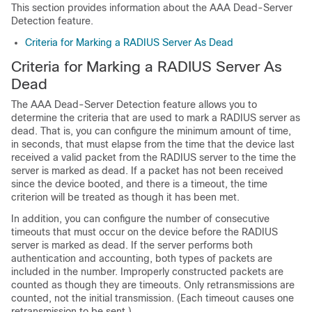
This section provides information about the AAA Dead-Server
Detection feature.
Criteria for Marking a RADIUS Server As Dead
Criteria for Marking a RADIUS Server As
Dead
The AAA Dead-Server Detection feature allows you to
determine the criteria that are used to mark a RADIUS server as
dead. That is, you can configure the minimum amount of time,
in seconds, that must elapse from the time that the device last
received a valid packet from the RADIUS server to the time the
server is marked as dead. If a packet has not been received
since the device booted, and there is a timeout, the time
criterion will be treated as though it has been met.
In addition, you can configure the number of consecutive
timeouts that must occur on the device before the RADIUS
server is marked as dead. If the server performs both
authentication and accounting, both types of packets are
included in the number. Improperly constructed packets are
counted as though they are timeouts. Only retransmissions are
counted, not the initial transmission. (Each timeout causes one
retransmission to be sent.)