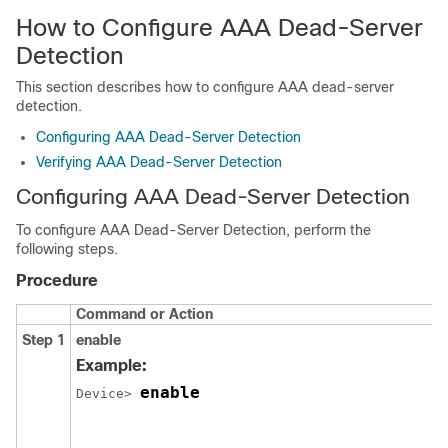
How to Configure AAA Dead-Server
Detection
This section describes how to configure AAA dead-server
detection.
Configuring AAA Dead-Server Detection
Verifying AAA Dead-Server Detection
Configuring AAA Dead-Server Detection
To configure AAA Dead-Server Detection, perform the
following steps.
Procedure
Command or Action
Step 1
enable
Example:
enable
Device> 