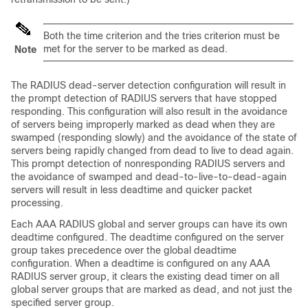
Both the time criterion and the tries criterion must be
met for the server to be marked as dead.
Note
The RADIUS dead-server detection configuration will result in
the prompt detection of RADIUS servers that have stopped
responding. This configuration will also result in the avoidance
of servers being improperly marked as dead when they are
swamped (responding slowly) and the avoidance of the state of
servers being rapidly changed from dead to live to dead again.
This prompt detection of nonresponding RADIUS servers and
the avoidance of swamped and dead-to-live-to-dead-again
servers will result in less deadtime and quicker packet
processing.
Each AAA RADIUS global and server groups can have its own
deadtime configured. The deadtime configured on the server
group takes precedence over the global deadtime
configuration. When a deadtime is configured on any AAA
RADIUS server group, it clears the existing dead timer on all
global server groups that are marked as dead, and not just the
specified server group.