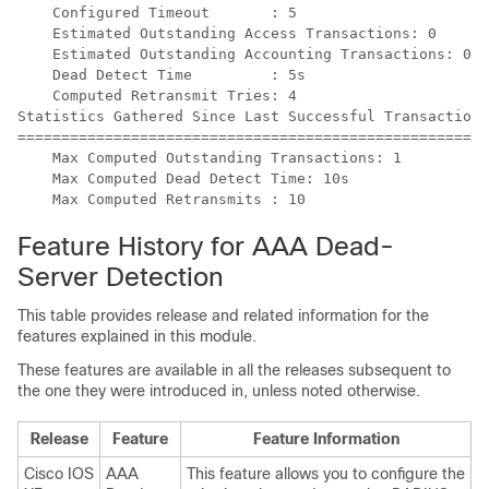
    Configured Timeout       : 5

    Estimated Outstanding Access Transactions: 0

    Estimated Outstanding Accounting Transactions: 0

    Dead Detect Time         : 5s

    Computed Retransmit Tries: 4

Statistics Gathered Since Last Successful Transaction

=====================================================

    Max Computed Outstanding Transactions: 1

    Max Computed Dead Detect Time: 10s

Feature History for AAA Dead-
Server Detection
This table provides release and related information for the
features explained in this module.
These features are available in all the releases subsequent to
the one they were introduced in, unless noted otherwise.
Release
Feature
Feature Information
Cisco IOS
AAA
This feature allows you to configure the