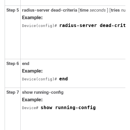
Step 5
radius-server
dead-criteria
[
time
seconds
] [
tries
numb
Example:
radius-server dead-crite
Device(config)# 
Step 6
end
Example:
end
Device(config)# 
Step 7
show running-config
Example:
show running-config
Device# 