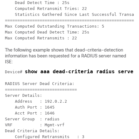
    Dead Detect Time : 25s

    Computed Retransmit Tries: 22

    Statistics Gathered Since Last Successful Transact
=====================================================

Max Computed Outstanding Transactions: 5

Max Computed Dead Detect Time: 25s

The following example shows that dead-criteria-detection
information has been requested for a RADIUS server named
ISE:
show aaa dead-criteria radius server
Device# 
RADIUS Server Dead Criteria:

=============================

Server Details: 

    Address   : 192.0.2.2

    Auth Port : 1645

    Acct Port : 1646

Server Group  : radius

VRF           : Mgmt-vrf

Dead Criteria Details:

    Configured Retransmits   : 3
