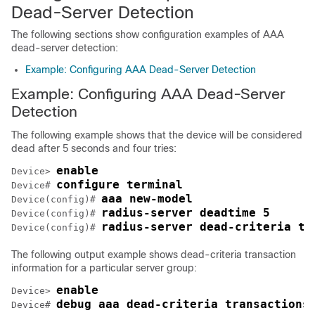
Dead-Server Detection
The following sections show configuration examples of AAA
dead-server detection:
Example: Configuring AAA Dead-Server Detection
Example: Configuring AAA Dead-Server
Detection
The following example shows that the device will be considered
dead after 5 seconds and four tries:
enable
Device> 
configure terminal
Device# 
aaa new-model
Device(config)# 
radius-server deadtime 5
Device(config)# 
radius-server dead-criteria ti
Device(config)# 
The following output example shows dead-criteria transaction
information for a particular server group:
enable
Device> 
debug aaa dead-criteria transactions
Device# 