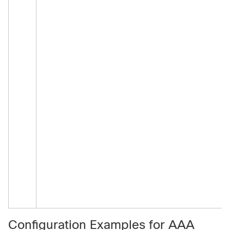
Configuration Examples for AAA