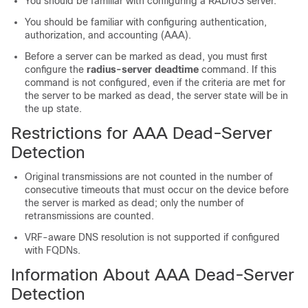
You should be familiar with configuring a RADIUS server.
You should be familiar with configuring authentication,
authorization, and accounting (AAA).
Before a server can be marked as dead, you must first
configure the
radius-server
deadtime
command. If this
command is not configured, even if the criteria are met for
the server to be marked as dead, the server state will be in
the up state.
Restrictions for AAA Dead-Server
Detection
Original transmissions are not counted in the number of
consecutive timeouts that must occur on the device before
the server is marked as dead; only the number of
retransmissions are counted.
VRF-aware DNS resolution is not supported if configured
with FQDNs.
Information About AAA Dead-Server
Detection