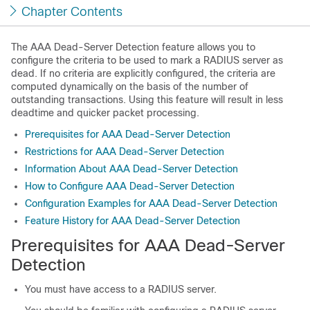
Chapter Contents
The AAA Dead-Server Detection feature allows you to
configure the criteria to be used to mark a RADIUS server as
dead. If no criteria are explicitly configured, the criteria are
computed dynamically on the basis of the number of
outstanding transactions. Using this feature will result in less
deadtime and quicker packet processing.
Prerequisites for AAA Dead-Server Detection
Restrictions for AAA Dead-Server Detection
Information About AAA Dead-Server Detection
How to Configure AAA Dead-Server Detection
Configuration Examples for AAA Dead-Server Detection
Feature History for AAA Dead-Server Detection
Prerequisites for AAA Dead-Server
Detection
You must have access to a RADIUS server.