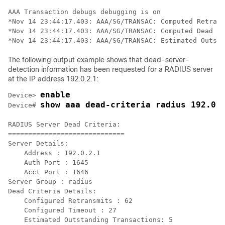
AAA Transaction debugs debugging is on

*Nov 14 23:44:17.403: AAA/SG/TRANSAC: Computed Retrans
*Nov 14 23:44:17.403: AAA/SG/TRANSAC: Computed Dead De
The following output example shows that dead-server-
detection information has been requested for a RADIUS server
at the IP address 192.0.2.1:
enable
Device> 
show aaa dead-criteria radius 192.0.
Device# 
RADIUS Server Dead Criteria:

=============================

Server Details: 

    Address : 192.0.2.1    

    Auth Port : 1645

    Acct Port : 1646

Server Group : radius

Dead Criteria Details:

    Configured Retransmits : 62

    Configured Timeout : 27

    Estimated Outstanding Transactions: 5
