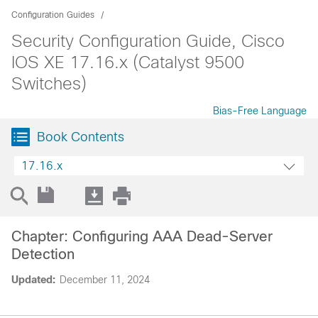
Configuration Guides
Security Configuration Guide, Cisco
IOS XE 17.16.x (Catalyst 9500
Switches)
Bias-Free Language
Book Contents
17.16.x
Chapter: Configuring AAA Dead-Server
Detection
Updated:
December 11, 2024