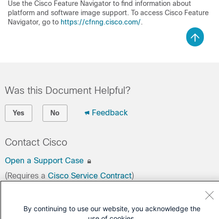
Use the Cisco Feature Navigator to find information about
platform and software image support. To access Cisco Feature
Navigator, go to
https://cfnng.cisco.com/
.
Was this Document Helpful?
Feedback
Yes
No
Contact Cisco
Open a Support Case
(Requires a
Cisco Service Contract
)
By continuing to use our website, you acknowledge the
use of cookies.