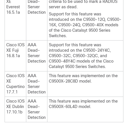
XE
Dead-
criteria to be used to mark a RADIUS
Everest
Server
server as dead.
16.5.1a
Detection
Support for this feature was
introduced on the C9500-12Q, C9500-
16X, C9500-24Q, C9500-40X models
of the Cisco Catalsyt 9500 Series
Switches.
Cisco IOS
AAA
Support for this feature was
XE Fuji
Dead-
introduced on the C9500-24Y4C,
16.8.1a
Server
C9500-32C, C9500-32QC, and
Detection
C9500-48Y4C models of the Cisco
Catalsyt 9500 Series Switches.
Cisco IOS
AAA
This feature was implemented on the
XE
Dead-
C9500X-28C8D model.
Cupertino
Server
17.7.1
Detection
Cisco IOS
AAA
This feature was implemented on the
XE Dublin
Dead-
C9500X-60L4D model.
17.10.1b
Server
Detection