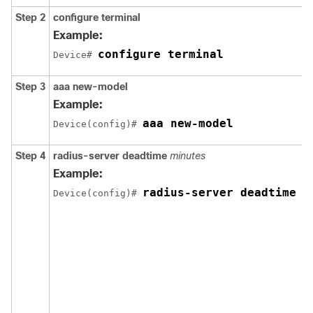
Step 2
configure
terminal
Example:
configure terminal
Device# 
Step 3
aaa
new-model
Example:
aaa new-model
Device(config)# 
Step 4
radius-server
deadtime
minutes
Example:
radius-server deadtime 5
Device(config)# 