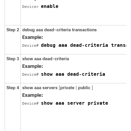
enable
Device> 
Step 2
debug
aaa
dead-criteria
transactions
Example:
debug aaa dead-criteria transa
Device# 
Step 3
show
aaa
dead-criteria
Example:
show aaa dead-criteria
Device# 
Step 4
show
aaa
servers
[
private
|
public
]
Example:
show aaa server private
Device# 