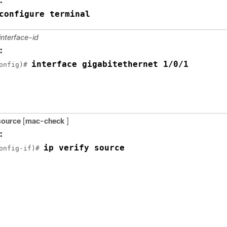
:
configure terminal
interface-id
:
interface gigabitethernet 1/0/1
onfig)# 
 source
[
mac-check
]
:
ip verify source
onfig-if)# 