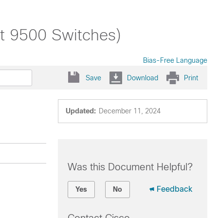
st 9500 Switches)
Bias-Free Language
Save
Download
Print
Updated:
December 11, 2024
Was this Document Helpful?
Feedback
Yes
No