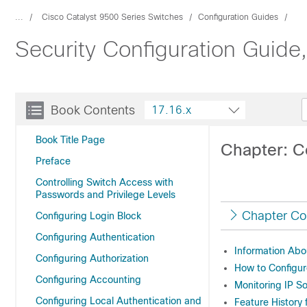
...
Cisco Catalyst 9500 Series Switches
Configuration Guides
Security Configuration Guide
Book Contents
17.16.x
Book Title Page
Chapter: C
Preface
Controlling Switch Access with
Passwords and Privilege Levels
Chapter Co
Configuring Login Block
Configuring Authentication
Information Abo
Configuring Authorization
How to Configur
Configuring Accounting
Monitoring IP S
Configuring Local Authentication and
Feature History