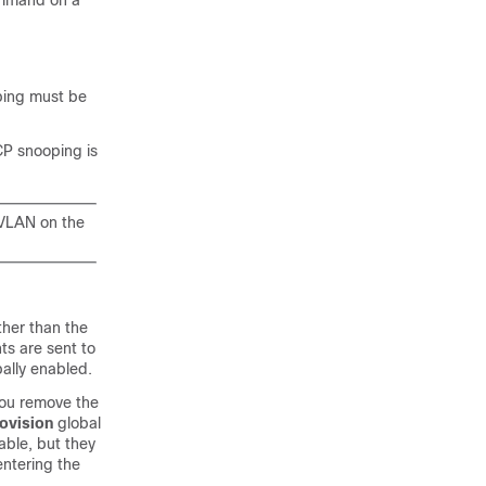
ommand on a
ping must be
CP snooping is
 VLAN on the
her than the
ts are sent to
bally enabled.
you remove the
ovision
global
able, but they
entering the