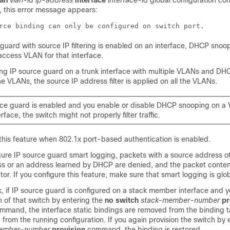
lan
vlan-id ip-address
interface
interface-id
global configuration c
, this error message appears:
rce binding can only be configured on switch port.
guard with source IP filtering is enabled on an interface, DHCP snoo
access VLAN for that interface.
ling IP source guard on a trunk interface with multiple VLANs and DH
he VLANs, the source IP address filter is applied on all the VLANs.
urce guard is enabled and you enable or disable DHCP snooping on a
erface, the switch might not properly filter traffic.
this feature when 802.1x port-based authentication is enabled.
ure IP source guard smart logging, packets with a source address ot
ss or an address learned by DHCP are denied, and the packet conten
tor. If you configure this feature, make sure that smart logging is glo
k, if IP source guard is configured on a stack member interface and 
n of that switch by entering the
no
switch
stack-member-number
pr
mmand, the interface static bindings are removed from the binding t
from the running configuration. If you again provision the switch by 
ember-number
provision
command, the binding is restored.