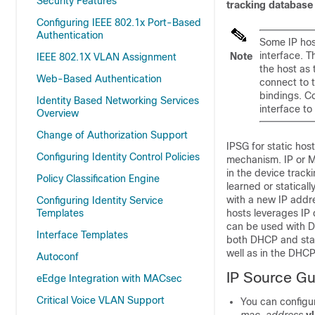
Security Features
tracking database
Configuring IEEE 802.1x Port-Based
Authentication
Some IP host
interface. T
Note
IEEE 802.1X VLAN Assignment
the host as 
Web-Based Authentication
connect to t
bindings. C
Identity Based Networking Services
interface to
Overview
Change of Authorization Support
IPSG for static hos
Configuring Identity Control Policies
mechanism. IP or M
in the device trac
Policy Classification Engine
learned or statica
with a new IP addre
Configuring Identity Service
Templates
hosts leverages IP 
can be used with D
Interface Templates
both DHCP and stat
well as in the DHC
Autoconf
IP Source Gu
eEdge Integration with MACsec
Critical Voice VLAN Support
You can configur