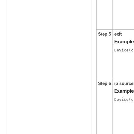
Step 5
exit
Example
Device(c
Step 6
ip source
Example
Device(c