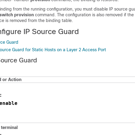
inding from the running configuration, you must disable IP source gu
switch provision
command. The configuration is also removed if the
ace is removed from the binding table.
figure IP Source Guard
rce Guard
Source Guard for Static Hosts on a Layer 2 Access Port
Source Guard
or Action
:
enable
 terminal