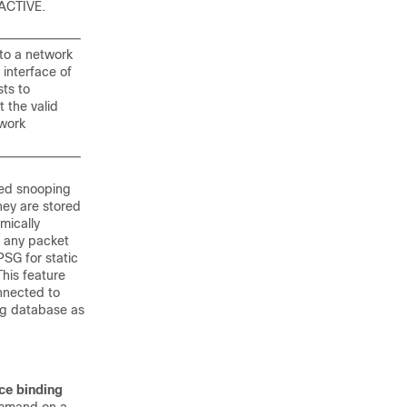
 ACTIVE.
nto a network
 interface of
sts to
t the valid
twork
sed snooping
hey are stored
mically
s any packet
PSG for static
This feature
nnected to
ng database as
ce binding