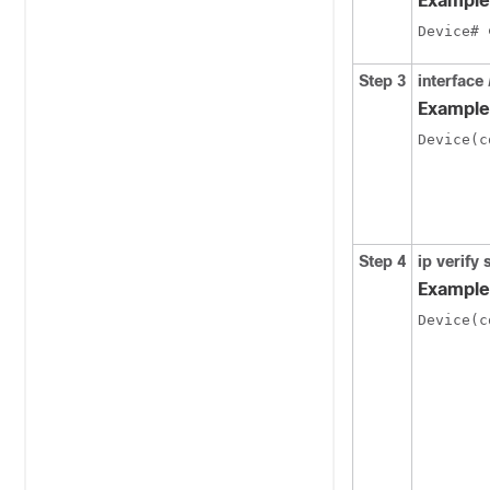
Example
Device# 
Step 3
interface
Example
Device(c
Step 4
ip verify
Example
Device(c