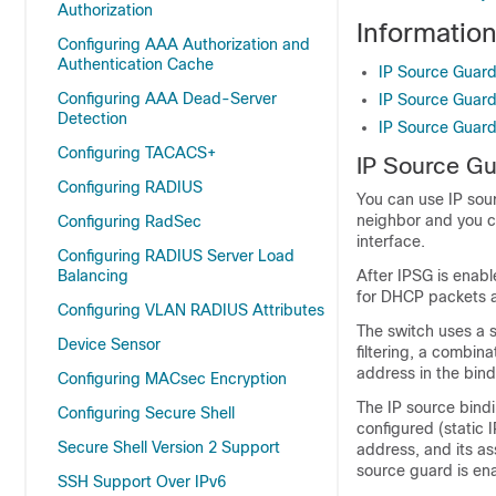
Authorization
Informatio
Configuring AAA Authorization and
Authentication Cache
IP Source Guar
Configuring AAA Dead-Server
IP Source Guard 
Detection
IP Source Guard
Configuring TACACS+
IP Source G
Configuring RADIUS
You can use IP sourc
neighbor and you c
Configuring RadSec
interface.
Configuring RADIUS Server Load
Balancing
After IPSG is enable
for DHCP packets 
Configuring VLAN RADIUS Attributes
The switch uses a 
Device Sensor
filtering, a combin
address in the bindi
Configuring MACsec Encryption
The IP source bind
Configuring Secure Shell
configured (static 
Secure Shell Version 2 Support
address, and its a
source guard is en
SSH Support Over IPv6