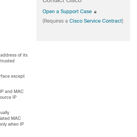
Contact Cisco
Open a Support Case
(Requires a
Cisco Service Contract
)
 address of its
trusted
erface except
r IP and MAC
source IP
ually
ociated MAC
only when IP