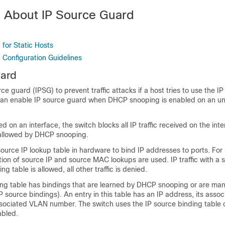
n About IP Source Guard
d
for Static Hosts
 Configuration Guidelines
uard
e guard (IPSG) to prevent traffic attacks if a host tries to use the IP
an enable IP source guard when DHCP snooping is enabled on an un
d on an interface, the switch blocks all IP traffic received on the int
allowed by DHCP snooping.
source IP lookup table in hardware to bind IP addresses to ports. Fo
ation of source IP and source MAC lookups are used. IP traffic with a 
ng table is allowed, all other traffic is denied.
ing table has bindings that are learned by DHCP snooping or are man
IP source bindings). An entry in this table has an IP address, its ass
ssociated VLAN number. The switch uses the IP source binding table 
abled.