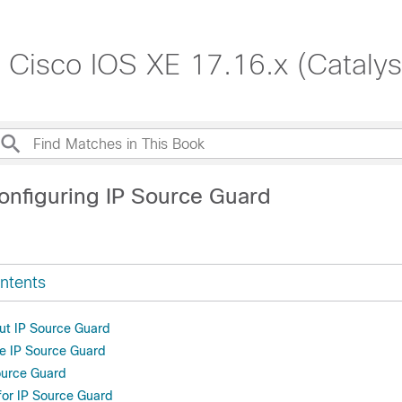
, Cisco IOS XE 17.16.x (Cataly
onfiguring IP Source Guard
ntents
ut IP Source Guard
e IP Source Guard
ource Guard
 for IP Source Guard