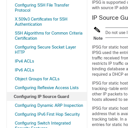
IPSG is supported o
Configuring SSH File Transfer
with source IP addr
Protocol
IP Source Gu
X.509v3 Certificates for SSH
Authentication
Do not use I
SSH Algorithms for Common Criteria
Certification
Note
Configuring Secure Socket Layer
IPSG for static ho
HTTP
IPSG used the entr
traffic received fr
IPv4 ACLs
restricts IP traffic
binding database a
IPv6 ACLs
required a DHCP en
Object Groups for ACLs
IPSG for static hos
Configuring Reflexive Access Lists
tracking-table entr
other IP packets to 
Configuring IP Source Guard
hosts allowed to sen
Configuring Dynamic ARP Inspection
IPSG for static ho
address that is ava
Configuring IPv6 First Hop Security
tracking table. In 
Configuring Switch Integrated
entries for static 