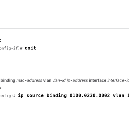
:
exit
onfig-if)# 
 binding
mac-address
vlan
vlan-id ip-address
interface
interface-i
:
ip source binding 0100.0230.0002 vlan 
onfig)# 