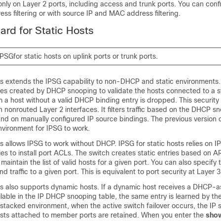
nly on Layer 2 ports, including access and trunk ports. You can con
ess filtering or with source IP and MAC address filtering.
ard for Static Hosts
PSGfor static hosts on uplink ports or trunk ports.
sts extends the IPSG capability to non-DHCP and static environments.
ies created by DHCP snooping to validate the hosts connected to a s
om a host without a valid DHCP binding entry is dropped. This security
 on nonrouted Layer 2 interfaces. It filters traffic based on the DHCP s
nd on manually configured IP source bindings. The previous version 
vironment for IPSG to work.
ts allows IPSG to work without DHCP. IPSG for static hosts relies on I
ies to install port ACLs. The switch creates static entries based on A
maintain the list of valid hosts for a given port. You can also specify
d traffic to a given port. This is equivalent to port security at Layer 3
sts also supports dynamic hosts. If a dynamic host receives a DHCP-a
ilable in the IP DHCP snooping table, the same entry is learned by th
a stacked environment, when the active switch failover occurs, the IP
hosts attached to member ports are retained. When you enter the
sho