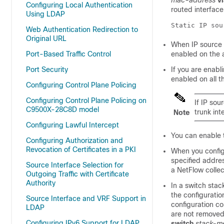
mac-address
v
Configuring Local Authentication
routed interface
Using LDAP
Static IP sou
Web Authentication Redirection to
Original URL
When IP source 
Port-Based Traffic Control
enabled on the 
Port Security
If you are enab
enabled on all t
Configuring Control Plane Policing
Configuring Control Plane Policing on
If IP so
C9500X-28C8D model
trunk int
Note
Configuring Lawful Intercept
You can enable 
Configuring Authorization and
Revocation of Certificates in a PKI
When you config
specified addre
Source Interface Selection for
a NetFlow collec
Outgoing Traffic with Certificate
Authority
In a switch stac
the configuratio
Source Interface and VRF Support in
configuration co
LDAP
are not removed 
Configuring IPv6 Support for LDAP
switch
stack-m