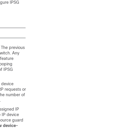
figure IPSG
 The previous
witch. Any
 feature
nooping
of IPSG
P device
RP requests or
 the number of
.
ssigned IP
e IP device
 source guard
w device-