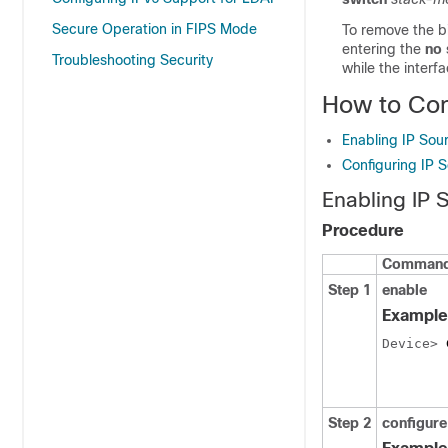
Secure Operation in FIPS Mode
To remove the b
entering the
no 
Troubleshooting Security
while the interf
How to Con
Enabling IP Sou
Configuring IP 
Enabling IP 
Procedure
Command 
Step 1
enable
Example
Device> 
Step 2
configure