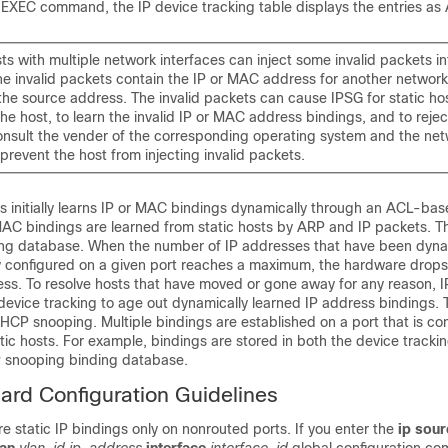
EXEC command, the IP device tracking table displays the entries as
s with multiple network interfaces can inject some invalid packets i
he invalid packets contain the IP or MAC address for another network
the source address. The invalid packets can cause IPSG for static ho
he host, to learn the invalid IP or MAC address bindings, and to rejec
onsult the vender of the corresponding operating system and the ne
 prevent the host from injecting invalid packets.
ts initially learns IP or MAC bindings dynamically through an ACL-ba
AC bindings are learned from static hosts by ARP and IP packets. T
king database. When the number of IP addresses that have been dyna
lly configured on a given port reaches a maximum, the hardware drop
ss. To resolve hosts that have moved or gone away for any reason, I
device tracking to age out dynamically learned IP address bindings. 
HCP snooping. Multiple bindings are established on a port that is co
ic hosts. For example, bindings are stored in both the device tracki
P snooping binding database.
ard Configuration Guidelines
e static IP bindings only on nonrouted ports. If you enter the
ip sour