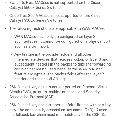
Switch to Host MACsec is not supported on the
Cisco
Catalyst 9500X Series Switches
.
Cisco TrustSec MACsec is not supported on the
Cisco
Catalyst 9500X Series Switches
.
The following restrictions are applicable to WAN MACsec:
WAN MACsec can only be configured on layer 3
subinterfaces. It cannot be configured on a physical port
such as a trunk port.
Any feature in the provider edge and all other
intermediate devices that requires lookup of layer 3 and
subsequent headers in the packet to take the forwarding
decision cannot be used because the WAN MACsec
feature encrypts all the packet fields after the layer 2
header and the one VLAN tag.
PSK fallback key chain is not supported on Ethernet Virtual
Circuit (EVC), point-to-multipoint cases, and Security
Association Protocol (SAP).
PSK fallback key chain supports infinite lifetime with one key
only. The connectivity association key name (CKN) ID used in
the fallback key chain must not match any of the CKN IDs