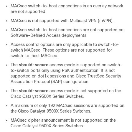
MACsec switch-to-host connections in an overlay network
are not supported.
MACsec is not supported with Multicast VPN (mVPN).
MACsec switch-to-host connections are not supported on
Software-Defined Access deployments.
Access control options are only applicable to switch-to-
switch MACsec. These options are not supported for
switch-to-host MACsec.
The
should-secure
access mode is supported on switch-
to-switch ports only using PSK authentication.
It is not
supported on dot1x sessions and Cisco TrustSec Security
Association Protocol (SAP) configuration.
The
should-secure
access mode is not supported on the
Cisco Catalyst 9500X Series Switches
.
A maximum of only 192 MACsec sessions are supported on
the Cisco Catalyst 9500X Series Switches.
MACsec cipher announcement is not supported on the
Cisco Catalyst 9500X Series Switches
.