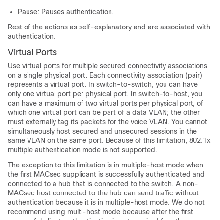
Pause: Pauses authentication.
Rest of the actions as self-explanatory and are associated with
authentication.
Virtual Ports
Use virtual ports for multiple secured connectivity associations
on a single physical port. Each connectivity association (pair)
represents a virtual port. In switch-to-switch, you can have
only one virtual port per physical port. In switch-to-host, you
can have a maximum of two virtual ports per physical port, of
which one virtual port can be part of a data VLAN; the other
must externally tag its packets for the voice VLAN. You cannot
simultaneously host secured and unsecured sessions in the
same VLAN on the same port. Because of this limitation, 802.1x
multiple authentication mode is not supported.
The exception to this limitation is in multiple-host mode when
the first MACsec supplicant is successfully authenticated and
connected to a hub that is connected to the switch. A non-
MACsec host connected to the hub can send traffic without
authentication because it is in multiple-host mode. We do not
recommend using multi-host mode because after the first