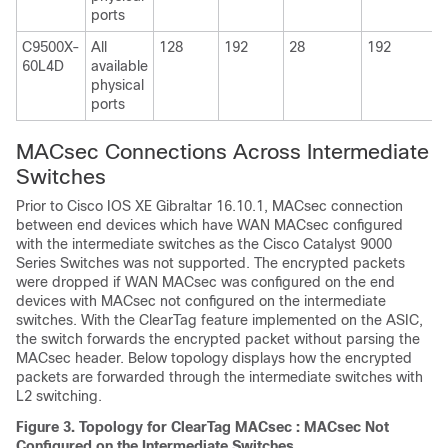
ports
C9500X-
All
128
192
28
192
60L4D
available
physical
ports
MACsec Connections Across Intermediate
Switches
Prior to
Cisco IOS XE Gibraltar 16.10.1
, MACsec connection
between end devices which have WAN MACsec configured
with the intermediate switches as the Cisco Catalyst 9000
Series Switches was not supported. The encrypted packets
were dropped if WAN MACsec was configured on the end
devices with MACsec not configured on the intermediate
switches. With the ClearTag feature implemented on the ASIC,
the switch forwards the encrypted packet without parsing the
MACsec header. Below topology displays how the encrypted
packets are forwarded through the intermediate switches with
L2 switching.
Figure 3.
Topology for ClearTag MACsec : MACsec Not
Configured on the Intermediate Switches