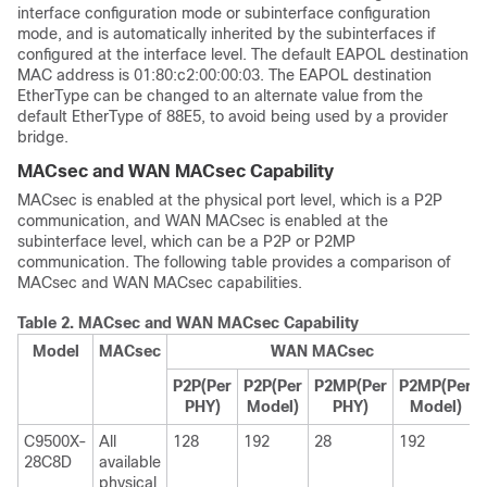
interface configuration mode or subinterface configuration
mode, and is automatically inherited by the subinterfaces if
configured at the interface level. The default EAPOL destination
MAC address is 01:80:c2:00:00:03. The EAPOL destination
EtherType can be changed to an alternate value from the
default EtherType of 88E5, to avoid being used by a provider
bridge.
MACsec and WAN MACsec Capability
MACsec is enabled at the physical port level, which is a P2P
communication, and WAN MACsec is enabled at the
subinterface level, which can be a P2P or P2MP
communication. The following table provides a comparison of
MACsec and WAN MACsec capabilities.
Table 2.
MACsec and WAN MACsec Capability
Model
MACsec
WAN MACsec
P2P(Per
P2P(Per
P2MP(Per
P2MP(Per
PHY)
Model
)
PHY)
Model
)
C9500X-
All
128
192
28
192
28C8D
available
physical