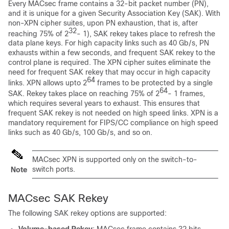
Every MACsec frame contains a 32-bit packet number (PN),
and it is unique for a given Security Association Key (SAK). With
non-XPN cipher suites, upon PN exhaustion, that is, after
32
reaching 75% of 2
- 1), SAK rekey takes place to refresh the
data plane keys. For high capacity links such as 40 Gb/s, PN
exhausts within a few seconds, and frequent SAK rekey to the
control plane is required. The XPN cipher suites eliminate the
need for frequent SAK rekey that may occur in high capacity
64
links. XPN allows upto 2
frames to be protected by a single
64
SAK. Rekey takes place on reaching 75% of 2
- 1 frames,
which requires several years to exhaust. This ensures that
frequent SAK rekey is not needed on high speed links. XPN is a
mandatory requirement for FIPS/CC compliance on high speed
links such as 40 Gb/s, 100 Gb/s, and so on.
MACsec XPN is supported only on the switch-to-
switch ports.
Note
MACsec SAK Rekey
The following SAK rekey options are supported:
Volume-based Rekey
: MACsec frame contains 32 bits