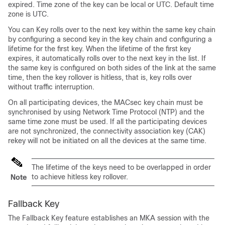
expired. Time zone of the key can be local or UTC. Default time
zone is UTC.
You can Key rolls over to the next key within the same key chain
by configuring a second key in the key chain and configuring a
lifetime for the first key. When the lifetime of the first key
expires, it automatically rolls over to the next key in the list. If
the same key is configured on both sides of the link at the same
time, then the key rollover is hitless, that is, key rolls over
without traffic interruption.
On all participating devices, the MACsec key chain must be
synchronised by using Network Time Protocol (NTP) and the
same time zone must be used. If all the participating devices
are not synchronized, the connectivity association key (CAK)
rekey will not be initiated on all the devices at the same time.
The lifetime of the keys need to be overlapped in order
to achieve hitless key rollover.
Note
Fallback Key
The Fallback Key feature establishes an MKA session with the