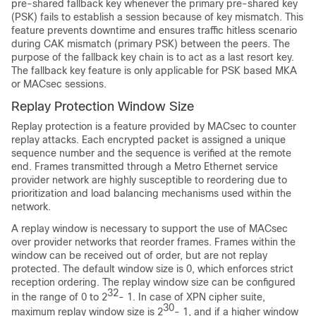
pre-shared fallback key whenever the primary pre-shared key
(PSK) fails to establish a session because of key mismatch. This
feature prevents downtime and ensures traffic hitless scenario
during CAK mismatch (primary PSK) between the peers. The
purpose of the fallback key chain is to act as a last resort key.
The fallback key feature is only applicable for PSK based MKA
or MACsec sessions.
Replay Protection Window Size
Replay protection is a feature provided by MACsec to counter
replay attacks. Each encrypted packet is assigned a unique
sequence number and the sequence is verified at the remote
end. Frames transmitted through a Metro Ethernet service
provider network are highly susceptible to reordering due to
prioritization and load balancing mechanisms used within the
network.
A replay window is necessary to support the use of MACsec
over provider networks that reorder frames. Frames within the
window can be received out of order, but are not replay
protected. The default window size is 0, which enforces strict
reception ordering. The replay window size can be configured
32
in the range of 0 to 2
- 1.
In case of XPN cipher suite,
30
maximum replay window size is 2
- 1, and if a higher window