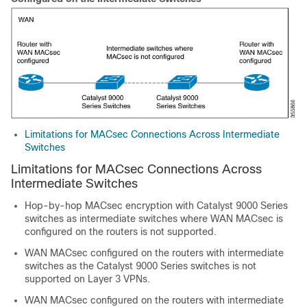
Limitations for MACsec Connections Across Intermediate
Switches
Limitations for MACsec Connections Across
Intermediate Switches
Hop-by-hop MACsec encryption with Catalyst 9000 Series
switches as intermediate switches where WAN MACsec is
configured on the routers is not supported.
WAN MACsec configured on the routers with intermediate
switches as the Catalyst 9000 Series switches is not
supported on Layer 3 VPNs.
WAN MACsec configured on the routers with intermediate