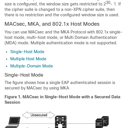
30
size is configured, the window size gets restricted to 2
- 1. If
the cipher suite is changed to a non-XPN cipher suite, then
there is no restriction and the configured window size is used.
MACsec, MKA, and 802.1x Host Modes
You can use MACsec and the MKA Protocol with 802.1x single-
host mode, multi-host mode, or Multi Domain Authentication
(MDA) mode. Multiple authentication mode is not supported.
Single-Host Mode
Multiple Host Mode
Multiple-Domain Mode
Single-Host Mode
The figure shows how a single EAP authenticated session is
secured by MACsec by using MKA
Figure 1.
MACsec in Single-Host Mode with a Secured Data
Session