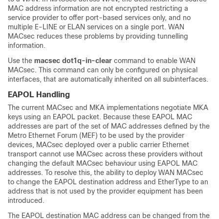
MAC address information are not encrypted restricting a
service provider to offer port-based services only, and no
multiple E-LINE or ELAN services on a single port. WAN
MACsec reduces these problems by providing tunnelling
information.
Use the
macsec dot1q-in-clear
command to enable WAN
MACsec. This command can only be configured on physical
interfaces, that are automatically inherited on all subinterfaces.
EAPOL Handling
The current MACsec and MKA implementations negotiate MKA
keys using an EAPOL packet. Because these EAPOL MAC
addresses are part of the set of MAC addresses defined by the
Metro Ethernet Forum (MEF) to be used by the provider
devices, MACsec deployed over a public carrier Ethernet
transport cannot use MACsec across these providers without
changing the default MACsec behaviour using EAPOL MAC
addresses. To resolve this, the ability to deploy WAN MACsec
to change the EAPOL destination address and EtherType to an
address that is not used by the provider equipment has been
introduced.
The EAPOL destination MAC address can be changed from the