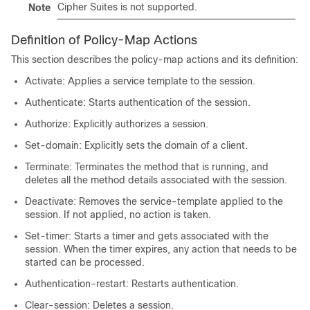
Cipher Suites is not supported.
Note
Definition of Policy-Map Actions
This section describes the policy-map actions and its definition:
Activate: Applies a service template to the session.
Authenticate: Starts authentication of the session.
Authorize: Explicitly authorizes a session.
Set-domain: Explicitly sets the domain of a client.
Terminate: Terminates the method that is running, and
deletes all the method details associated with the session.
Deactivate: Removes the service-template applied to the
session. If not applied, no action is taken.
Set-timer: Starts a timer and gets associated with the
session. When the timer expires, any action that needs to be
started can be processed.
Authentication-restart: Restarts authentication.
Clear-session: Deletes a session.