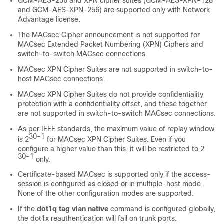
GCM-AES-256 and XPN cipher suites (GCM-AES-XPN-128
and GCM-AES-XPN-256) are supported only with Network
Advantage license.
The MACsec Cipher announcement is not supported for
MACsec Extended Packet Numbering (XPN) Ciphers and
switch-to-switch MACsec connections.
MACsec XPN Cipher Suites are not supported in switch-to-
host MACsec connections.
MACsec XPN Cipher Suites do not provide confidentiality
protection with a confidentiality offset, and these together
are not supported in switch-to-switch MACsec connections.
As per IEEE standards, the maximum value of replay window
30-1
is 2
for MACsec XPN Cipher Suites. Even if you
configure a higher value than this, it will be restricted to 2
30-1
only.
Certificate-based MACsec is supported only if the access-
session is configured as closed or in multiple-host mode.
None of the other configuration modes are supported.
If the
dot1q tag vlan native
command is configured globally,
the dot1x reauthentication will fail on trunk ports.