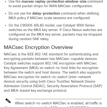
Use the
macsec replay-protection window-size
command
to avoid packet drops for WAN MACsec configuration.
Do not use the
delay-protection
command when defining
MKA policy if MACsec scale sessions are configured.
On the
C9500X-60L4D model
, use Catalyst 9000 Series
switches as the MKA key server. If Cisco Nexus switches are
configured as the MKA key server, packets may be dropped
during random SAK rekey.
MACsec Encryption Overview
MACsec is the IEEE 802.1AE standard for authenticating and
encrypting packets between two MACsec-capable devices.
Catalyst switches support 802.1AE encryption with MACsec
Key Agreement (MKA) on switch-to-host links for encryption
between the switch and host device. The switch also supports
MACsec encryption for switch-to-switch (inter-network
device) security using both Cisco TrustSec Network Device
Admission Control (NDAC), Security Association Protocol (SAP)
and MKA-based key exchange protocol.
When switch-to-switch MACSec is enabled, all traffic is