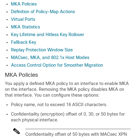
MKA Policies
Definition of Policy-Map Actions
Virtual Ports
MKA Statistics
Key Lifetime and Hitless Key Rollover
Fallback Key
Replay Protection Window Size
MACsec, MKA, and 802.1x Host Modes
Access Control Option for Smoother Migration
MKA Policies
You apply a defined MKA policy to an interface to enable MKA
on the interface. Removing the MKA policy disables MKA on
that interface. You can configure these options:
Policy name, not to exceed 16 ASCII characters.
Confidentiality (encryption) offset of 0, 30, or 50 bytes for
each physical interface.
Confidentiality offset of 50 bytes with MACsec XPN