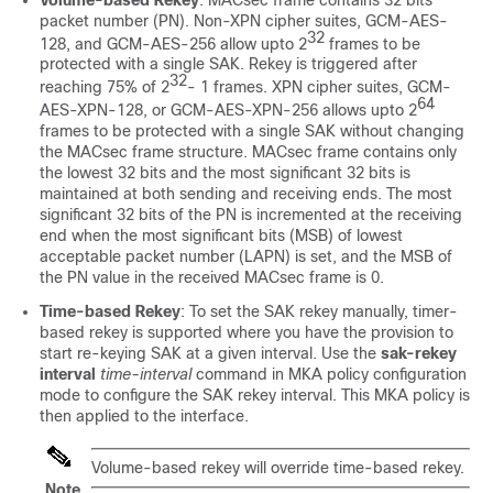
packet number (PN). Non-XPN cipher suites, GCM-AES-
32
128, and GCM-AES-256 allow upto 2
frames to be
protected with a single SAK. Rekey is triggered after
32
reaching 75% of 2
- 1 frames. XPN cipher suites, GCM-
64
AES-XPN-128, or GCM-AES-XPN-256 allows upto 2
frames to be protected with a single SAK without changing
the MACsec frame structure. MACsec frame contains only
the lowest 32 bits and the most significant 32 bits is
maintained at both sending and receiving ends. The most
significant 32 bits of the PN is incremented at the receiving
end when the most significant bits (MSB) of lowest
acceptable packet number (LAPN) is set, and the MSB of
the PN value in the received MACsec frame is 0.
Time-based Rekey
: To set the SAK rekey manually, timer-
based rekey is supported where you have the provision to
start re-keying SAK at a given interval. Use the
sak-rekey
interval
time-interval
command in MKA policy configuration
mode to configure the SAK rekey interval. This MKA policy is
then applied to the interface.
Volume-based rekey will override time-based rekey.
Note