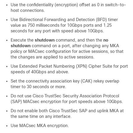
Use the confidentiality (encryption) offset as 0 in switch-to-
host connections.
Use Bidirectional Forwarding and Detection (BFD) timer
value as 750 milliseconds for 10Gbps ports and 1.25
seconds for any port with speed above 10Gbps.
Execute the
shutdown
command, and then the
no
shutdown
command on a port, after changing any MKA
policy or MACsec configuration for active sessions, so that
the changes are applied to active sessions.
Use Extended Packet Numbering (XPN) Cipher Suite for port
speeds of 40Gbps and above.
Set the connectivity association key (CAK) rekey overlap
timer to 30 seconds or more.
Do not use Cisco TrustSec Security Association Protocol
(SAP) MACsec encryption for port speeds above 10Gbps.
Do not enable both Cisco TrustSec SAP and uplink MKA at
the same time on any interface.
Use MACsec MKA encryption.