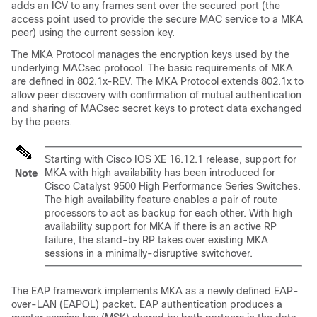
adds an ICV to any frames sent over the secured port (the
access point used to provide the secure MAC service to a MKA
peer) using the current session key.
The MKA Protocol manages the encryption keys used by the
underlying MACsec protocol. The basic requirements of MKA
are defined in 802.1x-REV. The MKA Protocol extends 802.1x to
allow peer discovery with confirmation of mutual authentication
and sharing of MACsec secret keys to protect data exchanged
by the peers.
Starting with Cisco IOS XE 16.12.1 release, support for
MKA with high availability has been introduced for
Note
Cisco Catalyst 9500 High Performance Series Switches.
The high availability feature enables a pair of route
processors to act as backup for each other. With high
availability support for MKA if there is an active RP
failure, the stand-by RP takes over existing MKA
sessions in a minimally-disruptive switchover.
The EAP framework implements MKA as a newly defined EAP-
over-LAN (EAPOL) packet. EAP authentication produces a