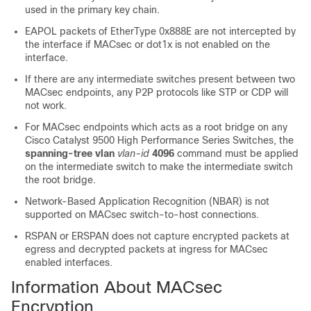
used in the primary key chain.
EAPOL packets of EtherType 0x888E are not intercepted by
the interface if MACsec or dot1x is not enabled on the
interface.
If there are any intermediate switches present between two
MACsec endpoints, any P2P protocols like STP or CDP will
not work.
For MACsec endpoints which acts as a root bridge on any
Cisco Catalyst 9500 High Performance Series Switches, the
spanning-tree vlan
vlan-id
4096
command must be applied
on the intermediate switch to make the intermediate switch
the root bridge.
Network-Based Application Recognition (NBAR) is not
supported on MACsec switch-to-host connections.
RSPAN or ERSPAN does not capture encrypted packets at
egress and decrypted packets at ingress for MACsec
enabled interfaces.
Information About MACsec
Encryption