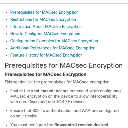
Prerequisites for MACsec Encryption
Restrictions for MACsec Encryption
Information About MACsec Encryption
How to Configure MACsec Encryption
Configuration Examples for MACsec Encryption
Additional References for MACsec Encryption
Feature History for MACsec Encryption
Prerequisites for MACsec Encryption
Prerequisites for MACsec Encryption
This section list the prerequisites for MACsec encryption:
Enable the
ssci-based-on-sci
command while configuring
MACsec encryption on the device to allow interoperability
with non-Cisco and non-IOS XE devices.
Ensure that 802.1x authentication and AAA are configured
on your device.
You must configure the
flowcontrol receive desired