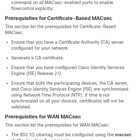
command on all MACsec-enabled ports to enable
flowcontrol explicitly.
Prerequisites for Certificate-Based MACsec
This section list the prerequisites for Certificate-Based
MACsec:
Ensure that you have a Certificate Authority (CA) server
configured for your network.
Generate a CA certificate.
Ensure that you have configured Cisco Identity Services
Engine (ISE) Release 2.0.
Ensure that both the participating devices, the CA server,
and Cisco Identity Services Engine (ISE) are synchronized
using Network Time Protocol (NTP). If time is not
synchronized on all your devices, certificates will not be
validated.
Prerequisites for WAN MACsec
This section list the prerequisites for WAN MACsec:
The 802.1Q cleartag must be configured using the
macsec