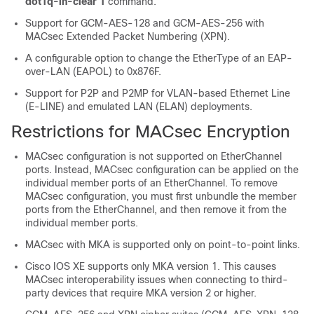
dot1q-in-clear 1
command.
Support for GCM-AES-128 and GCM-AES-256 with
MACsec Extended Packet Numbering (XPN).
A configurable option to change the EtherType of an EAP-
over-LAN (EAPOL) to 0x876F.
Support for P2P and P2MP for VLAN-based Ethernet Line
(E-LINE) and emulated LAN (ELAN) deployments.
Restrictions for MACsec Encryption
MACsec configuration is not supported on EtherChannel
ports. Instead, MACsec configuration can be applied on the
individual member ports of an EtherChannel. To remove
MACsec configuration, you must first unbundle the member
ports from the EtherChannel, and then remove it from the
individual member ports.
MACsec with MKA is supported only on point-to-point links.
Cisco IOS XE supports only MKA version 1. This causes
MACsec interoperability issues when connecting to third-
party devices that require MKA version 2 or higher.