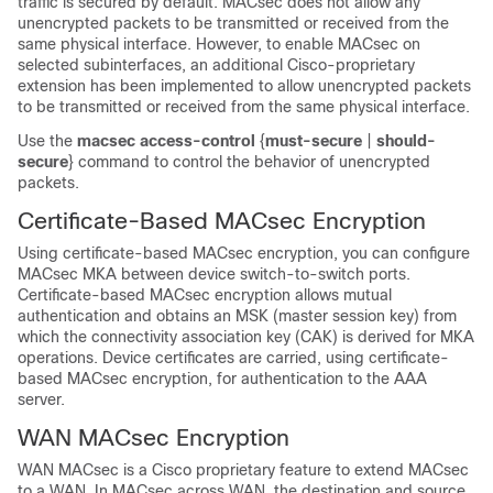
traffic is secured by default. MACsec does not allow any
unencrypted packets to be transmitted or received from the
same physical interface. However, to enable MACsec on
selected subinterfaces, an additional Cisco-proprietary
extension has been implemented to allow unencrypted packets
to be transmitted or received from the same physical interface.
Use the
macsec access-control
{
must-secure
|
should-
secure
}
command to control the behavior of unencrypted
packets.
Certificate-Based MACsec Encryption
Using certificate-based MACsec encryption, you can configure
MACsec MKA between device switch-to-switch ports.
Certificate-based MACsec encryption allows mutual
authentication and obtains an MSK (master session key) from
which the connectivity association key (CAK) is derived for MKA
operations. Device certificates are carried, using certificate-
based MACsec encryption, for authentication to the AAA
server.
WAN MACsec Encryption
WAN MACsec is a Cisco proprietary feature to extend MACsec
to a WAN. In MACsec across WAN, the destination and source