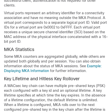
successful client, authentication is not required for other
clients.
Virtual ports represent an arbitrary identifier for a connectivity
association and have no meaning outside the MKA Protocol. A
virtual port corresponds to a separate logical port ID. Valid port
IDs for a virtual port are 0x0002 to 0xFFFF. Each virtual port
receives a unique secure channel identifier (SCI) based on the
MAC address of the physical interface concatenated with a 16-
bit port ID.
MKA Statistics
Some MKA counters are aggregated globally, while others are
updated both globally and per session. You can also obtain
information about the status of MKA sessions. See
Example:
Displaying MKA Information
for further information.
Key Lifetime and Hitless Key Rollover
A MACsec key chain can have multiple pre-shared keys (PSK)
each configured with a key id and an optional lifetime. A key
lifetime specifies at which time the key expires. In the absence
of a lifetime configuration, the default lifetime is unlimited.
When a lifetime is configured, MKA rolls over to the next
configured pre-shared key in the key chain after the lifetime is