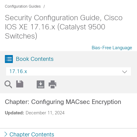
Configuration Guides
Security Configuration Guide, Cisco
IOS XE 17.16.x (Catalyst 9500
Switches)
Bias-Free Language
Book Contents
17.16.x
Chapter: Configuring MACsec Encryption
Updated:
December 11, 2024
Chapter Contents