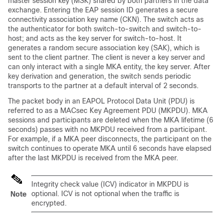
master session key (MSK) shared by both partners in the data
exchange. Entering the EAP session ID generates a secure
connectivity association key name (CKN). The switch acts as
the authenticator for both switch-to-switch and switch-to-
host; and acts as the key server for switch-to-host. It
generates a random secure association key (SAK), which is
sent to the client partner. The client is never a key server and
can only interact with a single MKA entity, the key server. After
key derivation and generation, the switch sends periodic
transports to the partner at a default interval of 2 seconds.
The packet body in an EAPOL Protocol Data Unit (PDU) is
referred to as a MACsec Key Agreement PDU (MKPDU). MKA
sessions and participants are deleted when the MKA lifetime (6
seconds) passes with no MKPDU received from a participant.
For example, if a MKA peer disconnects, the participant on the
switch continues to operate MKA until 6 seconds have elapsed
after the last MKPDU is received from the MKA peer.
Integrity check value (ICV) indicator in MKPDU is
optional. ICV is not optional when the traffic is
Note
encrypted.