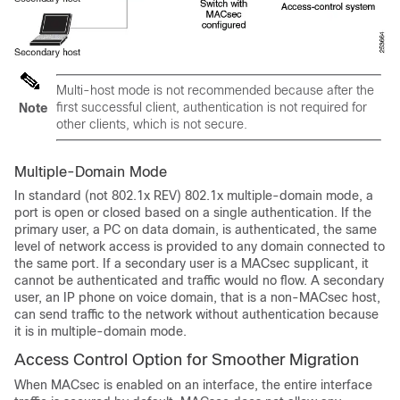
Multi-host mode is not recommended because after the
first successful client, authentication is not required for
Note
other clients, which is not secure.
Multiple-Domain Mode
In standard (not 802.1x REV) 802.1x multiple-domain mode, a
port is open or closed based on a single authentication. If the
primary user, a PC on data domain, is authenticated, the same
level of network access is provided to any domain connected to
the same port. If a secondary user is a MACsec supplicant, it
cannot be authenticated and traffic would no flow. A secondary
user, an IP phone on voice domain, that is a non-MACsec host,
can send traffic to the network without authentication because
it is in multiple-domain mode.
Access Control Option for Smoother Migration
When MACsec is enabled on an interface, the entire interface