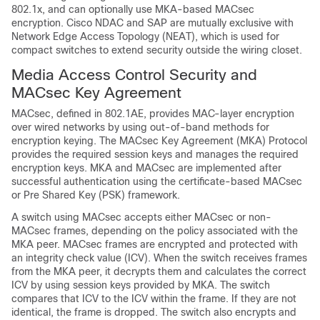
802.1x, and can optionally use MKA-based MACsec
encryption. Cisco NDAC and SAP are mutually exclusive with
Network Edge Access Topology (NEAT), which is used for
compact switches to extend security outside the wiring closet.
Media Access Control Security and
MACsec Key Agreement
MACsec, defined in 802.1AE, provides MAC-layer encryption
over wired networks by using out-of-band methods for
encryption keying. The MACsec Key Agreement (MKA) Protocol
provides the required session keys and manages the required
encryption keys. MKA and MACsec are implemented after
successful authentication using the certificate-based MACsec
or Pre Shared Key (PSK) framework.
A switch using MACsec accepts either MACsec or non-
MACsec frames, depending on the policy associated with the
MKA peer. MACsec frames are encrypted and protected with
an integrity check value (ICV). When the switch receives frames
from the MKA peer, it decrypts them and calculates the correct
ICV by using session keys provided by MKA. The switch
compares that ICV to the ICV within the frame. If they are not
identical, the frame is dropped. The switch also encrypts and