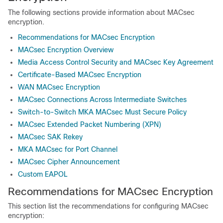
The following sections provide information about MACsec
encryption.
Recommendations for MACsec Encryption
MACsec Encryption Overview
Media Access Control Security and MACsec Key Agreement
Certificate-Based MACsec Encryption
WAN MACsec Encryption
MACsec Connections Across Intermediate Switches
Switch-to-Switch MKA MACsec Must Secure Policy
MACsec Extended Packet Numbering (XPN)
MACsec SAK Rekey
MKA MACsec for Port Channel
MACsec Cipher Announcement
Custom EAPOL
Recommendations for MACsec Encryption
This section list the recommendations for configuring MACsec
encryption: