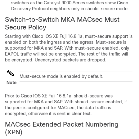
switches as the Catalyst 9000 Series switches show Cisco
Discovery Protocol neighbors only in should-secure mode.
Switch-to-Switch MKA MACsec Must
Secure Policy
Starting with
Cisco IOS XE Fuji 16.8.1a
, must-secure support is
enabled on both the ingress and the egress. Must-secure is
supported for MKA and SAP. With must-secure enabled, only
EAPOL traffic will not be encrypted. The rest of the traffic will
be encrypted. Unencrypted packets are dropped.
Must-secure mode is enabled by default.
Note
Prior to
Cisco IOS XE Fuji 16.8.1a
, should-secure was
supported for MKA and SAP. With should-secure enabled, if
the peer is configured for MACsec, the data traffic is
encrypted, otherwise it is sent in clear text.
MACsec Extended Packet Numbering
(XPN)