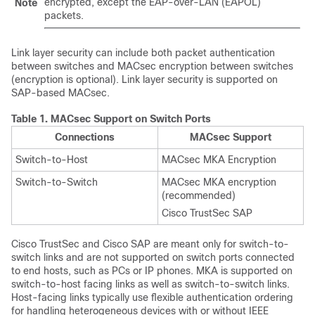
encrypted, except the EAP-over-LAN (EAPOL)
Note
packets.
Link layer security can include both packet authentication
between switches and MACsec encryption between switches
(encryption is optional). Link layer security is supported on
SAP-based MACsec.
Table 1.
MACsec Support on Switch Ports
Connections
MACsec Support
Switch-to-Host
MACsec MKA Encryption
Switch-to-Switch
MACsec MKA encryption
(recommended)
Cisco TrustSec SAP
Cisco TrustSec and Cisco SAP are meant only for switch-to-
switch links and are not supported on switch ports connected
to end hosts, such as PCs or IP phones. MKA is supported on
switch-to-host facing links as well as switch-to-switch links.
Host-facing links typically use flexible authentication ordering
for handling heterogeneous devices with or without IEEE