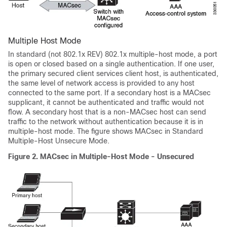
Multiple Host Mode
In standard (not 802.1x REV) 802.1x multiple-host mode, a port
is open or closed based on a single authentication. If one user,
the primary secured client services client host, is authenticated,
the same level of network access is provided to any host
connected to the same port. If a secondary host is a MACsec
supplicant, it cannot be authenticated and traffic would not
flow. A secondary host that is a non-MACsec host can send
traffic to the network without authentication because it is in
multiple-host mode. The figure shows MACsec in Standard
Multiple-Host Unsecure Mode.
Figure 2.
MACsec in Multiple-Host Mode - Unsecured