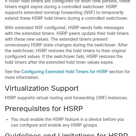
If HSRP hold timers are configured for short time periods, these
timers might expire during a controlled switchover. HSRP
supports extended nonstop forwarding (NSF) to temporarily
extend these HSRP hold timers during a controlled switchover.
With extended NSF configured, HSRP sends hello messages
with the extended timers. HSRP peers update their hold timers
with these new values. The extended timers prevent
unnecessary HSRP state changes during the switchover. After
the switchover, HSRP restores the hold timers to their original
configured values. If the switchover fails, HSRP restores the
hold timers after the extended hold timer values expire.
See the
Configuring Extended Hold Timers for HSRP
section for
more information.
Virtualization Support
HSRP supports virtual routing and forwarding (VRF) instances.
Prerequisites for HSRP
You must enable the HSRP feature in a device before you
can configure and enable any HSRP groups.
Guidelines and Limitations for HSRP