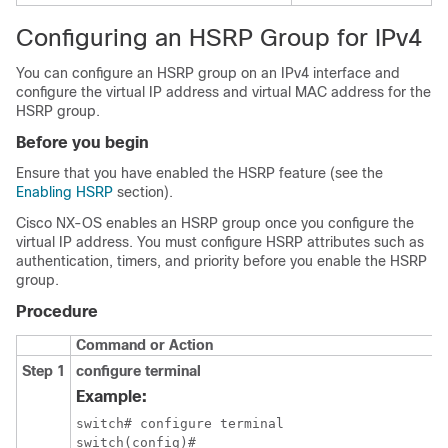
Configuring an HSRP Group for IPv4
You can configure an HSRP group on an IPv4 interface and
configure the virtual IP address and virtual MAC address for the
HSRP group.
Before you begin
Ensure that you have enabled the HSRP feature (see the
Enabling HSRP
section).
Cisco NX-OS
enables an HSRP group once you configure the
virtual IP address. You must configure HSRP attributes such as
authentication, timers, and priority before you enable the HSRP
group.
Procedure
Command or Action
Step 1
configure terminal
Example:
switch# configure terminal
