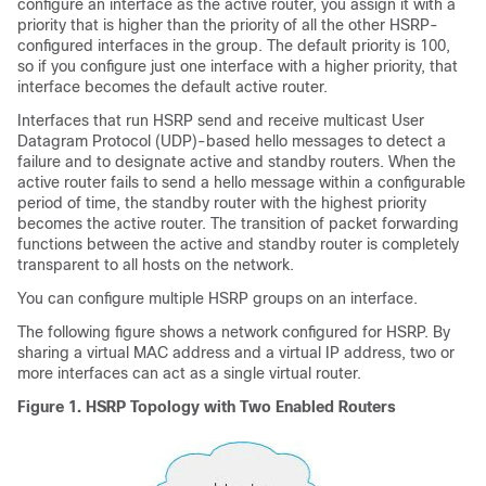
configure an interface as the active router, you assign it with a
priority that is higher than the priority of all the other HSRP-
configured interfaces in the group. The default priority is 100,
so if you configure just one interface with a higher priority, that
interface becomes the default active router.
Interfaces that run HSRP send and receive multicast User
Datagram Protocol (UDP)-based hello messages to detect a
failure and to designate active and standby routers. When the
active router fails to send a hello message within a configurable
period of time, the standby router with the highest priority
becomes the active router. The transition of packet forwarding
functions between the active and standby router is completely
transparent to all hosts on the network.
You can configure multiple HSRP groups on an interface.
The following figure shows a network configured for HSRP. By
sharing a virtual MAC address and a virtual IP address, two or
more interfaces can act as a single virtual router.
Figure 1.
HSRP Topology with Two Enabled Routers