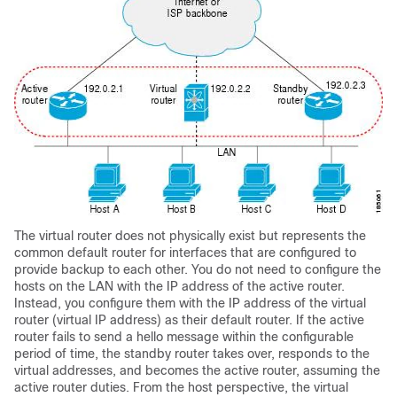
The virtual router does not physically exist but represents the
common default router for interfaces that are configured to
provide backup to each other. You do not need to configure the
hosts on the LAN with the IP address of the active router.
Instead, you configure them with the IP address of the virtual
router (virtual IP address) as their default router. If the active
router fails to send a hello message within the configurable
period of time, the standby router takes over, responds to the
virtual addresses, and becomes the active router, assuming the
active router duties. From the host perspective, the virtual