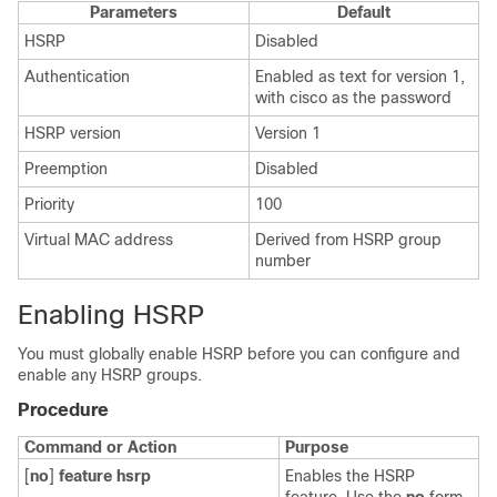
Parameters
Default
HSRP
Disabled
Authentication
Enabled as text for version 1,
with cisco as the password
HSRP version
Version 1
Preemption
Disabled
Priority
100
Virtual MAC address
Derived from HSRP group
number
Enabling HSRP
You must globally enable HSRP before you can configure and
enable any HSRP groups.
Procedure
Command or Action
Purpose
[
no
]
feature hsrp
Enables the HSRP