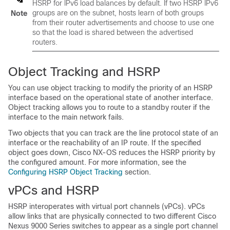
HSRP for IPv6 load balances by default. If two HSRP IPv6
groups are on the subnet, hosts learn of both groups
Note
from their router advertisements and choose to use one
so that the load is shared between the advertised
routers.
Object Tracking and HSRP
You can use object tracking to modify the priority of an HSRP
interface based on the operational state of another interface.
Object tracking allows you to route to a standby router if the
interface to the main network fails.
Two objects that you can track are the line protocol state of an
interface or the reachability of an IP route. If the specified
object goes down, Cisco NX-OS reduces the HSRP priority by
the configured amount. For more information, see the
Configuring HSRP Object Tracking
section.
vPCs and HSRP
HSRP interoperates with virtual port channels (vPCs). vPCs
allow links that are physically connected to two different Cisco
Nexus 9000 Series switches to appear as a single port channel