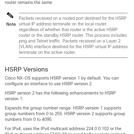
router remains the same.
Packets received on a routed port destined for the HSRP
virtual IP address terminate on the local router,
Note
regardless of whether that router is the active HSRP
router or the standby HSRP router. This process includes
ping and Telnet traffic. Packets received on a Layer 2
(VLAN) interface destined for the HSRP virtual IP address
terminate on the active router.
HSRP Versions
Cisco NX-OS
supports HSRP version 1 by default. You can
configure an interface to use HSRP version 2.
HSRP version 2 has the following enhancements to HSRP
version 1:
Expands the group number range. HSRP version 1 supports
group numbers from 0 to 255. HSRP version 2 supports group
numbers from 0 to 4095.
For IPv4, uses the IPv4 multicast address 224.0.0.102 or the