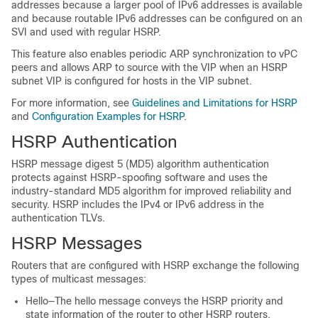
addresses because a larger pool of IPv6 addresses is available
and because routable IPv6 addresses can be configured on an
SVI and used with regular HSRP.
This feature also enables periodic ARP synchronization to vPC
peers and allows ARP to source with the VIP when an HSRP
subnet VIP is configured for hosts in the VIP subnet.
For more information, see
Guidelines and Limitations for HSRP
and
Configuration Examples for HSRP
.
HSRP Authentication
HSRP message digest 5 (MD5) algorithm authentication
protects against HSRP-spoofing software and uses the
industry-standard MD5 algorithm for improved reliability and
security. HSRP includes the IPv4 or IPv6 address in the
authentication TLVs.
HSRP Messages
Routers that are configured with HSRP exchange the following
types of multicast messages:
Hello—The hello message conveys the HSRP priority and
state information of the router to other HSRP routers.