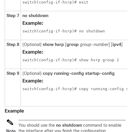
switch(config-if-hsrp)# exit
Step 7
no shutdown
Example:
switch(config-if-hsrp)# no shutdown
Step 8
(Optional)
show hsrp
[
group
group-number
] [
ipv4
]
Example:
switch(config-if-hsrp)# show hsrp group 2
Step 9
(Optional)
copy running-config startup-config
Example:
Example
You should use the
no shutdown
command to enable
the interface after you finish the configuration.
Note