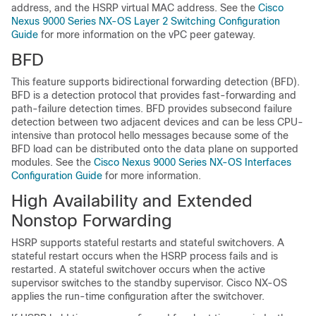
address, and the HSRP virtual MAC address. See the
Cisco
Nexus 9000 Series NX-OS Layer 2 Switching Configuration
Guide
for more information on the vPC peer gateway.
BFD
This feature supports bidirectional forwarding detection (BFD).
BFD is a detection protocol that provides fast-forwarding and
path-failure detection times. BFD provides subsecond failure
detection between two adjacent devices and can be less CPU-
intensive than protocol hello messages because some of the
BFD load can be distributed onto the data plane on supported
modules. See the
Cisco Nexus 9000 Series NX-OS Interfaces
Configuration Guide
for more information.
High Availability and Extended
Nonstop Forwarding
HSRP supports stateful restarts and stateful switchovers. A
stateful restart occurs when the HSRP process fails and is
restarted. A stateful switchover occurs when the active
supervisor switches to the standby supervisor.
Cisco NX-OS
applies the run-time configuration after the switchover.