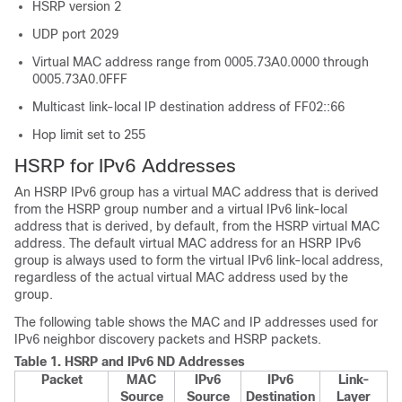
HSRP version 2
UDP port 2029
Virtual MAC address range from 0005.73A0.0000 through
0005.73A0.0FFF
Multicast link-local IP destination address of FF02::66
Hop limit set to 255
HSRP for IPv6 Addresses
An HSRP IPv6 group has a virtual MAC address that is derived
from the HSRP group number and a virtual IPv6 link-local
address that is derived, by default, from the HSRP virtual MAC
address. The default virtual MAC address for an HSRP IPv6
group is always used to form the virtual IPv6 link-local address,
regardless of the actual virtual MAC address used by the
group.
The following table shows the MAC and IP addresses used for
IPv6 neighbor discovery packets and HSRP packets.
Table 1.
HSRP and IPv6 ND Addresses
Packet
MAC
IPv6
IPv6
Link-
Source
Source
Destination
Layer