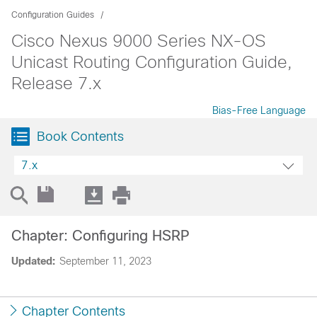
Configuration Guides
Cisco Nexus 9000 Series NX-OS
Unicast Routing Configuration Guide,
Release 7.x
Bias-Free Language
Book Contents
7.x
Chapter: Configuring HSRP
Updated:
September 11, 2023
Chapter Contents