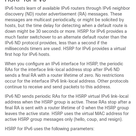
IPv6 hosts learn of available IPv6 routers through IPv6 neighbor
discovery (ND) router advertisement (RA) messages. These
messages are multicast periodically, or might be solicited by
hosts, but the time delay for detecting when a default route is
down might be 30 seconds or more. HSRP for IPv6 provides a
much faster switchover to an alternate default router than the
IPv6 ND protocol provides, less than a second if the
milliseconds timers are used. HSRP for IPv6 provides a virtual
first hop for IPv6 hosts.
When you configure an IPv6 interface for HSRP, the periodic
RAs for the interface link-local address stop after IPv6 ND
sends a final RA with a router lifetime of zero. No restrictions
occur for the interface IPv6 link-local address. Other protocols
continue to receive and send packets to this address.
IPv6 ND sends periodic RAs for the HSRP virtual IPv6 link-local
address when the HSRP group is active. These RAs stop after a
final RA is sent with a router lifetime of 0 when the HSRP group
leaves the active state. HSRP uses the virtual MAC address for
active HSRP group messages only (hello, coup, and resign).
HSRP for IPv6 uses the following parameters: