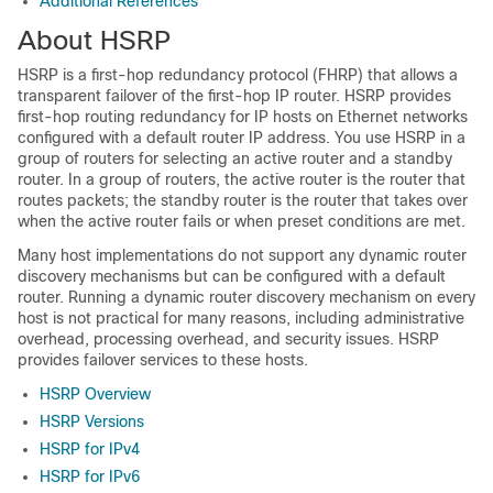
Additional References
About HSRP
HSRP is a first-hop redundancy protocol (FHRP) that allows a
transparent failover of the first-hop IP router. HSRP provides
first-hop routing redundancy for IP hosts on Ethernet networks
configured with a default router IP address. You use HSRP in a
group of routers for selecting an active router and a standby
router. In a group of routers, the active router is the router that
routes packets; the standby router is the router that takes over
when the active router fails or when preset conditions are met.
Many host implementations do not support any dynamic router
discovery mechanisms but can be configured with a default
router. Running a dynamic router discovery mechanism on every
host is not practical for many reasons, including administrative
overhead, processing overhead, and security issues. HSRP
provides failover services to these hosts.
HSRP Overview
HSRP Versions
HSRP for IPv4
HSRP for IPv6