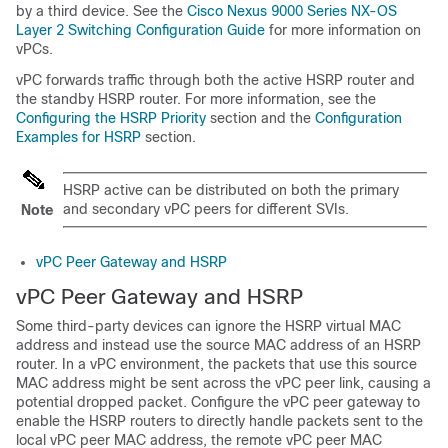
by a third device. See the
Cisco Nexus 9000 Series NX-OS
Layer 2 Switching Configuration Guide
for more information on
vPCs.
vPC forwards traffic through both the active HSRP router and
the standby HSRP router. For more information, see the
Configuring the HSRP Priority
section and the
Configuration
Examples for HSRP
section.
HSRP active can be distributed on both the primary
and secondary vPC peers for different SVIs.
Note
vPC Peer Gateway and HSRP
vPC Peer Gateway and HSRP
Some third-party devices can ignore the HSRP virtual MAC
address and instead use the source MAC address of an HSRP
router. In a vPC environment, the packets that use this source
MAC address might be sent across the vPC peer link, causing a
potential dropped packet. Configure the vPC peer gateway to
enable the HSRP routers to directly handle packets sent to the
local vPC peer MAC address, the remote vPC peer MAC