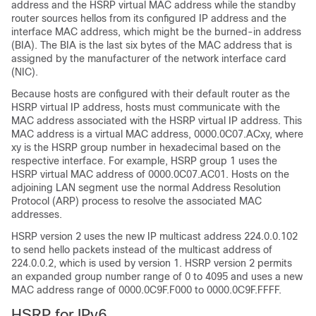
address and the HSRP virtual MAC address while the standby
router sources hellos from its configured IP address and the
interface MAC address, which might be the burned-in address
(BIA). The BIA is the last six bytes of the MAC address that is
assigned by the manufacturer of the network interface card
(NIC).
Because hosts are configured with their default router as the
HSRP virtual IP address, hosts must communicate with the
MAC address associated with the HSRP virtual IP address. This
MAC address is a virtual MAC address, 0000.0C07.ACxy, where
xy is the HSRP group number in hexadecimal based on the
respective interface. For example, HSRP group 1 uses the
HSRP virtual MAC address of 0000.0C07.AC01. Hosts on the
adjoining LAN segment use the normal Address Resolution
Protocol (ARP) process to resolve the associated MAC
addresses.
HSRP version 2 uses the new IP multicast address 224.0.0.102
to send hello packets instead of the multicast address of
224.0.0.2, which is used by version 1. HSRP version 2 permits
an expanded group number range of 0 to 4095 and uses a new
MAC address range of 0000.0C9F.F000 to 0000.0C9F.FFFF.
HSRP for IPv6