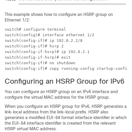
This example shows how to configure an HSRP group on
Ethernet 1/2:
switch# configure terminal

switch(config)# interface ethernet 1/2

switch(config-if)# ip 192.0.2.2/8

switch(config-if)# hsrp 2

switch(config-if-hsrp)# ip 192.0.2.1

switch(config-if-hsrp)# exit

switch(config-if)# no shutdown

switch(config-if)# copy running-config startup-config
Configuring an HSRP Group for IPv6
You can configure an HSRP group on an IPv6 interface and
configure the virtual MAC address for the HSRP group.
When you configure an HSRP group for IPv6, HSRP generates a
link-local address from the link-local prefix. HSRP also
generates a modified EUI-64 format interface identifier in which
the EUI-64 interface identifier is created from the relevant
HSRP virtual MAC address.