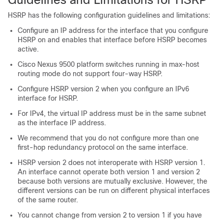
HSRP has the following configuration guidelines and limitations:
Configure an IP address for the interface that you configure
HSRP on and enables that interface before HSRP becomes
active.
Cisco Nexus 9500 platform switches running in max-host
routing mode do not support four-way HSRP.
Configure HSRP version 2 when you configure an IPv6
interface for HSRP.
For IPv4, the virtual IP address must be in the same subnet
as the interface IP address.
We recommend that you do not configure more than one
first-hop redundancy protocol on the same interface.
HSRP version 2 does not interoperate with HSRP version 1.
An interface cannot operate both version 1 and version 2
because both versions are mutually exclusive. However, the
different versions can be run on different physical interfaces
of the same router.
You cannot change from version 2 to version 1 if you have