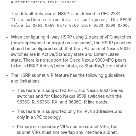
Authentication text "cisco"
The default behavior of HSRP is as defined in RFC 2281:
If no authentication data is configured, the RECOMME
value is 0x63 0x69 0x73 0x63 0x6F 0x00 0x00 0x00.
When configuring 4-way HSRP using 2 pairs of vPC switches
(new deployment or migration scenarios), the HSRP priorities
should be configured such that the vPC pairs of Nexus 9000
switches are in Active/Standby state and Listen/Listen
state. There is no support for Cisco Nexus 9000 vPC peers
to be in HSRP Active/Listen state, or Standby/Listen state.
The HSRP subnet VIP feature has the following guidelines
and limitations:
This feature is supported for Cisco Nexus 9000 Series
switches and for Cisco Nexus 9508 switches with the
9636C-R, 9636C-RX, and 9636Q-R line cards.
This feature is supported only for IPv4 addresses and
only in a vPC topology.
Primary or secondary VIPs can be subnet VIPs, but
subnet VIPs must not overlap any interface subnet.