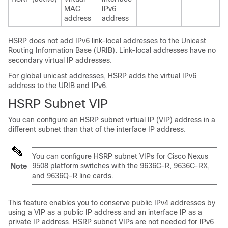
MAC
IPv6
address
address
HSRP does not add IPv6 link-local addresses to the Unicast
Routing Information Base (URIB). Link-local addresses have no
secondary virtual IP addresses.
For global unicast addresses, HSRP adds the virtual IPv6
address to the URIB and IPv6.
HSRP Subnet VIP
You can configure an HSRP subnet virtual IP (VIP) address in a
different subnet than that of the interface IP address.
You can configure HSRP subnet VIPs for Cisco Nexus
9508 platform switches with the 9636C-R, 9636C-RX,
Note
and 9636Q-R line cards.
This feature enables you to conserve public IPv4 addresses by
using a VIP as a public IP address and an interface IP as a
private IP address. HSRP subnet VIPs are not needed for IPv6