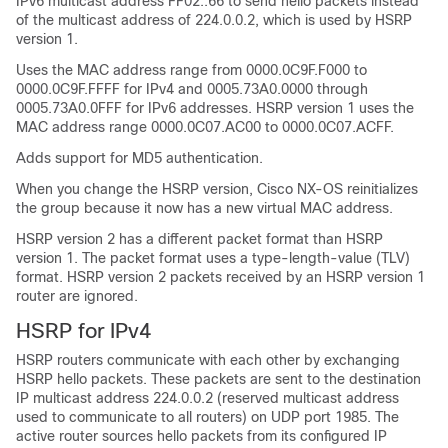
IPv6 multicast address FF02::66 to send hello packets instead
of the multicast address of 224.0.0.2, which is used by HSRP
version 1.
Uses the MAC address range from 0000.0C9F.F000 to
0000.0C9F.FFFF for IPv4 and 0005.73A0.0000 through
0005.73A0.0FFF for IPv6 addresses. HSRP version 1 uses the
MAC address range 0000.0C07.AC00 to 0000.0C07.ACFF.
Adds support for MD5 authentication.
When you change the HSRP version,
Cisco NX-OS
reinitializes
the group because it now has a new virtual MAC address.
HSRP version 2 has a different packet format than HSRP
version 1. The packet format uses a type-length-value (TLV)
format. HSRP version 2 packets received by an HSRP version 1
router are ignored.
HSRP for IPv4
HSRP routers communicate with each other by exchanging
HSRP hello packets. These packets are sent to the destination
IP multicast address 224.0.0.2 (reserved multicast address
used to communicate to all routers) on UDP port 1985. The
active router sources hello packets from its configured IP