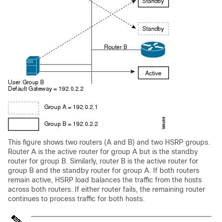
This figure shows two routers (A and B) and two HSRP groups.
Router A is the active router for group A but is the standby
router for group B. Similarly, router B is the active router for
group B and the standby router for group A. If both routers
remain active, HSRP load balances the traffic from the hosts
across both routers. If either router fails, the remaining router
continues to process traffic for both hosts.