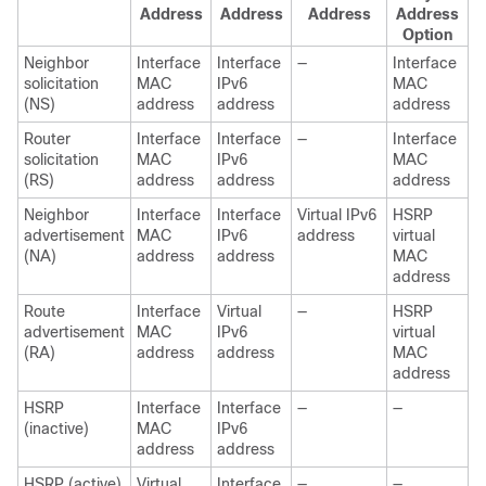
Address
Address
Address
Address
Option
Neighbor
Interface
Interface
—
Interface
solicitation
MAC
IPv6
MAC
(NS)
address
address
address
Router
Interface
Interface
—
Interface
solicitation
MAC
IPv6
MAC
(RS)
address
address
address
Neighbor
Interface
Interface
Virtual IPv6
HSRP
advertisement
MAC
IPv6
address
virtual
(NA)
address
address
MAC
address
Route
Interface
Virtual
—
HSRP
advertisement
MAC
IPv6
virtual
(RA)
address
address
MAC
address
HSRP
Interface
Interface
—
—
(inactive)
MAC
IPv6
address
address
HSRP (active)
Virtual
Interface
—
—