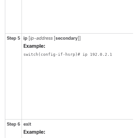
Step 5
ip
[
ip-address
[
secondary
]]
Example:
switch(config-if-hsrp)# ip 192.0.2.1
Step 6
exit
Example: