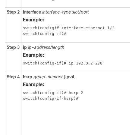
Step 2
interface
interface-type slot/port
Example:
switch(config)# interface ethernet 1/2

switch(config-if)# 
Step 3
ip
ip-address/length
Example:
switch(config-if)# ip 192.0.2.2/8
Step 4
hsrp
group-number
[
ipv4
]
Example:
switch(config-if)# hsrp 2

switch(config-if-hsrp)#