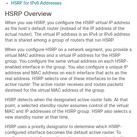
HSRP for IPv6 Addresses
HSRP Overview
When you use HSRP, you configure the HSRP
virtual IP address
as the host’s default router (instead of the IP address of the
actual router). The virtual IP address is an IPv4 or IPv6 address
that is shared among a group of routers that run HSRP.
When you configure HSRP on a network segment, you provide a
virtual MAC address
and a virtual IP address for the HSRP
group. You configure the same virtual address on each HSRP-
enabled interface in the group. You also configure a unique IP
address and MAC address on each interface that acts as the
real address. HSRP selects one of these interfaces to be the
active router.
The active router receives and routes packets
destined for the virtual MAC address of the group.
HSRP detects when the designated active router fails. At that
point, a selected
standby router
assumes control of the virtual
MAC and IP addresses of the HSRP group. HSRP also selects a
new standby router at that time.
HSRP uses a priority designator to determine which HSRP-
configured interface becomes the default active router. To