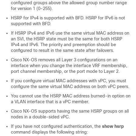
configured groups above the allowed group number range
for version 1 (0-255).
HSRP for IPv4 is supported with BFD. HSRP for IPv6 is not
supported with BFD.
If HSRP IPv4 and IPv6 use the same virtual MAC address on
an SVI, the HSRP state must be the same for both HSRP
IPv4 and IPv6. The priority and preemption should be
configured to result in the same state after failovers.
Cisco NX-OS removes all Layer 3 configurations on an
interface when you change the interface VRF membership,
port channel membership, or the port mode to Layer 2.
If you configure virtual MAC addresses with vPC, you must
configure the same virtual MAC address on both vPC peers.
You cannot use the HSRP MAC address burned-in option on
a VLAN interface that is a vPC member.
Cisco NX-OS supports having the same HSRP groups on all
nodes in a double-sided vPC.
If you have not configured authentication, the
show hsrp
command displays the following string: