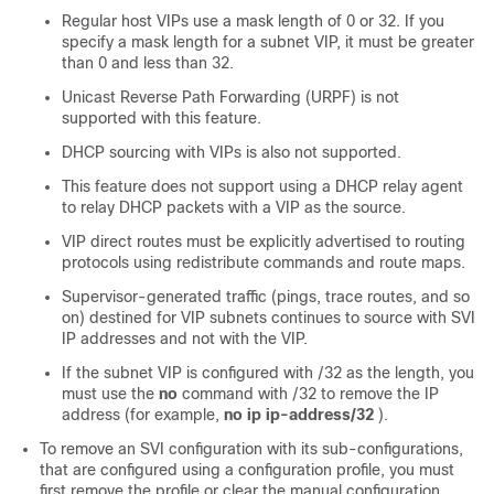
Regular host VIPs use a mask length of 0 or 32. If you
specify a mask length for a subnet VIP, it must be greater
than 0 and less than 32.
Unicast Reverse Path Forwarding (URPF) is not
supported with this feature.
DHCP sourcing with VIPs is also not supported.
This feature does not support using a DHCP relay agent
to relay DHCP packets with a VIP as the source.
VIP direct routes must be explicitly advertised to routing
protocols using redistribute commands and route maps.
Supervisor-generated traffic (pings, trace routes, and so
on) destined for VIP subnets continues to source with SVI
IP addresses and not with the VIP.
If the subnet VIP is configured with /32 as the length, you
must use the
no
command with /32 to remove the IP
address (for example,
no ip ip-address/32
).
To remove an SVI configuration with its sub-configurations,
that are configured using a configuration profile, you must
first remove the profile or clear the manual configuration