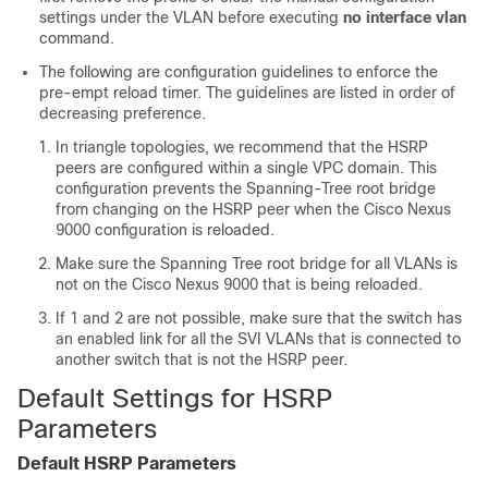
settings under the VLAN before executing
no interface vlan
command.
The following are configuration guidelines to enforce the
pre-empt reload timer. The guidelines are listed in order of
decreasing preference.
In triangle topologies, we recommend that the HSRP
peers are configured within a single VPC domain. This
configuration prevents the Spanning-Tree root bridge
from changing on the HSRP peer when the Cisco Nexus
9000 configuration is reloaded.
Make sure the Spanning Tree root bridge for all VLANs is
not on the Cisco Nexus 9000 that is being reloaded.
If 1 and 2 are not possible, make sure that the switch has
an enabled link for all the SVI VLANs that is connected to
another switch that is not the HSRP peer.
Default Settings for HSRP
Parameters
Default HSRP Parameters