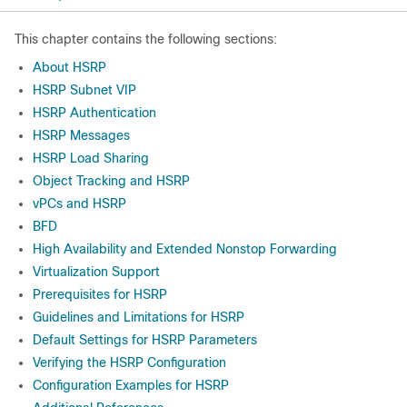
This chapter contains the following sections:
About HSRP
HSRP Subnet VIP
HSRP Authentication
HSRP Messages
HSRP Load Sharing
Object Tracking and HSRP
vPCs and HSRP
BFD
High Availability and Extended Nonstop Forwarding
Virtualization Support
Prerequisites for HSRP
Guidelines and Limitations for HSRP
Default Settings for HSRP Parameters
Verifying the HSRP Configuration
Configuration Examples for HSRP