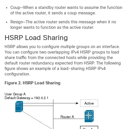
Coup—When a standby router wants to assume the function
of the active router, it sends a coup message.
Resign—The active router sends this message when it no
longer wants to function as the active router.
HSRP Load Sharing
HSRP allows you to configure multiple groups on an interface.
You can configure two overlapping IPv4 HSRP groups to load
share traffic from the connected hosts while providing the
default router redundancy expected from HSRP. The following
figure shows an example of a load-sharing HSRP IPv4
configuration.
Figure 2.
HSRP Load Sharing