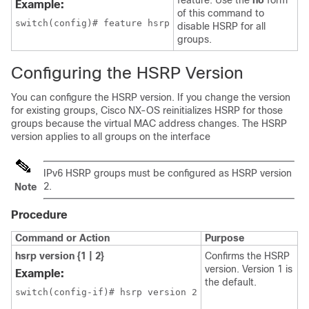
feature. Use the
no
form
Example:
of this command to
switch(config)# feature hsrp
disable HSRP for all
groups.
Configuring the HSRP Version
You can configure the HSRP version. If you change the version
for existing groups,
Cisco NX-OS
reinitializes HSRP for those
groups because the virtual MAC address changes. The HSRP
version applies to all groups on the interface
IPv6 HSRP groups must be configured as HSRP version
2.
Note
Procedure
Command or Action
Purpose
hsrp version {1 | 2}
Confirms the HSRP
version. Version 1 is
Example:
the default.
switch(config-if)# hsrp version 2